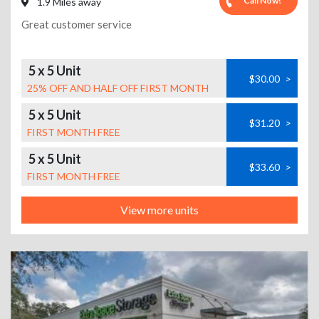
Call Now!
1.9 Miles away
Great customer service
5 x 5 Unit
$30.00
>
25% OFF AND HALF OFF FIRST MONTH
5 x 5 Unit
$31.20
>
FIRST MONTH FREE
5 x 5 Unit
$33.60
>
FIRST MONTH FREE
View more units