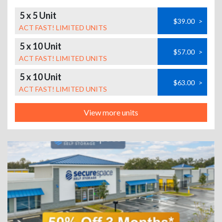
5 x 5 Unit
$39.00
>
ACT FAST! LIMITED UNITS
5 x 10 Unit
$57.00
>
ACT FAST! LIMITED UNITS
5 x 10 Unit
$63.00
>
ACT FAST! LIMITED UNITS
View more units