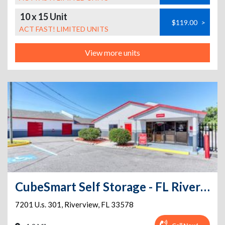
10 x 15 Unit
$119.00
>
ACT FAST! LIMITED UNITS
View more units
CubeSmart Self Storage - FL Riverview US 301 South
7201 U.s. 301
,
Riverview
,
FL
33578