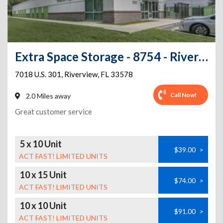
Extra Space Storage - 8754 - Riverview - 7018 S US Highway 301
7018 U.S. 301
,
Riverview
,
FL
33578
Call Now!
2.0 Miles away
Great customer service
5 x 10 Unit
$39.00
>
ACT FAST! LIMITED UNITS
10 x 15 Unit
$74.00
>
ACT FAST! LIMITED UNITS
10 x 10 Unit
$91.00
>
ACT FAST! LIMITED UNITS