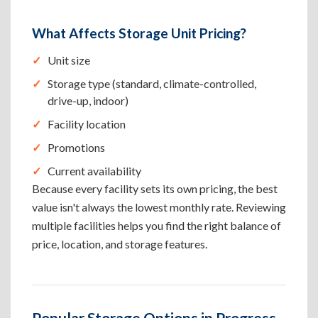
What Affects Storage Unit Pricing?
Unit size
Storage type (standard, climate-controlled,
drive-up, indoor)
Facility location
Promotions
Current availability
Because every facility sets its own pricing, the best
value isn't always the lowest monthly rate. Reviewing
multiple facilities helps you find the right balance of
price, location, and storage features.
Popular Storage Options in Progress