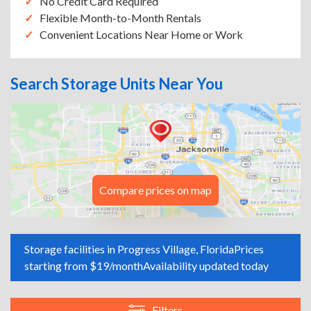
No Credit Card Required
Flexible Month-to-Month Rentals
Convenient Locations Near Home or Work
Search Storage Units Near You
Compare prices on map
Storage facilities in Progress Village, Florida
Prices
starting from $19/month
Availability updated today
Filters