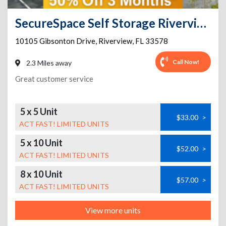
SecureSpace Self Storage Riverview
10105 Gibsonton Drive
,
Riverview
,
FL
33578
Call Now!
2.3 Miles away
Great customer service
5 x 5 Unit
$33.00
>
ACT FAST! LIMITED UNITS
5 x 10 Unit
$52.00
>
ACT FAST! LIMITED UNITS
8 x 10 Unit
$57.00
>
ACT FAST! LIMITED UNITS
View more units