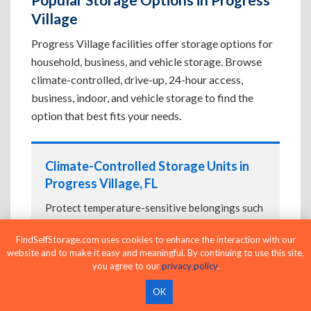
Village
Progress Village facilities offer storage options for
household, business, and vehicle storage. Browse
climate-controlled, drive-up, 24-hour access,
business, indoor, and vehicle storage to find the
option that best fits your needs.
Climate-Controlled Storage Units in
Progress Village, FL
Protect temperature-sensitive belongings such
as furniture, electronics, artwork, and important
FindSelfStorage.com uses cookies to enhance the interaction with our
documents. If convenient loading is also
website and to make it easy and meaningful. By continuing to use this site,
important, compare
Drive-Up Storage Units in
you agree to our
privacy policy
.
Progress Village, FL
before reserving.
OK