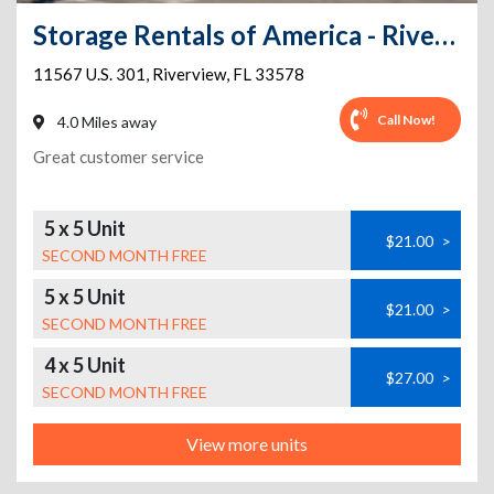
Storage Rentals of America - Riverview - US-301
11567 U.S. 301
,
Riverview
,
FL
33578
Call Now!
4.0 Miles away
Great customer service
5 x 5 Unit
$21.00
>
SECOND MONTH FREE
5 x 5 Unit
$21.00
>
SECOND MONTH FREE
4 x 5 Unit
$27.00
>
SECOND MONTH FREE
View more units