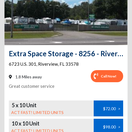
Extra Space Storage - 8256 - Riverview - US Highway 301 South - Annex
6723 U.S. 301
,
Riverview
,
FL
33578
Call Now!
1.8 Miles away
Great customer service
5 x 10 Unit
$72.00
>
ACT FAST! LIMITED UNITS
10 x 10 Unit
$98.00
>
ACT FAST! LIMITED UNITS