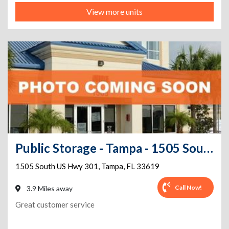
View more units
Public Storage - Tampa - 1505 South US Hwy 301
1505 South US Hwy 301
,
Tampa
,
FL
33619
Call Now!
3.9 Miles away
Great customer service