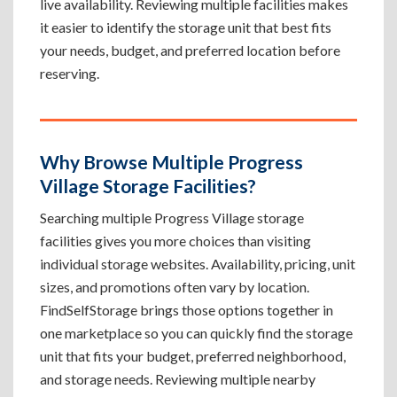
live availability. Reviewing multiple facilities makes
it easier to identify the storage unit that best fits
your needs, budget, and preferred location before
reserving.
Why Browse Multiple Progress
Village Storage Facilities?
Searching multiple Progress Village storage
facilities gives you more choices than visiting
individual storage websites. Availability, pricing, unit
sizes, and promotions often vary by location.
FindSelfStorage brings those options together in
one marketplace so you can quickly find the storage
unit that fits your budget, preferred neighborhood,
and storage needs. Reviewing multiple nearby