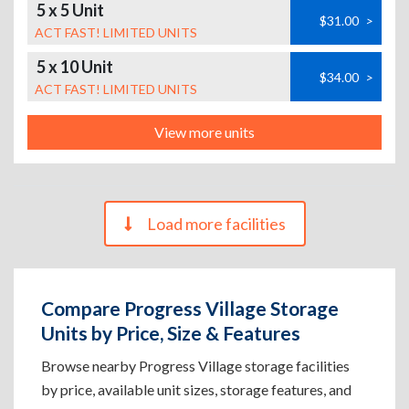
5 x 5 Unit
$31.00
>
ACT FAST! LIMITED UNITS
5 x 10 Unit
$34.00
>
ACT FAST! LIMITED UNITS
View more units
Load more facilities
Compare Progress Village Storage
Units by Price, Size & Features
Browse nearby Progress Village storage facilities
by price, available unit sizes, storage features, and