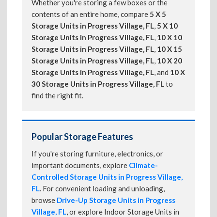
Whether you're storing a few boxes or the
contents of an entire home, compare
5 X 5
Storage Units in Progress Village, FL
,
5 X 10
Storage Units in Progress Village, FL
,
10 X 10
Storage Units in Progress Village, FL
,
10 X 15
Storage Units in Progress Village, FL
,
10 X 20
Storage Units in Progress Village, FL
, and
10 X
30 Storage Units in Progress Village, FL
to
find the right fit.
Popular Storage Features
If you're storing furniture, electronics, or
important documents, explore
Climate-
Controlled Storage Units in Progress Village,
FL
. For convenient loading and unloading,
browse
Drive-Up Storage Units in Progress
Village, FL
, or explore Indoor Storage Units in