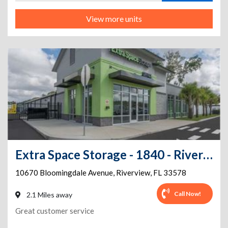
View more units
Extra Space Storage - 1840 - Riverview - Bloomingdale Ave
10670 Bloomingdale Avenue
,
Riverview
,
FL
33578
Call Now!
2.1 Miles away
Great customer service