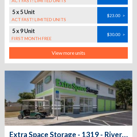
ACT FAST! LIMITED UNITS
5 x 5 Unit
$23.00
>
ACT FAST! LIMITED UNITS
5 x 9 Unit
$30.00
>
FIRST MONTH FREE
View more units
Extra Space Storage - 1319 - Riverview - US Highway 301 South