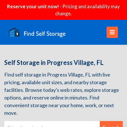
Reserve your unit now!
- Pricing and availability may
change.
Self Storage in Progress Village, FL
Find self storage in Progress Village, FL with live
pricing, available unit sizes, and nearby storage
facilities. Browse today's web rates, explore storage
options, and reserve online in minutes. Find
convenient storage near your home, work, or next
move.