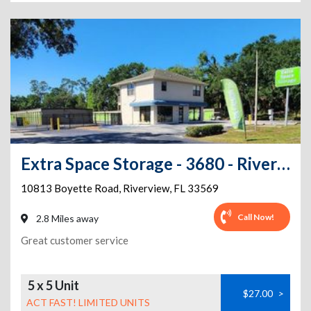
Extra Space Storage - 3680 - Riverview - Boyette Rd
10813 Boyette Road
,
Riverview
,
FL
33569
Call Now!
2.8 Miles away
Great customer service
5 x 5 Unit
$27.00
>
ACT FAST! LIMITED UNITS