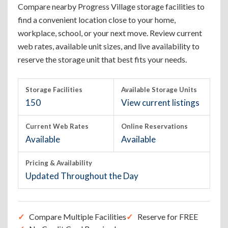
Compare nearby Progress Village storage facilities to
find a convenient location close to your home,
workplace, school, or your next move. Review current
web rates, available unit sizes, and live availability to
reserve the storage unit that best fits your needs.
Storage Facilities
Available Storage Units
150
View current listings
Current Web Rates
Online Reservations
Available
Available
Pricing & Availability
Updated Throughout the Day
Compare Multiple Facilities
Reserve for FREE