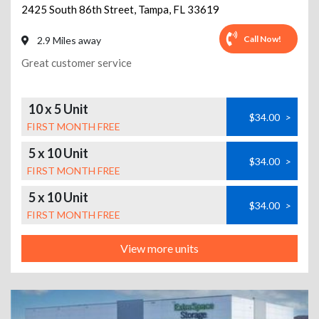
2425 South 86th Street
,
Tampa
,
FL
33619
Call Now!
2.9 Miles away
Great customer service
10 x 5 Unit
$34.00
>
FIRST MONTH FREE
5 x 10 Unit
$34.00
>
FIRST MONTH FREE
5 x 10 Unit
$34.00
>
FIRST MONTH FREE
View more units