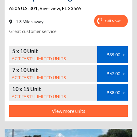
6506 U.S. 301
,
Riverview
,
FL
33569
Call Now!
1.8 Miles away
Great customer service
5 x 10 Unit
$39.00
>
ACT FAST! LIMITED UNITS
7 x 10 Unit
$62.00
>
ACT FAST! LIMITED UNITS
10 x 15 Unit
$88.00
>
ACT FAST! LIMITED UNITS
View more units