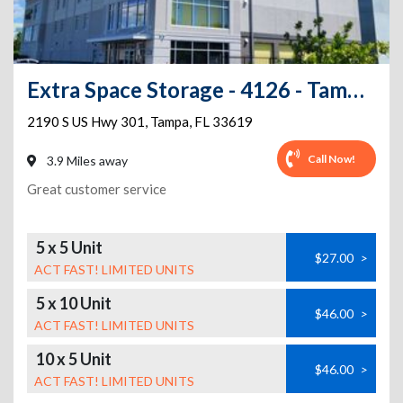
Extra Space Storage - 4126 - Tampa - US Hwy 301
2190 S US Hwy 301
,
Tampa
,
FL
33619
Call Now!
3.9 Miles away
Great customer service
5 x 5 Unit
$27.00
>
ACT FAST! LIMITED UNITS
5 x 10 Unit
$46.00
>
ACT FAST! LIMITED UNITS
10 x 5 Unit
$46.00
>
ACT FAST! LIMITED UNITS