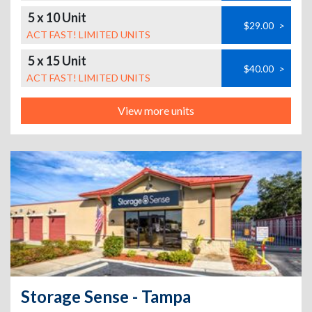
5 x 10 Unit
$29.00
>
ACT FAST! LIMITED UNITS
5 x 15 Unit
$40.00
>
ACT FAST! LIMITED UNITS
View more units
Storage Sense - Tampa