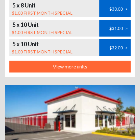
5 x 8 Unit
$30.00
>
$1.00 FIRST MONTH SPECIAL
5 x 10 Unit
$31.00
>
$1.00 FIRST MONTH SPECIAL
5 x 10 Unit
$32.00
>
$1.00 FIRST MONTH SPECIAL
View more units