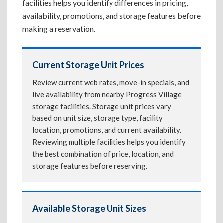
facilities helps you identify differences in pricing,
availability, promotions, and storage features before
making a reservation.
Current Storage Unit Prices
Review current web rates, move-in specials, and
live availability from nearby Progress Village
storage facilities. Storage unit prices vary
based on unit size, storage type, facility
location, promotions, and current availability.
Reviewing multiple facilities helps you identify
the best combination of price, location, and
storage features before reserving.
Available Storage Unit Sizes