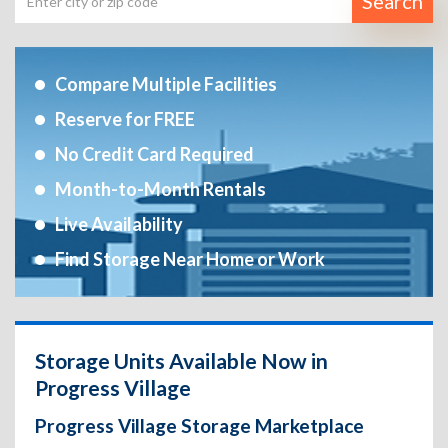
Search
Compare Multiple Facilities
Reserve for FREE
No Credit Card Required
Month-to-Month Rentals
Live Availability
Find Storage Near Home or Work
Storage Units Available Now in
Progress Village
Progress Village Storage Marketplace