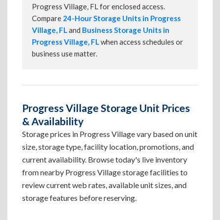
Progress Village, FL for enclosed access.
Compare
24-Hour Storage Units in Progress
Village, FL
and
Business Storage Units in
Progress Village, FL
when access schedules or
business use matter.
Progress Village Storage Unit Prices
& Availability
Storage prices in Progress Village vary based on unit
size, storage type, facility location, promotions, and
current availability. Browse today's live inventory
from nearby Progress Village storage facilities to
review current web rates, available unit sizes, and
storage features before reserving.