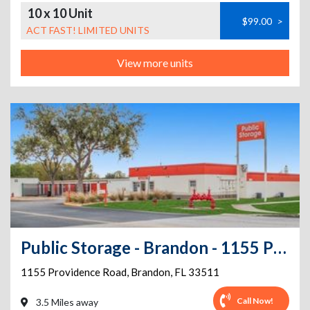
10 x 10 Unit
$99.00
>
ACT FAST! LIMITED UNITS
View more units
Public Storage - Brandon - 1155 Providence Road
1155 Providence Road
,
Brandon
,
FL
33511
Call Now!
3.5 Miles away