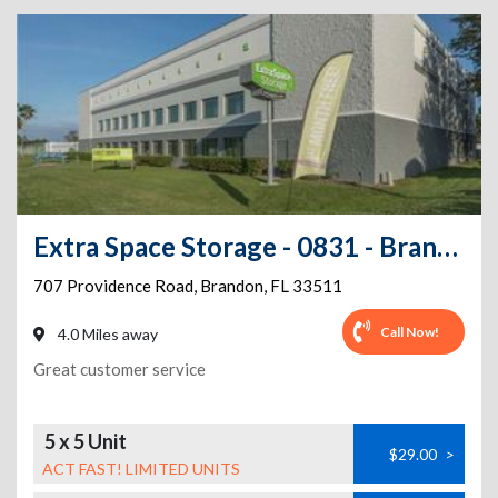
Extra Space Storage - 0831 - Brandon - Providence Rd
707 Providence Road
,
Brandon
,
FL
33511
Call Now!
4.0 Miles away
Great customer service
5 x 5 Unit
$29.00
>
ACT FAST! LIMITED UNITS