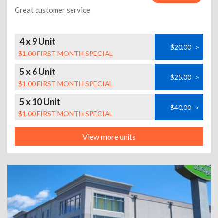
Great customer service
4 x 9 Unit
$20.00
>
$1.00 FIRST MONTH SPECIAL
5 x 6 Unit
$25.00
>
$1.00 FIRST MONTH SPECIAL
5 x 10 Unit
$40.00
>
$1.00 FIRST MONTH SPECIAL
View more units