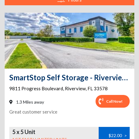
SmartStop Self Storage - Riverview - 9811 Progress Blvd
9811 Progress Boulevard
,
Riverview
,
FL
33578
Call Now!
1.3 Miles away
Great customer service
5 x 5 Unit
$22.00
>