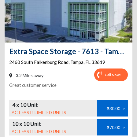
Extra Space Storage - 7613 - Tampa - Falkenburg Rd
2460 South Falkenburg Road
,
Tampa
,
FL
33619
Call Now!
3.2 Miles away
Great customer service
4 x 10 Unit
$30.00
>
ACT FAST! LIMITED UNITS
10 x 10 Unit
$70.00
>
ACT FAST! LIMITED UNITS