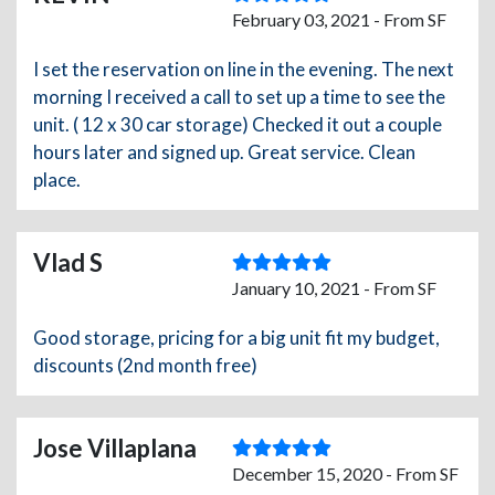
February 03, 2021 - From SF
I set the reservation on line in the evening. The next
morning I received a call to set up a time to see the
unit. ( 12 x 30 car storage) Checked it out a couple
hours later and signed up. Great service. Clean
place.
Vlad S
January 10, 2021 - From SF
Good storage, pricing for a big unit fit my budget,
discounts (2nd month free)
Jose Villaplana
December 15, 2020 - From SF