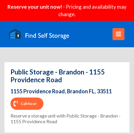
Reserve your unit now!
- Pricing and availability may
change.
Public Storage - Brandon - 1155
Providence Road
1155 Providence Road, Brandon FL, 33511
Call Now!
Reserve a storage unit with Public Storage - Brandon -
1155 Providence Road