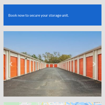
Book now to secure your storage unit.
Previous
Next