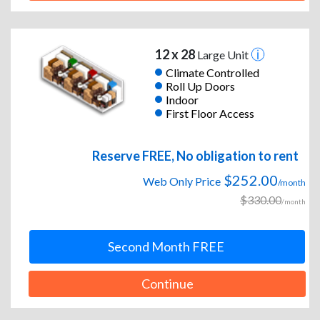
12 x 28
Large Unit
Climate Controlled
Roll Up Doors
Indoor
First Floor Access
Reserve FREE, No obligation to rent
$252.00
Web Only Price
/month
$330.00
/month
Second Month FREE
Continue