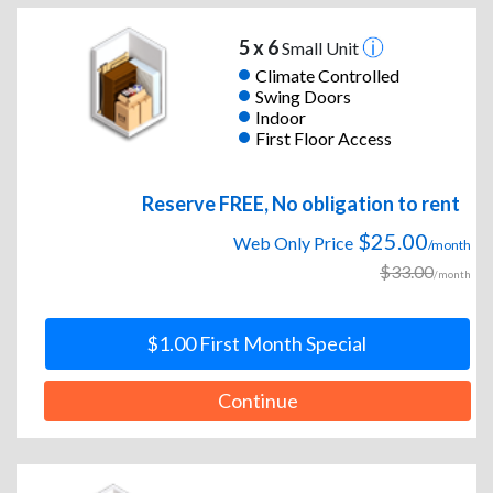
5 x 6
Small Unit
Climate Controlled
Swing Doors
Indoor
First Floor Access
Reserve FREE, No obligation to rent
$25.00
Web Only Price
/month
$33.00
/month
$1.00 First Month Special
Continue