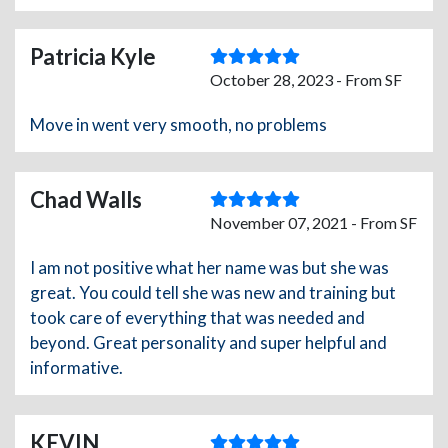
Patricia Kyle
October 28, 2023 - From SF
Move in went very smooth, no problems
Chad Walls
November 07, 2021 - From SF
I am not positive what her name was but she was
great. You could tell she was new and training but
took care of everything that was needed and
beyond. Great personality and super helpful and
informative.
KEVIN