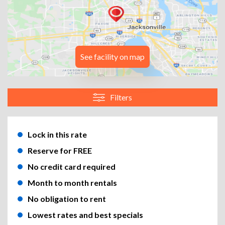
See facility on map
Filters
Lock in this rate
Reserve for FREE
No credit card required
Month to month rentals
No obligation to rent
Lowest rates and best specials