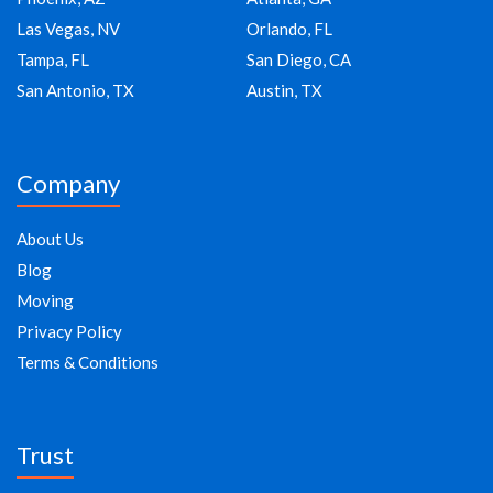
Las Vegas, NV
Orlando, FL
Tampa, FL
San Diego, CA
San Antonio, TX
Austin, TX
Company
About Us
Blog
Moving
Privacy Policy
Terms & Conditions
Trust