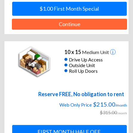
$1.00 First Month Special
Continue
10 x 15
Medium Unit
Drive Up Access
Outside Unit
Roll Up Doors
Reserve FREE, No obligation to rent
$215.00
Web Only Price
/month
$315.00
/month
FIRST MONTH HALF OFF