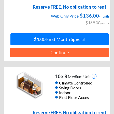
Reserve FREE, No obligation to rent
$136.00
Web Only Price
/month
$169.00
/month
$1.00 First Month Special
Continue
10 x 8
Medium Unit
Climate Controlled
Swing Doors
Indoor
First Floor Access
Reserve FREE, No obligation to rent