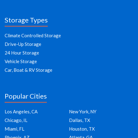
Storage Types
Climate Controlled Storage
Drive-Up Storage
24 Hour Storage
Vehicle Storage
Car, Boat & RV Storage
Popular Cities
Los Angeles, CA
New York, NY
Chicago, IL
Dallas, TX
Miami, FL
Houston, TX
Phoenix, AZ
Atlanta, GA