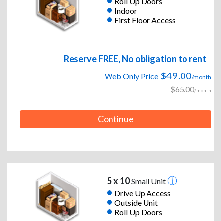
Roll Up Doors
Indoor
First Floor Access
Reserve FREE, No obligation to rent
$49.00
Web Only Price
/month
$65.00
/month
Continue
5 x 10
Small Unit
Drive Up Access
Outside Unit
Roll Up Doors