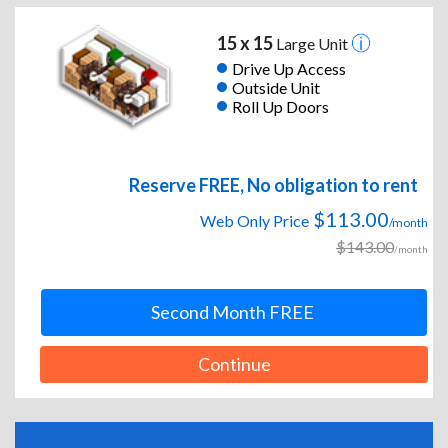
15 x 15
Large Unit
Drive Up Access
Outside Unit
Roll Up Doors
Reserve FREE, No obligation to rent
$113.00
Web Only Price
/month
$143.00
/month
Second Month FREE
Continue