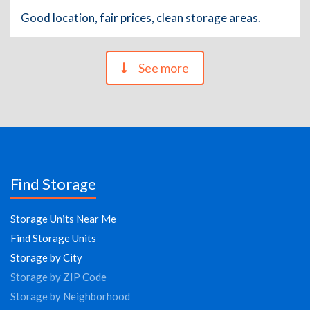
Good location, fair prices, clean storage areas.
See more
Find Storage
Storage Units Near Me
Find Storage Units
Storage by City
Storage by ZIP Code
Storage by Neighborhood