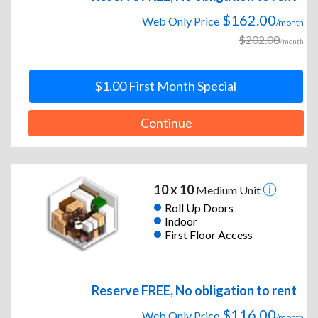
$162.00
Web Only Price
/month
$202.00
/month
$1.00 First Month Special
Continue
10 x 10
Medium Unit
Roll Up Doors
Indoor
First Floor Access
Reserve FREE, No obligation to rent
$116.00
Web Only Price
/month