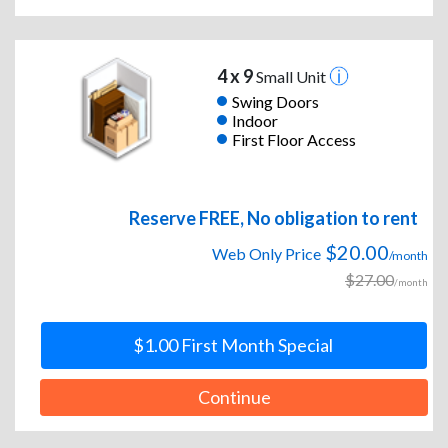
4 x 9
Small Unit
Swing Doors
Indoor
First Floor Access
Reserve FREE, No obligation to rent
$20.00
Web Only Price
/month
$27.00
/month
$1.00 First Month Special
Continue