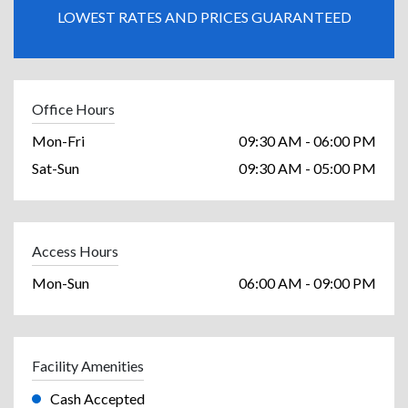
LOWEST RATES AND PRICES GUARANTEED
Office Hours
Mon-Fri
09:30 AM - 06:00 PM
Sat-Sun
09:30 AM - 05:00 PM
Access Hours
Mon-Sun
06:00 AM - 09:00 PM
Facility Amenities
Cash Accepted