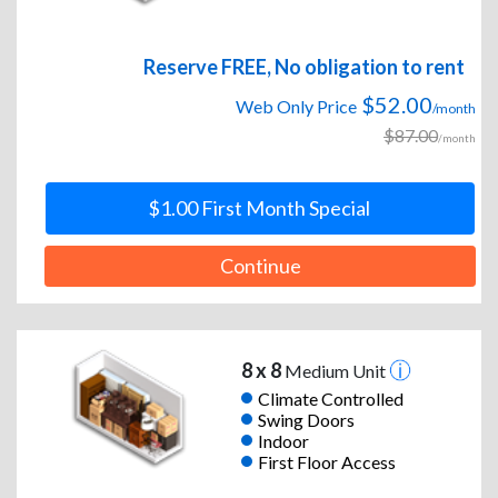
Reserve FREE, No obligation to rent
$52.00
Web Only Price
/month
$87.00
/month
$1.00 First Month Special
Continue
8 x 8
Medium Unit
Climate Controlled
Swing Doors
Indoor
First Floor Access