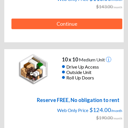
$143.00
/month
Continue
10 x 10
Medium Unit
Drive Up Access
Outside Unit
Roll Up Doors
Reserve FREE, No obligation to rent
$124.00
Web Only Price
/month
$190.00
/month