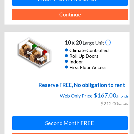
Continue
10 x 20
Large Unit
Climate Controlled
Roll Up Doors
Indoor
First Floor Access
Reserve FREE, No obligation to rent
$167.00
Web Only Price
/month
$212.00
/month
Second Month FREE