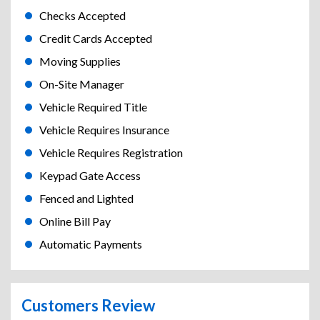
Checks Accepted
Credit Cards Accepted
Moving Supplies
On-Site Manager
Vehicle Required Title
Vehicle Requires Insurance
Vehicle Requires Registration
Keypad Gate Access
Fenced and Lighted
Online Bill Pay
Automatic Payments
Customers Review