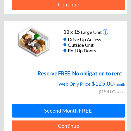
Continue
12 x 15
Large Unit
Drive Up Access
Outside Unit
Roll Up Doors
Reserve FREE, No obligation to rent
$125.00
Web Only Price
/month
$158.00
/month
Second Month FREE
Continue