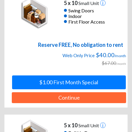
5 x 10
Small Unit
Swing Doors
Indoor
First Floor Access
Reserve FREE, No obligation to rent
$40.00
Web Only Price
/month
$67.00
/month
$1.00 First Month Special
Continue
5 x 10
Small Unit