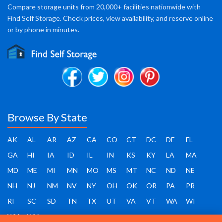
Compare storage units from 20,000+ facilities nationwide with
Find Self Storage. Check prices, view availability, and reserve online
or by phone in minutes.
Browse By State
AK
AL
AR
AZ
CA
CO
CT
DC
DE
FL
GA
HI
IA
ID
IL
IN
KS
KY
LA
MA
MD
ME
MI
MN
MO
MS
MT
NC
ND
NE
NH
NJ
NM
NV
NY
OH
OK
OR
PA
PR
RI
SC
SD
TN
TX
UT
VA
VT
WA
WI
WV
WY