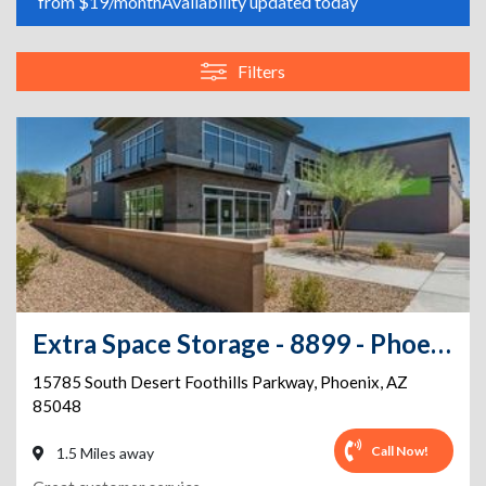
from $19/month
Availability updated today
Filters
Extra Space Storage - 8899 - Phoenix - Desert Foothills Pkwy
15785 South Desert Foothills Parkway
,
Phoenix
,
AZ
85048
Call Now!
1.5 Miles away