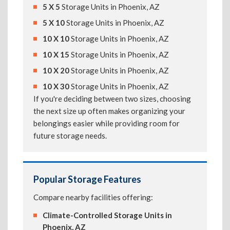
5 X 5
Storage Units in Phoenix, AZ
5 X 10
Storage Units in Phoenix, AZ
10 X 10
Storage Units in Phoenix, AZ
10 X 15
Storage Units in Phoenix, AZ
10 X 20
Storage Units in Phoenix, AZ
10 X 30
Storage Units in Phoenix, AZ
If you're deciding between two sizes, choosing
the next size up often makes organizing your
belongings easier while providing room for
future storage needs.
Popular Storage Features
Compare nearby facilities offering:
Climate-Controlled Storage Units in
Phoenix, AZ