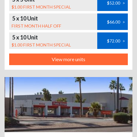
$52.00
>
$1.00 FIRST MONTH SPECIAL
5 x 10 Unit
$66.00
>
FIRST MONTH HALF OFF
5 x 10 Unit
$72.00
>
$1.00 FIRST MONTH SPECIAL
View more units