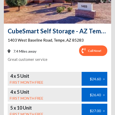
CubeSmart Self Storage - AZ Tempe W Baseline Rd
1403 West Baseline Road
,
Tempe
,
AZ
85283
Call Now!
7.4 Miles away
Great customer service
4 x 5 Unit
$24.60
>
FIRST MONTH FREE
4 x 5 Unit
$26.40
>
FIRST MONTH FREE
5 x 10 Unit
$27.00
>
FIRST MONTH FREE