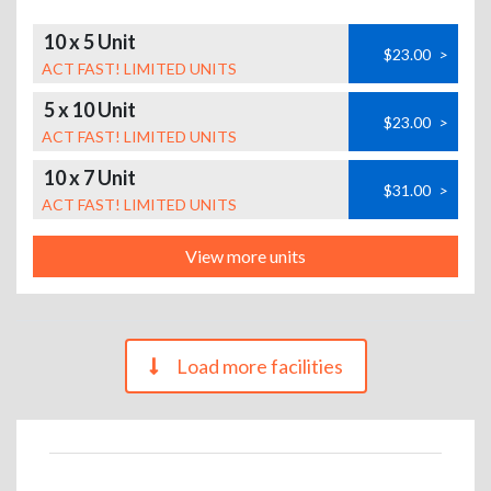
10 x 5 Unit
$23.00
>
ACT FAST! LIMITED UNITS
5 x 10 Unit
$23.00
>
ACT FAST! LIMITED UNITS
10 x 7 Unit
$31.00
>
ACT FAST! LIMITED UNITS
View more units
Load more facilities