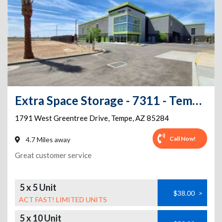
Extra Space Storage - 7311 - Tempe - Greentree Dr
1791 West Greentree Drive
,
Tempe
,
AZ
85284
Call Now!
4.7 Miles away
Great customer service
5 x 5 Unit
$38.00
>
ACT FAST! LIMITED UNITS
5 x 10 Unit