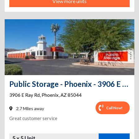
View more units
Public Storage - Phoenix - 3906 E Ray Rd
3906 E Ray Rd
,
Phoenix
,
AZ
85044
Call Now!
2.7 Miles away
Great customer service
5 x 5 Unit