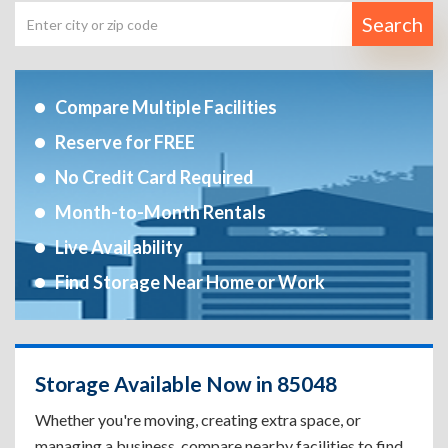
Search
Compare Multiple Facilities
Reserve for FREE
No Credit Card Required
Month-to-Month Rentals
Live Availability
Find Storage Near Home or Work
Storage Available Now in 85048
Whether you're moving, creating extra space, or
managing a business, compare nearby facilities to find