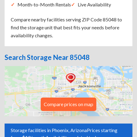
Month-to-Month Rentals
Live Availability
Compare nearby facilities serving ZIP Code 85048 to
find the storage unit that best fits your needs before
availability changes.
Search Storage Near 85048
Compare prices on map
Storage facilities in Phoenix, Arizona
Prices starting