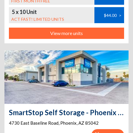
FIRST MONTH FREE
5 x 10 Unit
$44.00
>
ACT FAST! LIMITED UNITS
View more units
SmartStop Self Storage - Phoenix - 4730 E Baseline Rd
4730 East Baseline Road
,
Phoenix
,
AZ
85042