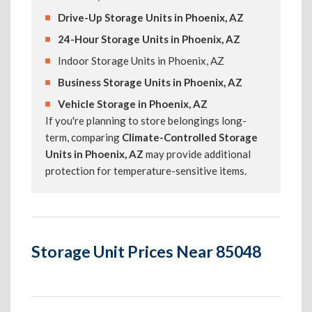
Drive-Up Storage Units in Phoenix, AZ
24-Hour Storage Units in Phoenix, AZ
Indoor Storage Units in Phoenix, AZ
Business Storage Units in Phoenix, AZ
Vehicle Storage in Phoenix, AZ
If you're planning to store belongings long-
term, comparing
Climate-Controlled Storage
Units in Phoenix, AZ
may provide additional
protection for temperature-sensitive items.
Storage Unit Prices Near 85048