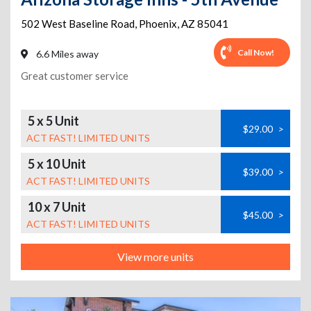
502 West Baseline Road
,
Phoenix
,
AZ
85041
Call Now!
6.6 Miles away
Great customer service
5 x 5 Unit
$29.00
>
ACT FAST! LIMITED UNITS
5 x 10 Unit
$39.00
>
ACT FAST! LIMITED UNITS
10 x 7 Unit
$45.00
>
ACT FAST! LIMITED UNITS
View more units