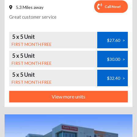
Call Now!
5.3 Miles away
Great customer service
5 x 5 Unit
$27.60
>
FIRST MONTH FREE
5 x 5 Unit
$30.00
>
FIRST MONTH FREE
5 x 5 Unit
$32.40
>
FIRST MONTH FREE
View more units