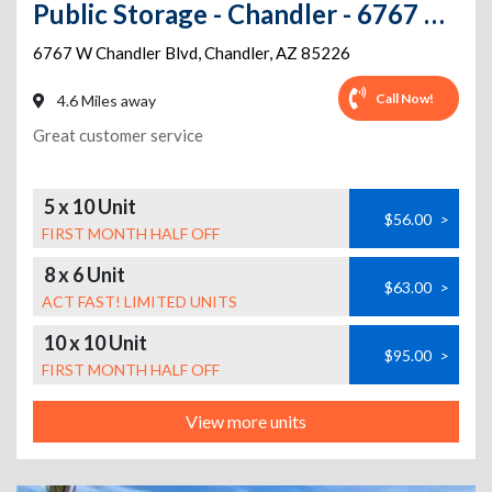
Public Storage - Chandler - 6767 W Chandler Blvd
6767 W Chandler Blvd
,
Chandler
,
AZ
85226
Call Now!
4.6 Miles away
Great customer service
5 x 10 Unit
$56.00
>
FIRST MONTH HALF OFF
8 x 6 Unit
$63.00
>
ACT FAST! LIMITED UNITS
10 x 10 Unit
$95.00
>
FIRST MONTH HALF OFF
View more units