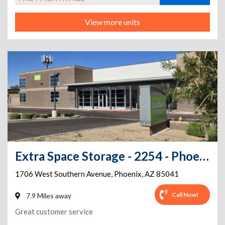
View more units
Extra Space Storage - 2254 - Phoenix - W Southern Ave
1706 West Southern Avenue
,
Phoenix
,
AZ
85041
Call Now!
7.9 Miles away
Great customer service