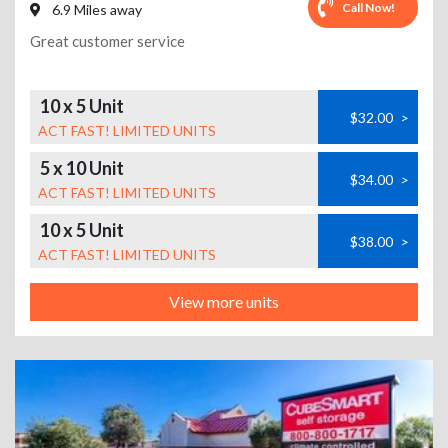
Call Now!
6.9 Miles away
Great customer service
10 x 5 Unit
$32.00
>
ACT FAST! LIMITED UNITS
5 x 10 Unit
$34.00
>
ACT FAST! LIMITED UNITS
10 x 5 Unit
$38.00
>
ACT FAST! LIMITED UNITS
View more units