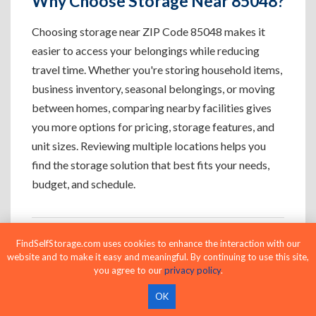
Why Choose Storage Near 85048?
Choosing storage near ZIP Code 85048 makes it
easier to access your belongings while reducing
travel time. Whether you're storing household items,
business inventory, seasonal belongings, or moving
between homes, comparing nearby facilities gives
you more options for pricing, storage features, and
unit sizes. Reviewing multiple locations helps you
find the storage solution that best fits your needs,
budget, and schedule.
FindSelfStorage.com uses cookies to enhance the interaction with our
Who Uses Storage Near 85048?
website and to make it easy and meaningful. By continuing to use this site,
you agree to our
privacy policy
.
OK
Apartment Residents