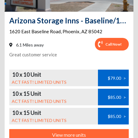
Arizona Storage Inns - Baseline/16th St
1620 East Baseline Road
,
Phoenix
,
AZ
85042
Call Now!
6.1 Miles away
Great customer service
10 x 10 Unit
$79.00
>
ACT FAST! LIMITED UNITS
10 x 15 Unit
$85.00
>
ACT FAST! LIMITED UNITS
10 x 15 Unit
$85.00
>
ACT FAST! LIMITED UNITS
View more units