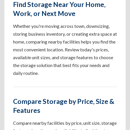
Find Storage Near Your Home,
Work, or Next Move
Whether you're moving across town, downsizing,
storing business inventory, or creating extra space at
home, comparing nearby facilities helps you find the
most convenient location. Review today's prices,
available unit sizes, and storage features to choose
the storage solution that best fits your needs and
daily routine.
Compare Storage by Price, Size &
Features
Compare nearby facilities by price, unit size, storage