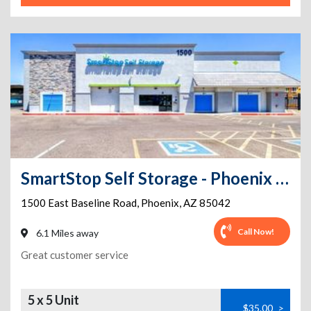
SmartStop Self Storage - Phoenix - 1500 E Baseline Rd
1500 East Baseline Road
,
Phoenix
,
AZ
85042
Call Now!
6.1 Miles away
Great customer service
5 x 5 Unit
$35.00
>