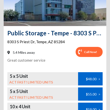
Public Storage - Tempe - 8303 S Priest Dr
8303 S Priest Dr
,
Tempe
,
AZ
85284
Call Now!
5.4 Miles away
Great customer service
5 x 5 Unit
$48.00
>
ACT FAST! LIMITED UNITS
5 x 5 Unit
$55.00
>
ACT FAST! LIMITED UNITS
10 x 4 Unit
$59.00
>