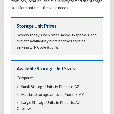
features, location, and availability to find the storage
solution that best fits your needs.
Storage Unit Prices
Review today's web rates, move-in specials, and
current availability from nearby facilities
serving ZIP Code 85048.
Available Storage Unit Sizes
Compare:
Small Storage Units in Phoenix, AZ
Medium Storage Units in Phoenix, AZ
Large Storage Units in Phoenix, AZ
Or browse: