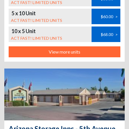
ACT FAST! LIMITED UNITS
5 x 10 Unit
$60.00
>
ACT FAST! LIMITED UNITS
10 x 5 Unit
$68.00
>
ACT FAST! LIMITED UNITS
View more units
Arizona Storage Inns - 5th Avenue