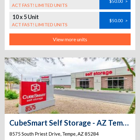
$50.00
>
ACT FAST! LIMITED UNITS
10 x 5 Unit
$50.00
>
ACT FAST! LIMITED UNITS
View more units
CubeSmart Self Storage - AZ Tempe S Priest Drive
8575 South Priest Drive
,
Tempe
,
AZ
85284