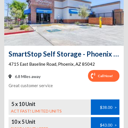
SmartStop Self Storage - Phoenix - 4715 E Baseline Rd 2
4715 East Baseline Road
,
Phoenix
,
AZ
85042
Call Now!
6.8 Miles away
Great customer service
5 x 10 Unit
$38.00
>
ACT FAST! LIMITED UNITS
10 x 5 Unit
$43.00
>