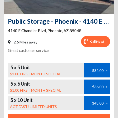
Public Storage - Phoenix - 4140 E Chandler Blvd
4140 E Chandler Blvd
,
Phoenix
,
AZ
85048
Call Now!
2.6 Miles away
Great customer service
5 x 5 Unit
$32.00
>
$1.00 FIRST MONTH SPECIAL
5 x 6 Unit
$36.00
>
$1.00 FIRST MONTH SPECIAL
5 x 10 Unit
$48.00
>
ACT FAST! LIMITED UNITS