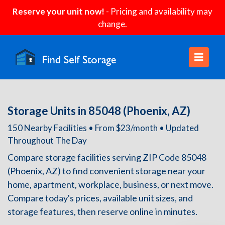
Reserve your unit now!
- Pricing and availability may
change.
Storage Units in 85048 (Phoenix, AZ)
150 Nearby Facilities • From $23/month • Updated
Throughout The Day
Compare storage facilities serving ZIP Code 85048
(Phoenix, AZ) to find convenient storage near your
home, apartment, workplace, business, or next move.
Compare today's prices, available unit sizes, and
storage features, then reserve online in minutes.