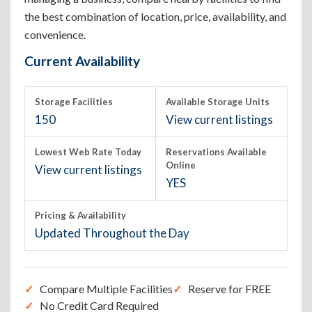
the best combination of location, price, availability, and
convenience.
Current Availability
Storage Facilities
Available Storage Units
150
View current listings
Lowest Web Rate Today
Reservations Available
Online
View current listings
YES
Pricing & Availability
Updated Throughout the Day
Compare Multiple Facilities
Reserve for FREE
No Credit Card Required