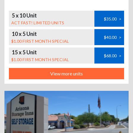
5 x 10 Unit
$35.00
>
ACT FAST! LIMITED UNITS
10 x 5 Unit
$40.00
>
$1.00 FIRST MONTH SPECIAL
15 x 5 Unit
$68.00
>
$1.00 FIRST MONTH SPECIAL
View more units