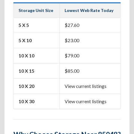
Storage Unit Size
Lowest Web Rate Today
Best
5 X 5
$27.60
Box
5 X 10
$23.00
Apa
10 X 10
$79.00
One
10 X 15
$85.00
Two
10 X 20
View current listings
Hou
10 X 30
View current listings
Lar