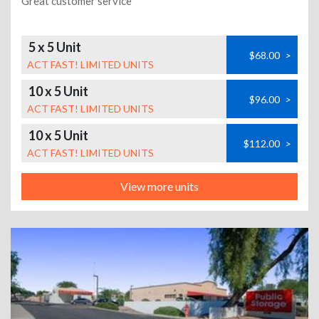
Great customer service
5 x 5 Unit
$68.00
>
ACT FAST! LIMITED UNITS
10 x 5 Unit
$96.00
>
ACT FAST! LIMITED UNITS
10 x 5 Unit
$112.00
>
ACT FAST! LIMITED UNITS
View more units