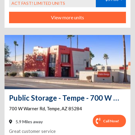
ACT FAST! LIMITED UNITS
View more units
Public Storage - Tempe - 700 W Warner Rd
700 W Warner Rd
,
Tempe
,
AZ
85284
Call Now!
5.9 Miles away
Great customer service