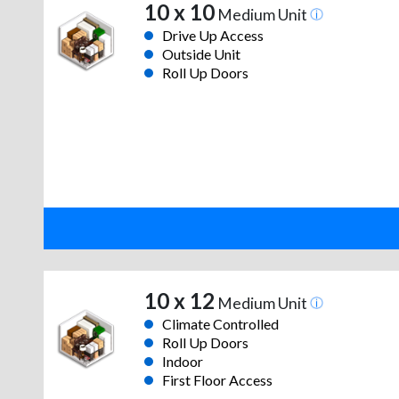
10 x 10
Medium Unit
Drive Up Access
Outside Unit
Roll Up Doors
10 x 12
Medium Unit
Climate Controlled
Roll Up Doors
Indoor
First Floor Access