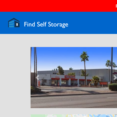
Previous
N