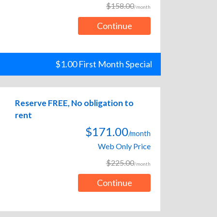
$158.00
/month
Continue
$1.00 First Month Special
Reserve FREE, No obligation to
rent
$171.00
/month
Web Only Price
$225.00
/month
Continue