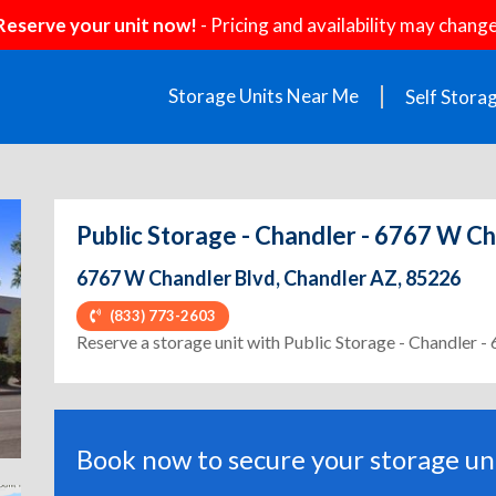
Reserve your unit now!
- Pricing and availability may change
Storage Units Near Me
Self Stora
Public Storage - Chandler - 6767 W C
6767 W Chandler Blvd, Chandler AZ, 85226
(833) 773-2603
ext
Reserve a storage unit with Public Storage - Chandler 
Book now to secure your storage uni