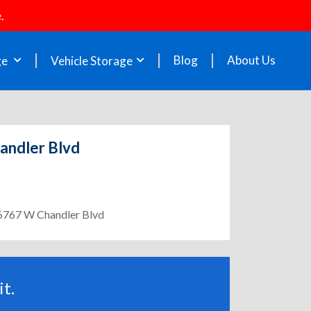
.
Blog
About Us
ge
Vehicle Storage
handler Blvd
- 6767 W Chandler Blvd
t.