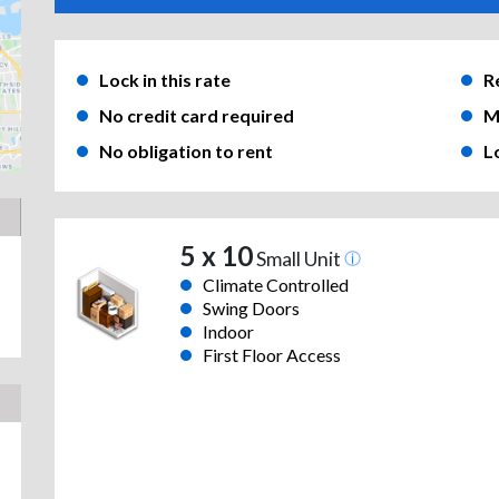
Lock in this rate
R
No credit card required
M
No obligation to rent
L
5 x 10
Small Unit
Climate Controlled
Swing Doors
Indoor
First Floor Access