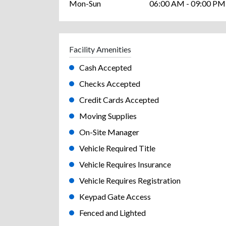
Mon-Sun
06:00 AM - 09:00 PM
Facility Amenities
Cash Accepted
Checks Accepted
Credit Cards Accepted
Moving Supplies
On-Site Manager
Vehicle Required Title
Vehicle Requires Insurance
Vehicle Requires Registration
Keypad Gate Access
Fenced and Lighted