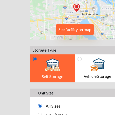
See facility on map
Storage Type
Vehicle Storage
Self Storage
Unit Size
All Sizes
5 x 5 (Small)