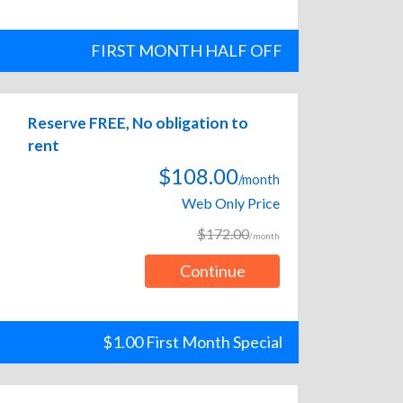
FIRST MONTH HALF OFF
Reserve FREE, No obligation to
rent
$108.00
/month
Web Only Price
$172.00
/month
Continue
$1.00 First Month Special