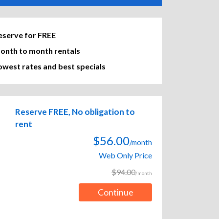
eserve for FREE
onth to month rentals
owest rates and best specials
Reserve FREE, No obligation to
rent
$56.00
/month
Web Only Price
$94.00
/month
Continue