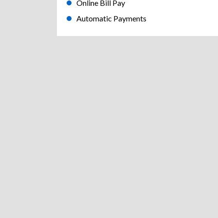
Online Bill Pay
Automatic Payments