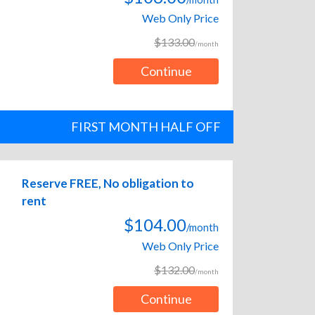
Web Only Price
$133.00
/month
Continue
FIRST MONTH HALF OFF
Reserve FREE, No obligation to
rent
$104.00
/month
Web Only Price
$132.00
/month
Continue