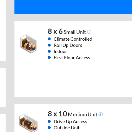
8 x 6
Small Unit
Climate Controlled
Roll Up Doors
Indoor
First Floor Access
8 x 10
Medium Unit
Drive Up Access
Outside Unit