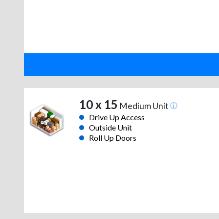
10 x 15
Medium Unit
Drive Up Access
Outside Unit
Roll Up Doors