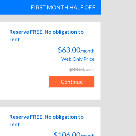
FIRST MONTH HALF OFF
Reserve FREE, No obligation to
rent
$63.00
/month
Web Only Price
$83.00
/month
Continue
Reserve FREE, No obligation to
rent
$106.00
/month