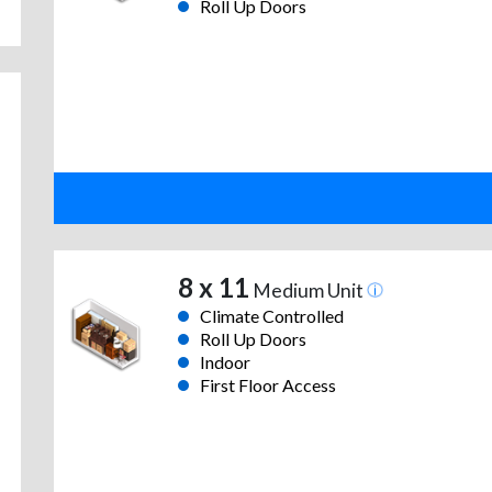
Roll Up Doors
8 x 11
Medium Unit
Climate Controlled
Roll Up Doors
Indoor
First Floor Access