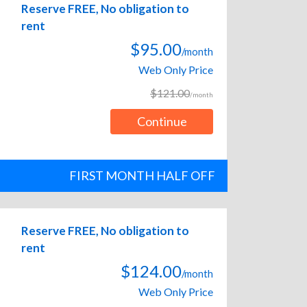
Reserve FREE, No obligation to
rent
$95.00
/month
Web Only Price
$121.00
/month
Continue
FIRST MONTH HALF OFF
Reserve FREE, No obligation to
rent
$124.00
/month
Web Only Price