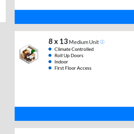
8 x 13
Medium Unit
Climate Controlled
Roll Up Doors
Indoor
First Floor Access