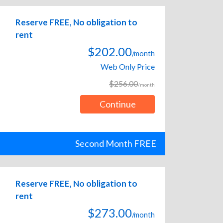
Reserve FREE, No obligation to
rent
$202.00
/month
Web Only Price
$256.00
/month
Continue
Second Month FREE
Reserve FREE, No obligation to
rent
$273.00
/month