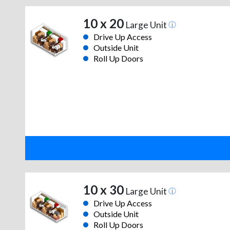
10 x 20
Large Unit
Drive Up Access
Outside Unit
Roll Up Doors
10 x 30
Large Unit
Drive Up Access
Outside Unit
Roll Up Doors