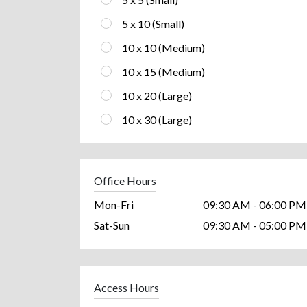
5 x 10 (Small)
10 x 10 (Medium)
10 x 15 (Medium)
10 x 20 (Large)
10 x 30 (Large)
Office Hours
Mon-Fri
09:30 AM - 06:00 PM
Sat-Sun
09:30 AM - 05:00 PM
Access Hours