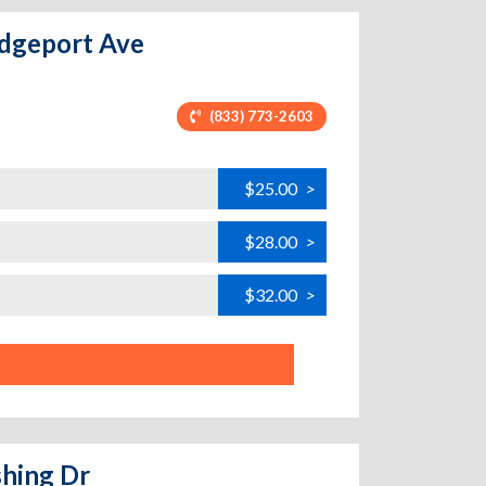
ridgeport Ave
(833) 773-2603
$25.00
>
$28.00
>
$32.00
>
shing Dr