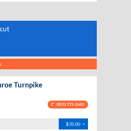
icut
s
nroe Turnpike
(833) 773-2603
$35.00
>