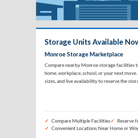
Storage Units Available No
Monroe Storage Marketplace
Compare nearby Monroe storage facilities to
home, workplace, school, or your next move. 
sizes, and live availability to reserve the sto
Compare Multiple Facilities
Reserve f
Convenient Locations Near Home or Wo