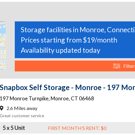
Storage facilities in Monroe, Connect
Prices starting from $19/month
Availability updated today
Filter
Snapbox Self Storage - Monroe - 197 Mo
197 Monroe Turnpike
,
Monroe
,
CT
06468
2.6 Miles away
Great customer service
5 x 5 Unit
FIRST MONTH’S RENT: $0