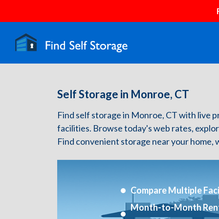
Self Storage in Monroe, CT
Find self storage in Monroe, CT with live pr
facilities. Browse today's web rates, explo
Find convenient storage near your home, w
Compare Multiple Facil
Month-to-Month Ren