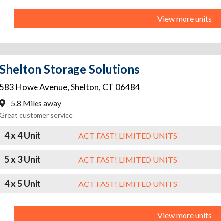
View more units
Shelton Storage Solutions
583 Howe Avenue
,
Shelton
,
CT
06484
5.8 Miles away
Great customer service
4 x 4 Unit
ACT FAST! LIMITED UNITS
5 x 3 Unit
ACT FAST! LIMITED UNITS
4 x 5 Unit
ACT FAST! LIMITED UNITS
View more units