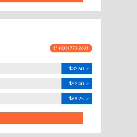
(833) 773-2603
$33.60
>
$53.40
>
$68.25
>