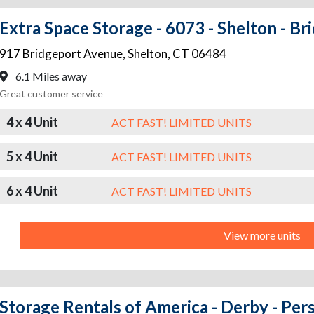
Extra Space Storage - 6073 - Shelton - B
917 Bridgeport Avenue
,
Shelton
,
CT
06484
6.1 Miles away
Great customer service
4 x 4 Unit
ACT FAST! LIMITED UNITS
5 x 4 Unit
ACT FAST! LIMITED UNITS
6 x 4 Unit
ACT FAST! LIMITED UNITS
View more units
Storage Rentals of America - Derby - Per