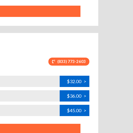
(833) 773-2603
$32.00
>
$36.00
>
$45.00
>