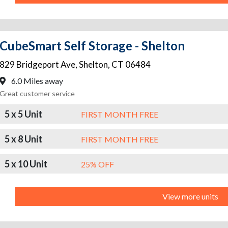
CubeSmart Self Storage - Shelton
829 Bridgeport Ave
,
Shelton
,
CT
06484
6.0 Miles away
Great customer service
5 x 5 Unit
FIRST MONTH FREE
5 x 8 Unit
FIRST MONTH FREE
5 x 10 Unit
25% OFF
View more units