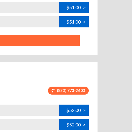
$51.00
>
$51.00
>
(833) 773-2603
$52.00
>
$52.00
>