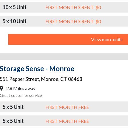
10 x 5 Unit
FIRST MONTH’S RENT: $0
5 x 10 Unit
FIRST MONTH’S RENT: $0
View more units
Storage Sense - Monroe
551 Pepper Street
,
Monroe
,
CT
06468
2.8 Miles away
Great customer service
5 x 5 Unit
FIRST MONTH FREE
5 x 5 Unit
FIRST MONTH FREE