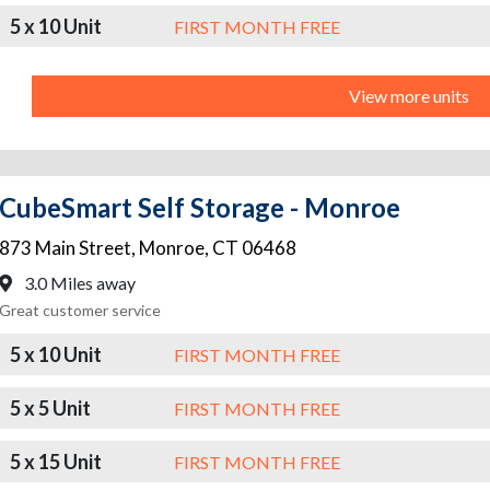
5 x 10 Unit
FIRST MONTH FREE
View more units
CubeSmart Self Storage - Monroe
873 Main Street
,
Monroe
,
CT
06468
3.0 Miles away
Great customer service
5 x 10 Unit
FIRST MONTH FREE
5 x 5 Unit
FIRST MONTH FREE
5 x 15 Unit
FIRST MONTH FREE