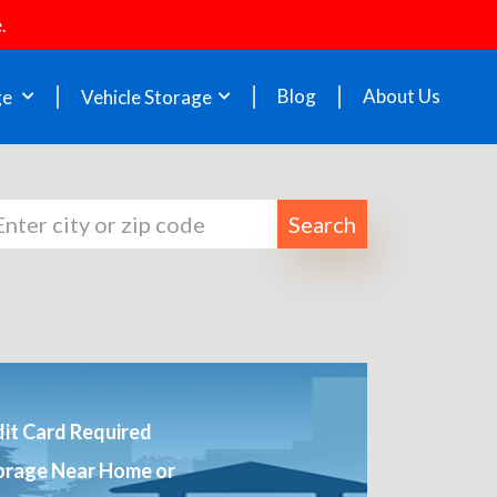
.
Blog
About Us
ge
Vehicle Storage
Search
it Card Required
orage Near Home or