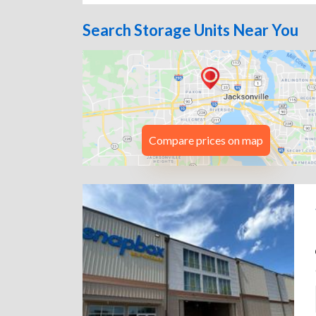
Search Storage Units Near You
Compare prices on map