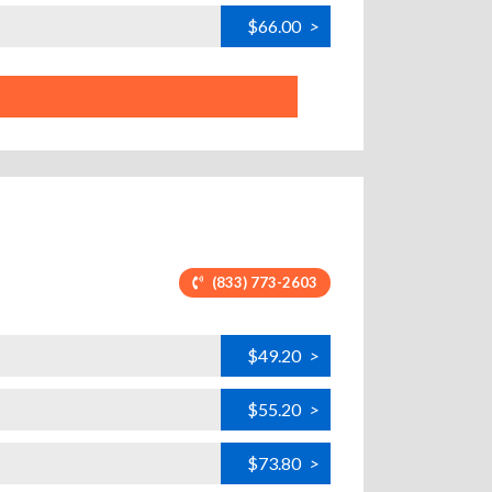
$66.00
>
(833) 773-2603
$49.20
>
$55.20
>
$73.80
>