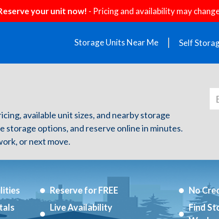
Reserve your unit now!
- Pricing and availability may change
Storage Units Near Me
Self Stora
icing, available unit sizes, and nearby storage
re storage options, and reserve online in minutes.
ork, or next move.
ities
Reserve for FREE
No Cred
tals
Live Availability
Find St