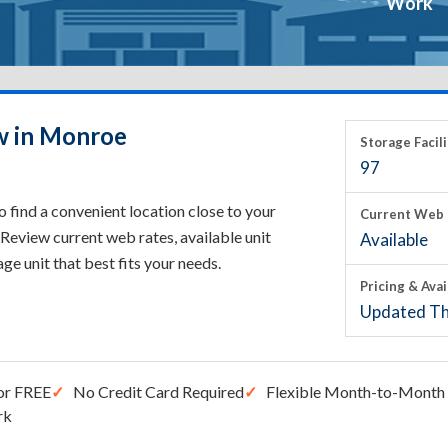
Work
w in Monroe
Storage Facili
97
 find a convenient location close to your
Current Web 
Review current web rates, available unit
Available
rage unit that best fits your needs.
Pricing & Avai
Updated Th
or FREE
No Credit Card Required
Flexible Month-to-Month 
rk