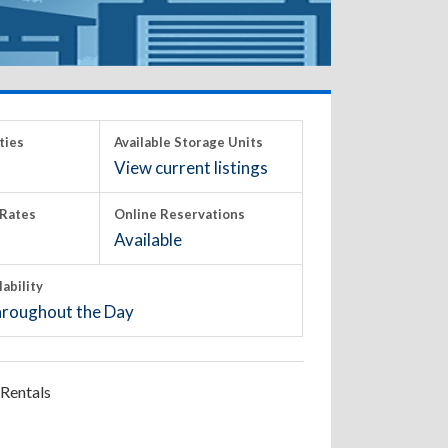
ties
Available Storage Units
View current listings
Rates
Online Reservations
Available
lability
roughout the Day
Rentals