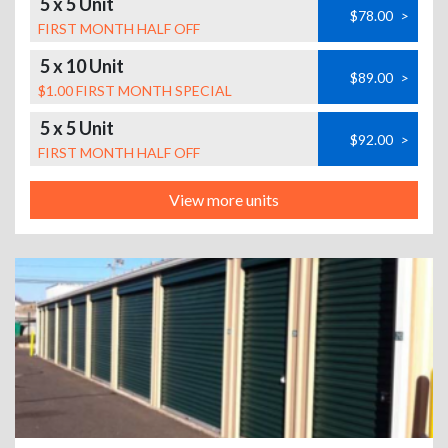
5 x 5 Unit
$78.00
>
FIRST MONTH HALF OFF
5 x 10 Unit
$89.00
>
$1.00 FIRST MONTH SPECIAL
5 x 5 Unit
$92.00
>
FIRST MONTH HALF OFF
View more units