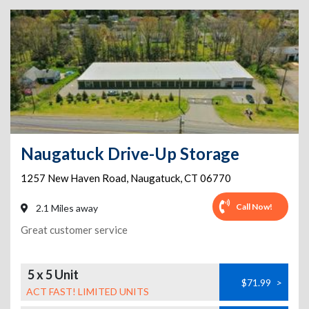
Naugatuck Drive-Up Storage
1257 New Haven Road
,
Naugatuck
,
CT
06770
Call Now!
2.1 Miles away
Great customer service
5 x 5 Unit
$71.99
>
ACT FAST! LIMITED UNITS