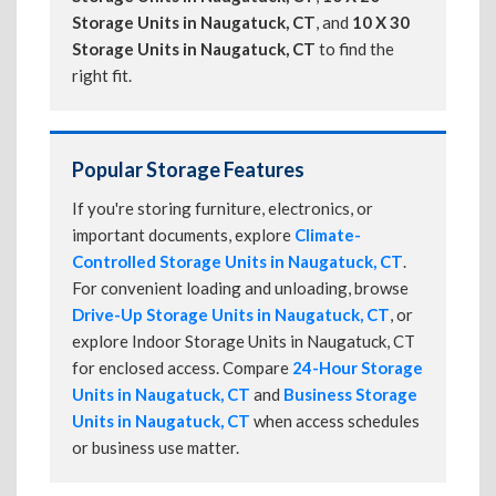
Storage Units in Naugatuck, CT
, and
10 X 30
Storage Units in Naugatuck, CT
to find the
right fit.
Popular Storage Features
If you're storing furniture, electronics, or
important documents, explore
Climate-
Controlled Storage Units in Naugatuck, CT
.
For convenient loading and unloading, browse
Drive-Up Storage Units in Naugatuck, CT
, or
explore Indoor Storage Units in Naugatuck, CT
for enclosed access. Compare
24-Hour Storage
Units in Naugatuck, CT
and
Business Storage
Units in Naugatuck, CT
when access schedules
or business use matter.