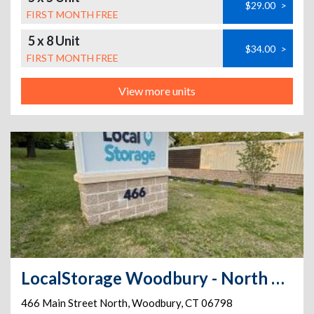
$29.00
>
FIRST MONTH FREE
5 x 8 Unit
$34.00
>
FIRST MONTH FREE
View more units
LocalStorage Woodbury - North Main St
466 Main Street North
,
Woodbury
,
CT
06798