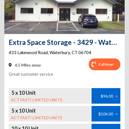
Extra Space Storage - 3429 - Waterbury - Lakewood Rd
433 Lakewood Road
,
Waterbury
,
CT
06704
Call Now!
6.5 Miles away
Great customer service
5 x 10 Unit
$96.00
>
ACT FAST! LIMITED UNITS
5 x 10 Unit
$104.00
>
ACT FAST! LIMITED UNITS
10 x 10 Unit