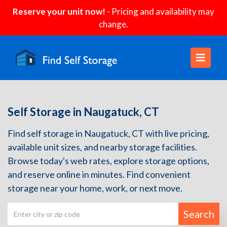
Reserve your unit now!
- Pricing and availability may
change.
Self Storage in Naugatuck, CT
Find self storage in Naugatuck, CT with live pricing,
available unit sizes, and nearby storage facilities.
Browse today's web rates, explore storage options,
and reserve online in minutes. Find convenient
storage near your home, work, or next move.
Search