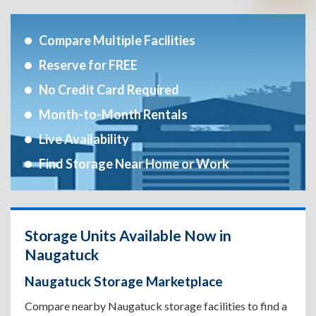
Compare Multiple Facilities
Reserve for FREE
No Credit Card Required
Month-to-Month Rentals
Live Availability
Find Storage Near Home or Work
Storage Units Available Now in
Naugatuck
Naugatuck Storage Marketplace
Compare nearby Naugatuck storage facilities to find a