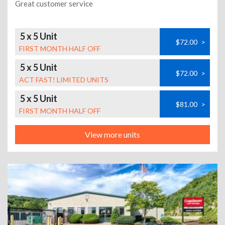
Great customer service
5 x 5 Unit
$72.00
>
FIRST MONTH HALF OFF
5 x 5 Unit
$72.00
>
ACT FAST! LIMITED UNITS
5 x 5 Unit
$81.00
>
FIRST MONTH HALF OFF
View more units