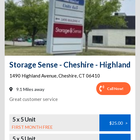
Storage Sense - Cheshire - Highland
1490 Highland Avenue
,
Cheshire
,
CT
06410
Call Now!
9.1 Miles away
Great customer service
5 x 5 Unit
$25.00
>
FIRST MONTH FREE
5 x 5 Unit