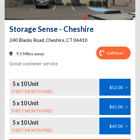
Storage Sense - Cheshire
240 Blacks Road
,
Cheshire
,
CT
06410
Call Now!
9.5 Miles away
Great customer service
5 x 10 Unit
$52.00
>
FIRST MONTH FREE
5 x 10 Unit
$61.00
>
FIRST MONTH FREE
5 x 10 Unit
$69.00
>
FIRST MONTH FREE