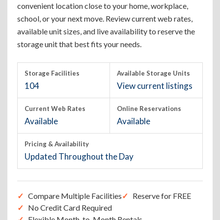
convenient location close to your home, workplace,
school, or your next move. Review current web rates,
available unit sizes, and live availability to reserve the
storage unit that best fits your needs.
Storage Facilities
Available Storage Units
104
View current listings
Current Web Rates
Online Reservations
Available
Available
Pricing & Availability
Updated Throughout the Day
Compare Multiple Facilities
Reserve for FREE
No Credit Card Required
Flexible Month-to-Month Rentals