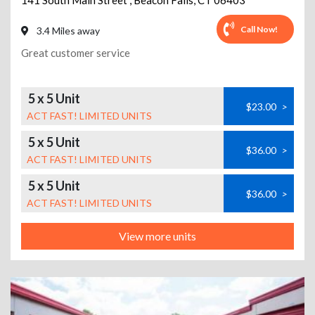
141 South Main Street
,
Beacon Falls
,
CT
06403
Call Now!
3.4 Miles away
Great customer service
5 x 5 Unit
$23.00
>
ACT FAST! LIMITED UNITS
5 x 5 Unit
$36.00
>
ACT FAST! LIMITED UNITS
5 x 5 Unit
$36.00
>
ACT FAST! LIMITED UNITS
View more units