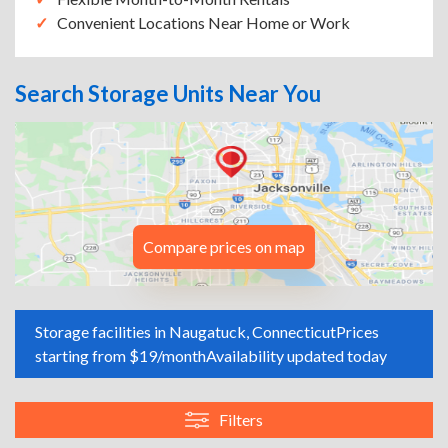
Convenient Locations Near Home or Work
Search Storage Units Near You
Compare prices on map
Storage facilities in Naugatuck, Connecticut
Prices
starting from $19/month
Availability updated today
Filters