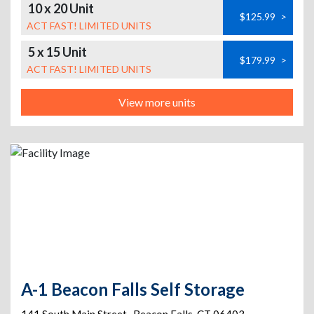
10 x 20 Unit
$125.99
>
ACT FAST! LIMITED UNITS
5 x 15 Unit
$179.99
>
ACT FAST! LIMITED UNITS
View more units
A-1 Beacon Falls Self Storage