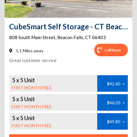
CubeSmart Self Storage - CT Beacon Falls S Main St
808 South Main Street
,
Beacon Falls
,
CT
06403
Call Now!
5.1 Miles away
Great customer service
5 x 5 Unit
$42.60
>
FIRST MONTH FREE
5 x 5 Unit
$46.20
>
FIRST MONTH FREE
5 x 5 Unit
$49.80
>
FIRST MONTH FREE