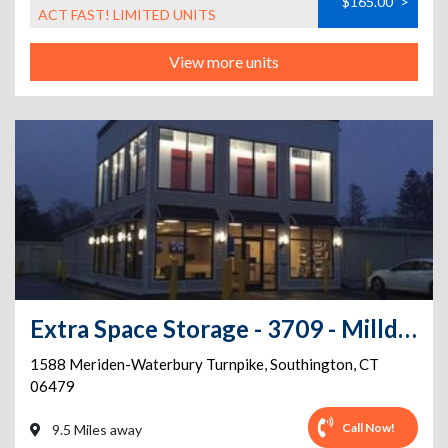
$165.00
>
ACT FAST! LIMITED UNITS
View more units
Extra Space Storage - 3709 - Milldale - Meriden-Waterbury Tpke
1588 Meriden-Waterbury Turnpike
,
Southington
,
CT
06479
Call Now!
9.5 Miles away