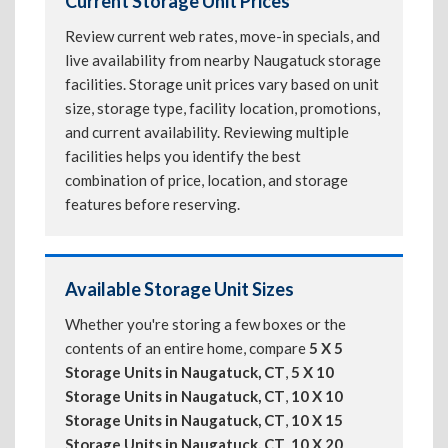
Current Storage Unit Prices
Review current web rates, move-in specials, and
live availability from nearby Naugatuck storage
facilities. Storage unit prices vary based on unit
size, storage type, facility location, promotions,
and current availability. Reviewing multiple
facilities helps you identify the best
combination of price, location, and storage
features before reserving.
Available Storage Unit Sizes
Whether you're storing a few boxes or the
contents of an entire home, compare
5 X 5
Storage Units in Naugatuck, CT
,
5 X 10
Storage Units in Naugatuck, CT
,
10 X 10
Storage Units in Naugatuck, CT
,
10 X 15
Storage Units in Naugatuck, CT
,
10 X 20