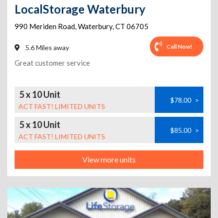
LocalStorage Waterbury
990 Meriden Road
,
Waterbury
,
CT
06705
Call Now!
5.6 Miles away
Great customer service
5 x 10 Unit
$78.00
>
ACT FAST! LIMITED UNITS
5 x 10 Unit
$85.00
>
ACT FAST! LIMITED UNITS
View more units