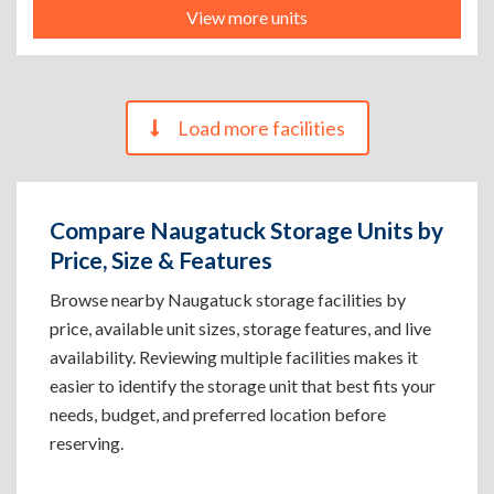
View more units
Load more facilities
Compare Naugatuck Storage Units by
Price, Size & Features
Browse nearby Naugatuck storage facilities by
price, available unit sizes, storage features, and live
availability. Reviewing multiple facilities makes it
easier to identify the storage unit that best fits your
needs, budget, and preferred location before
reserving.