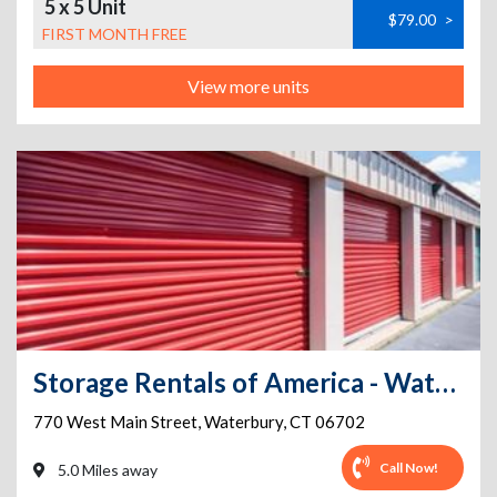
5 x 5 Unit
$79.00
>
FIRST MONTH FREE
View more units
Storage Rentals of America - Waterbury - West Main St
770 West Main Street
,
Waterbury
,
CT
06702
Call Now!
5.0 Miles away