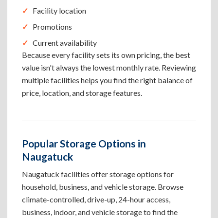
Facility location
Promotions
Current availability
Because every facility sets its own pricing, the best
value isn't always the lowest monthly rate. Reviewing
multiple facilities helps you find the right balance of
price, location, and storage features.
Popular Storage Options in
Naugatuck
Naugatuck facilities offer storage options for
household, business, and vehicle storage. Browse
climate-controlled, drive-up, 24-hour access,
business, indoor, and vehicle storage to find the