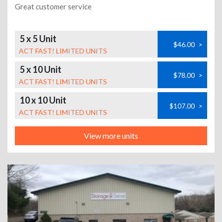
Great customer service
5 x 5 Unit
$46.00
>
ACT FAST! LIMITED UNITS
5 x 10 Unit
$78.00
>
ACT FAST! LIMITED UNITS
10 x 10 Unit
$107.00
>
ACT FAST! LIMITED UNITS
View more units