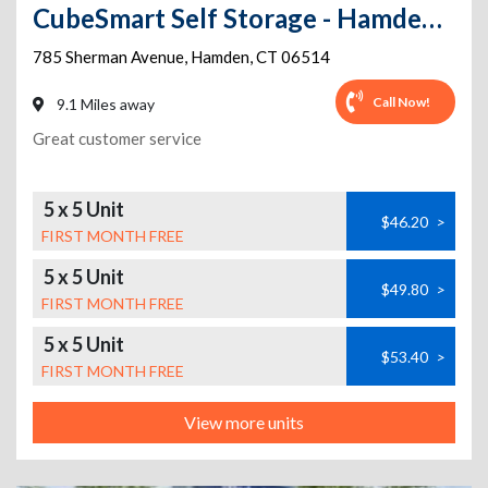
CubeSmart Self Storage - Hamden - 785 Sherman Avenue
785 Sherman Avenue
,
Hamden
,
CT
06514
Call Now!
9.1 Miles away
Great customer service
5 x 5 Unit
$46.20
>
FIRST MONTH FREE
5 x 5 Unit
$49.80
>
FIRST MONTH FREE
5 x 5 Unit
$53.40
>
FIRST MONTH FREE
View more units