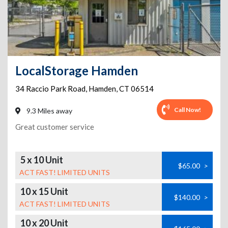
LocalStorage Hamden
34 Raccio Park Road
,
Hamden
,
CT
06514
Call Now!
9.3 Miles away
Great customer service
5 x 10 Unit
$65.00
>
ACT FAST! LIMITED UNITS
10 x 15 Unit
$140.00
>
ACT FAST! LIMITED UNITS
10 x 20 Unit