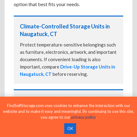
option that best fits your needs.
Climate-Controlled Storage Units in
Naugatuck, CT
Protect temperature-sensitive belongings such
as furniture, electronics, artwork, and important
documents. If convenient loading is also
important, compare
Drive-Up Storage Units in
Naugatuck, CT
before reserving.
Drive-Up Storage Units in Naugatuck,
FindSelfStorage.com uses cookies to enhance the interaction with our
CT
website and to make it easy and meaningful. By continuing to use this site,
you agree to our
privacy policy
.
Park directly in front of your storage unit for
faster loading and unloading. Many facilities
OK
also offer
Climate-Controlled Storage Units