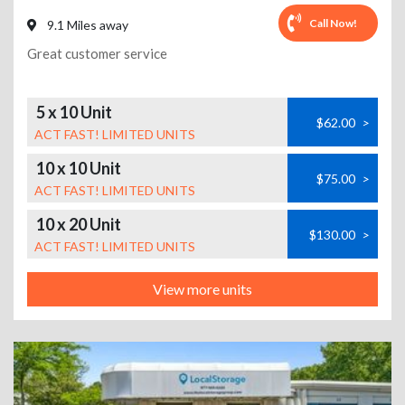
Call Now!
9.1 Miles away
Great customer service
5 x 10 Unit
$62.00
>
ACT FAST! LIMITED UNITS
10 x 10 Unit
$75.00
>
ACT FAST! LIMITED UNITS
10 x 20 Unit
$130.00
>
ACT FAST! LIMITED UNITS
View more units