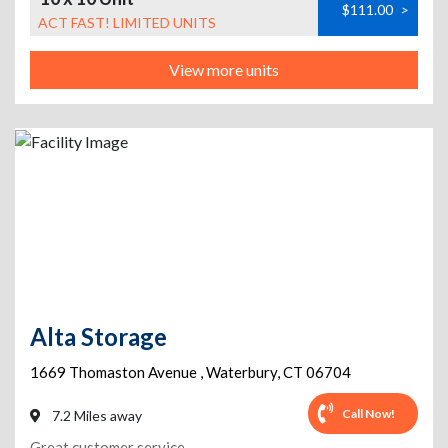
$111.00
>
ACT FAST! LIMITED UNITS
View more units
Alta Storage
1669 Thomaston Avenue
,
Waterbury
,
CT
06704
Call Now!
7.2 Miles away
Great customer service