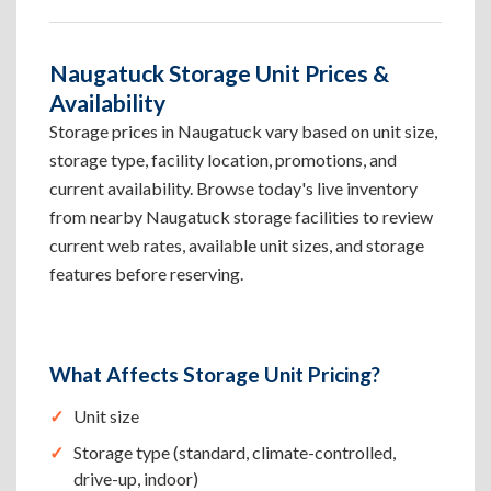
Naugatuck Storage Unit Prices &
Availability
Storage prices in Naugatuck vary based on unit size,
storage type, facility location, promotions, and
current availability. Browse today's live inventory
from nearby Naugatuck storage facilities to review
current web rates, available unit sizes, and storage
features before reserving.
What Affects Storage Unit Pricing?
Unit size
Storage type (standard, climate-controlled,
drive-up, indoor)