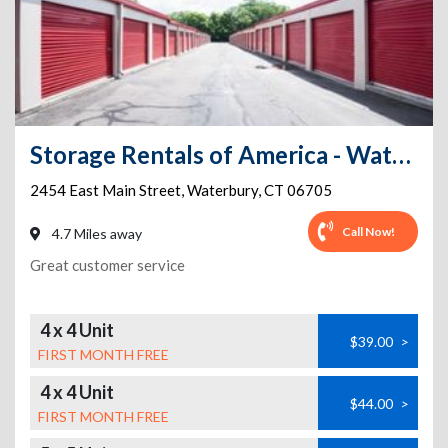
Storage Rentals of America - Waterbury - East Main St
2454 East Main Street
,
Waterbury
,
CT
06705
Call Now!
4.7 Miles away
Great customer service
4 x 4 Unit
$39.00
>
FIRST MONTH FREE
4 x 4 Unit
$44.00
>
FIRST MONTH FREE