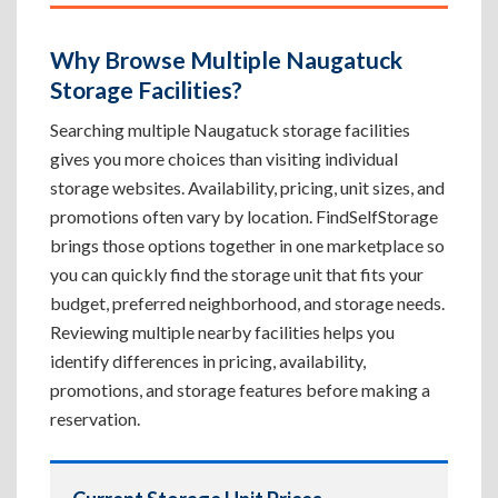
Why Browse Multiple Naugatuck
Storage Facilities?
Searching multiple Naugatuck storage facilities
gives you more choices than visiting individual
storage websites. Availability, pricing, unit sizes, and
promotions often vary by location. FindSelfStorage
brings those options together in one marketplace so
you can quickly find the storage unit that fits your
budget, preferred neighborhood, and storage needs.
Reviewing multiple nearby facilities helps you
identify differences in pricing, availability,
promotions, and storage features before making a
reservation.