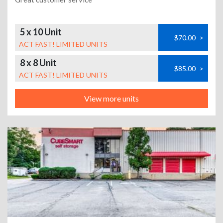
5 x 10 Unit
$70.00
>
ACT FAST! LIMITED UNITS
8 x 8 Unit
$85.00
>
ACT FAST! LIMITED UNITS
View more units