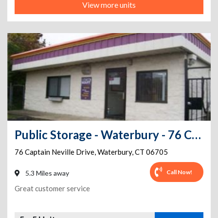
View more units
Public Storage - Waterbury - 76 Captain Neville Drive
76 Captain Neville Drive
,
Waterbury
,
CT
06705
Call Now!
5.3 Miles away
Great customer service