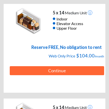
5 x 14
Medium Unit
Indoor
Elevator Access
Upper Floor
Reserve FREE, No obligation to rent
$104.00
Web Only Price
/month
Continue
5 x 14
Medium Unit