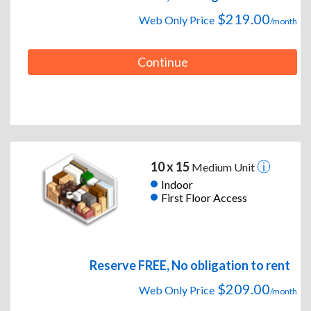
$219.00
Web Only Price
/month
Continue
10 x 15
Medium Unit
Indoor
First Floor Access
Reserve FREE, No obligation to rent
$209.00
Web Only Price
/month