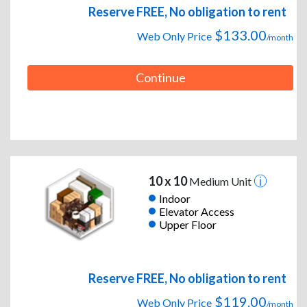
Reserve FREE, No obligation to rent
$133.00
Web Only Price
/month
Continue
10 x 10
Medium Unit
Indoor
Elevator Access
Upper Floor
Reserve FREE, No obligation to rent
$119.00
Web Only Price
/month