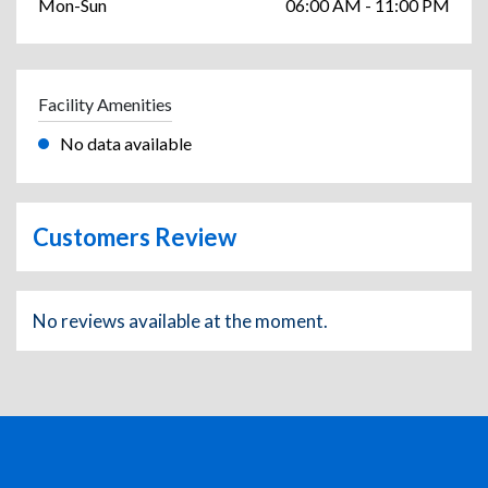
Mon-Sun
06:00 AM - 11:00 PM
Facility Amenities
No data available
Customers Review
No reviews available at the moment.