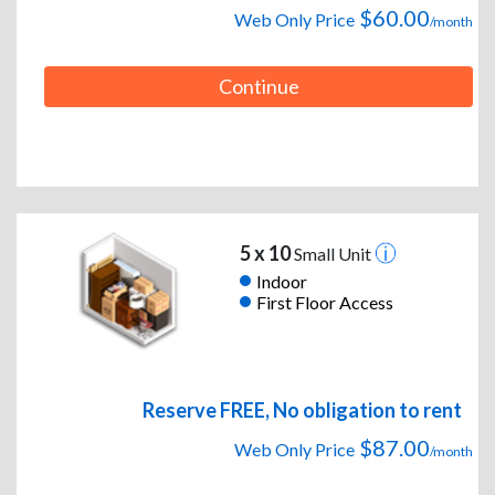
$60.00
Web Only Price
/month
Continue
5 x 10
Small Unit
Indoor
First Floor Access
Reserve FREE, No obligation to rent
$87.00
Web Only Price
/month