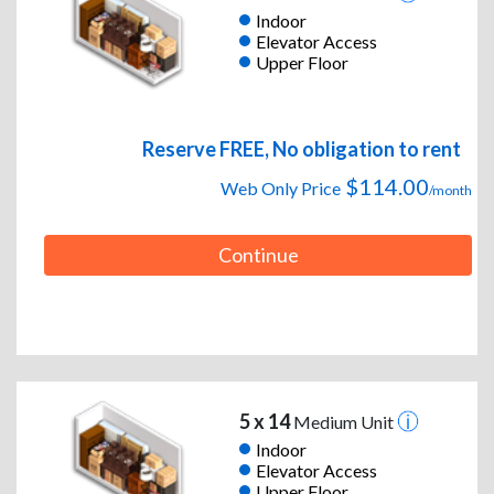
Indoor
Elevator Access
Upper Floor
Reserve FREE, No obligation to rent
$114.00
Web Only Price
/month
Continue
5 x 14
Medium Unit
Indoor
Elevator Access
Upper Floor