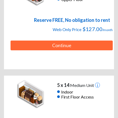
Reserve FREE, No obligation to rent
$127.00
Web Only Price
/month
Continue
5 x 14
Medium Unit
Indoor
First Floor Access