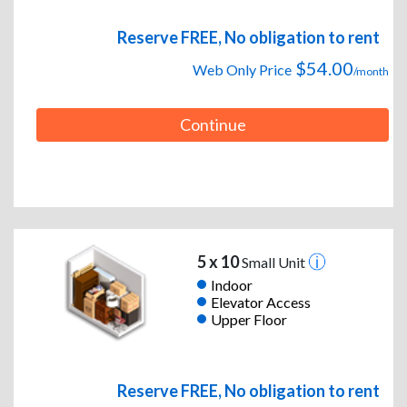
Reserve FREE, No obligation to rent
$54.00
Web Only Price
/month
Continue
5 x 10
Small Unit
Indoor
Elevator Access
Upper Floor
Reserve FREE, No obligation to rent