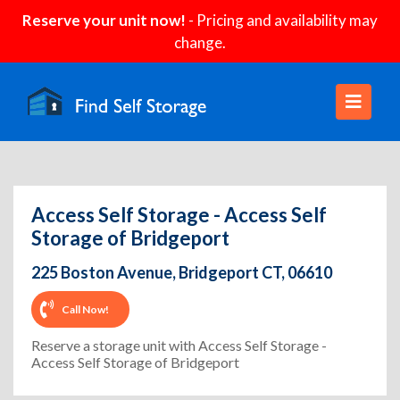
Reserve your unit now!
- Pricing and availability may
change.
Access Self Storage - Access Self
Storage of Bridgeport
225 Boston Avenue, Bridgeport CT, 06610
Call Now!
Reserve a storage unit with Access Self Storage -
Access Self Storage of Bridgeport