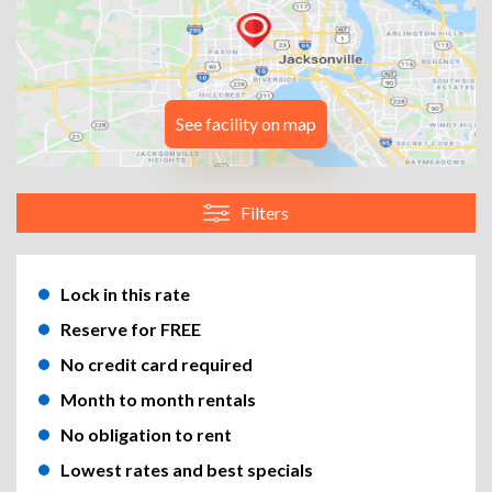
See facility on map
Filters
Lock in this rate
Reserve for FREE
No credit card required
Month to month rentals
No obligation to rent
Lowest rates and best specials