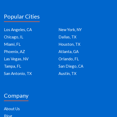
Popular Cities
Los Angeles, CA
New York, NY
Chicago, IL
Dallas, TX
Miami, FL
Houston, TX
Phoenix, AZ
Atlanta, GA
Las Vegas, NV
Orlando, FL
Tampa, FL
San Diego, CA
San Antonio, TX
Austin, TX
Company
About Us
Blog