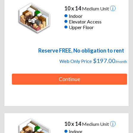
10 x 14
Medium Unit
Indoor
Elevator Access
Upper Floor
Reserve FREE, No obligation to rent
$197.00
Web Only Price
/month
Continue
10 x 14
Medium Unit
Indoor