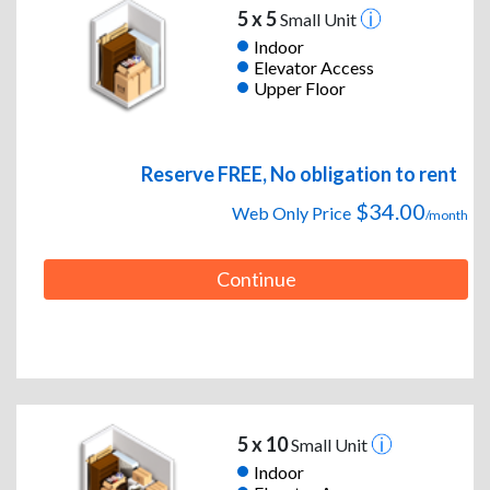
5 x 5
Small Unit
Indoor
Elevator Access
Upper Floor
Reserve FREE, No obligation to rent
$34.00
Web Only Price
/month
Continue
5 x 10
Small Unit
Indoor