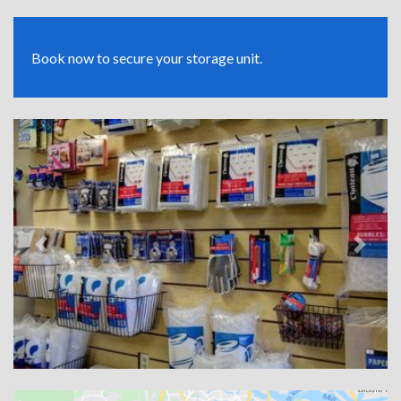
Book now to secure your storage unit.
Previous
Next