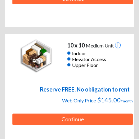
10 x 10
Medium Unit
Indoor
Elevator Access
Upper Floor
Reserve FREE, No obligation to rent
$145.00
Web Only Price
/month
Continue