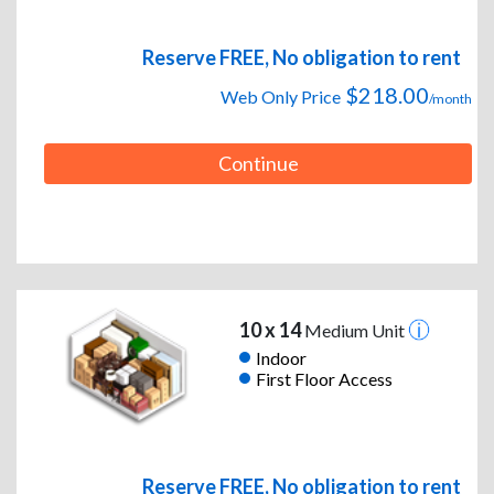
Reserve FREE, No obligation to rent
$218.00
Web Only Price
/month
Continue
10 x 14
Medium Unit
Indoor
First Floor Access
Reserve FREE, No obligation to rent