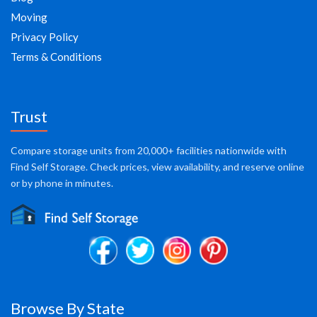
Moving
Privacy Policy
Terms & Conditions
Trust
Compare storage units from 20,000+ facilities nationwide with
Find Self Storage. Check prices, view availability, and reserve online
or by phone in minutes.
Browse By State