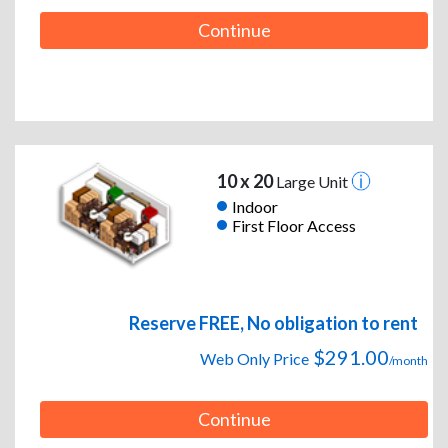
Continue
10 x 20
Large Unit
Indoor
First Floor Access
Reserve FREE, No obligation to rent
$291.00
Web Only Price
/month
Continue