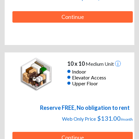
Continue
10 x 10
Medium Unit
Indoor
Elevator Access
Upper Floor
Reserve FREE, No obligation to rent
$131.00
Web Only Price
/month
Continue