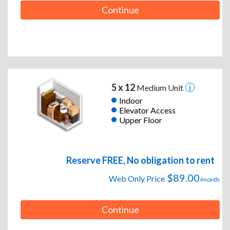
Continue
5 x 12
Medium Unit
Indoor
Elevator Access
Upper Floor
Reserve FREE, No obligation to rent
$89.00
Web Only Price
/month
Continue