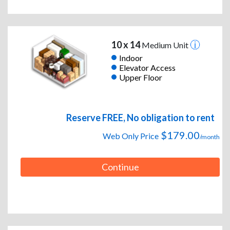
10 x 14
Medium Unit
Indoor
Elevator Access
Upper Floor
Reserve FREE, No obligation to rent
$179.00
Web Only Price
/month
Continue