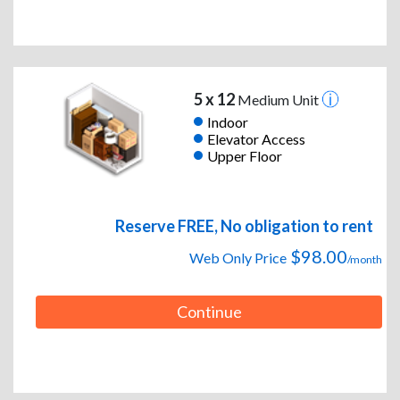
5 x 12
Medium Unit
Indoor
Elevator Access
Upper Floor
Reserve FREE, No obligation to rent
$98.00
Web Only Price
/month
Continue