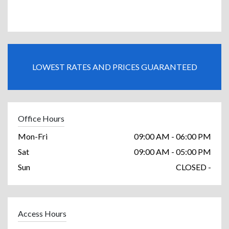
LOWEST RATES AND PRICES GUARANTEED
Office Hours
Mon-Fri
09:00 AM - 06:00 PM
Sat
09:00 AM - 05:00 PM
Sun
CLOSED -
Access Hours