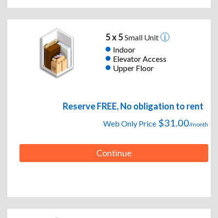
5 x 5
Small Unit
Indoor
Elevator Access
Upper Floor
Reserve FREE, No obligation to rent
$31.00
Web Only Price
/month
Continue