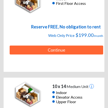
First Floor Access
Reserve FREE, No obligation to rent
$199.00
Web Only Price
/month
Continue
10 x 14
Medium Unit
Indoor
Elevator Access
Upper Floor