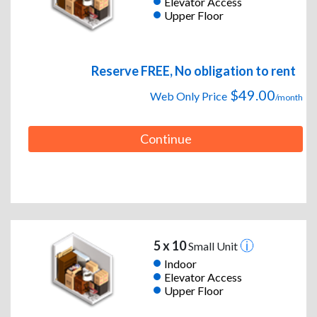
Elevator Access
Upper Floor
Reserve FREE, No obligation to rent
$49.00
Web Only Price
/month
Continue
5 x 10
Small Unit
Indoor
Elevator Access
Upper Floor