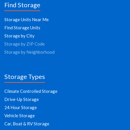
Find Storage
Storage Units Near Me
Find Storage Units
Storage by City
Storage by ZIP Code
Storage by Neighborhood
Storage Types
Climate Controlled Storage
Drive-Up Storage
24 Hour Storage
Vehicle Storage
Car, Boat & RV Storage