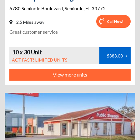
6780 Seminole Boulevard
,
Seminole
,
FL
33772
Call Now!
2.5 Miles away
Great customer service
10 x 30 Unit
$388.00
>
ACT FAST! LIMITED UNITS
View more units