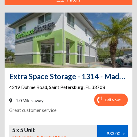
Extra Space Storage - 1314 - Madeira Beach - Duhme Rd
4319 Duhme Road
,
Saint Petersburg
,
FL
33708
Call Now!
1.0 Miles away
Great customer service
5 x 5 Unit
$33.00
>