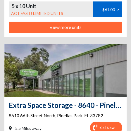
5 x 10 Unit
$61.00
>
ACT FAST! LIMITED UNITS
View more units
Extra Space Storage - 8640 - Pinellas Park - 66th Street
8610 66th Street North
,
Pinellas Park
,
FL
33782
Call Now!
5.5 Miles away