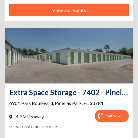
View more units
Extra Space Storage - 7402 - Pinellas Park - Park Blvd
6901 Park Boulevard
,
Pinellas Park
,
FL
33781
Call Now!
4.9 Miles away
Great customer service