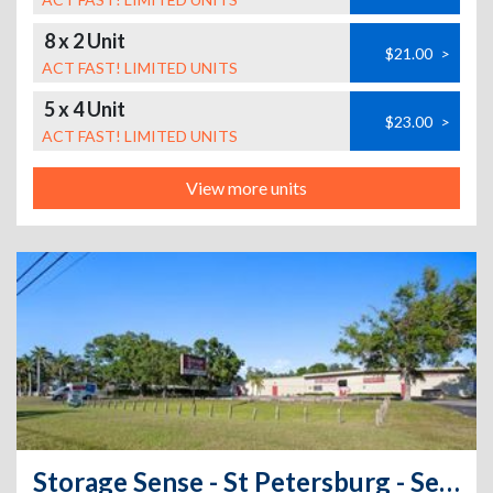
8 x 2 Unit
$21.00
>
ACT FAST! LIMITED UNITS
5 x 4 Unit
$23.00
>
ACT FAST! LIMITED UNITS
View more units
Storage Sense - St Petersburg - Self Service