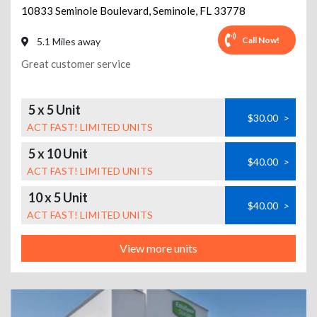
10833 Seminole Boulevard
,
Seminole
,
FL
33778
Call Now!
5.1 Miles away
Great customer service
5 x 5 Unit
$30.00
>
ACT FAST! LIMITED UNITS
5 x 10 Unit
$40.00
>
ACT FAST! LIMITED UNITS
10 x 5 Unit
$40.00
>
ACT FAST! LIMITED UNITS
View more units