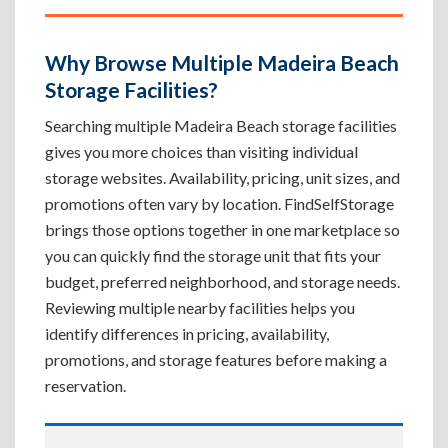
Why Browse Multiple Madeira Beach
Storage Facilities?
Searching multiple Madeira Beach storage facilities
gives you more choices than visiting individual
storage websites. Availability, pricing, unit sizes, and
promotions often vary by location. FindSelfStorage
brings those options together in one marketplace so
you can quickly find the storage unit that fits your
budget, preferred neighborhood, and storage needs.
Reviewing multiple nearby facilities helps you
identify differences in pricing, availability,
promotions, and storage features before making a
reservation.