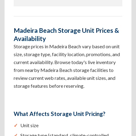
Madeira Beach Storage Unit Prices &
Availability
Storage prices in Madeira Beach vary based on unit
size, storage type, facility location, promotions, and
current availability. Browse today's live inventory
from nearby Madeira Beach storage facilities to
review current web rates, available unit sizes, and
storage features before reserving.
What Affects Storage Unit Pricing?
Unit size
Storage type (standard, climate-controlled,