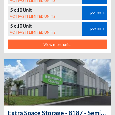
ACT FAST! LIMITED UNITS
5 x 10 Unit
$51.00
>
ACT FAST! LIMITED UNITS
5 x 10 Unit
$59.00
>
ACT FAST! LIMITED UNITS
View more units
Extra Space Storage - 8187 - Seminole - Seminole Blvd