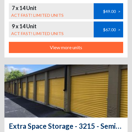
7 x 14 Unit
$49.00
>
ACT FAST! LIMITED UNITS
9 x 14 Unit
$67.00
>
ACT FAST! LIMITED UNITS
View more units
Extra Space Storage - 3215 - Seminole - 10833 Seminole Blvd