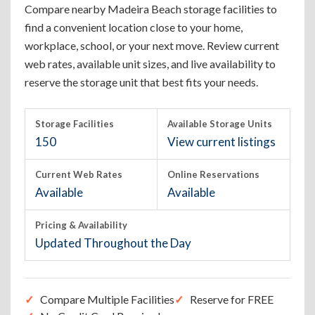
Compare nearby Madeira Beach storage facilities to
find a convenient location close to your home,
workplace, school, or your next move. Review current
web rates, available unit sizes, and live availability to
reserve the storage unit that best fits your needs.
Storage Facilities
Available Storage Units
150
View current listings
Current Web Rates
Online Reservations
Available
Available
Pricing & Availability
Updated Throughout the Day
Compare Multiple Facilities
Reserve for FREE