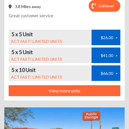
Call Now!
3.8 Miles away
Great customer service
5 x 5 Unit
$26.00
>
ACT FAST! LIMITED UNITS
5 x 5 Unit
$41.00
>
ACT FAST! LIMITED UNITS
5 x 10 Unit
$66.00
>
ACT FAST! LIMITED UNITS
View more units