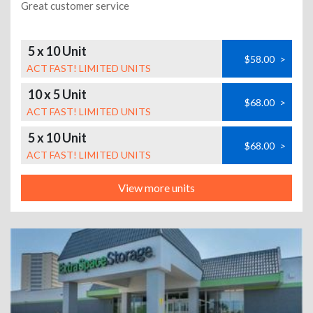
Great customer service
5 x 10 Unit
$58.00
>
ACT FAST! LIMITED UNITS
10 x 5 Unit
$68.00
>
ACT FAST! LIMITED UNITS
5 x 10 Unit
$68.00
>
ACT FAST! LIMITED UNITS
View more units