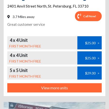
2401 Anvil Street North
,
St. Petersburg
,
FL
33710
Call Now!
3.7 Miles away
Great customer service
4 x 4 Unit
$25.00
>
FIRST MONTH FREE
4 x 4 Unit
$25.00
>
FIRST MONTH FREE
5 x 5 Unit
$29.00
>
FIRST MONTH FREE
View more units