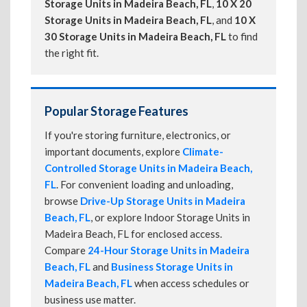
Storage Units in Madeira Beach, FL
,
10 X 20
Storage Units in Madeira Beach, FL
, and
10 X
30 Storage Units in Madeira Beach, FL
to find
the right fit.
Popular Storage Features
If you're storing furniture, electronics, or
important documents, explore
Climate-
Controlled Storage Units in Madeira Beach,
FL
. For convenient loading and unloading,
browse
Drive-Up Storage Units in Madeira
Beach, FL
, or explore Indoor Storage Units in
Madeira Beach, FL for enclosed access.
Compare
24-Hour Storage Units in Madeira
Beach, FL
and
Business Storage Units in
Madeira Beach, FL
when access schedules or
business use matter.