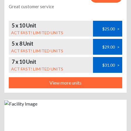
Great customer service
5 x 10 Unit
$25.00
>
ACT FAST! LIMITED UNITS
5 x 8 Unit
$29.00
>
ACT FAST! LIMITED UNITS
7 x 10 Unit
$31.00
>
ACT FAST! LIMITED UNITS
View more units