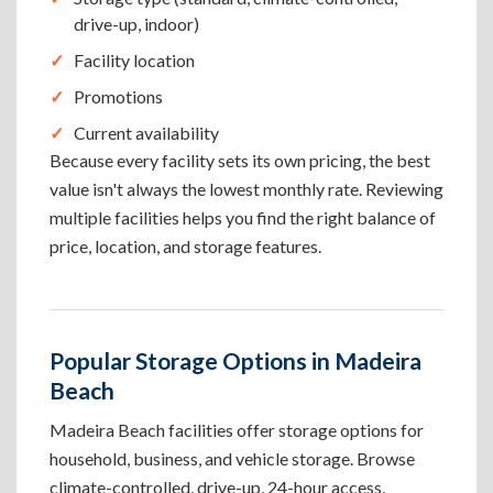
drive-up, indoor)
Facility location
Promotions
Current availability
Because every facility sets its own pricing, the best
value isn't always the lowest monthly rate. Reviewing
multiple facilities helps you find the right balance of
price, location, and storage features.
Popular Storage Options in Madeira
Beach
Madeira Beach facilities offer storage options for
household, business, and vehicle storage. Browse
climate-controlled, drive-up, 24-hour access,