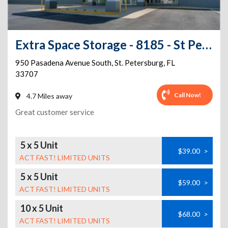
Extra Space Storage - 8185 - St Petersburg - Pasadena Avenue S
950 Pasadena Avenue South
,
St. Petersburg
,
FL
33707
Call Now!
4.7 Miles away
Great customer service
5 x 5 Unit
$39.00
>
ACT FAST! LIMITED UNITS
5 x 5 Unit
$59.00
>
ACT FAST! LIMITED UNITS
10 x 5 Unit
$68.00
>
ACT FAST! LIMITED UNITS