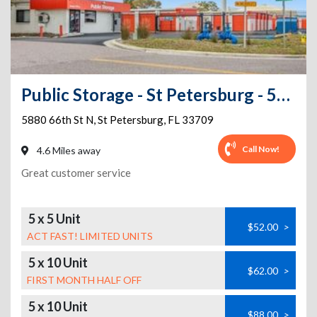
Public Storage - St Petersburg - 5880 66th Street N
5880 66th St N
,
St Petersburg
,
FL
33709
Call Now!
4.6 Miles away
Great customer service
5 x 5 Unit
$52.00
>
ACT FAST! LIMITED UNITS
5 x 10 Unit
$62.00
>
FIRST MONTH HALF OFF
5 x 10 Unit
$88.00
>