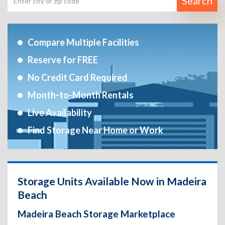
Search
Compare Multiple Facilities
Reserve for FREE
No Credit Card Required
Month-to-Month Rentals
Live Availability
Find Storage Near Home or Work
Storage Units Available Now in Madeira
Beach
Madeira Beach Storage Marketplace