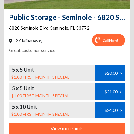
Public Storage - Seminole - 6820 Seminole Blvd
6820 Seminole Blvd
,
Seminole
,
FL
33772
Call Now!
2.6 Miles away
Great customer service
5 x 5 Unit
$20.00
>
$1.00 FIRST MONTH SPECIAL
5 x 5 Unit
$21.00
>
$1.00 FIRST MONTH SPECIAL
5 x 10 Unit
$24.00
>
$1.00 FIRST MONTH SPECIAL
View more units