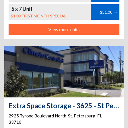
5 x 7 Unit
$31.00
>
$1.00 FIRST MONTH SPECIAL
View more units
Extra Space Storage - 3625 - St Petersburg - Tyrone Blvd
2925 Tyrone Boulevard North
,
St. Petersburg
,
FL
33710