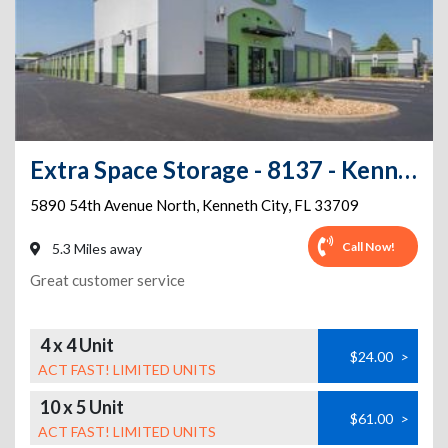
Extra Space Storage - 8137 - Kenneth City - 54th Ave
5890 54th Avenue North
,
Kenneth City
,
FL
33709
Call Now!
5.3 Miles away
Great customer service
4 x 4 Unit
$24.00
>
ACT FAST! LIMITED UNITS
10 x 5 Unit
$61.00
>
ACT FAST! LIMITED UNITS