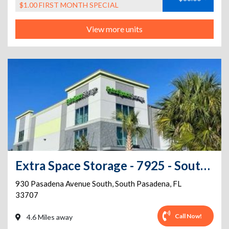
$1.00 FIRST MONTH SPECIAL
View more units
Extra Space Storage - 7925 - South Pasadena - 930 Pasadena Avenue
930 Pasadena Avenue South
,
South Pasadena
,
FL
33707
Call Now!
4.6 Miles away