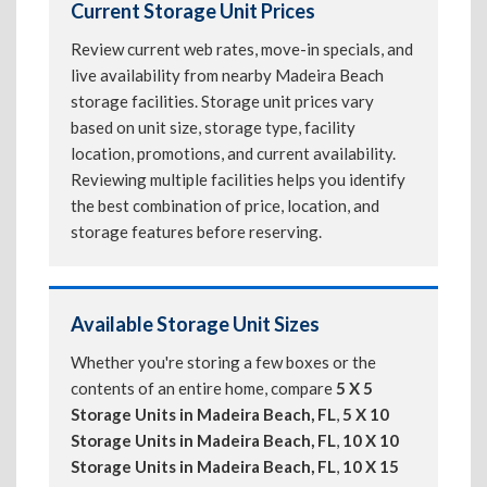
Current Storage Unit Prices
Review current web rates, move-in specials, and
live availability from nearby Madeira Beach
storage facilities. Storage unit prices vary
based on unit size, storage type, facility
location, promotions, and current availability.
Reviewing multiple facilities helps you identify
the best combination of price, location, and
storage features before reserving.
Available Storage Unit Sizes
Whether you're storing a few boxes or the
contents of an entire home, compare
5 X 5
Storage Units in Madeira Beach, FL
,
5 X 10
Storage Units in Madeira Beach, FL
,
10 X 10
Storage Units in Madeira Beach, FL
,
10 X 15