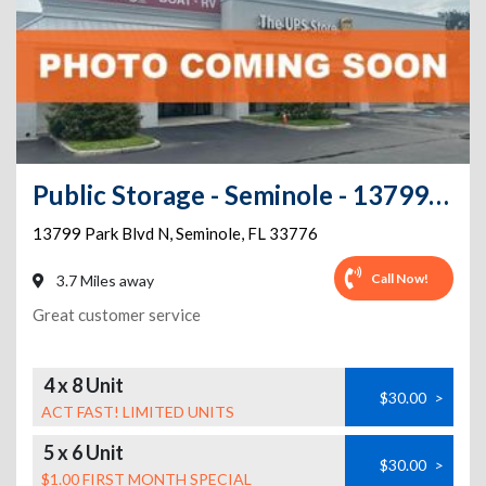
Public Storage - Seminole - 13799 Park Blvd N
13799 Park Blvd N
,
Seminole
,
FL
33776
Call Now!
3.7 Miles away
Great customer service
4 x 8 Unit
$30.00
>
ACT FAST! LIMITED UNITS
5 x 6 Unit
$30.00
>
$1.00 FIRST MONTH SPECIAL