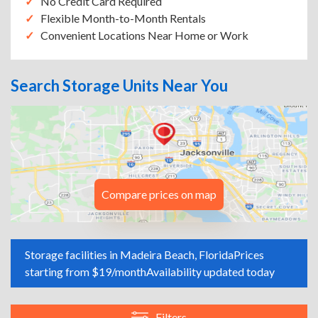
No Credit Card Required
Flexible Month-to-Month Rentals
Convenient Locations Near Home or Work
Search Storage Units Near You
Compare prices on map
Storage facilities in Madeira Beach, Florida
Prices
starting from $19/month
Availability updated today
Filters