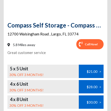
Compass Self Storage - Compass Self Storage - Walsingham (121)
12700 Walsingham Road
,
Largo
,
FL
33774
Call Now!
5.8 Miles away
Great customer service
5 x 5 Unit
$21.00
>
30% OFF 3 MONTHS!
4 x 6 Unit
$28.00
>
30% OFF 3 MONTHS!
4 x 8 Unit
$30.00
>
30% OFF 3 MONTHS!