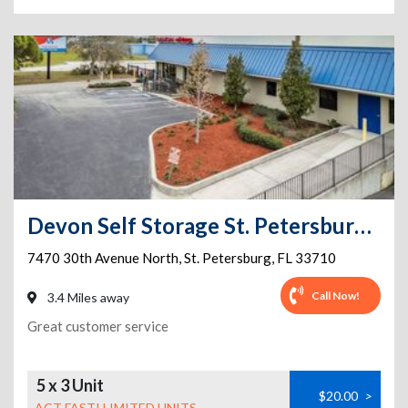
Devon Self Storage St. Petersburg, Florida
7470 30th Avenue North
,
St. Petersburg
,
FL
33710
Call Now!
3.4 Miles away
Great customer service
5 x 3 Unit
$20.00
>
ACT FAST! LIMITED UNITS