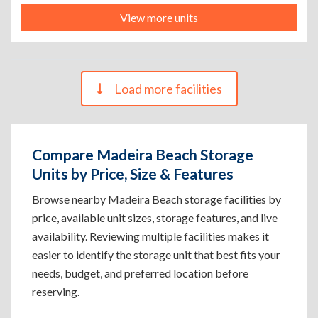
View more units
Load more facilities
Compare Madeira Beach Storage
Units by Price, Size & Features
Browse nearby Madeira Beach storage facilities by
price, available unit sizes, storage features, and live
availability. Reviewing multiple facilities makes it
easier to identify the storage unit that best fits your
needs, budget, and preferred location before
reserving.