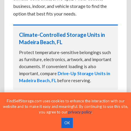
business, indoor, and vehicle storage to find the
option that best fits your needs.
Climate-Controlled Storage Units in
Madeira Beach, FL
Protect temperature-sensitive belongings such
as furniture, electronics, artwork, and important
documents. If convenient loading is also
important, compare
Drive-Up Storage Units in
Madeira Beach, FL
before reserving.
FindSelfStorage.com uses cookies to enhance the interaction with our
Drive-Up Storage Units in Madeira
website and to make it easy and meaningful. By continuing to use this site,
Beach, FL
you agree to our
privacy policy
.
Park directly in front of your storage unit for
OK
faster loading and unloading. Many facilities