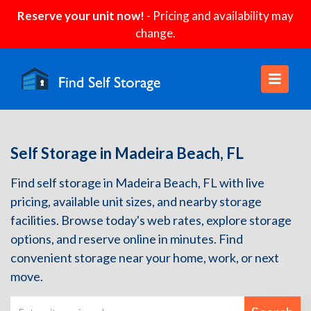
Reserve your unit now!
- Pricing and availability may
change.
Self Storage in Madeira Beach, FL
Find self storage in Madeira Beach, FL with live
pricing, available unit sizes, and nearby storage
facilities. Browse today's web rates, explore storage
options, and reserve online in minutes. Find
convenient storage near your home, work, or next
move.