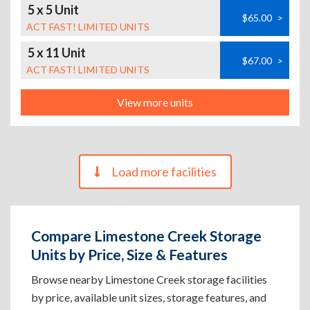
5 x 5 Unit
$65.00
>
ACT FAST! LIMITED UNITS
5 x 11 Unit
$67.00
>
ACT FAST! LIMITED UNITS
View more units
Load more facilities
Compare Limestone Creek Storage
Units by Price, Size & Features
Browse nearby Limestone Creek storage facilities
by price, available unit sizes, storage features, and