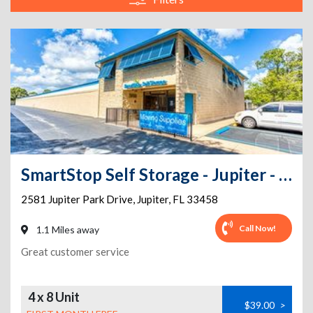
SmartStop Self Storage - Jupiter - 2581 Jupiter Park Dr
2581 Jupiter Park Drive
,
Jupiter
,
FL
33458
Call Now!
1.1 Miles away
Great customer service
4 x 8 Unit
$39.00
>