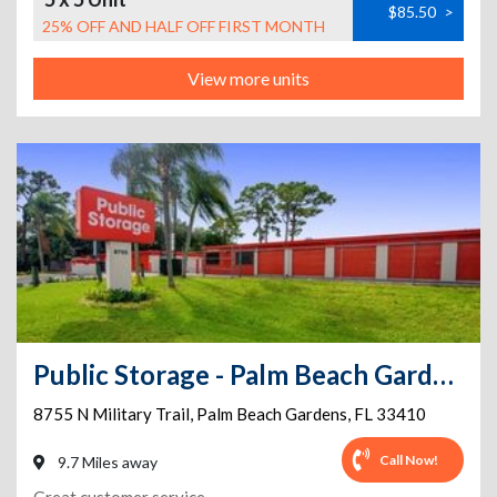
$85.50
>
25% OFF AND HALF OFF FIRST MONTH
View more units
Public Storage - Palm Beach Gardens - 8755 N Military Trail
8755 N Military Trail
,
Palm Beach Gardens
,
FL
33410
Call Now!
9.7 Miles away