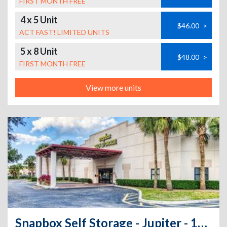
FIRST MONTH FREE
4 x 5 Unit
$46.00
>
ACT FAST! LIMITED UNITS
5 x 8 Unit
$48.00
>
FIRST MONTH FREE
View more units
Snapbox Self Storage - Jupiter - 1125 Jupiter Park Drive