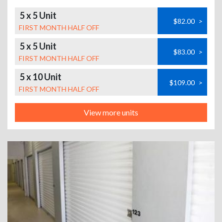
5 x 5 Unit
$82.00
>
FIRST MONTH HALF OFF
5 x 5 Unit
$83.00
>
FIRST MONTH HALF OFF
5 x 10 Unit
$109.00
>
FIRST MONTH HALF OFF
View more units