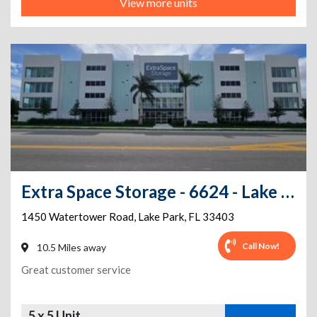
View more units
Extra Space Storage - 6624 - Lake Park - Watertower Rd
1450 Watertower Road
,
Lake Park
,
FL
33403
Call Now!
10.5 Miles away
Great customer service
5 x 5 Unit