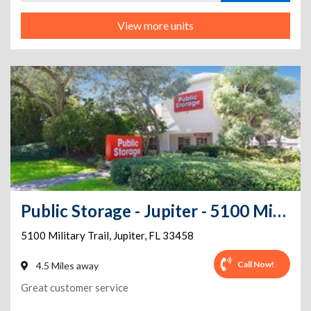
View more units
Public Storage - Jupiter - 5100 Military Trail
5100 Military Trail
,
Jupiter
,
FL
33458
Call Now!
4.5 Miles away
Great customer service