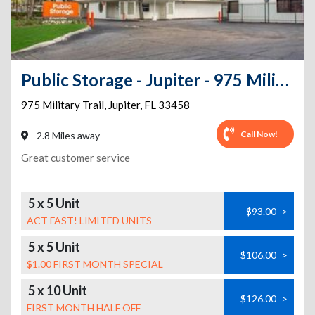
Public Storage - Jupiter - 975 Military Trail
975 Military Trail
,
Jupiter
,
FL
33458
Call Now!
2.8 Miles away
Great customer service
5 x 5 Unit
$93.00
>
ACT FAST! LIMITED UNITS
5 x 5 Unit
$106.00
>
$1.00 FIRST MONTH SPECIAL
5 x 10 Unit
$126.00
>
FIRST MONTH HALF OFF