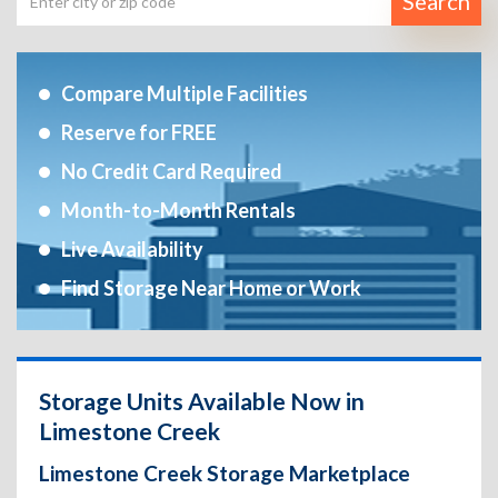
Search
Compare Multiple Facilities
Reserve for FREE
No Credit Card Required
Month-to-Month Rentals
Live Availability
Find Storage Near Home or Work
Storage Units Available Now in
Limestone Creek
Limestone Creek Storage Marketplace