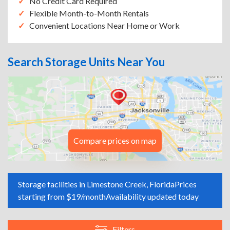
No Credit Card Required
Flexible Month-to-Month Rentals
Convenient Locations Near Home or Work
Search Storage Units Near You
Compare prices on map
Storage facilities in Limestone Creek, Florida
Prices
starting from $19/month
Availability updated today
Filters