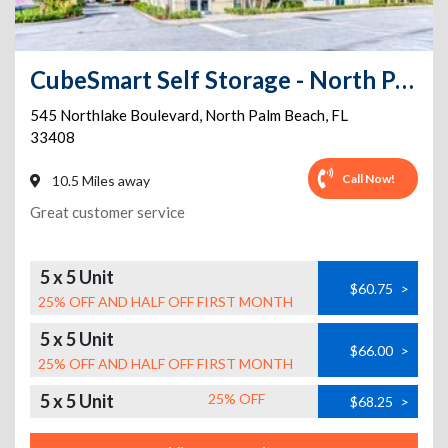
CubeSmart Self Storage - North Palm Beach
545 Northlake Boulevard
,
North Palm Beach
,
FL
33408
Call Now!
10.5 Miles away
Great customer service
5 x 5 Unit
$60.75
>
25% OFF AND HALF OFF FIRST MONTH
5 x 5 Unit
$66.00
>
25% OFF AND HALF OFF FIRST MONTH
5 x 5 Unit
25% OFF
$68.25
>