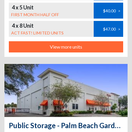
4 x 5 Unit
$40.00
>
FIRST MONTH HALF OFF
4 x 8 Unit
$47.00
>
ACT FAST! LIMITED UNITS
View more units
Public Storage - Palm Beach Gardens - 4801 E Park Rd