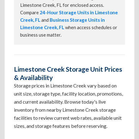
Limestone Creek, FL for enclosed access.
Compare
24-Hour Storage Units in Limestone
Creek, FL
and
Business Storage Units in
Limestone Creek, FL
when access schedules or
business use matter.
Limestone Creek Storage Unit Prices
& Availability
Storage prices in Limestone Creek vary based on
unit size, storage type, facility location, promotions,
and current availability. Browse today's live
inventory from nearby Limestone Creek storage
facilities to review current web rates, available unit
sizes, and storage features before reserving.