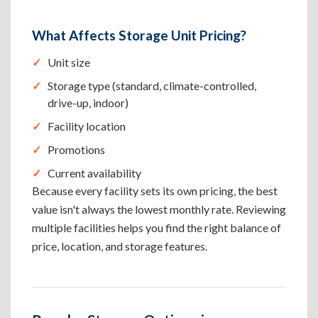
What Affects Storage Unit Pricing?
Unit size
Storage type (standard, climate-controlled,
drive-up, indoor)
Facility location
Promotions
Current availability
Because every facility sets its own pricing, the best
value isn't always the lowest monthly rate. Reviewing
multiple facilities helps you find the right balance of
price, location, and storage features.