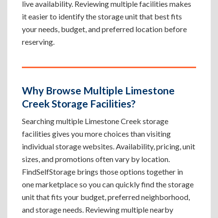
live availability. Reviewing multiple facilities makes
it easier to identify the storage unit that best fits
your needs, budget, and preferred location before
reserving.
Why Browse Multiple Limestone
Creek Storage Facilities?
Searching multiple Limestone Creek storage
facilities gives you more choices than visiting
individual storage websites. Availability, pricing, unit
sizes, and promotions often vary by location.
FindSelfStorage brings those options together in
one marketplace so you can quickly find the storage
unit that fits your budget, preferred neighborhood,
and storage needs. Reviewing multiple nearby