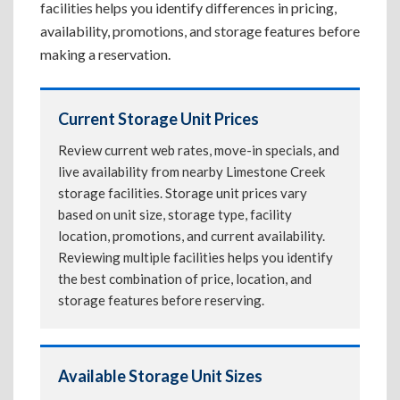
facilities helps you identify differences in pricing,
availability, promotions, and storage features before
making a reservation.
Current Storage Unit Prices
Review current web rates, move-in specials, and
live availability from nearby Limestone Creek
storage facilities. Storage unit prices vary
based on unit size, storage type, facility
location, promotions, and current availability.
Reviewing multiple facilities helps you identify
the best combination of price, location, and
storage features before reserving.
Available Storage Unit Sizes