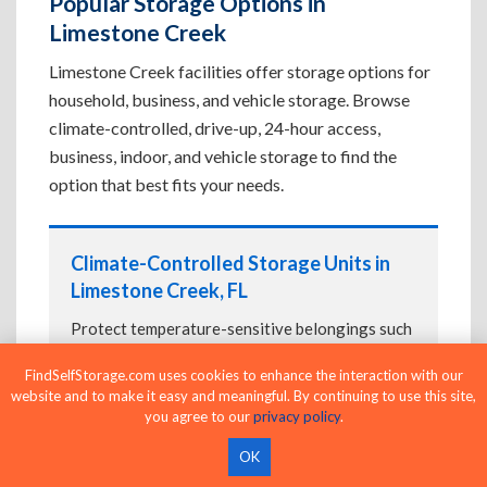
Popular Storage Options in
Limestone Creek
Limestone Creek facilities offer storage options for
household, business, and vehicle storage. Browse
climate-controlled, drive-up, 24-hour access,
business, indoor, and vehicle storage to find the
option that best fits your needs.
Climate-Controlled Storage Units in
Limestone Creek, FL
Protect temperature-sensitive belongings such
as furniture, electronics, artwork, and important
FindSelfStorage.com uses cookies to enhance the interaction with our
documents. If convenient loading is also
website and to make it easy and meaningful. By continuing to use this site,
important, compare
Drive-Up Storage Units in
you agree to our
privacy policy
.
Limestone Creek, FL
before reserving.
OK