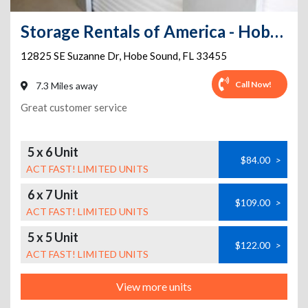
Storage Rentals of America - Hobe Sound - 12825 SE Suzanne Dr
12825 SE Suzanne Dr
,
Hobe Sound
,
FL
33455
Call Now!
7.3 Miles away
Great customer service
5 x 6 Unit
$84.00
>
ACT FAST! LIMITED UNITS
6 x 7 Unit
$109.00
>
ACT FAST! LIMITED UNITS
5 x 5 Unit
$122.00
>
ACT FAST! LIMITED UNITS
View more units