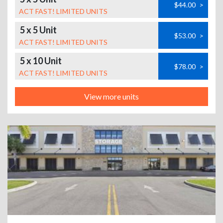
$44.00
>
ACT FAST! LIMITED UNITS
5 x 5 Unit
$53.00
>
ACT FAST! LIMITED UNITS
5 x 10 Unit
$78.00
>
ACT FAST! LIMITED UNITS
View more units