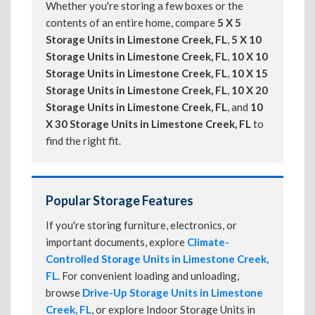
Whether you're storing a few boxes or the
contents of an entire home, compare
5 X 5
Storage Units in Limestone Creek, FL
,
5 X 10
Storage Units in Limestone Creek, FL
,
10 X 10
Storage Units in Limestone Creek, FL
,
10 X 15
Storage Units in Limestone Creek, FL
,
10 X 20
Storage Units in Limestone Creek, FL
, and
10
X 30 Storage Units in Limestone Creek, FL
to
find the right fit.
Popular Storage Features
If you're storing furniture, electronics, or
important documents, explore
Climate-
Controlled Storage Units in Limestone Creek,
FL
. For convenient loading and unloading,
browse
Drive-Up Storage Units in Limestone
Creek, FL
, or explore Indoor Storage Units in