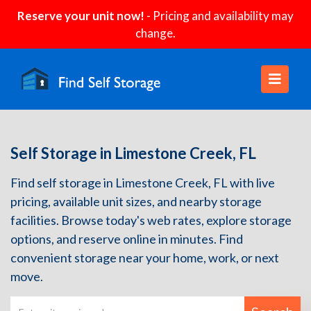
Reserve your unit now!
- Pricing and availability may
change.
Self Storage in Limestone Creek, FL
Find self storage in Limestone Creek, FL with live
pricing, available unit sizes, and nearby storage
facilities. Browse today's web rates, explore storage
options, and reserve online in minutes. Find
convenient storage near your home, work, or next
move.