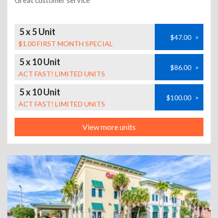
Great customer service
5 x 5 Unit
$47.00
>
$1.00 FIRST MONTH SPECIAL
5 x 10 Unit
$86.00
>
ACT FAST! LIMITED UNITS
5 x 10 Unit
$100.00
>
ACT FAST! LIMITED UNITS
View more units