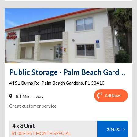
Public Storage - Palm Beach Gardens - 4151 Burns Rd
4151 Burns Rd
,
Palm Beach Gardens
,
FL
33410
Call Now!
8.1 Miles away
Great customer service
4 x 8 Unit
$34.00
>
$1.00 FIRST MONTH SPECIAL