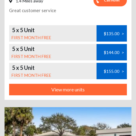
Call Now!
1.4 Miles away
Great customer service
5 x 5 Unit
$135.00
>
FIRST MONTH FREE
5 x 5 Unit
$144.00
>
FIRST MONTH FREE
5 x 5 Unit
$155.00
>
FIRST MONTH FREE
View more units