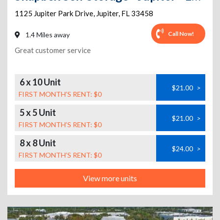
1125 Jupiter Park Drive
,
Jupiter
,
FL
33458
Call Now!
1.4 Miles away
Great customer service
6 x 10 Unit
$21.00
>
FIRST MONTH’S RENT: $0
5 x 5 Unit
$21.00
>
FIRST MONTH’S RENT: $0
8 x 8 Unit
$24.00
>
FIRST MONTH’S RENT: $0
View more units