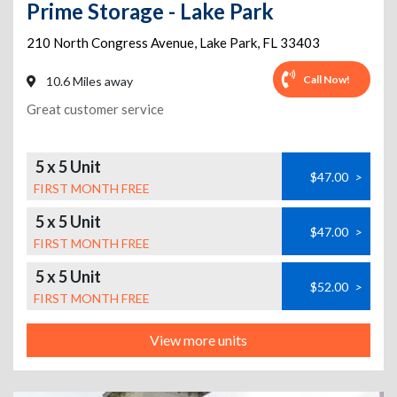
Prime Storage - Lake Park
210 North Congress Avenue
,
Lake Park
,
FL
33403
Call Now!
10.6 Miles away
Great customer service
5 x 5 Unit
$47.00
>
FIRST MONTH FREE
5 x 5 Unit
$47.00
>
FIRST MONTH FREE
5 x 5 Unit
$52.00
>
FIRST MONTH FREE
View more units