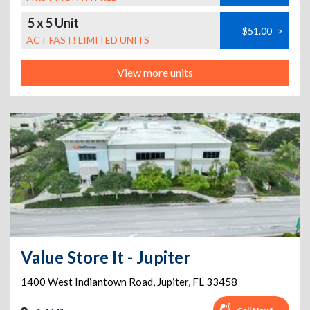
5 x 5 Unit
$51.00
>
ACT FAST! LIMITED UNITS
View more units
Value Store It - Jupiter
1400 West Indiantown Road
,
Jupiter
,
FL
33458