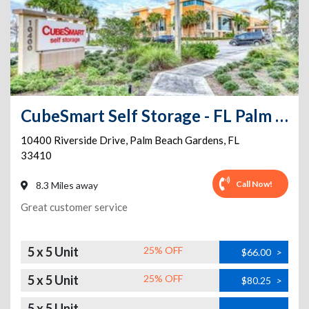
CubeSmart Self Storage - FL Palm Beach Gardens Riverside
10400 Riverside Drive
,
Palm Beach Gardens
,
FL
33410
Call Now!
8.3 Miles away
Great customer service
5 x 5 Unit
25% OFF
$66.00
>
5 x 5 Unit
25% OFF
$80.25
>
5 x 5 Unit