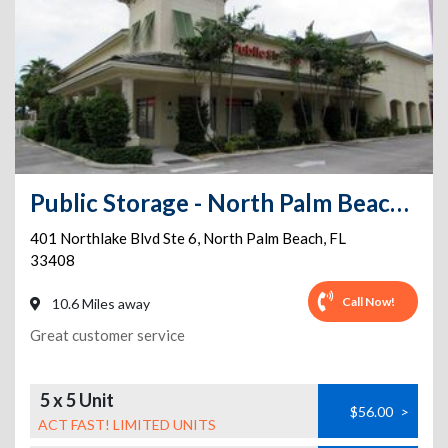
Public Storage - North Palm Beach - 401 Northlake Blvd Ste 6
401 Northlake Blvd Ste 6
,
North Palm Beach
,
FL
33408
Call Now!
10.6 Miles away
Great customer service
5 x 5 Unit
$56.00
>
ACT FAST! LIMITED UNITS