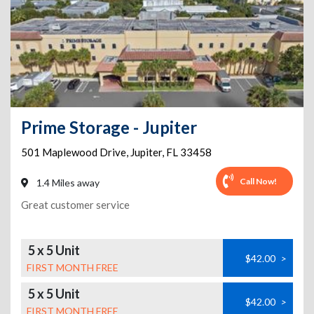
Prime Storage - Jupiter
501 Maplewood Drive
,
Jupiter
,
FL
33458
Call Now!
1.4 Miles away
Great customer service
5 x 5 Unit
$42.00
>
FIRST MONTH FREE
5 x 5 Unit
$42.00
>
FIRST MONTH FREE