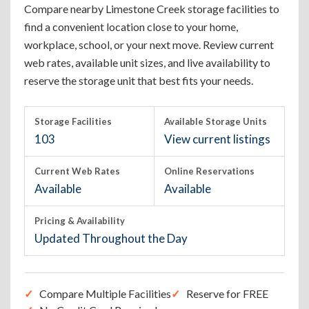
Compare nearby Limestone Creek storage facilities to
find a convenient location close to your home,
workplace, school, or your next move. Review current
web rates, available unit sizes, and live availability to
reserve the storage unit that best fits your needs.
Storage Facilities
Available Storage Units
103
View current listings
Current Web Rates
Online Reservations
Available
Available
Pricing & Availability
Updated Throughout the Day
Compare Multiple Facilities
Reserve for FREE