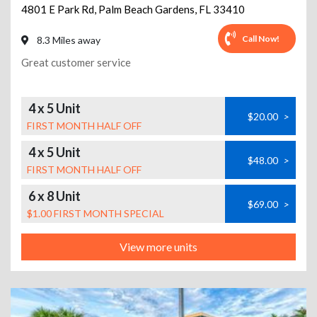
4801 E Park Rd
,
Palm Beach Gardens
,
FL
33410
Call Now!
8.3 Miles away
Great customer service
4 x 5 Unit
$20.00
>
FIRST MONTH HALF OFF
4 x 5 Unit
$48.00
>
FIRST MONTH HALF OFF
6 x 8 Unit
$69.00
>
$1.00 FIRST MONTH SPECIAL
View more units