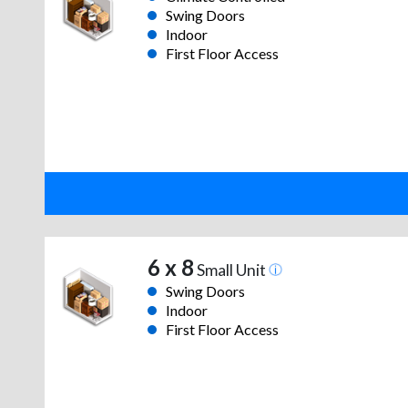
Swing Doors
Indoor
First Floor Access
6 x 8
Small Unit
Swing Doors
Indoor
First Floor Access