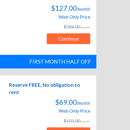
$127.00
/month
Web Only Price
$186.00
/month
Continue
FIRST MONTH HALF OFF
Reserve FREE, No obligation to
rent
$69.00
/month
Web Only Price
$101.00
/month