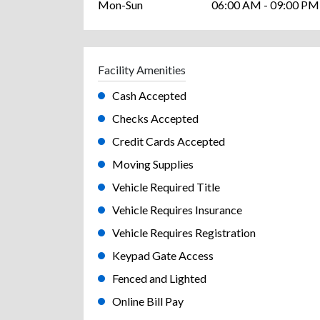
Mon-Sun
06:00 AM - 09:00 PM
Facility Amenities
Cash Accepted
Checks Accepted
Credit Cards Accepted
Moving Supplies
Vehicle Required Title
Vehicle Requires Insurance
Vehicle Requires Registration
Keypad Gate Access
Fenced and Lighted
Online Bill Pay