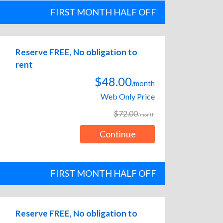
FIRST MONTH HALF OFF
Reserve FREE, No obligation to
rent
$48.00
/month
Web Only Price
$72.00
/month
Continue
FIRST MONTH HALF OFF
Reserve FREE, No obligation to