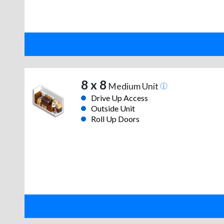
8 x 8
Medium Unit
Drive Up Access
Outside Unit
Roll Up Doors