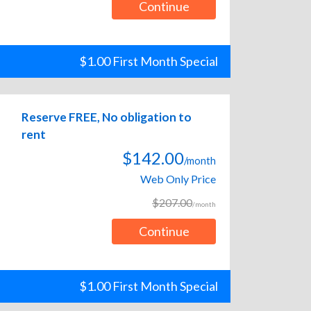
Continue
$1.00 First Month Special
Reserve FREE, No obligation to
rent
$142.00
/month
Web Only Price
$207.00
/month
Continue
$1.00 First Month Special