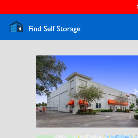
Previous
N