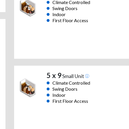
Climate Controlled
Swing Doors
Indoor
First Floor Access
5 x 9
Small Unit
Climate Controlled
Swing Doors
Indoor
First Floor Access