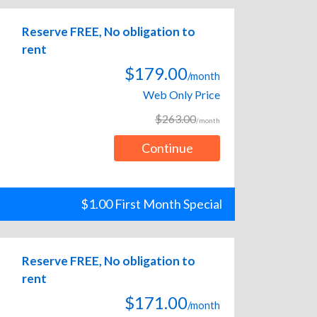
Reserve FREE, No obligation to
rent
$179.00
/month
Web Only Price
$263.00
/month
Continue
$1.00 First Month Special
Reserve FREE, No obligation to
rent
$171.00
/month