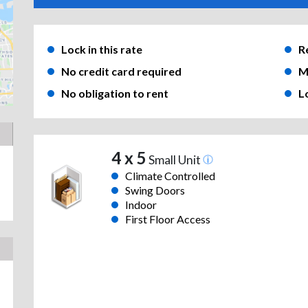
Lock in this rate
R
No credit card required
M
No obligation to rent
L
4 x 5
Small Unit
Climate Controlled
Swing Doors
Indoor
First Floor Access