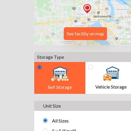
See facility on map
Storage Type
Vehicle Storage
Self Storage
Unit Size
All Sizes
5 x 5 (Small)