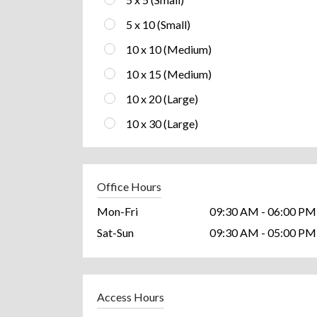
5 x 10 (Small)
10 x 10 (Medium)
10 x 15 (Medium)
10 x 20 (Large)
10 x 30 (Large)
Office Hours
Mon-Fri
09:30 AM - 06:00 PM
Sat-Sun
09:30 AM - 05:00 PM
Access Hours