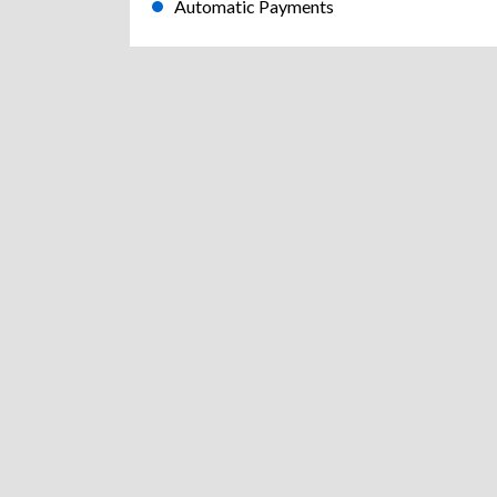
Automatic Payments