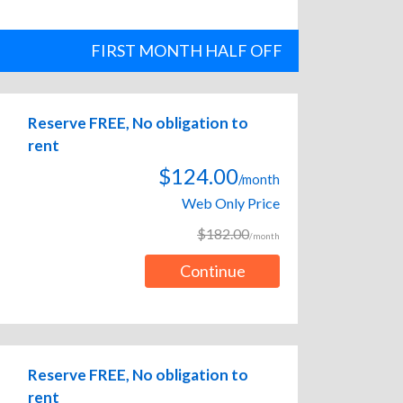
FIRST MONTH HALF OFF
Reserve FREE, No obligation to
rent
$124.00
/month
Web Only Price
$182.00
/month
Continue
Reserve FREE, No obligation to
rent