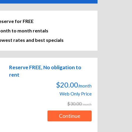
eserve for FREE
onth to month rentals
owest rates and best specials
Reserve FREE, No obligation to
rent
$20.00
/month
Web Only Price
$30.00
/month
Continue