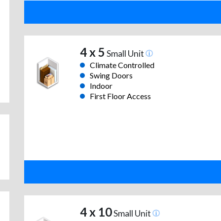
4 x 5
Small Unit
Climate Controlled
Swing Doors
Indoor
First Floor Access
4 x 10
Small Unit