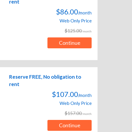
rent
$86.00
/month
Web Only Price
$125.00
/month
Continue
Reserve FREE, No obligation to
rent
$107.00
/month
Web Only Price
$157.00
/month
Continue