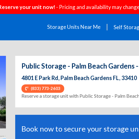
Reserve your unit now!
- Pricing and availability may change
Storage Units Near Me
Self Stora
Public Storage - Palm Beach Gardens -
4801 E Park Rd, Palm Beach Gardens FL, 33410
(833) 773-2603
ext
Reserve a storage unit with Public Storage - Palm Beac
Book now to secure your storage uni