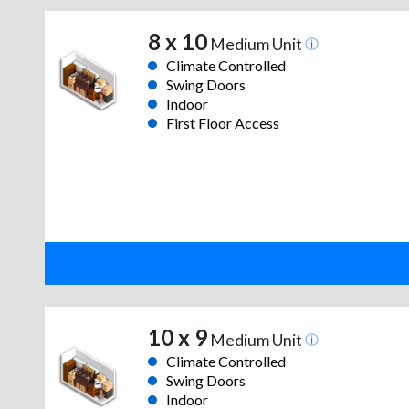
8 x 10
Medium Unit
Climate Controlled
Swing Doors
Indoor
First Floor Access
10 x 9
Medium Unit
Climate Controlled
Swing Doors
Indoor