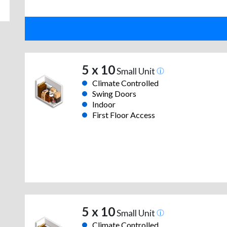
5 x 10
Small Unit
Climate Controlled
Swing Doors
Indoor
First Floor Access
5 x 10
Small Unit
Climate Controlled