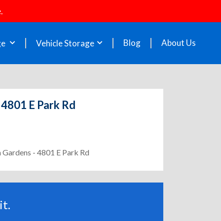
.
Blog
About Us
ge
Vehicle Storage
 4801 E Park Rd
h Gardens - 4801 E Park Rd
t.