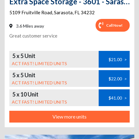
Extra Space Storage - 3601 - Sarasota - 5109 Fruitville Rd
5109 Fruitville Road
,
Sarasota
,
FL
34232
Call Now!
3.6 Miles away
Great customer service
5 x 5 Unit
$21.00
>
ACT FAST! LIMITED UNITS
5 x 5 Unit
$22.00
>
ACT FAST! LIMITED UNITS
5 x 10 Unit
$41.00
>
ACT FAST! LIMITED UNITS
View more units