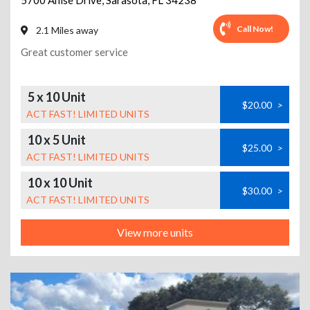
5700 Anise Drive
,
Sarasota
,
FL
34238
Call Now!
2.1 Miles away
Great customer service
5 x 10 Unit
$20.00
>
ACT FAST! LIMITED UNITS
10 x 5 Unit
$25.00
>
ACT FAST! LIMITED UNITS
10 x 10 Unit
$30.00
>
ACT FAST! LIMITED UNITS
View more units