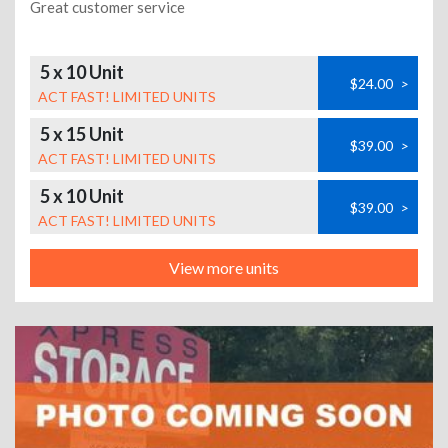
Great customer service
5 x 10 Unit
$24.00
>
ACT FAST! LIMITED UNITS
5 x 15 Unit
$39.00
>
ACT FAST! LIMITED UNITS
5 x 10 Unit
$39.00
>
ACT FAST! LIMITED UNITS
View more units