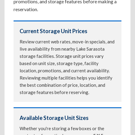
promotions, and storage features before making a
reservation.
Current Storage Unit Prices
Review current web rates, move-in specials, and
live availability from nearby Lake Sarasota
storage facilities. Storage unit prices vary
based on unit size, storage type, facility
location, promotions, and current availability.
Reviewing multiple facilities helps you identify
the best combination of price, location, and
storage features before reserving.
Available Storage Unit Sizes
Whether you're storing a few boxes or the