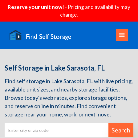
Reserve your unit now!
- Pricing and availability may
change.
Self Storage in Lake Sarasota, FL
Find self storage in Lake Sarasota, FL with live pricing,
available unit sizes, and nearby storage facilities.
Browse today's web rates, explore storage options,
and reserve online in minutes. Find convenient
storage near your home, work, or next move.
Search