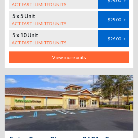
$25.00
>
ACT FAST! LIMITED UNITS
5 x 5 Unit
$25.00
>
ACT FAST! LIMITED UNITS
5 x 10 Unit
$26.00
>
ACT FAST! LIMITED UNITS
View more units