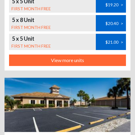
5 x 5 Unit
$19.20
>
FIRST MONTH FREE
5 x 8 Unit
$20.40
>
FIRST MONTH FREE
5 x 5 Unit
$21.00
>
FIRST MONTH FREE
View more units