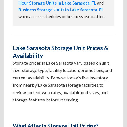
Hour Storage Units in Lake Sarasota, FL
and
Business Storage Units in Lake Sarasota, FL
when access schedules or business use matter.
Lake Sarasota Storage Unit Prices &
Availability
Storage prices in Lake Sarasota vary based on unit
size, storage type, facility location, promotions, and
current availability. Browse today's live inventory
from nearby Lake Sarasota storage facilities to
review current web rates, available unit sizes, and
storage features before reserving.
What Affects Storage Unit Pricing?