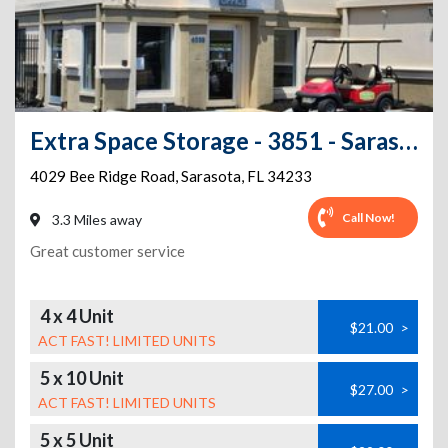
Extra Space Storage - 3851 - Sarasota - Bee Ridge Rd
4029 Bee Ridge Road
,
Sarasota
,
FL
34233
Call Now!
3.3 Miles away
Great customer service
4 x 4 Unit
$21.00
>
ACT FAST! LIMITED UNITS
5 x 10 Unit
$27.00
>
ACT FAST! LIMITED UNITS
5 x 5 Unit