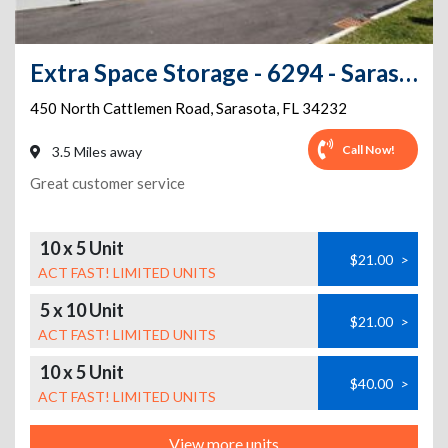
Extra Space Storage - 6294 - Sarasota - N Cattlemen Rd
450 North Cattlemen Road
,
Sarasota
,
FL
34232
Call Now!
3.5 Miles away
Great customer service
10 x 5 Unit
$21.00
>
ACT FAST! LIMITED UNITS
5 x 10 Unit
$21.00
>
ACT FAST! LIMITED UNITS
10 x 5 Unit
$40.00
>
ACT FAST! LIMITED UNITS
View more units