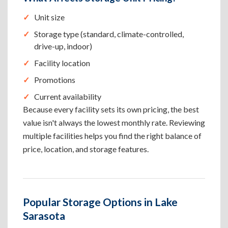
Unit size
Storage type (standard, climate-controlled,
drive-up, indoor)
Facility location
Promotions
Current availability
Because every facility sets its own pricing, the best
value isn't always the lowest monthly rate. Reviewing
multiple facilities helps you find the right balance of
price, location, and storage features.
Popular Storage Options in Lake
Sarasota