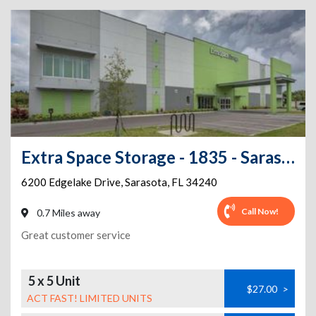
Extra Space Storage - 1835 - Sarasota - Edgelake Dr
6200 Edgelake Drive
,
Sarasota
,
FL
34240
Call Now!
0.7 Miles away
Great customer service
5 x 5 Unit
$27.00
>
ACT FAST! LIMITED UNITS