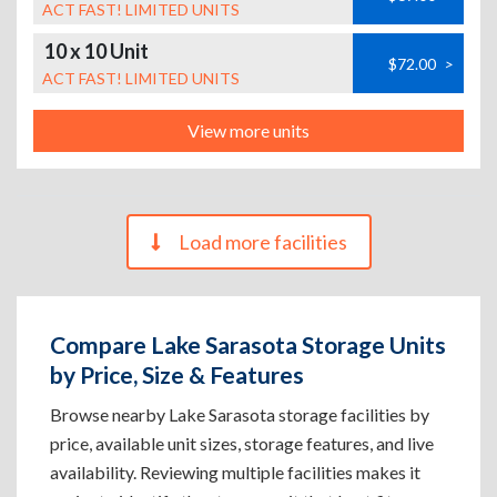
ACT FAST! LIMITED UNITS
10 x 10 Unit
$72.00
>
ACT FAST! LIMITED UNITS
View more units
Load more facilities
Compare Lake Sarasota Storage Units
by Price, Size & Features
Browse nearby Lake Sarasota storage facilities by
price, available unit sizes, storage features, and live
availability. Reviewing multiple facilities makes it