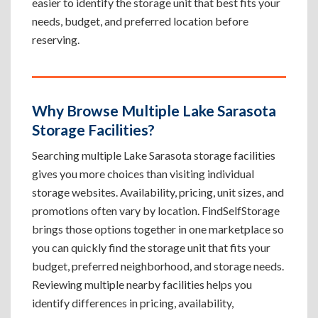
easier to identify the storage unit that best fits your
needs, budget, and preferred location before
reserving.
Why Browse Multiple Lake Sarasota
Storage Facilities?
Searching multiple Lake Sarasota storage facilities
gives you more choices than visiting individual
storage websites. Availability, pricing, unit sizes, and
promotions often vary by location. FindSelfStorage
brings those options together in one marketplace so
you can quickly find the storage unit that fits your
budget, preferred neighborhood, and storage needs.
Reviewing multiple nearby facilities helps you
identify differences in pricing, availability,