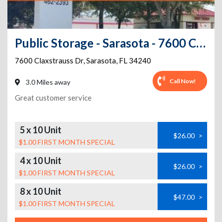
Public Storage - Sarasota - 7600 Claxstrauss Dr
7600 Claxstrauss Dr
,
Sarasota
,
FL
34240
Call Now!
3.0 Miles away
Great customer service
5 x 10 Unit
$26.00
>
$1.00 FIRST MONTH SPECIAL
4 x 10 Unit
$26.00
>
$1.00 FIRST MONTH SPECIAL
8 x 10 Unit
$47.00
>
$1.00 FIRST MONTH SPECIAL