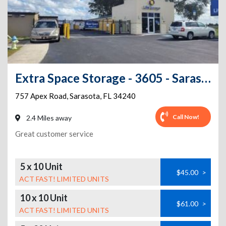
Extra Space Storage - 3605 - Sarasota - Apex Rd
757 Apex Road
,
Sarasota
,
FL
34240
Call Now!
2.4 Miles away
Great customer service
5 x 10 Unit
$45.00
>
ACT FAST! LIMITED UNITS
10 x 10 Unit
$61.00
>
ACT FAST! LIMITED UNITS