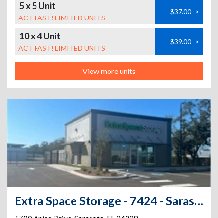
5 x 5 Unit
$37.00
>
ACT FAST! LIMITED UNITS
10 x 4 Unit
$39.00
>
ACT FAST! LIMITED UNITS
View more units
Extra Space Storage - 7424 - Sarasota - Anise Dr