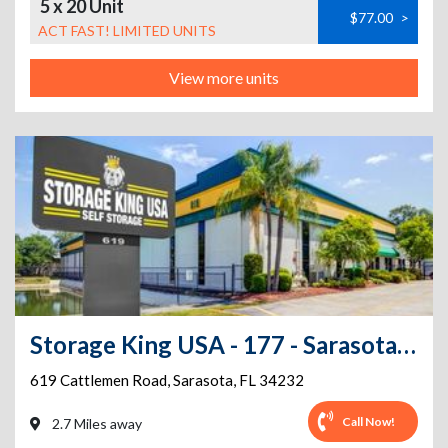
5 x 20 Unit
$77.00
>
ACT FAST! LIMITED UNITS
View more units
Storage King USA - 177 - Sarasota, FL - Cattlemen Rd
619 Cattlemen Road
,
Sarasota
,
FL
34232
Call Now!
2.7 Miles away