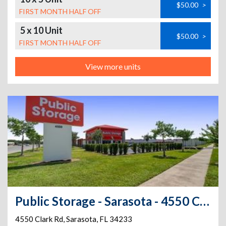
$50.00
>
FIRST MONTH HALF OFF
5 x 10 Unit
$50.00
>
FIRST MONTH HALF OFF
View more units
Public Storage - Sarasota - 4550 Clark Rd
4550 Clark Rd
,
Sarasota
,
FL
34233