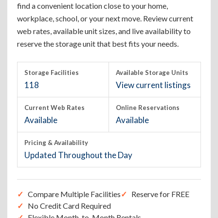
find a convenient location close to your home,
workplace, school, or your next move. Review current
web rates, available unit sizes, and live availability to
reserve the storage unit that best fits your needs.
Storage Facilities
Available Storage Units
118
View current listings
Current Web Rates
Online Reservations
Available
Available
Pricing & Availability
Updated Throughout the Day
Compare Multiple Facilities
Reserve for FREE
No Credit Card Required
Flexible Month-to-Month Rentals