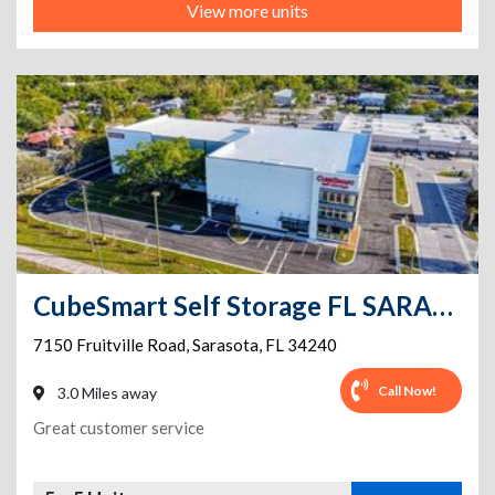
View more units
CubeSmart Self Storage FL SARASOTA FRUITVILLE RD
7150 Fruitville Road
,
Sarasota
,
FL
34240
Call Now!
3.0 Miles away
Great customer service