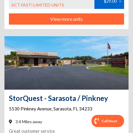
$29.00
>
ACT FAST! LIMITED UNITS
View more units
StorQuest - Sarasota / Pinkney
5530 Pinkney Avenue
,
Sarasota
,
FL
34233
Call Now!
3.4 Miles away
Great customer service