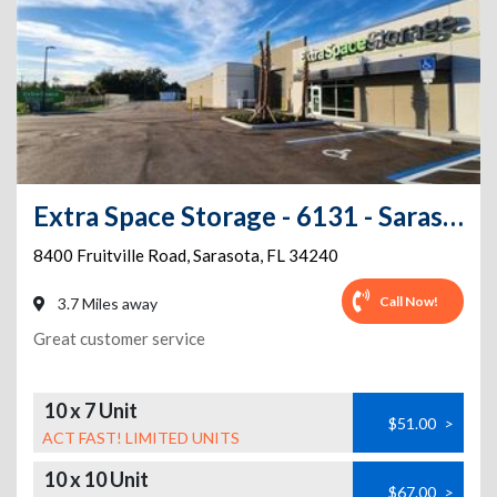
Extra Space Storage - 6131 - Sarasota - Fruitville Rd
8400 Fruitville Road
,
Sarasota
,
FL
34240
Call Now!
3.7 Miles away
Great customer service
10 x 7 Unit
$51.00
>
ACT FAST! LIMITED UNITS
10 x 10 Unit
$67.00
>