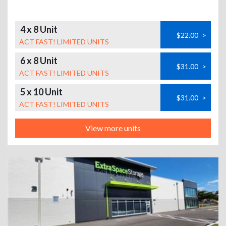
4 x 8 Unit
$22.00
>
ACT FAST! LIMITED UNITS
6 x 8 Unit
$31.00
>
ACT FAST! LIMITED UNITS
5 x 10 Unit
$31.00
>
ACT FAST! LIMITED UNITS
View more units