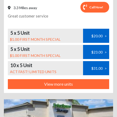
Call Now!
3.3 Miles away
Great customer service
5 x 5 Unit
$20.00
>
$1.00 FIRST MONTH SPECIAL
5 x 5 Unit
$23.00
>
$1.00 FIRST MONTH SPECIAL
10 x 5 Unit
$31.00
>
ACT FAST! LIMITED UNITS
View more units