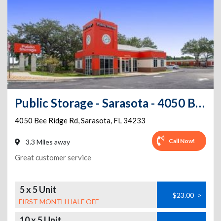
Public Storage - Sarasota - 4050 Bee Ridge Rd
4050 Bee Ridge Rd
,
Sarasota
,
FL
34233
Call Now!
3.3 Miles away
Great customer service
5 x 5 Unit
$23.00
>
FIRST MONTH HALF OFF
10 x 5 Unit