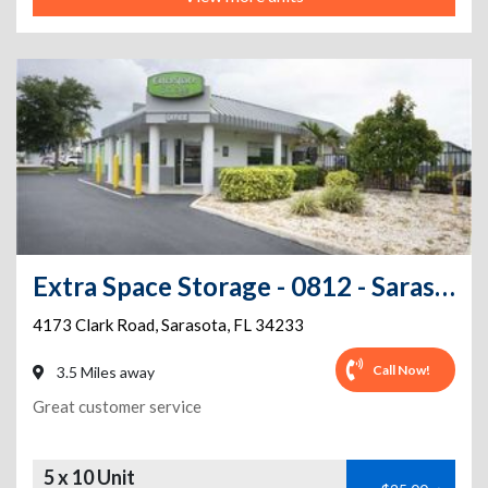
Extra Space Storage - 0812 - Sarasota - Clark Rd
4173 Clark Road
,
Sarasota
,
FL
34233
Call Now!
3.5 Miles away
Great customer service
5 x 10 Unit