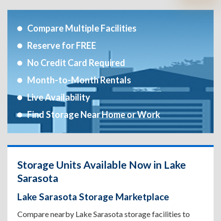
Compare Multiple Facilities
Reserve for FREE
No Credit Card Required
Month-to-Month Rentals
Live Availability
Find Storage Near Home or Work
Storage Units Available Now in Lake
Sarasota
Lake Sarasota Storage Marketplace
Compare nearby Lake Sarasota storage facilities to