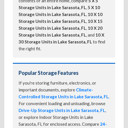
contents of an entire home, compare
5 X 5
Storage Units in Lake Sarasota, FL
,
5 X 10
Storage Units in Lake Sarasota, FL
,
10 X 10
Storage Units in Lake Sarasota, FL
,
10 X 15
Storage Units in Lake Sarasota, FL
,
10 X 20
Storage Units in Lake Sarasota, FL
, and
10 X
30 Storage Units in Lake Sarasota, FL
to find
the right fit.
Popular Storage Features
If you're storing furniture, electronics, or
important documents, explore
Climate-
Controlled Storage Units in Lake Sarasota, FL
.
For convenient loading and unloading, browse
Drive-Up Storage Units in Lake Sarasota, FL
,
or explore Indoor Storage Units in Lake
Sarasota, FL for enclosed access. Compare
24-