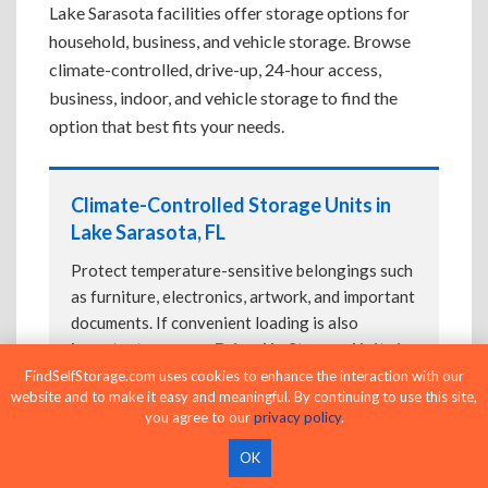
Lake Sarasota facilities offer storage options for
household, business, and vehicle storage. Browse
climate-controlled, drive-up, 24-hour access,
business, indoor, and vehicle storage to find the
option that best fits your needs.
Climate-Controlled Storage Units in
Lake Sarasota, FL
Protect temperature-sensitive belongings such
as furniture, electronics, artwork, and important
documents. If convenient loading is also
important, compare
Drive-Up Storage Units in
Lake Sarasota, FL
before reserving.
FindSelfStorage.com uses cookies to enhance the interaction with our
website and to make it easy and meaningful. By continuing to use this site,
you agree to our
privacy policy
.
OK
Drive-Up Storage Units in Lake