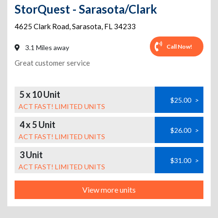
StorQuest - Sarasota/Clark
4625 Clark Road
,
Sarasota
,
FL
34233
Call Now!
3.1 Miles away
Great customer service
5 x 10 Unit
$25.00
>
ACT FAST! LIMITED UNITS
4 x 5 Unit
$26.00
>
ACT FAST! LIMITED UNITS
3 Unit
$31.00
>
ACT FAST! LIMITED UNITS
View more units