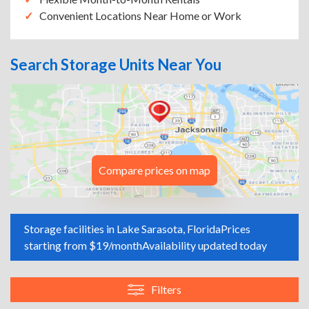
Convenient Locations Near Home or Work
Search Storage Units Near You
Compare prices on map
Storage facilities in Lake Sarasota, Florida
Prices
starting from $19/month
Availability updated today
Filters