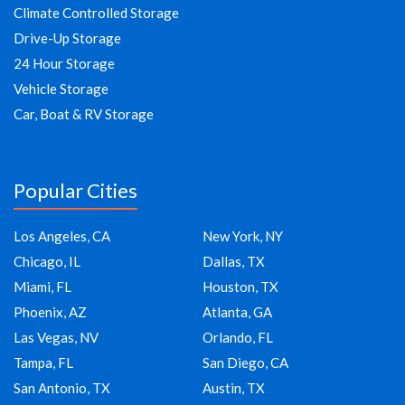
Climate Controlled Storage
Drive-Up Storage
24 Hour Storage
Vehicle Storage
Car, Boat & RV Storage
Popular Cities
Los Angeles, CA
New York, NY
Chicago, IL
Dallas, TX
Miami, FL
Houston, TX
Phoenix, AZ
Atlanta, GA
Las Vegas, NV
Orlando, FL
Tampa, FL
San Diego, CA
San Antonio, TX
Austin, TX