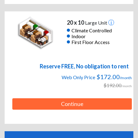
20 x 10
Large Unit
Climate Controlled
Indoor
First Floor Access
Reserve FREE, No obligation to rent
$172.00
Web Only Price
/month
$192.00
/month
Continue