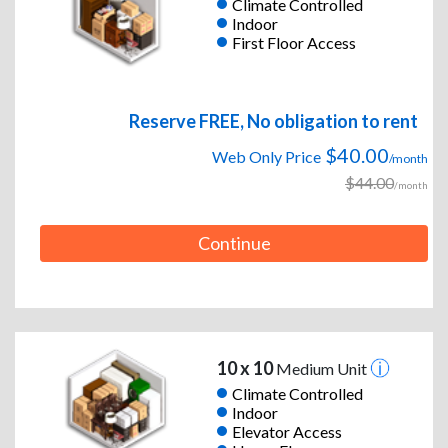
Climate Controlled
Indoor
First Floor Access
Reserve FREE, No obligation to rent
$40.00
Web Only Price
/month
$44.00
/month
Continue
10 x 10
Medium Unit
Climate Controlled
Indoor
Elevator Access