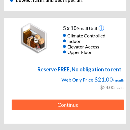
Lowest rates and best specials
5 x 10
Small Unit
Climate Controlled
Indoor
Elevator Access
Upper Floor
Reserve FREE, No obligation to rent
$21.00
Web Only Price
/month
$24.00
/month
Continue