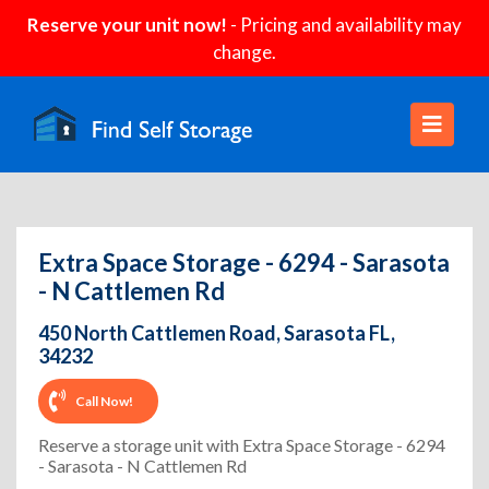
Reserve your unit now!
- Pricing and availability may
change.
Extra Space Storage - 6294 - Sarasota
- N Cattlemen Rd
450 North Cattlemen Road, Sarasota FL,
34232
Call Now!
Reserve a storage unit with Extra Space Storage - 6294
- Sarasota - N Cattlemen Rd