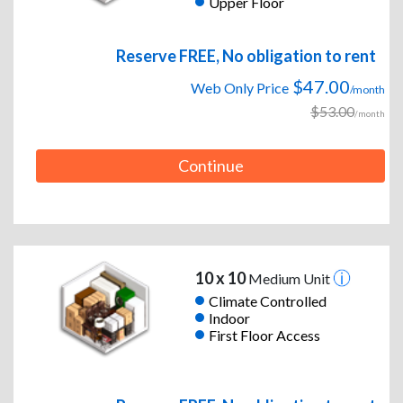
Upper Floor
Reserve FREE, No obligation to rent
$47.00
Web Only Price
/month
$53.00
/month
Continue
10 x 10
Medium Unit
Climate Controlled
Indoor
First Floor Access