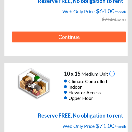
Reserve FREE, No obligation to rent
$64.00
Web Only Price
/month
$71.00
/month
Continue
10 x 15
Medium Unit
Climate Controlled
Indoor
Elevator Access
Upper Floor
Reserve FREE, No obligation to rent
$71.00
Web Only Price
/month