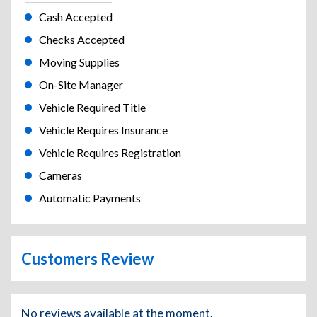
Cash Accepted
Checks Accepted
Moving Supplies
On-Site Manager
Vehicle Required Title
Vehicle Requires Insurance
Vehicle Requires Registration
Cameras
Automatic Payments
Customers Review
No reviews available at the moment.