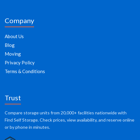
Company
About Us
Blog
Moving
Privacy Policy
Terms & Conditions
Trust
Compare storage units from 20,000+ facilities nationwide with
Find Self Storage. Check prices, view availability, and reserve online
or by phone in minutes.