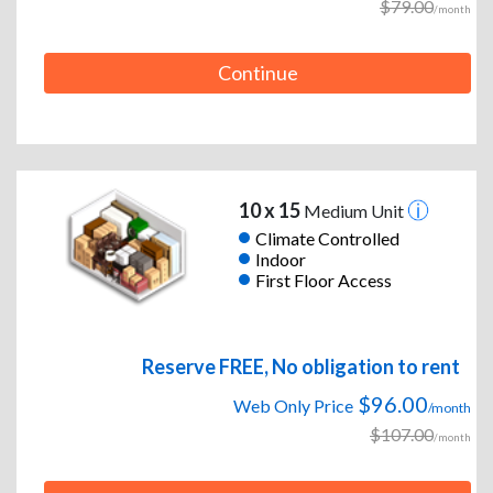
$79.00
/month
Continue
10 x 15
Medium Unit
Climate Controlled
Indoor
First Floor Access
Reserve FREE, No obligation to rent
$96.00
Web Only Price
/month
$107.00
/month