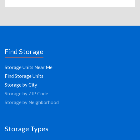
Find Storage
Storage Units Near Me
Find Storage Units
Storage by City
Storage by ZIP Code
Storage by Neighborhood
Storage Types