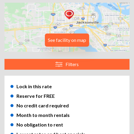
See facility on map
Filters
Lock in this rate
Reserve for FREE
No credit card required
Month to month rentals
No obligation to rent