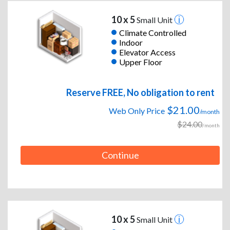
10 x 5
Small Unit
Climate Controlled
Indoor
Elevator Access
Upper Floor
Reserve FREE, No obligation to rent
$21.00
Web Only Price
/month
$24.00
/month
Continue
10 x 5
Small Unit