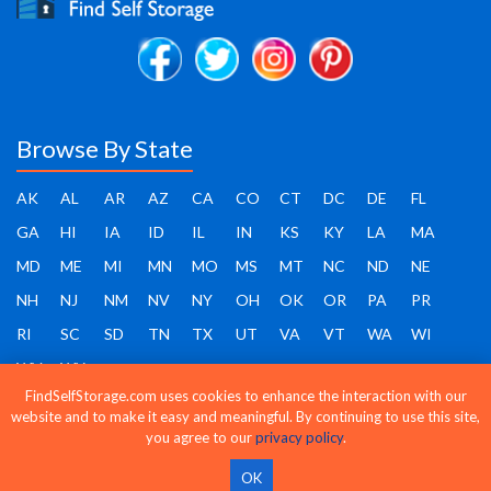
Browse By State
AK
AL
AR
AZ
CA
CO
CT
DC
DE
FL
GA
HI
IA
ID
IL
IN
KS
KY
LA
MA
MD
ME
MI
MN
MO
MS
MT
NC
ND
NE
NH
NJ
NM
NV
NY
OH
OK
OR
PA
PR
RI
SC
SD
TN
TX
UT
VA
VT
WA
WI
WV
WY
FindSelfStorage.com uses cookies to enhance the interaction with our
website and to make it easy and meaningful. By continuing to use this site,
you agree to our
privacy policy
.
Find Self Storage - Copyright 2026 - All rights reserved
OK