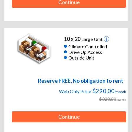
Continue
10 x 20
Large Unit
Climate Controlled
Drive Up Access
Outside Unit
Reserve FREE, No obligation to rent
$290.00
Web Only Price
/month
$320.00
/month
Continue