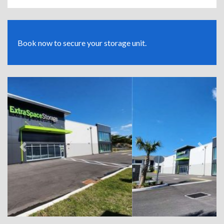
Book now to secure your storage unit.
Previous
Next