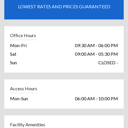
LOWEST RATES AND PRICES GUARANTEED
Office Hours
Mon-Fri
09:30 AM - 06:00 PM
Sat
09:00 AM - 05:30 PM
Sun
CLOSED -
Access Hours
Mon-Sun
06:00 AM - 10:00 PM
Facility Amenities