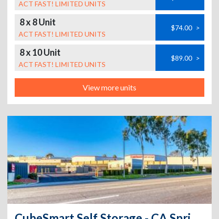
ACT FAST! LIMITED UNITS
8 x 8 Unit
$74.00
>
ACT FAST! LIMITED UNITS
8 x 10 Unit
$89.00
>
ACT FAST! LIMITED UNITS
View more units
CubeSmart Self Storage - CA Spring Valley Jamacha Blvd