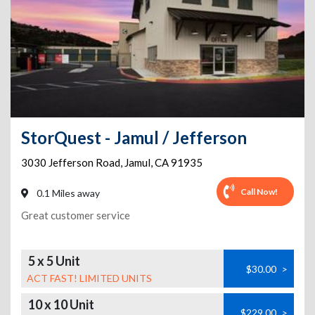
StorQuest - Jamul / Jefferson
3030 Jefferson Road
,
Jamul
,
CA
91935
Call Now!
0.1 Miles away
Great customer service
5 x 5 Unit
$30.00
>
ACT FAST! LIMITED UNITS
10 x 10 Unit
$229.00
>