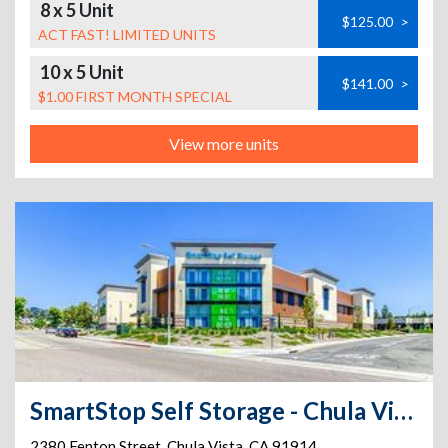
8 x 5 Unit
$125.00
>
ACT FAST! LIMITED UNITS
10 x 5 Unit
$141.00
>
$1.00 FIRST MONTH SPECIAL
View more units
SmartStop Self Storage - Chula Vista - 2380 Fenton Street
2380 Fenton Street
,
Chula Vista
,
CA
91914