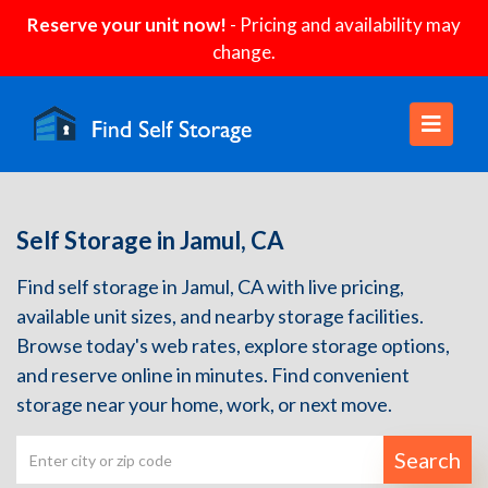
Reserve your unit now!
- Pricing and availability may
change.
Self Storage in Jamul, CA
Find self storage in Jamul, CA with live pricing,
available unit sizes, and nearby storage facilities.
Browse today's web rates, explore storage options,
and reserve online in minutes. Find convenient
storage near your home, work, or next move.
Search