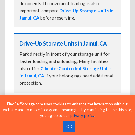
documents. If convenient loading is also
important, compare
Drive-Up Storage Units in
Jamul, CA
before reserving.
Drive-Up Storage Units in Jamul, CA
Park directly in front of your storage unit for
faster loading and unloading. Many facilities
also offer
Climate-Controlled Storage Units
in Jamul, CA
if your belongings need additional
protection.
FindSelfStorage.com uses cookies to enhance the interaction with our
24-Hour Storage Units in Jamul, CA
website and to make it easy and meaningful. By continuing to use this site,
you agree to our
privacy policy
.
Compare facilities offering 24-hour or
extended access, then confirm the exact gate
OK
and building access schedule before reserving.