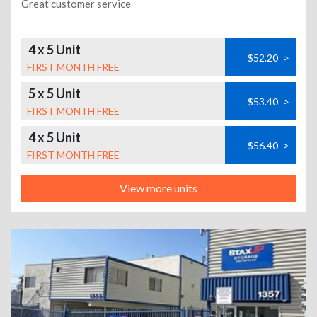
Great customer service
4 x 5 Unit
$52.20
>
FIRST MONTH FREE
5 x 5 Unit
$53.40
>
FIRST MONTH FREE
4 x 5 Unit
$56.40
>
FIRST MONTH FREE
View more units