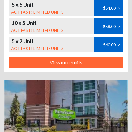
5 x 5 Unit
$54.00
>
ACT FAST! LIMITED UNITS
10 x 5 Unit
$58.00
>
ACT FAST! LIMITED UNITS
5 x 7 Unit
$60.00
>
ACT FAST! LIMITED UNITS
View more units