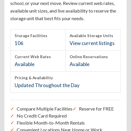
school, or your next move. Review current web rates,
available unit sizes, and live availability to reserve the
storage unit that best fits your needs.
Storage Facilities
Available Storage Units
106
View current listings
Current Web Rates
Online Reservations
Available
Available
Pricing & Availability
Updated Throughout the Day
Compare Multiple Facilities
Reserve for FREE
No Credit Card Required
Flexible Month-to-Month Rentals
Convenient Locations Near Home or Work