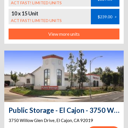
ACT FAST! LIMITED UNITS
10 x 15 Unit
$239.00
>
ACT FAST! LIMITED UNITS
View more units
Public Storage - El Cajon - 3750 Willow Glen Drive
3750 Willow Glen Drive
,
El Cajon
,
CA
92019