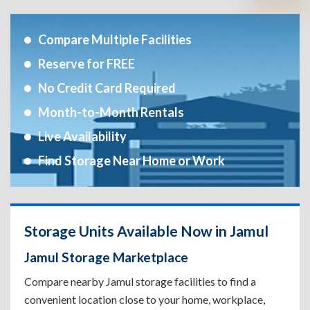
Compare Multiple Facilities
Reserve for FREE
No Credit Card Required
Month-to-Month Rentals
Live Availability
Find Storage Near Home or Work
Storage Units Available Now in Jamul
Jamul Storage Marketplace
Compare nearby Jamul storage facilities to find a
convenient location close to your home, workplace,