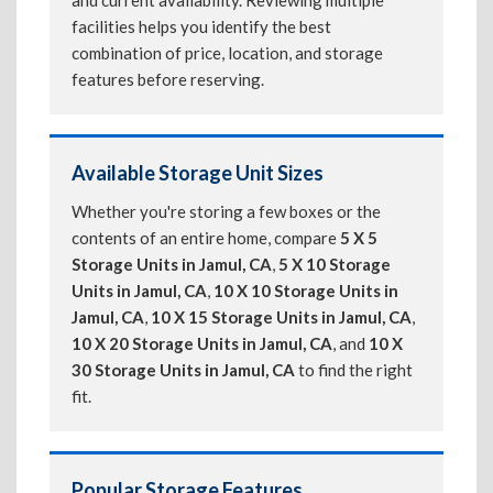
and current availability. Reviewing multiple
facilities helps you identify the best
combination of price, location, and storage
features before reserving.
Available Storage Unit Sizes
Whether you're storing a few boxes or the
contents of an entire home, compare
5 X 5
Storage Units in Jamul, CA
,
5 X 10 Storage
Units in Jamul, CA
,
10 X 10 Storage Units in
Jamul, CA
,
10 X 15 Storage Units in Jamul, CA
,
10 X 20 Storage Units in Jamul, CA
, and
10 X
30 Storage Units in Jamul, CA
to find the right
fit.
Popular Storage Features