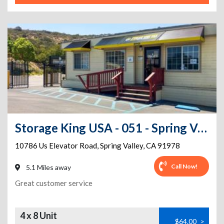
Storage King USA - 051 - Spring Valley, CA - Elevator Rd
10786 Us Elevator Road
,
Spring Valley
,
CA
91978
Call Now!
5.1 Miles away
Great customer service
4 x 8 Unit
$64.00
>