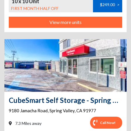
10 x 10 Unit
$249.00
>
FIRST MONTH HALF OFF
View more units
CubeSmart Self Storage - Spring Valley - 9180 Jamacha Rd
9180 Jamacha Road
,
Spring Valley
,
CA
91977
Call Now!
7.3 Miles away