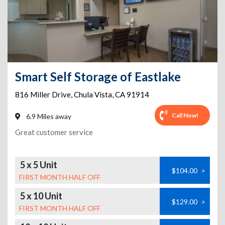
Smart Self Storage of Eastlake
816 Miller Drive
,
Chula Vista
,
CA
91914
Call Now!
6.9 Miles away
Great customer service
5 x 5 Unit
$104.00
>
FIRST MONTH HALF OFF
5 x 10 Unit
$129.00
>
FIRST MONTH HALF OFF