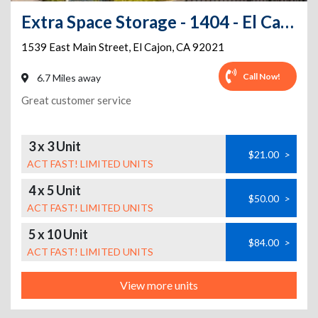
Extra Space Storage - 1404 - El Cajon - 1539 East Main St
1539 East Main Street
,
El Cajon
,
CA
92021
Call Now!
6.7 Miles away
Great customer service
3 x 3 Unit
$21.00
>
ACT FAST! LIMITED UNITS
4 x 5 Unit
$50.00
>
ACT FAST! LIMITED UNITS
5 x 10 Unit
$84.00
>
ACT FAST! LIMITED UNITS
View more units