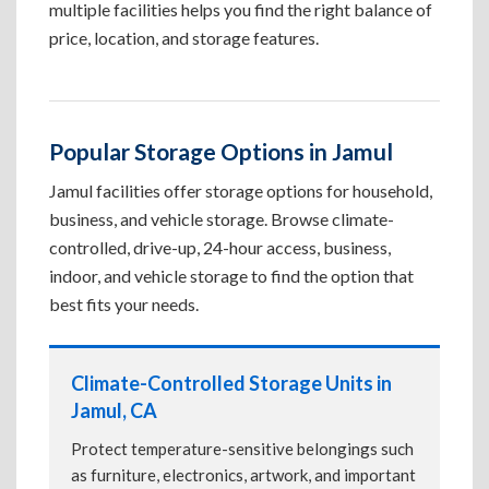
multiple facilities helps you find the right balance of
price, location, and storage features.
Popular Storage Options in Jamul
Jamul facilities offer storage options for household,
business, and vehicle storage. Browse climate-
controlled, drive-up, 24-hour access, business,
indoor, and vehicle storage to find the option that
best fits your needs.
Climate-Controlled Storage Units in
Jamul, CA
Protect temperature-sensitive belongings such
as furniture, electronics, artwork, and important