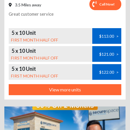
Call Now!
3.5 Miles away
Great customer service
5 x 10 Unit
$113.00
>
FIRST MONTH HALF OFF
5 x 10 Unit
$121.00
>
FIRST MONTH HALF OFF
5 x 10 Unit
$122.00
>
FIRST MONTH HALF OFF
View more units