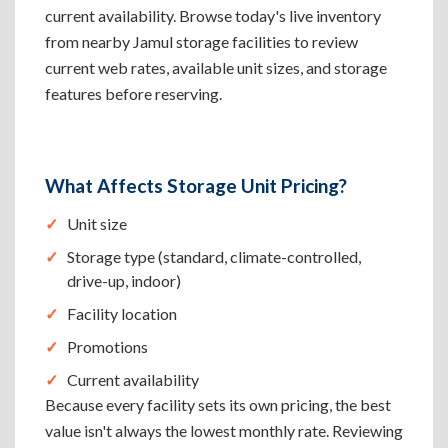
current availability. Browse today's live inventory
from nearby Jamul storage facilities to review
current web rates, available unit sizes, and storage
features before reserving.
What Affects Storage Unit Pricing?
Unit size
Storage type (standard, climate-controlled,
drive-up, indoor)
Facility location
Promotions
Current availability
Because every facility sets its own pricing, the best
value isn't always the lowest monthly rate. Reviewing