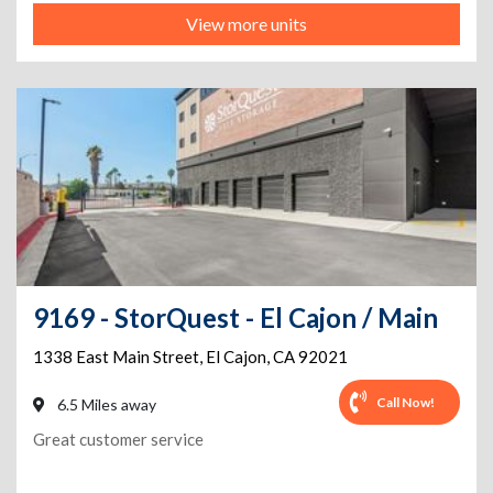
View more units
9169 - StorQuest - El Cajon / Main
1338 East Main Street
,
El Cajon
,
CA
92021
Call Now!
6.5 Miles away
Great customer service