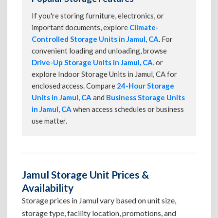
If you're storing furniture, electronics, or
important documents, explore
Climate-
Controlled Storage Units in Jamul, CA
. For
convenient loading and unloading, browse
Drive-Up Storage Units in Jamul, CA
, or
explore Indoor Storage Units in Jamul, CA for
enclosed access. Compare
24-Hour Storage
Units in Jamul, CA
and
Business Storage Units
in Jamul, CA
when access schedules or business
use matter.
Jamul Storage Unit Prices &
Availability
Storage prices in Jamul vary based on unit size,
storage type, facility location, promotions, and