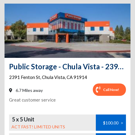
Public Storage - Chula Vista - 2391 Fenton St
2391 Fenton St
,
Chula Vista
,
CA
91914
Call Now!
6.7 Miles away
Great customer service
5 x 5 Unit
$100.00
>
ACT FAST! LIMITED UNITS