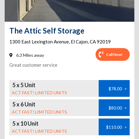
The Attic Self Storage
1300 East Lexington Avenue
,
El Cajon
,
CA
92019
Call Now!
6.3 Miles away
Great customer service
5 x 5 Unit
$78.00
>
ACT FAST! LIMITED UNITS
5 x 6 Unit
$80.00
>
ACT FAST! LIMITED UNITS
5 x 10 Unit
$110.00
>
ACT FAST! LIMITED UNITS