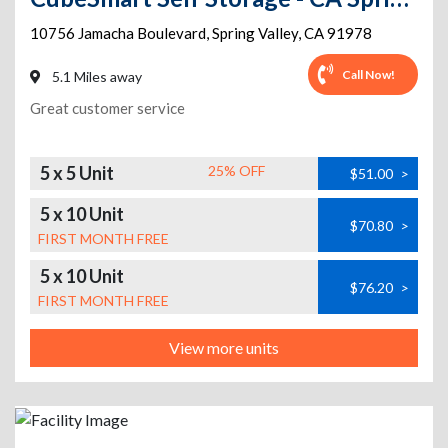
10756 Jamacha Boulevard
,
Spring Valley
,
CA
91978
Call Now!
5.1 Miles away
Great customer service
5 x 5 Unit
25% OFF
$51.00
>
5 x 10 Unit
$70.80
>
FIRST MONTH FREE
5 x 10 Unit
$76.20
>
FIRST MONTH FREE
View more units