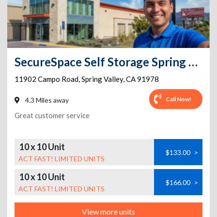
SecureSpace Self Storage Spring Valley
11902 Campo Road
,
Spring Valley
,
CA
91978
Call Now!
4.3 Miles away
Great customer service
10 x 10 Unit
$133.00
>
ACT FAST! LIMITED UNITS
10 x 10 Unit
$166.00
>
ACT FAST! LIMITED UNITS
View more units