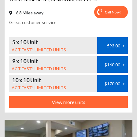
Call Now!
6.8 Miles away
Great customer service
5 x 10 Unit
$93.00
>
ACT FAST! LIMITED UNITS
9 x 10 Unit
$160.00
>
ACT FAST! LIMITED UNITS
10 x 10 Unit
$170.00
>
ACT FAST! LIMITED UNITS
View more units