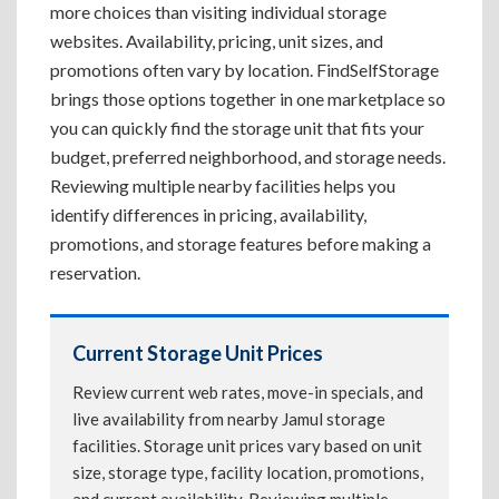
more choices than visiting individual storage
websites. Availability, pricing, unit sizes, and
promotions often vary by location. FindSelfStorage
brings those options together in one marketplace so
you can quickly find the storage unit that fits your
budget, preferred neighborhood, and storage needs.
Reviewing multiple nearby facilities helps you
identify differences in pricing, availability,
promotions, and storage features before making a
reservation.
Current Storage Unit Prices
Review current web rates, move-in specials, and
live availability from nearby Jamul storage
facilities. Storage unit prices vary based on unit
size, storage type, facility location, promotions,