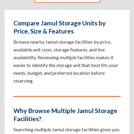
Compare Jamul Storage Units by
Price, Size & Features
Browse nearby Jamul storage facilities by price,
available unit sizes, storage features, and live
availability. Reviewing multiple facilities makes it
easier to identify the storage unit that best fits your
needs, budget, and preferred location before
reserving.
Why Browse Multiple Jamul Storage
Facilities?
Searching multiple Jamul storage facilities gives you