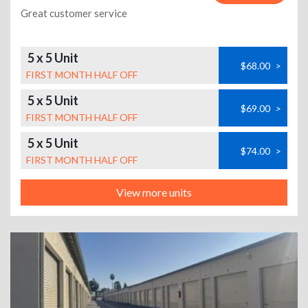
Great customer service
5 x 5 Unit
$68.00
>
FIRST MONTH HALF OFF
5 x 5 Unit
$69.00
>
FIRST MONTH HALF OFF
5 x 5 Unit
$74.00
>
FIRST MONTH HALF OFF
View more units