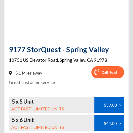
9177 StorQuest - Spring Valley
10751 US Elevator Road
,
Spring Valley
,
CA
91978
Call Now!
5.1 Miles away
Great customer service
5 x 5 Unit
$39.00
>
ACT FAST! LIMITED UNITS
5 x 6 Unit
$44.00
>
ACT FAST! LIMITED UNITS