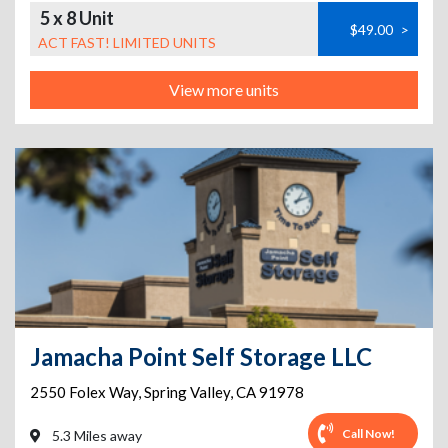
5 x 8 Unit
$49.00
>
ACT FAST! LIMITED UNITS
View more units
Jamacha Point Self Storage LLC
2550 Folex Way
,
Spring Valley
,
CA
91978
Call Now!
5.3 Miles away