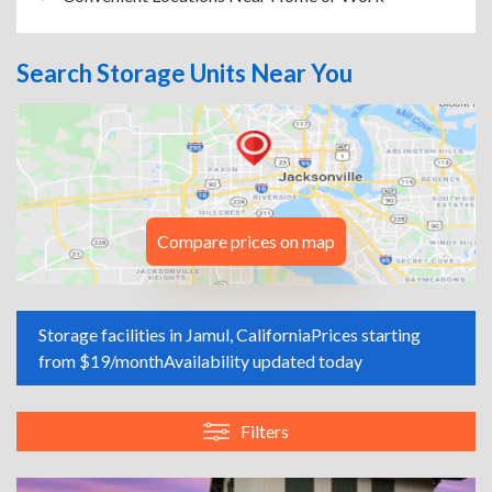
Search Storage Units Near You
Compare prices on map
Storage facilities in Jamul, California
Prices starting
from $19/month
Availability updated today
Filters