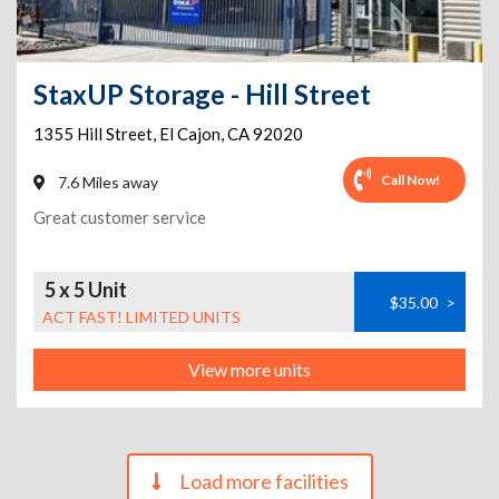
StaxUP Storage - Hill Street
1355 Hill Street
,
El Cajon
,
CA
92020
Call Now!
7.6 Miles away
Great customer service
5 x 5 Unit
$35.00
>
ACT FAST! LIMITED UNITS
View more units
Load more facilities