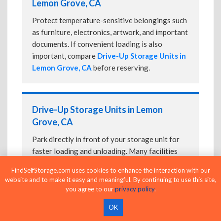
Lemon Grove, CA
Protect temperature-sensitive belongings such
as furniture, electronics, artwork, and important
documents. If convenient loading is also
important, compare
Drive-Up Storage Units in
Lemon Grove, CA
before reserving.
Drive-Up Storage Units in Lemon
Grove, CA
Park directly in front of your storage unit for
faster loading and unloading. Many facilities
also offer
Climate-Controlled Storage Units
FindSelfStorage.com uses cookies to enhance the interaction with our
in Lemon Grove, CA
if your belongings need
website and to make it easy and meaningful. By continuing to use this site,
additional protection.
you agree to our
privacy policy
.
OK