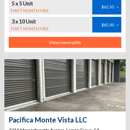
5 x 5 Unit
$62.50
>
FIRST MONTH FREE
3 x 10 Unit
$65.00
>
FIRST MONTH FREE
View more units
Pacifica Monte Vista LLC