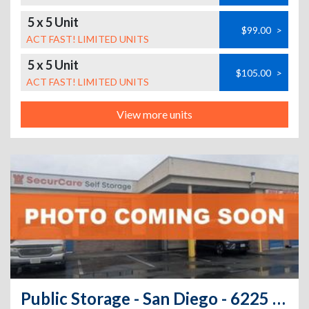
5 x 5 Unit
$99.00
>
ACT FAST! LIMITED UNITS
5 x 5 Unit
$105.00
>
ACT FAST! LIMITED UNITS
View more units
Public Storage - San Diego - 6225 El Cajon Blvd