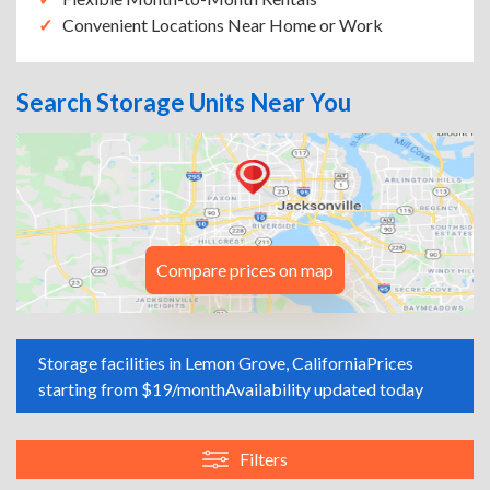
Convenient Locations Near Home or Work
Search Storage Units Near You
Compare prices on map
Storage facilities in Lemon Grove, California
Prices
starting from $19/month
Availability updated today
Filters