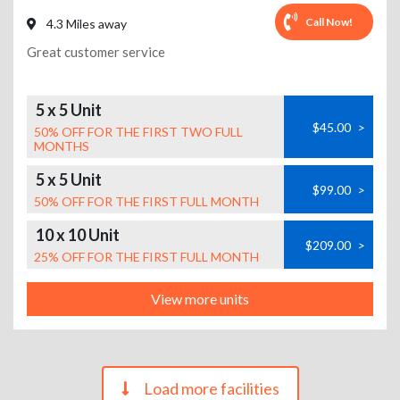
Call Now!
4.3 Miles away
Great customer service
5 x 5 Unit
$45.00
>
50% OFF FOR THE FIRST TWO FULL
MONTHS
5 x 5 Unit
$99.00
>
50% OFF FOR THE FIRST FULL MONTH
10 x 10 Unit
$209.00
>
25% OFF FOR THE FIRST FULL MONTH
View more units
Load more facilities