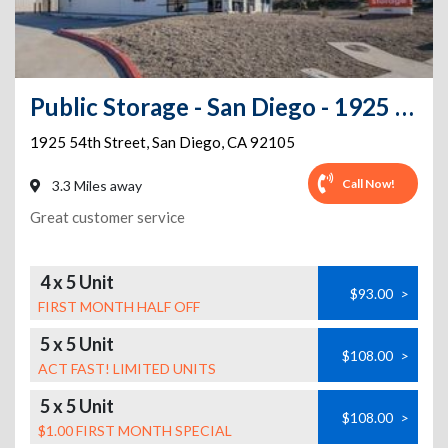
Public Storage - San Diego - 1925 54th Street
1925 54th Street
,
San Diego
,
CA
92105
Call Now!
3.3 Miles away
Great customer service
4 x 5 Unit
$93.00
>
FIRST MONTH HALF OFF
5 x 5 Unit
$108.00
>
ACT FAST! LIMITED UNITS
5 x 5 Unit
$108.00
>
$1.00 FIRST MONTH SPECIAL