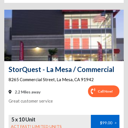
StorQuest - La Mesa / Commercial
8265 Commercial Street
,
La Mesa
,
CA
91942
Call Now!
2.2 Miles away
Great customer service
5 x 10 Unit
$99.00
>
ACT FAST! LIMITED UNITS