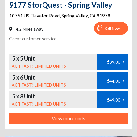
9177 StorQuest - Spring Valley
10751 US Elevator Road
,
Spring Valley
,
CA
91978
Call Now!
4.2 Miles away
Great customer service
5 x 5 Unit
$39.00
>
ACT FAST! LIMITED UNITS
5 x 6 Unit
$44.00
>
ACT FAST! LIMITED UNITS
5 x 8 Unit
$49.00
>
ACT FAST! LIMITED UNITS
View more units