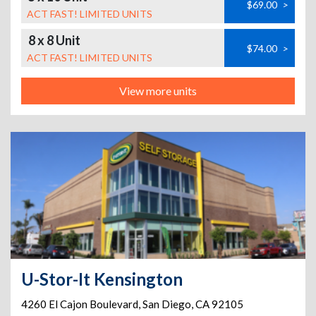
$69.00
>
ACT FAST! LIMITED UNITS
8 x 8 Unit
$74.00
>
ACT FAST! LIMITED UNITS
View more units
U-Stor-It Kensington
4260 El Cajon Boulevard
,
San Diego
,
CA
92105