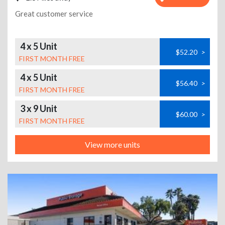
Great customer service
4 x 5 Unit
$52.20
>
FIRST MONTH FREE
4 x 5 Unit
$56.40
>
FIRST MONTH FREE
3 x 9 Unit
$60.00
>
FIRST MONTH FREE
View more units