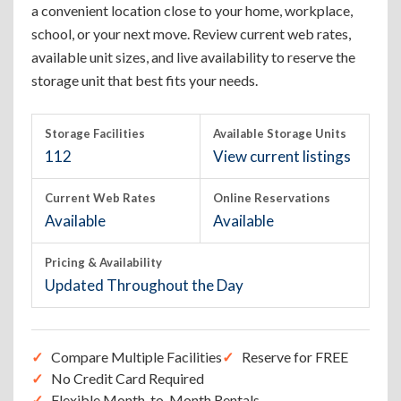
a convenient location close to your home, workplace,
school, or your next move. Review current web rates,
available unit sizes, and live availability to reserve the
storage unit that best fits your needs.
Storage Facilities
Available Storage Units
112
View current listings
Current Web Rates
Online Reservations
Available
Available
Pricing & Availability
Updated Throughout the Day
Compare Multiple Facilities
Reserve for FREE
No Credit Card Required
Flexible Month-to-Month Rentals