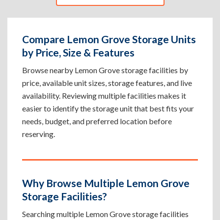
Compare Lemon Grove Storage Units
by Price, Size & Features
Browse nearby Lemon Grove storage facilities by
price, available unit sizes, storage features, and live
availability. Reviewing multiple facilities makes it
easier to identify the storage unit that best fits your
needs, budget, and preferred location before
reserving.
Why Browse Multiple Lemon Grove
Storage Facilities?
Searching multiple Lemon Grove storage facilities