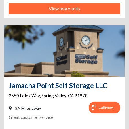
View more units
Jamacha Point Self Storage LLC
2550 Folex Way
,
Spring Valley
,
CA
91978
Call Now!
3.9 Miles away
Great customer service