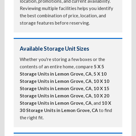
location, promotions, and current availability.
Reviewing multiple facilities helps you identify
the best combination of price, location, and
storage features before reserving.
Available Storage Unit Sizes
Whether you're storing a few boxes or the
contents of an entire home, compare
5 X 5
Storage Units in Lemon Grove, CA
,
5 X 10
Storage Units in Lemon Grove, CA
,
10 X 10
Storage Units in Lemon Grove, CA
,
10 X 15
Storage Units in Lemon Grove, CA
,
10 X 20
Storage Units in Lemon Grove, CA
, and
10 X
30 Storage Units in Lemon Grove, CA
to find
the right fit.