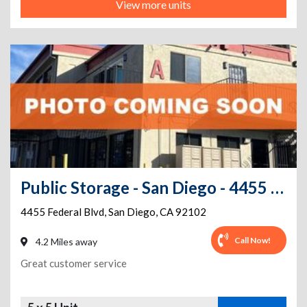
View more units
Public Storage - San Diego - 4455 Federal Blvd
4455 Federal Blvd
,
San Diego
,
CA
92102
Call Now!
4.2 Miles away
Great customer service