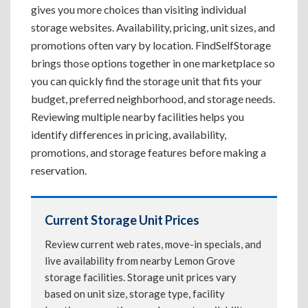
gives you more choices than visiting individual
storage websites. Availability, pricing, unit sizes, and
promotions often vary by location. FindSelfStorage
brings those options together in one marketplace so
you can quickly find the storage unit that fits your
budget, preferred neighborhood, and storage needs.
Reviewing multiple nearby facilities helps you
identify differences in pricing, availability,
promotions, and storage features before making a
reservation.
Current Storage Unit Prices
Review current web rates, move-in specials, and
live availability from nearby Lemon Grove
storage facilities. Storage unit prices vary
based on unit size, storage type, facility