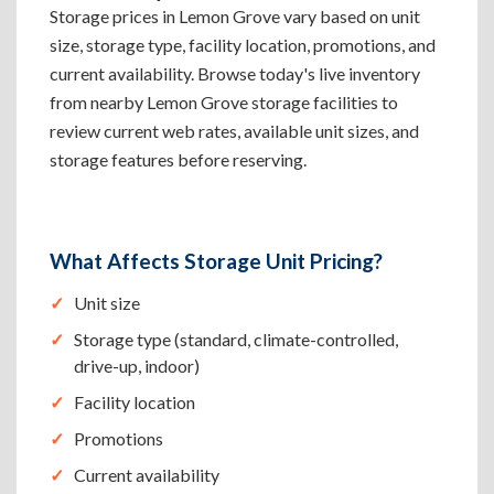
Storage prices in Lemon Grove vary based on unit
size, storage type, facility location, promotions, and
current availability. Browse today's live inventory
from nearby Lemon Grove storage facilities to
review current web rates, available unit sizes, and
storage features before reserving.
What Affects Storage Unit Pricing?
Unit size
Storage type (standard, climate-controlled,
drive-up, indoor)
Facility location
Promotions
Current availability