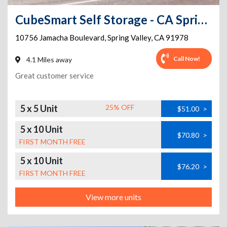
CubeSmart Self Storage - CA Spring Valley Jamacha Blvd
10756 Jamacha Boulevard
,
Spring Valley
,
CA
91978
Call Now!
4.1 Miles away
Great customer service
5 x 5 Unit
25% OFF
$51.00
>
5 x 10 Unit
$70.80
>
FIRST MONTH FREE
5 x 10 Unit
$76.20
>
FIRST MONTH FREE
View more units