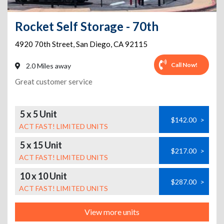
Rocket Self Storage - 70th
4920 70th Street
,
San Diego
,
CA
92115
Call Now!
2.0 Miles away
Great customer service
5 x 5 Unit
$142.00
>
ACT FAST! LIMITED UNITS
5 x 15 Unit
$217.00
>
ACT FAST! LIMITED UNITS
10 x 10 Unit
$287.00
>
ACT FAST! LIMITED UNITS
View more units