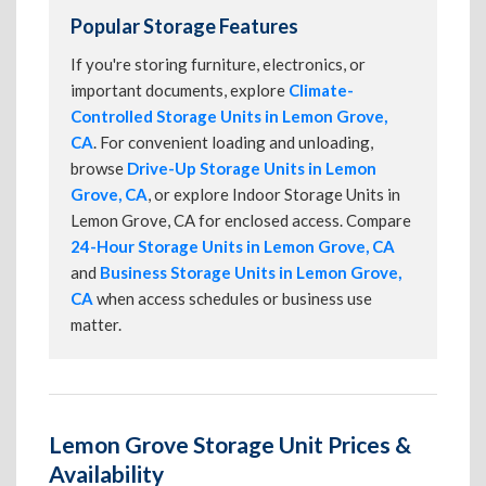
Popular Storage Features
If you're storing furniture, electronics, or
important documents, explore
Climate-
Controlled Storage Units in Lemon Grove,
CA
. For convenient loading and unloading,
browse
Drive-Up Storage Units in Lemon
Grove, CA
, or explore Indoor Storage Units in
Lemon Grove, CA for enclosed access. Compare
24-Hour Storage Units in Lemon Grove, CA
and
Business Storage Units in Lemon Grove,
CA
when access schedules or business use
matter.
Lemon Grove Storage Unit Prices &
Availability