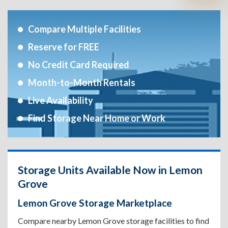
Compare Multiple Facilities
Reserve for FREE
No Credit Card Required
Month-to-Month Rentals
Live Availability
Find Storage Near Home or Work
Storage Units Available Now in Lemon
Grove
Lemon Grove Storage Marketplace
Compare nearby Lemon Grove storage facilities to find