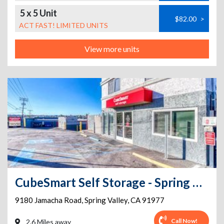
5 x 5 Unit
$82.00
>
ACT FAST! LIMITED UNITS
View more units
CubeSmart Self Storage - Spring Valley - 9180 Jamacha Rd
9180 Jamacha Road
,
Spring Valley
,
CA
91977
Call Now!
2.6 Miles away