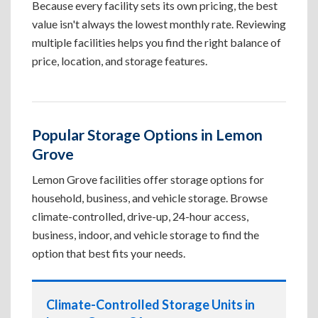
Because every facility sets its own pricing, the best
value isn't always the lowest monthly rate. Reviewing
multiple facilities helps you find the right balance of
price, location, and storage features.
Popular Storage Options in Lemon
Grove
Lemon Grove facilities offer storage options for
household, business, and vehicle storage. Browse
climate-controlled, drive-up, 24-hour access,
business, indoor, and vehicle storage to find the
option that best fits your needs.
Climate-Controlled Storage Units in