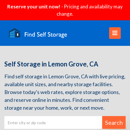
Reserve your unit now!
- Pricing and availability may
change.
Self Storage in Lemon Grove, CA
Find self storage in Lemon Grove, CA with live pricing,
available unit sizes, and nearby storage facilities.
Browse today's web rates, explore storage options,
and reserve online in minutes. Find convenient
storage near your home, work, or next move.
Search