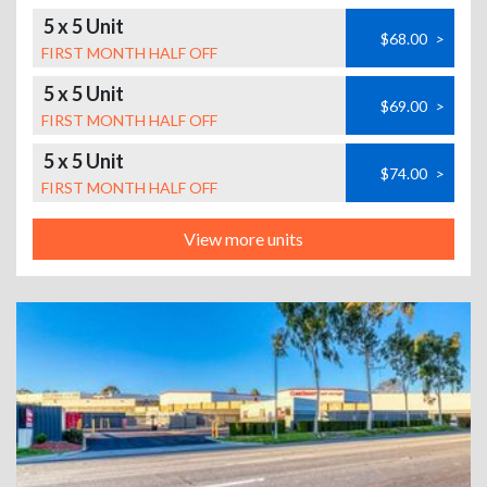
5 x 5 Unit
$68.00
>
FIRST MONTH HALF OFF
5 x 5 Unit
$69.00
>
FIRST MONTH HALF OFF
5 x 5 Unit
$74.00
>
FIRST MONTH HALF OFF
View more units