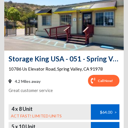
Storage King USA - 051 - Spring Valley, CA - Elevator Rd
10786 Us Elevator Road
,
Spring Valley
,
CA
91978
Call Now!
4.2 Miles away
Great customer service
4 x 8 Unit
$64.00
>
ACT FAST! LIMITED UNITS
5 x 10 Unit