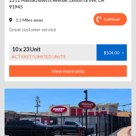
2211 Massachusetts Avenue
,
Lemon Grove
,
CA
91945
Call Now!
1.1 Miles away
Great customer service
10 x 23 Unit
$504.00
>
ACT FAST! LIMITED UNITS
View more units