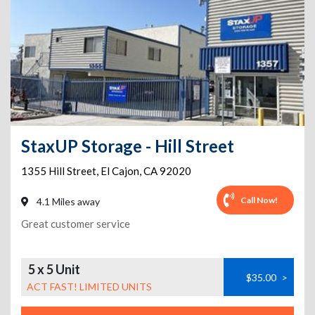
StaxUP Storage - Hill Street
1355 Hill Street
,
El Cajon
,
CA
92020
Call Now!
4.1 Miles away
Great customer service
5 x 5 Unit
$35.00
>
ACT FAST! LIMITED UNITS