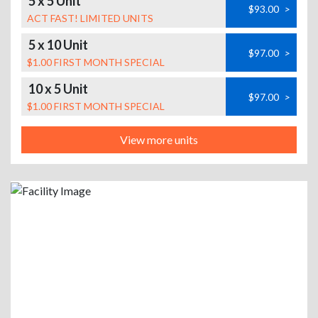
5 x 5 Unit
$93.00
>
ACT FAST! LIMITED UNITS
5 x 10 Unit
$97.00
>
$1.00 FIRST MONTH SPECIAL
10 x 5 Unit
$97.00
>
$1.00 FIRST MONTH SPECIAL
View more units