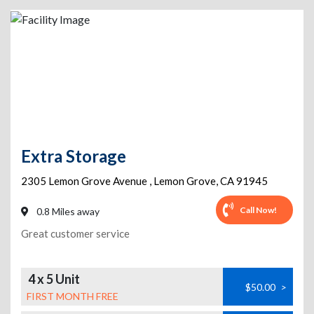
Extra Storage
2305 Lemon Grove Avenue
,
Lemon Grove
,
CA
91945
Call Now!
0.8 Miles away
Great customer service
4 x 5 Unit
$50.00
>
FIRST MONTH FREE