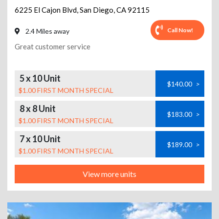
6225 El Cajon Blvd
,
San Diego
,
CA
92115
Call Now!
2.4 Miles away
Great customer service
5 x 10 Unit
$140.00
>
$1.00 FIRST MONTH SPECIAL
8 x 8 Unit
$183.00
>
$1.00 FIRST MONTH SPECIAL
7 x 10 Unit
$189.00
>
$1.00 FIRST MONTH SPECIAL
View more units