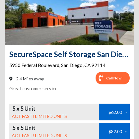
SecureSpace Self Storage San Diego Encanto
5950 Federal Boulevard
,
San Diego
,
CA
92114
Call Now!
2.4 Miles away
Great customer service
5 x 5 Unit
$62.00
>
ACT FAST! LIMITED UNITS
5 x 5 Unit
$82.00
>
ACT FAST! LIMITED UNITS