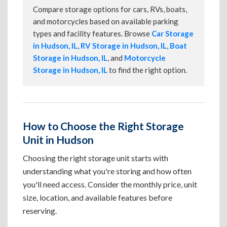
Compare storage options for cars, RVs, boats,
and motorcycles based on available parking
types and facility features. Browse
Car Storage
in Hudson, IL
,
RV Storage in Hudson, IL
,
Boat
Storage in Hudson, IL
, and
Motorcycle
Storage in Hudson, IL
to find the right option.
How to Choose the Right Storage
Unit in Hudson
Choosing the right storage unit starts with
understanding what you're storing and how often
you'll need access. Consider the monthly price, unit
size, location, and available features before
reserving.