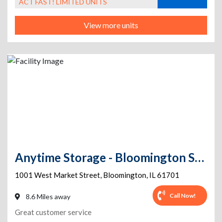
ACT FAST! LIMITED UNITS
View more units
Anytime Storage - Bloomington Self Storage
1001 West Market Street
,
Bloomington
,
IL
61701
Call Now!
8.6 Miles away
Great customer service