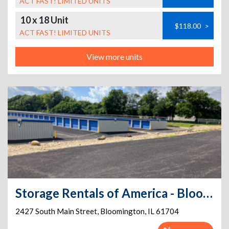
ACT FAST! LIMITED UNITS
10 x 18 Unit
$118.00
>
ACT FAST! LIMITED UNITS
View more units
Storage Rentals of America - Bloomington - S. Main St.
2427 South Main Street
,
Bloomington
,
IL
61704