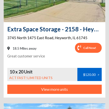
Extra Space Storage - 2158 - Heyworth - 3745 N 1475 East Rd
3745 North 1475 East Road
,
Heyworth
,
IL
61745
Call Now!
18.5 Miles away
Great customer service
10 x 20 Unit
$120.00
>
ACT FAST! LIMITED UNITS
View more units