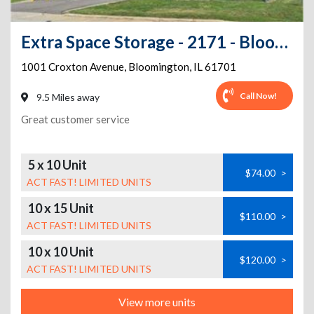
Extra Space Storage - 2171 - Bloomington - Indianapolis St
1001 Croxton Avenue
,
Bloomington
,
IL
61701
Call Now!
9.5 Miles away
Great customer service
5 x 10 Unit
$74.00
>
ACT FAST! LIMITED UNITS
10 x 15 Unit
$110.00
>
ACT FAST! LIMITED UNITS
10 x 10 Unit
$120.00
>
ACT FAST! LIMITED UNITS
View more units