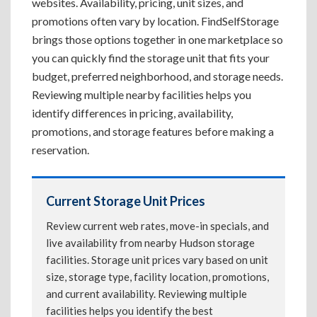
websites. Availability, pricing, unit sizes, and
promotions often vary by location. FindSelfStorage
brings those options together in one marketplace so
you can quickly find the storage unit that fits your
budget, preferred neighborhood, and storage needs.
Reviewing multiple nearby facilities helps you
identify differences in pricing, availability,
promotions, and storage features before making a
reservation.
Current Storage Unit Prices
Review current web rates, move-in specials, and
live availability from nearby Hudson storage
facilities. Storage unit prices vary based on unit
size, storage type, facility location, promotions,
and current availability. Reviewing multiple
facilities helps you identify the best