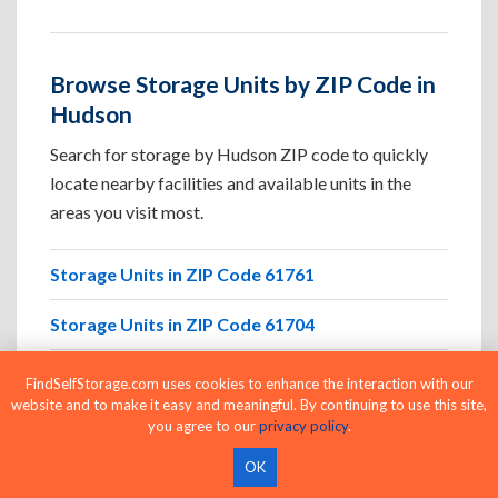
Browse Storage Units by ZIP Code in
Hudson
Search for storage by Hudson ZIP code to quickly
locate nearby facilities and available units in the
areas you visit most.
Storage Units in ZIP Code 61761
Storage Units in ZIP Code 61704
Storage Units in ZIP Code 61701
FindSelfStorage.com uses cookies to enhance the interaction with our
website and to make it easy and meaningful. By continuing to use this site,
Storage Units in ZIP Code 61705
you agree to our
privacy policy
.
OK
Storage Units in ZIP Code 61745