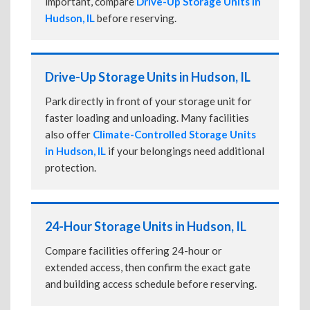
important, compare
Drive-Up Storage Units in
Hudson, IL
before reserving.
Drive-Up Storage Units in Hudson, IL
Park directly in front of your storage unit for
faster loading and unloading. Many facilities
also offer
Climate-Controlled Storage Units
in Hudson, IL
if your belongings need additional
protection.
24-Hour Storage Units in Hudson, IL
Compare facilities offering 24-hour or
extended access, then confirm the exact gate
and building access schedule before reserving.