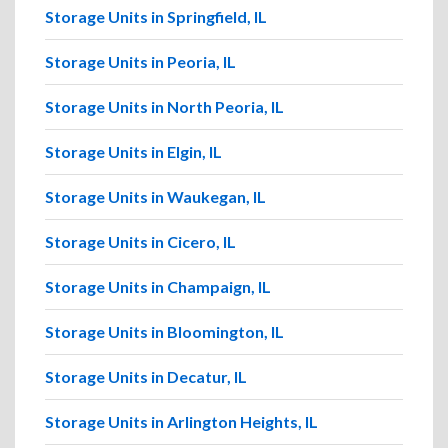
Storage Units in Springfield, IL
Storage Units in Peoria, IL
Storage Units in North Peoria, IL
Storage Units in Elgin, IL
Storage Units in Waukegan, IL
Storage Units in Cicero, IL
Storage Units in Champaign, IL
Storage Units in Bloomington, IL
Storage Units in Decatur, IL
Storage Units in Arlington Heights, IL