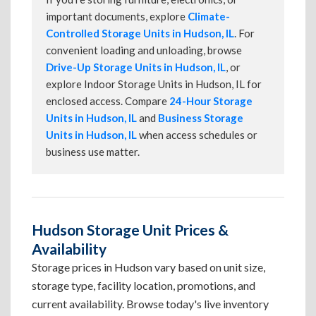
important documents, explore
Climate-
Controlled Storage Units in Hudson, IL
. For
convenient loading and unloading, browse
Drive-Up Storage Units in Hudson, IL
, or
explore Indoor Storage Units in Hudson, IL for
enclosed access. Compare
24-Hour Storage
Units in Hudson, IL
and
Business Storage
Units in Hudson, IL
when access schedules or
business use matter.
Hudson Storage Unit Prices &
Availability
Storage prices in Hudson vary based on unit size,
storage type, facility location, promotions, and
current availability. Browse today's live inventory