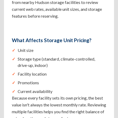
from nearby Hudson storage facilities to review
current web rates, available unit sizes, and storage
features before reserving.
What Affects Storage Unit Pricing?
Unit size
Storage type (standard, climate-controlled,
drive-up, indoor)
Facility location
Promotions
Current availability
Because every facility sets its own pricing, the best
value isn't always the lowest monthly rate. Reviewing
multiple facilities helps you find the right balance of