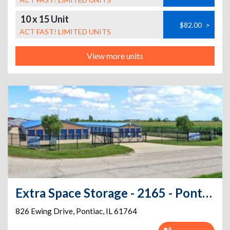
10 x 15 Unit
$82.00
>
ACT FAST! LIMITED UNITS
View more units
Extra Space Storage - 2165 - Pontiac - Ewing Dr
826 Ewing Drive
,
Pontiac
,
IL
61764