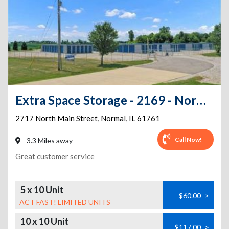
Extra Space Storage - 2169 - Normal - Main St
2717 North Main Street
,
Normal
,
IL
61761
Call Now!
3.3 Miles away
Great customer service
5 x 10 Unit
$60.00
>
ACT FAST! LIMITED UNITS
10 x 10 Unit
$117.00
>