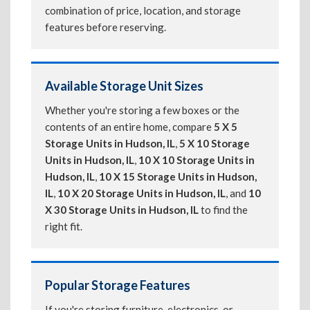
combination of price, location, and storage
features before reserving.
Available Storage Unit Sizes
Whether you're storing a few boxes or the
contents of an entire home, compare
5 X 5
Storage Units in Hudson, IL
,
5 X 10 Storage
Units in Hudson, IL
,
10 X 10 Storage Units in
Hudson, IL
,
10 X 15 Storage Units in Hudson,
IL
,
10 X 20 Storage Units in Hudson, IL
, and
10
X 30 Storage Units in Hudson, IL
to find the
right fit.
Popular Storage Features
If you're storing furniture, electronics, or