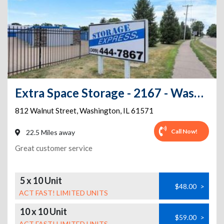
Extra Space Storage - 2167 - Washington - Walnut St
812 Walnut Street
,
Washington
,
IL
61571
Call Now!
22.5 Miles away
Great customer service
5 x 10 Unit
$48.00
>
ACT FAST! LIMITED UNITS
10 x 10 Unit
$59.00
>
ACT FAST! LIMITED UNITS