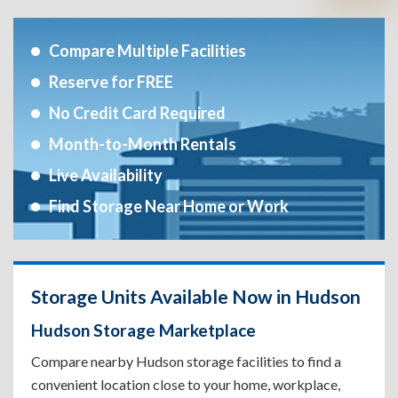
Compare Multiple Facilities
Reserve for FREE
No Credit Card Required
Month-to-Month Rentals
Live Availability
Find Storage Near Home or Work
Storage Units Available Now in Hudson
Hudson Storage Marketplace
Compare nearby Hudson storage facilities to find a
convenient location close to your home, workplace,