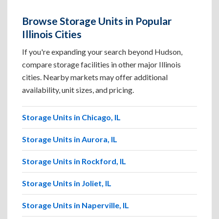
Browse Storage Units in Popular
Illinois Cities
If you're expanding your search beyond Hudson,
compare storage facilities in other major Illinois
cities. Nearby markets may offer additional
availability, unit sizes, and pricing.
Storage Units in Chicago, IL
Storage Units in Aurora, IL
Storage Units in Rockford, IL
Storage Units in Joliet, IL
Storage Units in Naperville, IL