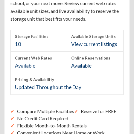
school, or your next move. Review current web rates,
available unit sizes, and live availability to reserve the
storage unit that best fits your needs.
Storage Facilities
Available Storage Units
10
View current listings
Current Web Rates
Online Reservations
Available
Available
Pricing & Availability
Updated Throughout the Day
Compare Multiple Facilities
Reserve for FREE
No Credit Card Required
Flexible Month-to-Month Rentals
Convenient Locations Near Home or Work