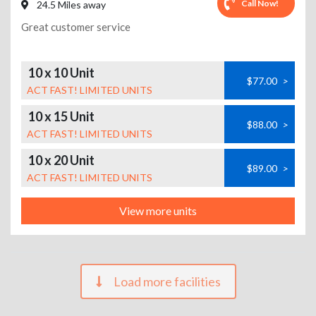
Call Now!
24.5 Miles away
Great customer service
10 x 10 Unit
$77.00
>
ACT FAST! LIMITED UNITS
10 x 15 Unit
$88.00
>
ACT FAST! LIMITED UNITS
10 x 20 Unit
$89.00
>
ACT FAST! LIMITED UNITS
View more units
Load more facilities