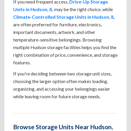
If you need frequent access,
Drive-Up Storage
Units in Hudson, IL
may be the right choice, while
Climate-Controlled Storage Units in Hudson, IL
are often preferred for furniture, electronics,
important documents, artwork, and other
temperature-sensitive belongings. Browsing
multiple Hudson storage facilities helps you find the
right combination of price, convenience, and storage
features.
If you're deciding between two storage unit sizes,
choosing the larger option often makes loading,
organizing, and accessing your belongings easier
while leaving room for future storage needs.
Browse Storage Units Near Hudson,