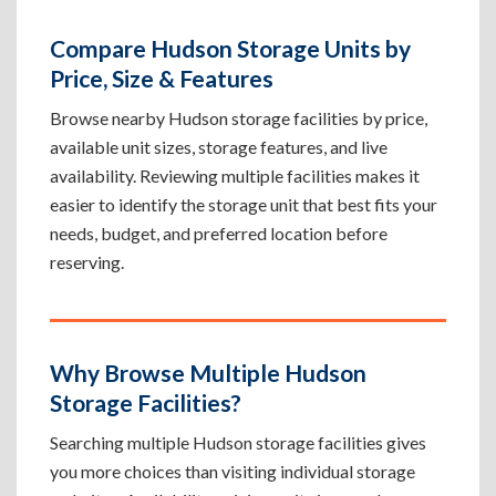
Compare Hudson Storage Units by
Price, Size & Features
Browse nearby Hudson storage facilities by price,
available unit sizes, storage features, and live
availability. Reviewing multiple facilities makes it
easier to identify the storage unit that best fits your
needs, budget, and preferred location before
reserving.
Why Browse Multiple Hudson
Storage Facilities?
Searching multiple Hudson storage facilities gives
you more choices than visiting individual storage