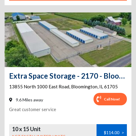
Extra Space Storage - 2170 - Bloomington - 13855 N 1000 E Rd
13855 North 1000 East Road
,
Bloomington
,
IL
61705
Call Now!
9.6 Miles away
Great customer service
10 x 15 Unit
$114.00
>