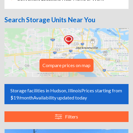
Search Storage Units Near You
Compare prices on map
Storage facilities in Hudson, Illinois
Prices starting from
$19/month
Availability updated today
Filters