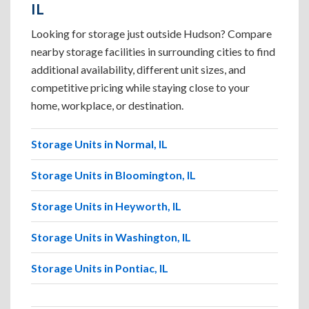
IL
Looking for storage just outside Hudson? Compare
nearby storage facilities in surrounding cities to find
additional availability, different unit sizes, and
competitive pricing while staying close to your
home, workplace, or destination.
Storage Units in Normal, IL
Storage Units in Bloomington, IL
Storage Units in Heyworth, IL
Storage Units in Washington, IL
Storage Units in Pontiac, IL