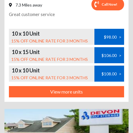
Call Now!
7.3 Miles away
Great customer service
10 x 10 Unit
$98.00
>
15% OFF ONLINE RATE FOR 3 MONTHS
10 x 15 Unit
$106.00
>
15% OFF ONLINE RATE FOR 3 MONTHS
10 x 10 Unit
$108.00
>
15% OFF ONLINE RATE FOR 3 MONTHS
View more units