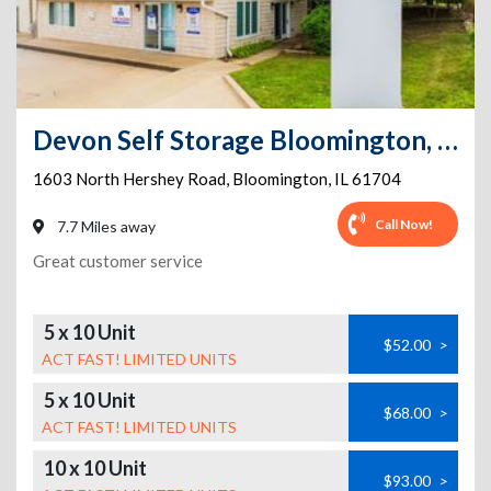
Devon Self Storage Bloomington, Illinois
1603 North Hershey Road
,
Bloomington
,
IL
61704
Call Now!
7.7 Miles away
Great customer service
5 x 10 Unit
$52.00
>
ACT FAST! LIMITED UNITS
5 x 10 Unit
$68.00
>
ACT FAST! LIMITED UNITS
10 x 10 Unit
$93.00
>