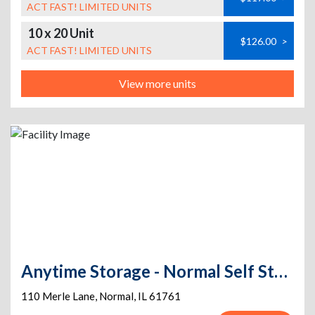
ACT FAST! LIMITED UNITS
10 x 20 Unit
$126.00
>
ACT FAST! LIMITED UNITS
View more units
Anytime Storage - Normal Self Storage
110 Merle Lane
,
Normal
,
IL
61761