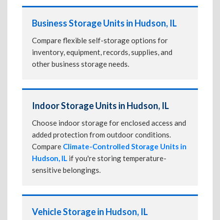
Business Storage Units in Hudson, IL
Compare flexible self-storage options for
inventory, equipment, records, supplies, and
other business storage needs.
Indoor Storage Units in Hudson, IL
Choose indoor storage for enclosed access and
added protection from outdoor conditions.
Compare
Climate-Controlled Storage Units in
Hudson, IL
if you're storing temperature-
sensitive belongings.
Vehicle Storage in Hudson, IL