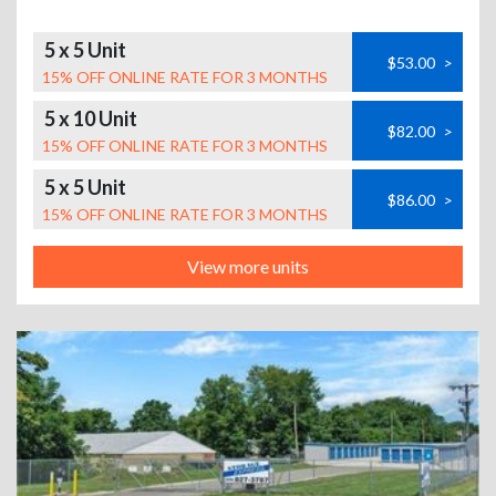
5 x 5 Unit
$53.00
>
15% OFF ONLINE RATE FOR 3 MONTHS
5 x 10 Unit
$82.00
>
15% OFF ONLINE RATE FOR 3 MONTHS
5 x 5 Unit
$86.00
>
15% OFF ONLINE RATE FOR 3 MONTHS
View more units