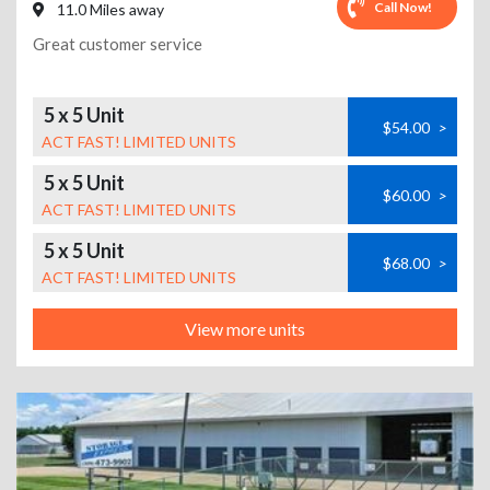
Call Now!
11.0 Miles away
Great customer service
5 x 5 Unit
$54.00
>
ACT FAST! LIMITED UNITS
5 x 5 Unit
$60.00
>
ACT FAST! LIMITED UNITS
5 x 5 Unit
$68.00
>
ACT FAST! LIMITED UNITS
View more units