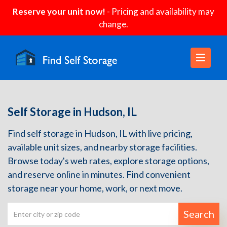
Reserve your unit now!
- Pricing and availability may
change.
Self Storage in Hudson, IL
Find self storage in Hudson, IL with live pricing,
available unit sizes, and nearby storage facilities.
Browse today's web rates, explore storage options,
and reserve online in minutes. Find convenient
storage near your home, work, or next move.
Search