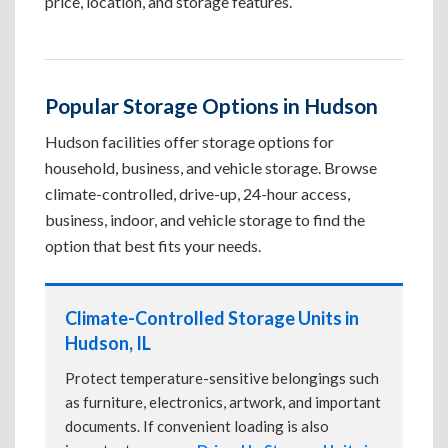
price, location, and storage features.
Popular Storage Options in Hudson
Hudson facilities offer storage options for
household, business, and vehicle storage. Browse
climate-controlled, drive-up, 24-hour access,
business, indoor, and vehicle storage to find the
option that best fits your needs.
Climate-Controlled Storage Units in
Hudson, IL
Protect temperature-sensitive belongings such
as furniture, electronics, artwork, and important
documents. If convenient loading is also