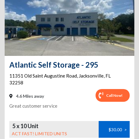
Atlantic Self Storage - 295
11351 Old Saint Augustine Road
,
Jacksonville
,
FL
32258
Call Now!
4.6 Miles away
Great customer service
5 x 10 Unit
$30.00
>
ACT FAST! LIMITED UNITS