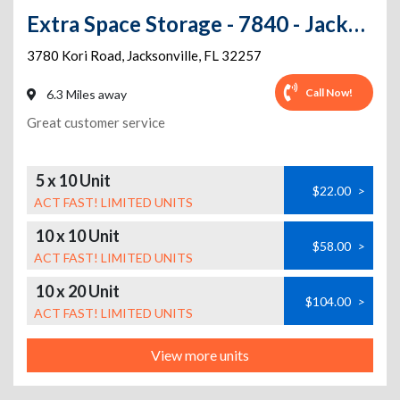
Extra Space Storage - 7840 - Jacksonville - Kori Rd
3780 Kori Road
,
Jacksonville
,
FL
32257
Call Now!
6.3 Miles away
Great customer service
5 x 10 Unit
$22.00
>
ACT FAST! LIMITED UNITS
10 x 10 Unit
$58.00
>
ACT FAST! LIMITED UNITS
10 x 20 Unit
$104.00
>
ACT FAST! LIMITED UNITS
View more units