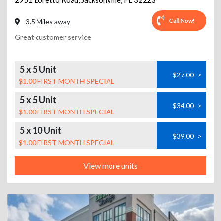
2951 Loretto Road
,
Jacksonville
,
FL
32223
Call Now!
3.5 Miles away
Great customer service
5 x 5 Unit
$27.00
>
$1.00 FIRST MONTH SPECIAL
5 x 5 Unit
$34.00
>
$1.00 FIRST MONTH SPECIAL
5 x 10 Unit
$39.00
>
$1.00 FIRST MONTH SPECIAL
View more units