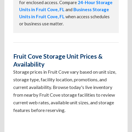
for enclosed access. Compare
24-Hour Storage
Units in Fruit Cove, FL
and
Business Storage
Units in Fruit Cove, FL
when access schedules
or business use matter.
Fruit Cove Storage Unit Prices &
Availability
Storage prices in Fruit Cove vary based on unit size,
storage type, facility location, promotions, and
current availability. Browse today's live inventory
from nearby Fruit Cove storage facilities to review
current web rates, available unit sizes, and storage
features before reserving.