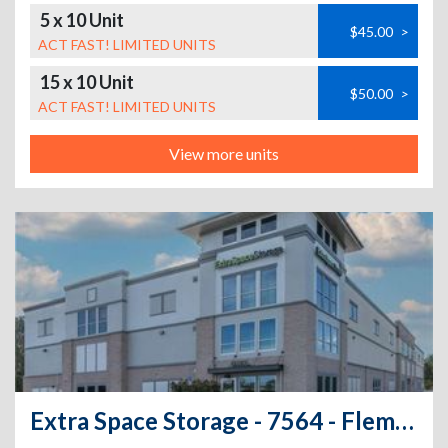
5 x 10 Unit
$45.00
>
ACT FAST! LIMITED UNITS
15 x 10 Unit
$50.00
>
ACT FAST! LIMITED UNITS
View more units
Extra Space Storage - 7564 - Fleming Island - E West Pkwy