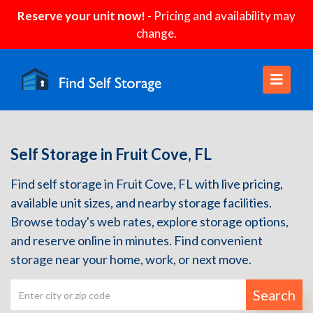
Reserve your unit now!
- Pricing and availability may
change.
Self Storage in Fruit Cove, FL
Find self storage in Fruit Cove, FL with live pricing,
available unit sizes, and nearby storage facilities.
Browse today's web rates, explore storage options,
and reserve online in minutes. Find convenient
storage near your home, work, or next move.
Search