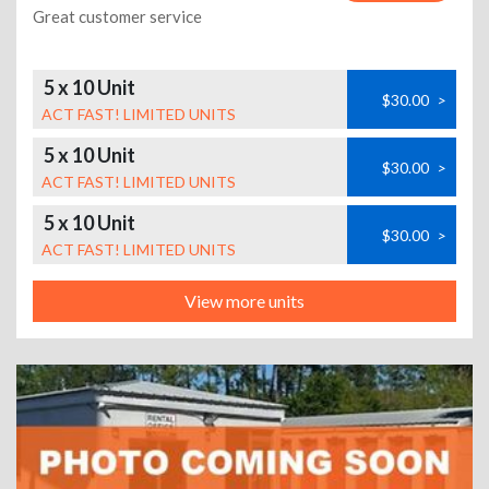
Great customer service
5 x 10 Unit
$30.00
>
ACT FAST! LIMITED UNITS
5 x 10 Unit
$30.00
>
ACT FAST! LIMITED UNITS
5 x 10 Unit
$30.00
>
ACT FAST! LIMITED UNITS
View more units