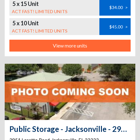
5 x 15 Unit
$34.00
>
ACT FAST! LIMITED UNITS
5 x 10 Unit
$45.00
>
ACT FAST! LIMITED UNITS
View more units
Public Storage - Jacksonville - 2951 Loretto Road