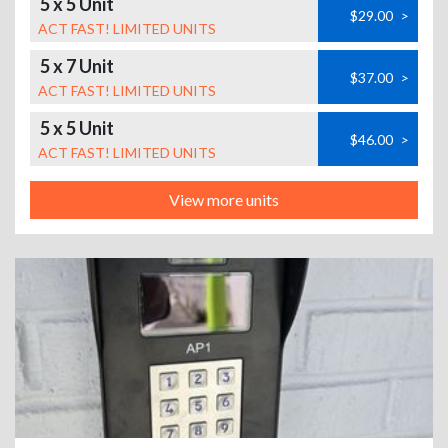
5 x 5 Unit
$29.00
>
ACT FAST! LIMITED UNITS
5 x 7 Unit
$37.00
>
ACT FAST! LIMITED UNITS
5 x 5 Unit
$46.00
>
ACT FAST! LIMITED UNITS
View more units