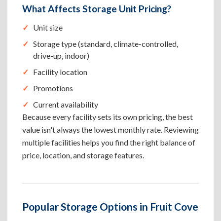
What Affects Storage Unit Pricing?
Unit size
Storage type (standard, climate-controlled,
drive-up, indoor)
Facility location
Promotions
Current availability
Because every facility sets its own pricing, the best
value isn't always the lowest monthly rate. Reviewing
multiple facilities helps you find the right balance of
price, location, and storage features.
Popular Storage Options in Fruit Cove