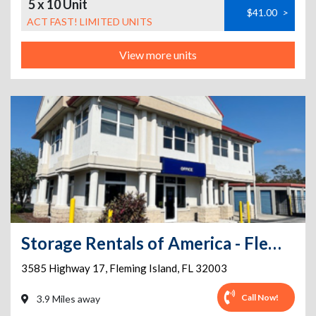
5 x 10 Unit
$41.00
>
ACT FAST! LIMITED UNITS
View more units
Storage Rentals of America - Fleming Island - US Hwy 17
3585 Highway 17
,
Fleming Island
,
FL
32003
Call Now!
3.9 Miles away