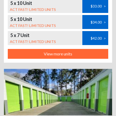
5 x 10 Unit
$33.00
>
ACT FAST! LIMITED UNITS
5 x 10 Unit
$34.00
>
ACT FAST! LIMITED UNITS
5 x 7 Unit
$42.00
>
ACT FAST! LIMITED UNITS
View more units