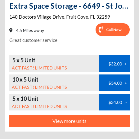
Extra Space Storage - 6649 - St Johns - Doctors Village Dr
140 Doctors Village Drive
,
Fruit Cove
,
FL
32259
Call Now!
4.5 Miles away
Great customer service
5 x 5 Unit
$32.00
>
ACT FAST! LIMITED UNITS
10 x 5 Unit
$34.00
>
ACT FAST! LIMITED UNITS
5 x 10 Unit
$34.00
>
ACT FAST! LIMITED UNITS
View more units