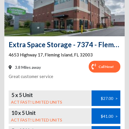
Extra Space Storage - 7374 - Fleming Island - US 17
4653 Highway 17
,
Fleming Island
,
FL
32003
Call Now!
3.8 Miles away
Great customer service
5 x 5 Unit
$27.00
>
ACT FAST! LIMITED UNITS
10 x 5 Unit
$41.00
>
ACT FAST! LIMITED UNITS