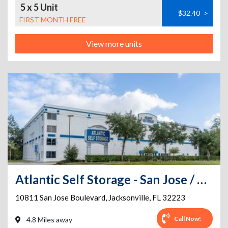
5 x 5 Unit
$32.40
>
FIRST MONTH FREE
View more units
Atlantic Self Storage - San Jose / 295
10811 San Jose Boulevard
,
Jacksonville
,
FL
32223
Call Now!
4.8 Miles away