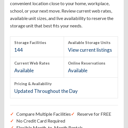
convenient location close to your home, workplace,
school, or your next move. Review current web rates,
available unit sizes, and live availability to reserve the
storage unit that best fits your needs.
Storage Facilities
Available Storage Units
144
View current listings
Current Web Rates
Online Reservations
Available
Available
Pricing & Availability
Updated Throughout the Day
Compare Multiple Facilities
Reserve for FREE
No Credit Card Required
Flexible Month-to-Month Rentals