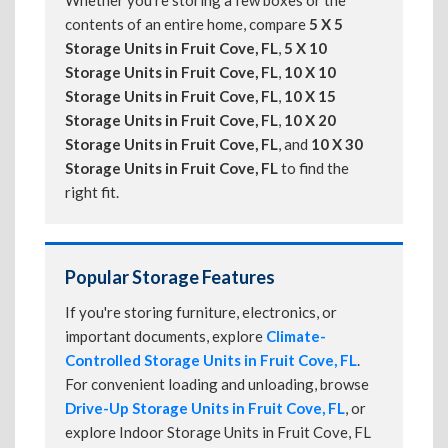
Whether you're storing a few boxes or the
contents of an entire home, compare
5 X 5
Storage Units in Fruit Cove, FL
,
5 X 10
Storage Units in Fruit Cove, FL
,
10 X 10
Storage Units in Fruit Cove, FL
,
10 X 15
Storage Units in Fruit Cove, FL
,
10 X 20
Storage Units in Fruit Cove, FL
, and
10 X 30
Storage Units in Fruit Cove, FL
to find the
right fit.
Popular Storage Features
If you're storing furniture, electronics, or
important documents, explore
Climate-
Controlled Storage Units in Fruit Cove, FL
.
For convenient loading and unloading, browse
Drive-Up Storage Units in Fruit Cove, FL
, or
explore Indoor Storage Units in Fruit Cove, FL