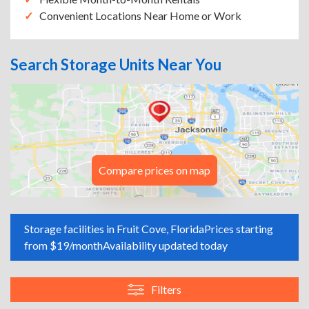
Convenient Locations Near Home or Work
Search Storage Units Near You
Compare prices on map
Storage facilities in Fruit Cove, Florida
Prices starting
from $19/month
Availability updated today
Filters