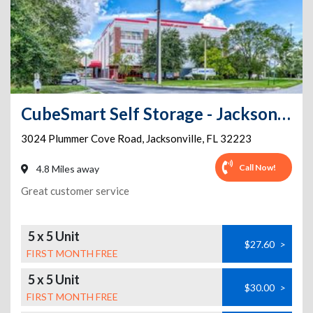
CubeSmart Self Storage - Jacksonville - 3024 Plummer Cove Road
3024 Plummer Cove Road
,
Jacksonville
,
FL
32223
Call Now!
4.8 Miles away
Great customer service
5 x 5 Unit
$27.60
>
FIRST MONTH FREE
5 x 5 Unit
$30.00
>
FIRST MONTH FREE