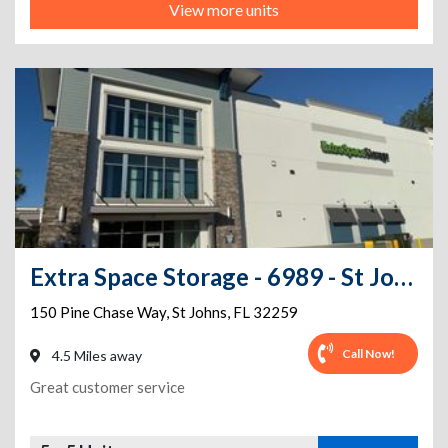
View more units
Extra Space Storage - 6989 - St Johns - Pine Chase Way
150 Pine Chase Way
,
St Johns
,
FL
32259
Call Now!
4.5 Miles away
Great customer service