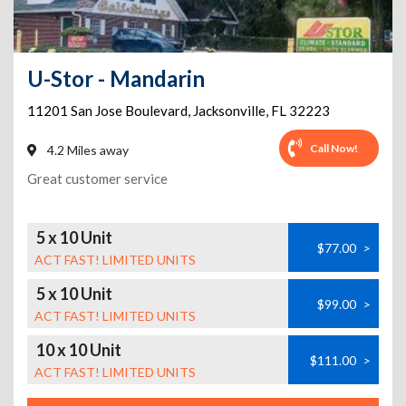
U-Stor - Mandarin
11201 San Jose Boulevard
,
Jacksonville
,
FL
32223
Call Now!
4.2 Miles away
Great customer service
5 x 10 Unit
$77.00
>
ACT FAST! LIMITED UNITS
5 x 10 Unit
$99.00
>
ACT FAST! LIMITED UNITS
10 x 10 Unit
$111.00
>
ACT FAST! LIMITED UNITS