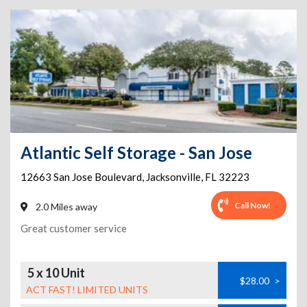
Atlantic Self Storage - San Jose
12663 San Jose Boulevard
,
Jacksonville
,
FL
32223
Call Now!
2.0 Miles away
Great customer service
5 x 10 Unit
$28.00
>
ACT FAST! LIMITED UNITS