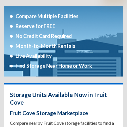
Compare Multiple Facilities
Reserve for FREE
No Credit Card Required
Month-to-Month Rentals
Live Availability
Find Storage Near Home or Work
Storage Units Available Now in Fruit
Cove
Fruit Cove Storage Marketplace
Compare nearby Fruit Cove storage facilities to find a