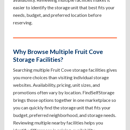
easier to identify the storage unit that best fits your
needs, budget, and preferred location before
reserving.
Why Browse Multiple Fruit Cove
Storage Facilities?
Searching multiple Fruit Cove storage facilities gives
you more choices than visiting individual storage
websites. Availability, pricing, unit sizes, and
promotions often vary by location. FindSelfStorage
brings those options together in one marketplace so
you can quickly find the storage unit that fits your
budget, preferred neighborhood, and storage needs.
Reviewing multiple nearby facilities helps you