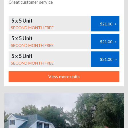
Great customer service
5 x 5 Unit
$21.00
>
SECOND MONTH FREE
5 x 5 Unit
$21.00
>
SECOND MONTH FREE
5 x 5 Unit
$21.00
>
SECOND MONTH FREE
View more units