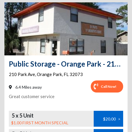
Public Storage - Orange Park - 210 Park Ave
210 Park Ave
,
Orange Park
,
FL
32073
Call Now!
6.4 Miles away
Great customer service
5 x 5 Unit
$20.00
>
$1.00 FIRST MONTH SPECIAL