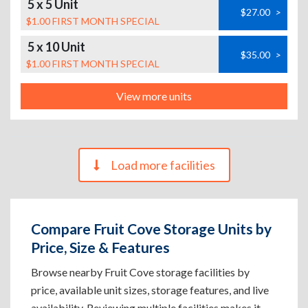
5 x 5 Unit
$27.00
>
$1.00 FIRST MONTH SPECIAL
5 x 10 Unit
$35.00
>
$1.00 FIRST MONTH SPECIAL
View more units
Load more facilities
Compare Fruit Cove Storage Units by
Price, Size & Features
Browse nearby Fruit Cove storage facilities by
price, available unit sizes, storage features, and live
availability. Reviewing multiple facilities makes it