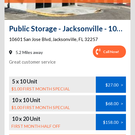
Public Storage - Jacksonville - 10601 San Jose Blvd
10601 San Jose Blvd
,
Jacksonville
,
FL
32257
Call Now!
5.2 Miles away
Great customer service
5 x 10 Unit
$27.00
>
$1.00 FIRST MONTH SPECIAL
10 x 10 Unit
$68.00
>
$1.00 FIRST MONTH SPECIAL
10 x 20 Unit
$158.00
>
FIRST MONTH HALF OFF