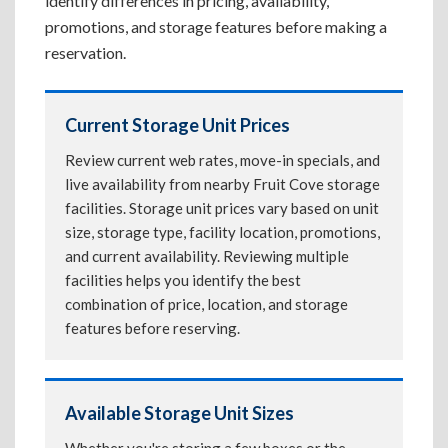
identify differences in pricing, availability,
promotions, and storage features before making a
reservation.
Current Storage Unit Prices
Review current web rates, move-in specials, and
live availability from nearby Fruit Cove storage
facilities. Storage unit prices vary based on unit
size, storage type, facility location, promotions,
and current availability. Reviewing multiple
facilities helps you identify the best
combination of price, location, and storage
features before reserving.
Available Storage Unit Sizes