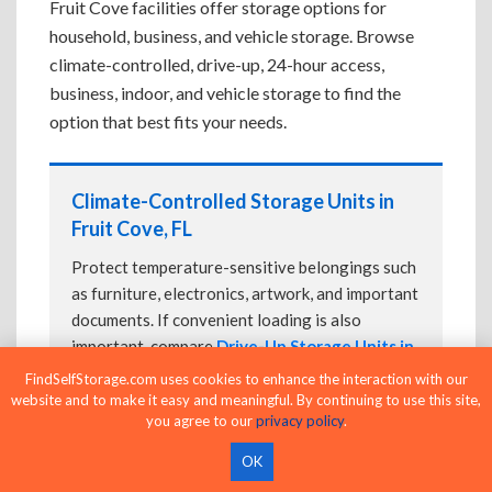
Fruit Cove facilities offer storage options for
household, business, and vehicle storage. Browse
climate-controlled, drive-up, 24-hour access,
business, indoor, and vehicle storage to find the
option that best fits your needs.
Climate-Controlled Storage Units in
Fruit Cove, FL
Protect temperature-sensitive belongings such
as furniture, electronics, artwork, and important
documents. If convenient loading is also
important, compare
Drive-Up Storage Units in
Fruit Cove, FL
before reserving.
FindSelfStorage.com uses cookies to enhance the interaction with our
website and to make it easy and meaningful. By continuing to use this site,
you agree to our
privacy policy
.
OK
Drive-Up Storage Units in Fruit Cove,