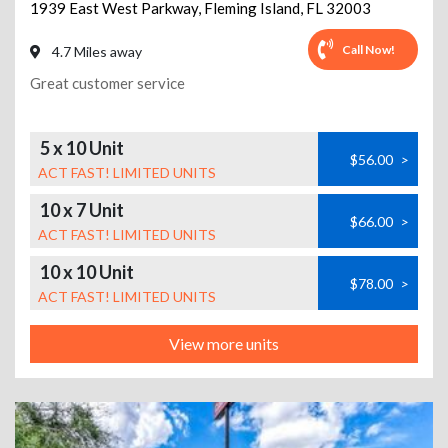
1939 East West Parkway
,
Fleming Island
,
FL
32003
Call Now!
4.7 Miles away
Great customer service
5 x 10 Unit
$56.00
>
ACT FAST! LIMITED UNITS
10 x 7 Unit
$66.00
>
ACT FAST! LIMITED UNITS
10 x 10 Unit
$78.00
>
ACT FAST! LIMITED UNITS
View more units