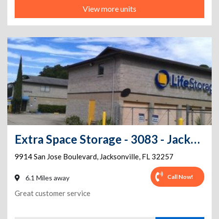
View more units
Extra Space Storage - 3083 - Jacksonville - San Jose Blvd
9914 San Jose Boulevard
,
Jacksonville
,
FL
32257
Call Now!
6.1 Miles away
Great customer service