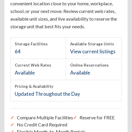
convenient location close to your home, workplace,
school, or your next move. Review current web rates,
available unit sizes, and live availability to reserve the
storage unit that best fits your needs.
Storage Facilities
Available Storage Units
64
View current listings
Current Web Rates
Online Reservations
Available
Available
Pricing & Availability
Updated Throughout the Day
Compare Multiple Facilities
Reserve for FREE
No Credit Card Required
Flexible Month-to-Month Rentals