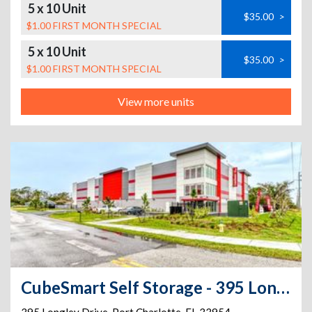
5 x 10 Unit
$35.00
>
$1.00 FIRST MONTH SPECIAL
5 x 10 Unit
$35.00
>
$1.00 FIRST MONTH SPECIAL
View more units
CubeSmart Self Storage - 395 Longley Dr - Fl