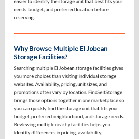
easier to identify the storage unit that best fits your
needs, budget, and preferred location before
reserving.
Why Browse Multiple El Jobean
Storage Facilities?
Searching multiple El Jobean storage facilities gives
you more choices than visiting individual storage
websites. Availability, pricing, unit sizes, and
promotions often vary by location. FindSelfStorage
brings those options together in one marketplace so
you can quickly find the storage unit that fits your
budget, preferred neighborhood, and storage needs.
Reviewing multiple nearby facilities helps you
identify differences in pricing, availability,