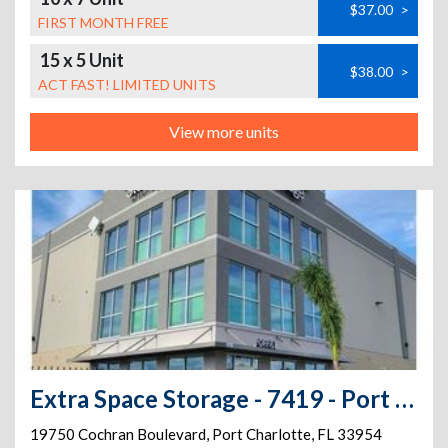
$37.00
>
FIRST MONTH FREE
15 x 5 Unit
$38.00
>
ACT FAST! LIMITED UNITS
View more units
Extra Space Storage - 7419 - Port Charlotte - Cochran Blvd
19750 Cochran Boulevard
,
Port Charlotte
,
FL
33954