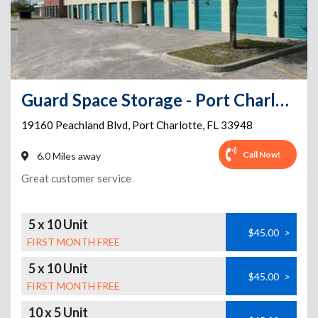
Guard Space Storage - Port Charlotte
19160 Peachland Blvd
,
Port Charlotte
,
FL
33948
Call Now!
6.0 Miles away
Great customer service
5 x 10 Unit
$45.00
>
FIRST MONTH FREE
5 x 10 Unit
$45.00
>
FIRST MONTH FREE
10 x 5 Unit