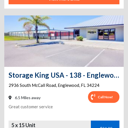
Storage King USA - 138 - Englewood, FL. - McCall Road
2936 South McCall Road
,
Englewood
,
FL
34224
Call Now!
6.5 Miles away
Great customer service
5 x 15 Unit