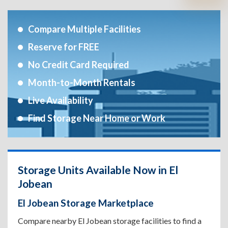
Compare Multiple Facilities
Reserve for FREE
No Credit Card Required
Month-to-Month Rentals
Live Availability
Find Storage Near Home or Work
Storage Units Available Now in El
Jobean
El Jobean Storage Marketplace
Compare nearby El Jobean storage facilities to find a