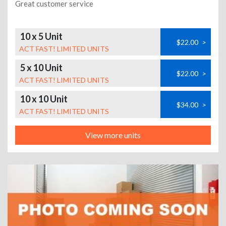
Great customer service
10 x 5 Unit
$22.00
>
ACT FAST! LIMITED UNITS
5 x 10 Unit
$22.00
>
ACT FAST! LIMITED UNITS
10 x 10 Unit
$34.00
>
ACT FAST! LIMITED UNITS
View more units