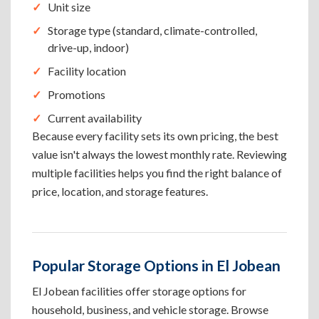
Unit size
Storage type (standard, climate-controlled,
drive-up, indoor)
Facility location
Promotions
Current availability
Because every facility sets its own pricing, the best
value isn't always the lowest monthly rate. Reviewing
multiple facilities helps you find the right balance of
price, location, and storage features.
Popular Storage Options in El Jobean
El Jobean facilities offer storage options for
household, business, and vehicle storage. Browse