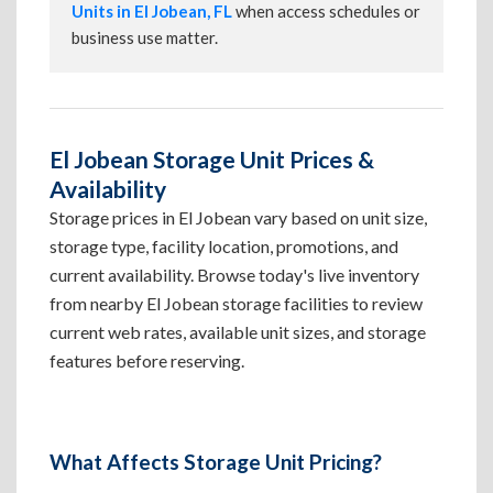
Units in El Jobean, FL
when access schedules or
business use matter.
El Jobean Storage Unit Prices &
Availability
Storage prices in El Jobean vary based on unit size,
storage type, facility location, promotions, and
current availability. Browse today's live inventory
from nearby El Jobean storage facilities to review
current web rates, available unit sizes, and storage
features before reserving.
What Affects Storage Unit Pricing?