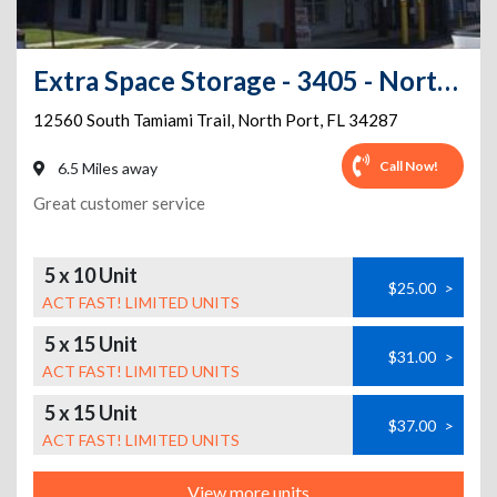
Extra Space Storage - 3405 - North Port - Tamiami Trail
12560 South Tamiami Trail
,
North Port
,
FL
34287
Call Now!
6.5 Miles away
Great customer service
5 x 10 Unit
$25.00
>
ACT FAST! LIMITED UNITS
5 x 15 Unit
$31.00
>
ACT FAST! LIMITED UNITS
5 x 15 Unit
$37.00
>
ACT FAST! LIMITED UNITS
View more units