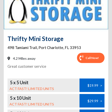
Thrifty Mini Storage
498 Tamiami Trail
,
Port Charlotte
,
FL
33953
Call Now!
4.2 Miles away
Great customer service
5 x 5 Unit
$19.99
>
ACT FAST! LIMITED UNITS
5 x 10 Unit
$29.99
>
ACT FAST! LIMITED UNITS