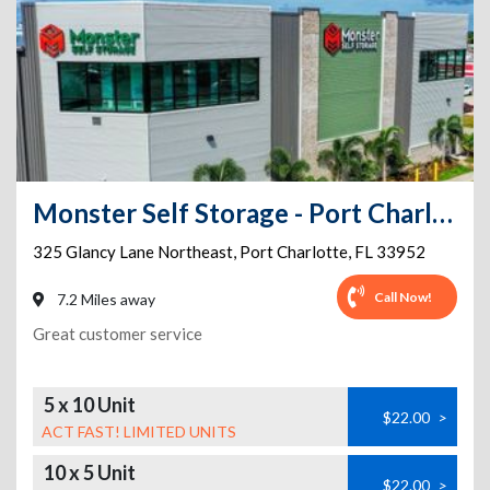
Monster Self Storage - Port Charlotte
325 Glancy Lane Northeast
,
Port Charlotte
,
FL
33952
Call Now!
7.2 Miles away
Great customer service
5 x 10 Unit
$22.00
>
ACT FAST! LIMITED UNITS
10 x 5 Unit
$22.00
>