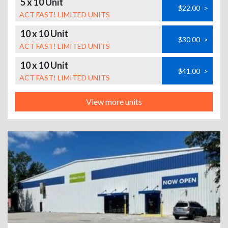
5 x 10 Unit
$22.00
>
ACT FAST! LIMITED UNITS
10 x 10 Unit
$30.00
>
ACT FAST! LIMITED UNITS
10 x 10 Unit
$41.00
>
ACT FAST! LIMITED UNITS
View more units