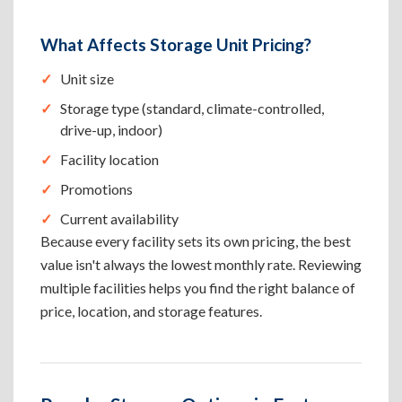
What Affects Storage Unit Pricing?
Unit size
Storage type (standard, climate-controlled,
drive-up, indoor)
Facility location
Promotions
Current availability
Because every facility sets its own pricing, the best
value isn't always the lowest monthly rate. Reviewing
multiple facilities helps you find the right balance of
price, location, and storage features.