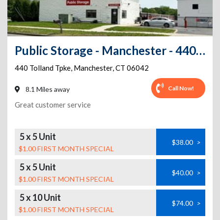
Public Storage - Manchester - 440 Tolland Tpke
440 Tolland Tpke
,
Manchester
,
CT
06042
Call Now!
8.1 Miles away
Great customer service
5 x 5 Unit
$38.00
>
$1.00 FIRST MONTH SPECIAL
5 x 5 Unit
$40.00
>
$1.00 FIRST MONTH SPECIAL
5 x 10 Unit
$74.00
>
$1.00 FIRST MONTH SPECIAL