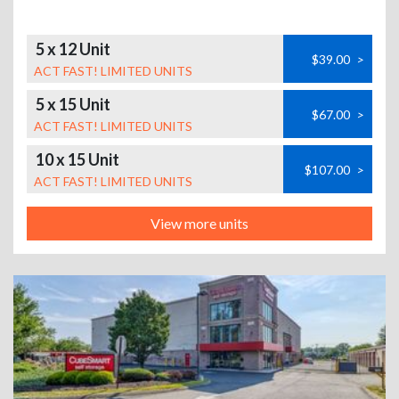
5 x 12 Unit
$39.00
>
ACT FAST! LIMITED UNITS
5 x 15 Unit
$67.00
>
ACT FAST! LIMITED UNITS
10 x 15 Unit
$107.00
>
ACT FAST! LIMITED UNITS
View more units