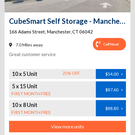
CubeSmart Self Storage - Manchester - 166 Adams Street
166 Adams Street
,
Manchester
,
CT
06042
Call Now!
7.0 Miles away
Great customer service
10 x 5 Unit
25% OFF
$54.00
>
5 x 15 Unit
$87.60
>
FIRST MONTH FREE
10 x 8 Unit
$88.80
>
FIRST MONTH FREE
View more units