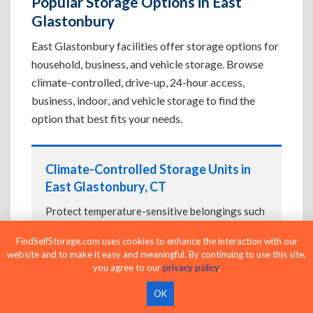
Popular Storage Options in East
Glastonbury
East Glastonbury facilities offer storage options for
household, business, and vehicle storage. Browse
climate-controlled, drive-up, 24-hour access,
business, indoor, and vehicle storage to find the
option that best fits your needs.
Climate-Controlled Storage Units in
East Glastonbury, CT
Protect temperature-sensitive belongings such
as furniture, electronics, artwork, and important
FindSelfStorage.com uses cookies to enhance the interaction with our
documents. If convenient loading is also
website and to make it easy and meaningful. By continuing to use this site,
important, compare
Drive-Up Storage Units in
you agree to our
privacy policy
.
East Glastonbury, CT
before reserving.
OK