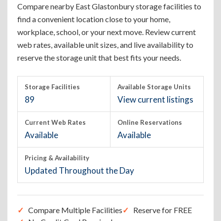
Compare nearby East Glastonbury storage facilities to
find a convenient location close to your home,
workplace, school, or your next move. Review current
web rates, available unit sizes, and live availability to
reserve the storage unit that best fits your needs.
Storage Facilities
Available Storage Units
89
View current listings
Current Web Rates
Online Reservations
Available
Available
Pricing & Availability
Updated Throughout the Day
Compare Multiple Facilities
Reserve for FREE