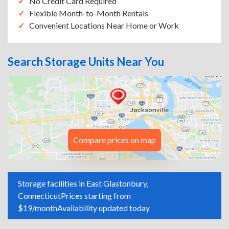
No Credit Card Required
Flexible Month-to-Month Rentals
Convenient Locations Near Home or Work
Search Storage Units Near You
Compare prices on map
Storage facilities in East Glastonbury,
Connecticut
Prices starting from
$19/month
Availability updated today