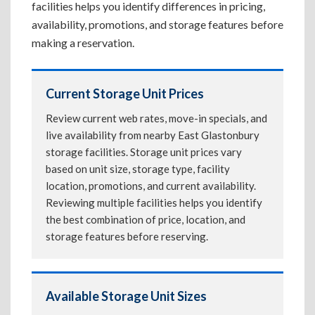
facilities helps you identify differences in pricing,
availability, promotions, and storage features before
making a reservation.
Current Storage Unit Prices
Review current web rates, move-in specials, and
live availability from nearby East Glastonbury
storage facilities. Storage unit prices vary
based on unit size, storage type, facility
location, promotions, and current availability.
Reviewing multiple facilities helps you identify
the best combination of price, location, and
storage features before reserving.
Available Storage Unit Sizes