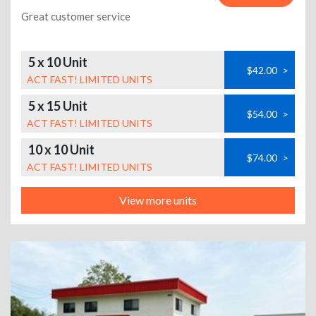
Great customer service
5 x 10 Unit
$42.00
>
ACT FAST! LIMITED UNITS
5 x 15 Unit
$54.00
>
ACT FAST! LIMITED UNITS
10 x 10 Unit
$74.00
>
ACT FAST! LIMITED UNITS
View more units