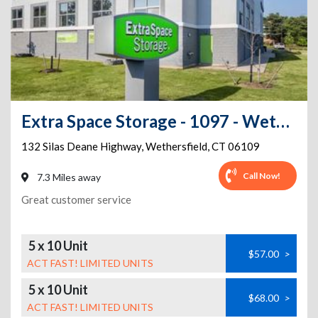
Extra Space Storage - 1097 - Wethersfield - Silas Deane Hwy
132 Silas Deane Highway
,
Wethersfield
,
CT
06109
Call Now!
7.3 Miles away
Great customer service
5 x 10 Unit
$57.00
>
ACT FAST! LIMITED UNITS
5 x 10 Unit
$68.00
>
ACT FAST! LIMITED UNITS