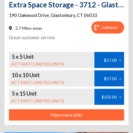
Extra Space Storage - 3712 - Glastonbury - 190 Oakwood Dr
190 Oakwood Drive
,
Glastonbury
,
CT
06033
Call Now!
2.7 Miles away
Great customer service
5 x 5 Unit
$37.00
>
ACT FAST! LIMITED UNITS
10 x 10 Unit
$57.00
>
ACT FAST! LIMITED UNITS
5 x 15 Unit
$103.00
>
ACT FAST! LIMITED UNITS
View more units