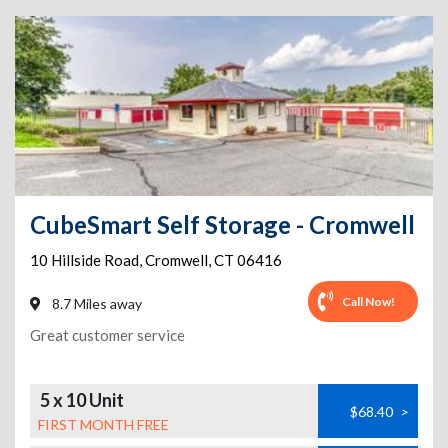
CubeSmart Self Storage - Cromwell
10 Hillside Road
,
Cromwell
,
CT
06416
Call Now!
8.7 Miles away
Great customer service
5 x 10 Unit
$68.40
>
FIRST MONTH FREE