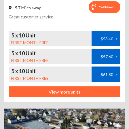
Call Now!
5.7 Miles away
Great customer service
5 x 10 Unit
$53.40
>
FIRST MONTH FREE
5 x 10 Unit
$57.60
>
FIRST MONTH FREE
5 x 10 Unit
$61.80
>
FIRST MONTH FREE
View more units