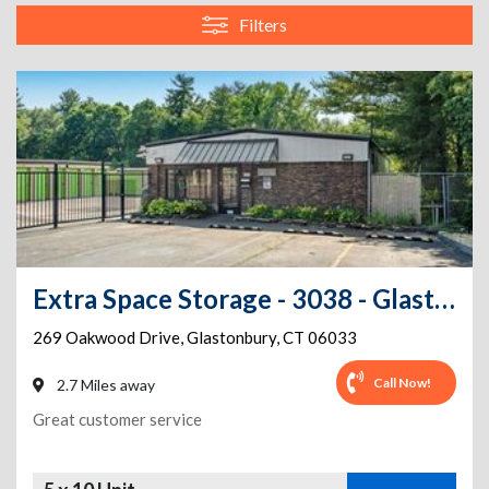
Filters
Extra Space Storage - 3038 - Glastonbury - Oakwood Dr
269 Oakwood Drive
,
Glastonbury
,
CT
06033
Call Now!
2.7 Miles away
Great customer service