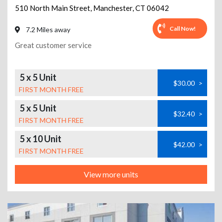
510 North Main Street
,
Manchester
,
CT
06042
Call Now!
7.2 Miles away
Great customer service
5 x 5 Unit
$30.00
>
FIRST MONTH FREE
5 x 5 Unit
$32.40
>
FIRST MONTH FREE
5 x 10 Unit
$42.00
>
FIRST MONTH FREE
View more units