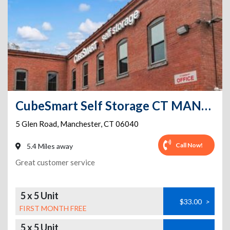
CubeSmart Self Storage CT MANCHESTER GLEN ROAD
5 Glen Road
,
Manchester
,
CT
06040
Call Now!
5.4 Miles away
Great customer service
5 x 5 Unit
$33.00
>
FIRST MONTH FREE
5 x 5 Unit