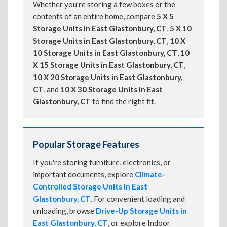
Whether you're storing a few boxes or the
contents of an entire home, compare
5 X 5
Storage Units in East Glastonbury, CT
,
5 X 10
Storage Units in East Glastonbury, CT
,
10 X
10 Storage Units in East Glastonbury, CT
,
10
X 15 Storage Units in East Glastonbury, CT
,
10 X 20 Storage Units in East Glastonbury,
CT
, and
10 X 30 Storage Units in East
Glastonbury, CT
to find the right fit.
Popular Storage Features
If you're storing furniture, electronics, or
important documents, explore
Climate-
Controlled Storage Units in East
Glastonbury, CT
. For convenient loading and
unloading, browse
Drive-Up Storage Units in
East Glastonbury, CT
, or explore Indoor