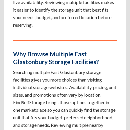
live availability. Reviewing multiple facilities makes
it easier to identify the storage unit that best fits
your needs, budget, and preferred location before
reserving.
Why Browse Multiple East
Glastonbury Storage Facilities?
Searching multiple East Glastonbury storage
facilities gives you more choices than visiting
individual storage websites. Availability, pricing, unit
sizes, and promotions often vary by location.
FindSelfStorage brings those options together in
one marketplace so you can quickly find the storage
unit that fits your budget, preferred neighborhood,
and storage needs. Reviewing multiple nearby