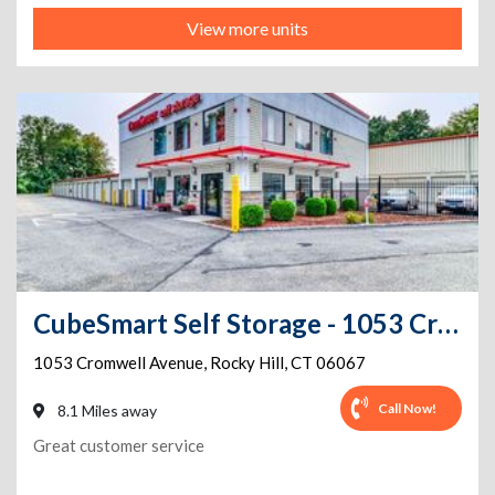
View more units
CubeSmart Self Storage - 1053 Cromwell Avenue - Ct
1053 Cromwell Avenue
,
Rocky Hill
,
CT
06067
Call Now!
8.1 Miles away
Great customer service