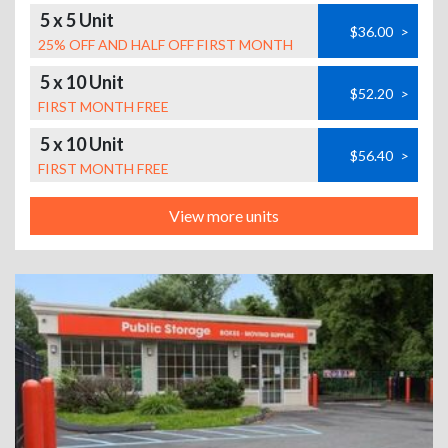
5 x 5 Unit
$36.00
>
25% OFF AND HALF OFF FIRST MONTH
5 x 10 Unit
$52.20
>
FIRST MONTH FREE
5 x 10 Unit
$56.40
>
FIRST MONTH FREE
View more units