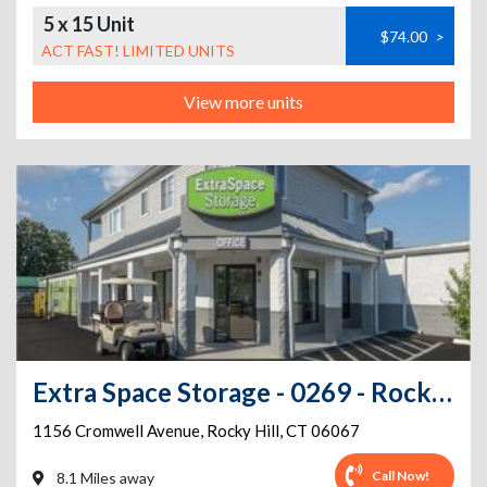
5 x 15 Unit
$74.00
>
ACT FAST! LIMITED UNITS
View more units
Extra Space Storage - 0269 - Rocky Hill - Cromwell Ave
1156 Cromwell Avenue
,
Rocky Hill
,
CT
06067
Call Now!
8.1 Miles away