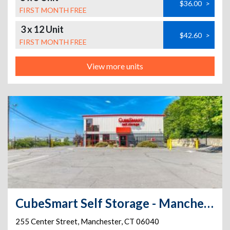
$36.00
>
FIRST MONTH FREE
3 x 12 Unit
$42.60
>
FIRST MONTH FREE
View more units
CubeSmart Self Storage - Manchester - 255 Center Street
255 Center Street
,
Manchester
,
CT
06040