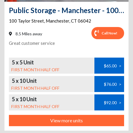
Public Storage - Manchester - 100 Taylor Street
100 Taylor Street
,
Manchester
,
CT
06042
Call Now!
8.5 Miles away
Great customer service
5 x 5 Unit
$65.00
>
FIRST MONTH HALF OFF
5 x 10 Unit
$76.00
>
FIRST MONTH HALF OFF
5 x 10 Unit
$92.00
>
FIRST MONTH HALF OFF
View more units