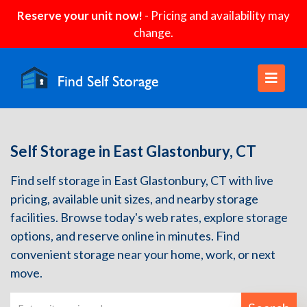
Reserve your unit now!
- Pricing and availability may
change.
Self Storage in East Glastonbury, CT
Find self storage in East Glastonbury, CT with live
pricing, available unit sizes, and nearby storage
facilities. Browse today's web rates, explore storage
options, and reserve online in minutes. Find
convenient storage near your home, work, or next
move.