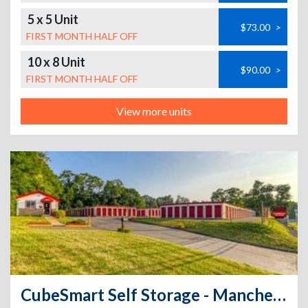
5 x 5 Unit
$73.00
>
FIRST MONTH HALF OFF
10 x 8 Unit
$90.00
>
FIRST MONTH HALF OFF
View more units
CubeSmart Self Storage - Manchester - 510 North Main Street