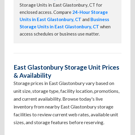
Storage Units in East Glastonbury, CT for
enclosed access. Compare
24-Hour Storage
Units in East Glastonbury, CT
and
Business
Storage Units in East Glastonbury, CT
when
access schedules or business use matter.
East Glastonbury Storage Unit Prices
& Availability
Storage prices in East Glastonbury vary based on
unit size, storage type, facility location, promotions,
and current availability. Browse today's live
inventory from nearby East Glastonbury storage
facilities to review current web rates, available unit
sizes, and storage features before reserving.