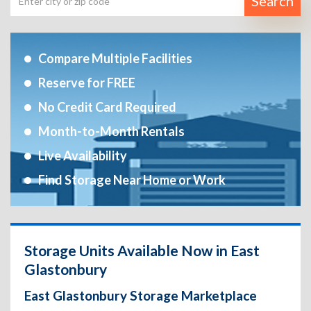
Search
Compare Multiple Facilities
Reserve for FREE
No Credit Card Required
Month-to-Month Rentals
Live Availability
Find Storage Near Home or Work
Storage Units Available Now in East
Glastonbury
East Glastonbury Storage Marketplace