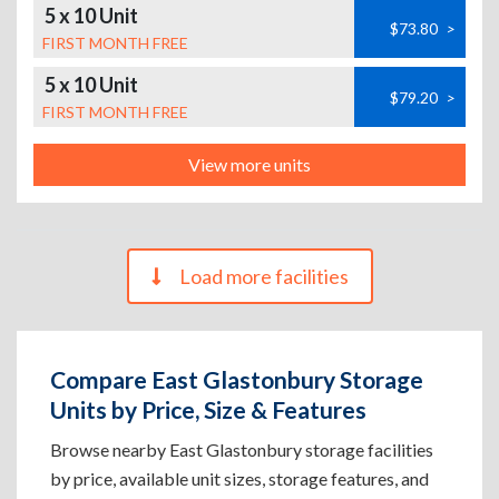
5 x 10 Unit
$73.80
>
FIRST MONTH FREE
5 x 10 Unit
$79.20
>
FIRST MONTH FREE
View more units
Load more facilities
Compare East Glastonbury Storage
Units by Price, Size & Features
Browse nearby East Glastonbury storage facilities
by price, available unit sizes, storage features, and