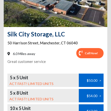
Silk City Storage, LLC
50 Harrison Street
,
Manchester
,
CT
06040
Call Now!
6.0 Miles away
Great customer service
5 x 5 Unit
$50.00
>
ACT FAST! LIMITED UNITS
5 x 8 Unit
$54.00
>
ACT FAST! LIMITED UNITS
10 x 5 Unit