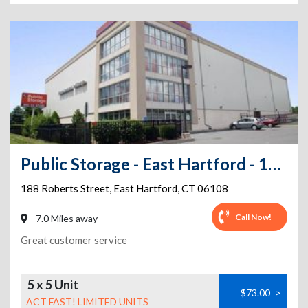
Public Storage - East Hartford - 188 Roberts Street
188 Roberts Street
,
East Hartford
,
CT
06108
Call Now!
7.0 Miles away
Great customer service
5 x 5 Unit
$73.00
>
ACT FAST! LIMITED UNITS