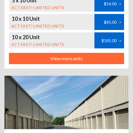
5 x 10 Unit
$54.00
>
ACT FAST! LIMITED UNITS
10 x 10 Unit
$85.00
>
ACT FAST! LIMITED UNITS
10 x 20 Unit
$185.00
>
ACT FAST! LIMITED UNITS
View more units