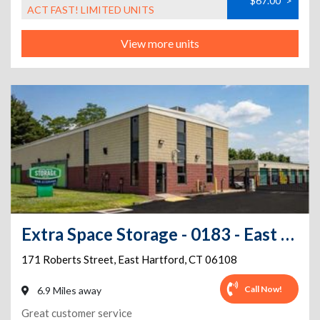
$67.00
>
ACT FAST! LIMITED UNITS
View more units
Extra Space Storage - 0183 - East Hartford - Roberts St
171 Roberts Street
,
East Hartford
,
CT
06108
Call Now!
6.9 Miles away
Great customer service