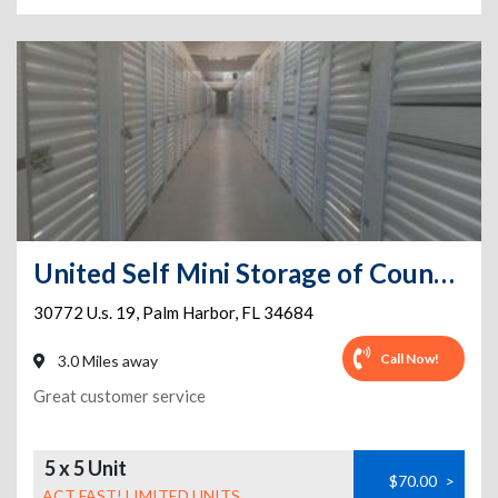
United Self Mini Storage of Countryside Climate Controlled
30772 U.s. 19
,
Palm Harbor
,
FL
34684
Call Now!
3.0 Miles away
Great customer service
5 x 5 Unit
$70.00
>
ACT FAST! LIMITED UNITS