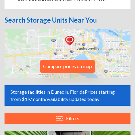
Search Storage Units Near You
Compare prices on map
Storage facilities in Dunedin, Florida
Prices starting
from $19/month
Availability updated today
Filters