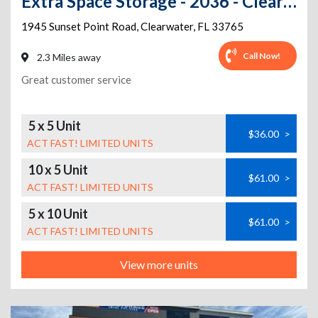
Extra Space Storage - 2036 - Clearwater - Sunset Point Rd
1945 Sunset Point Road
,
Clearwater
,
FL
33765
Call Now!
2.3 Miles away
Great customer service
5 x 5 Unit
$36.00
>
ACT FAST! LIMITED UNITS
10 x 5 Unit
$61.00
>
ACT FAST! LIMITED UNITS
5 x 10 Unit
$61.00
>
ACT FAST! LIMITED UNITS
View more units