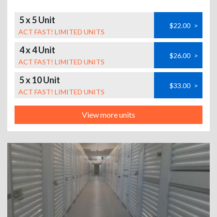
5 x 5 Unit
$22.00
>
ACT FAST! LIMITED UNITS
4 x 4 Unit
$26.00
>
ACT FAST! LIMITED UNITS
5 x 10 Unit
$33.00
>
ACT FAST! LIMITED UNITS
View more units