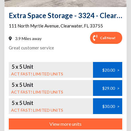
Extra Space Storage - 3324 - Clearwater - Myrtle Ave
111 North Myrtle Avenue
,
Clearwater
,
FL
33755
Call Now!
3.9 Miles away
Great customer service
5 x 5 Unit
$20.00
>
ACT FAST! LIMITED UNITS
5 x 5 Unit
$29.00
>
ACT FAST! LIMITED UNITS
5 x 5 Unit
$30.00
>
ACT FAST! LIMITED UNITS
View more units