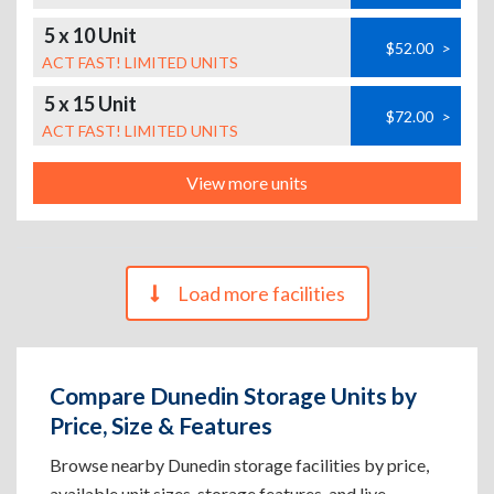
5 x 10 Unit
$52.00
>
ACT FAST! LIMITED UNITS
5 x 15 Unit
$72.00
>
ACT FAST! LIMITED UNITS
View more units
Load more facilities
Compare Dunedin Storage Units by
Price, Size & Features
Browse nearby Dunedin storage facilities by price,
available unit sizes, storage features, and live