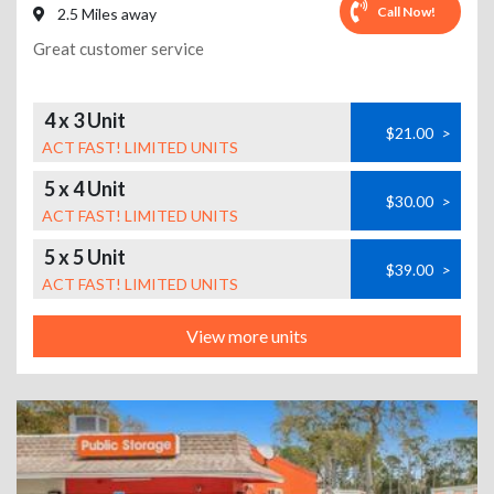
Call Now!
2.5 Miles away
Great customer service
4 x 3 Unit
$21.00
>
ACT FAST! LIMITED UNITS
5 x 4 Unit
$30.00
>
ACT FAST! LIMITED UNITS
5 x 5 Unit
$39.00
>
ACT FAST! LIMITED UNITS
View more units