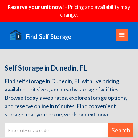
Reserve your unit now!
- Pricing and availability may
change.
Self Storage in Dunedin, FL
Find self storage in Dunedin, FL with live pricing,
available unit sizes, and nearby storage facilities.
Browse today's web rates, explore storage options,
and reserve online in minutes. Find convenient
storage near your home, work, or next move.
Search