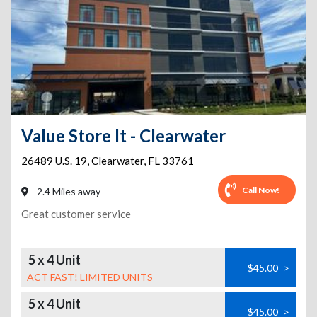
Value Store It - Clearwater
26489 U.S. 19
,
Clearwater
,
FL
33761
Call Now!
2.4 Miles away
Great customer service
5 x 4 Unit
$45.00
>
ACT FAST! LIMITED UNITS
5 x 4 Unit
$45.00
>