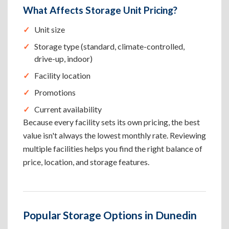
What Affects Storage Unit Pricing?
Unit size
Storage type (standard, climate-controlled,
drive-up, indoor)
Facility location
Promotions
Current availability
Because every facility sets its own pricing, the best
value isn't always the lowest monthly rate. Reviewing
multiple facilities helps you find the right balance of
price, location, and storage features.
Popular Storage Options in Dunedin