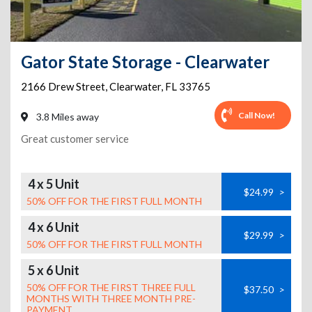
Gator State Storage - Clearwater
2166 Drew Street
,
Clearwater
,
FL
33765
Call Now!
3.8 Miles away
Great customer service
4 x 5 Unit
$24.99
>
50% OFF FOR THE FIRST FULL MONTH
4 x 6 Unit
$29.99
>
50% OFF FOR THE FIRST FULL MONTH
5 x 6 Unit
50% OFF FOR THE FIRST THREE FULL
$37.50
>
MONTHS WITH THREE MONTH PRE-
PAYMENT