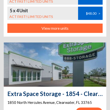
ACT FAST! LIMITED UNITS
5 x 4 Unit
$48.00
>
ACT FAST! LIMITED UNITS
View more units
Extra Space Storage - 1854 - Clearwater - Hercules Ave
1850 North Hercules Avenue
,
Clearwater
,
FL
33765