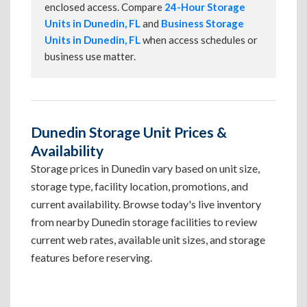
enclosed access. Compare
24-Hour Storage
Units in Dunedin, FL
and
Business Storage
Units in Dunedin, FL
when access schedules or
business use matter.
Dunedin Storage Unit Prices &
Availability
Storage prices in Dunedin vary based on unit size,
storage type, facility location, promotions, and
current availability. Browse today's live inventory
from nearby Dunedin storage facilities to review
current web rates, available unit sizes, and storage
features before reserving.