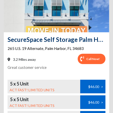
SecureSpace Self Storage Palm Harbor
265 U.S. 19 Alternate
,
Palm Harbor
,
FL
34683
Call Now!
3.2 Miles away
Great customer service
5 x 5 Unit
$46.00
>
ACT FAST! LIMITED UNITS
5 x 5 Unit
$46.00
>
ACT FAST! LIMITED UNITS