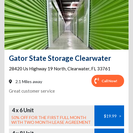
Gator State Storage Clearwater
28420 Us Highway 19 North
,
Clearwater
,
FL
33761
Call Now!
2.1 Miles away
Great customer service
4 x 6 Unit
$19.99
>
50% OFF FOR THE FIRST FULL MONTH
WITH TWO MONTH LEASE AGREEMENT