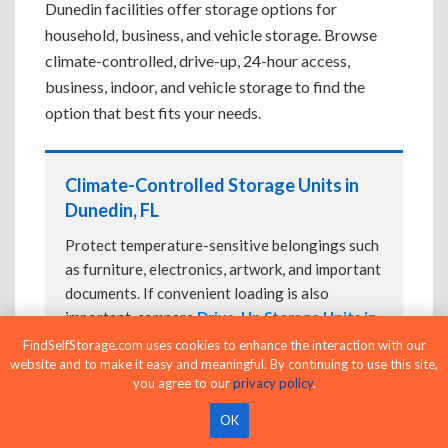
Dunedin facilities offer storage options for
household, business, and vehicle storage. Browse
climate-controlled, drive-up, 24-hour access,
business, indoor, and vehicle storage to find the
option that best fits your needs.
Climate-Controlled Storage Units in
Dunedin, FL
Protect temperature-sensitive belongings such
as furniture, electronics, artwork, and important
documents. If convenient loading is also
important, compare
Drive-Up Storage Units in
Dunedin, FL
before reserving.
FindSelfStorage.com uses cookies to enhance the interaction with our
website and to make it easy and meaningful. By continuing to use this site,
you agree to our
privacy policy
.
OK
Drive-Up Storage Units in Dunedin, FL