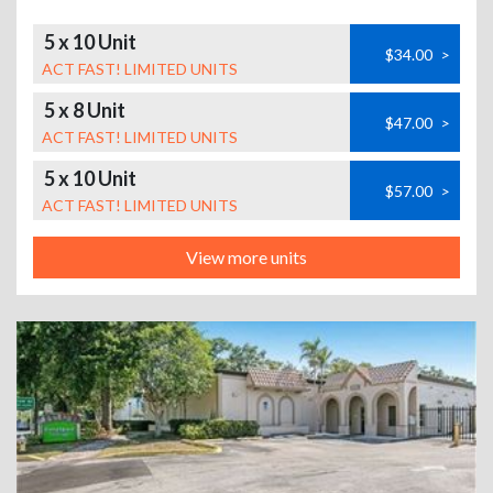
5 x 10 Unit
$34.00
>
ACT FAST! LIMITED UNITS
5 x 8 Unit
$47.00
>
ACT FAST! LIMITED UNITS
5 x 10 Unit
$57.00
>
ACT FAST! LIMITED UNITS
View more units