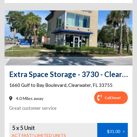
Extra Space Storage - 3730 - Clearwater - Gulf to Bay Blvd
1660 Gulf to Bay Boulevard
,
Clearwater
,
FL
33755
Call Now!
4.0 Miles away
Great customer service
5 x 5 Unit
$31.00
>
ACT FAST! LIMITED UNITS