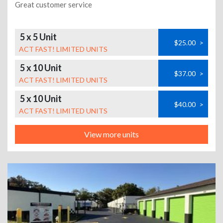
Great customer service
5 x 5 Unit
$25.00
>
ACT FAST! LIMITED UNITS
5 x 10 Unit
$37.00
>
ACT FAST! LIMITED UNITS
5 x 10 Unit
$40.00
>
ACT FAST! LIMITED UNITS
View more units