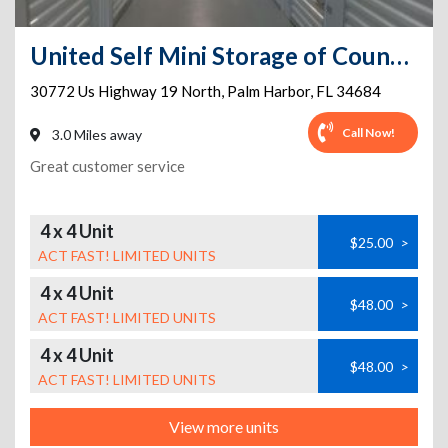
United Self Mini Storage of Countryside
30772 Us Highway 19 North
,
Palm Harbor
,
FL
34684
Call Now!
3.0 Miles away
Great customer service
4 x 4 Unit
$25.00
>
ACT FAST! LIMITED UNITS
4 x 4 Unit
$48.00
>
ACT FAST! LIMITED UNITS
4 x 4 Unit
$48.00
>
ACT FAST! LIMITED UNITS
View more units