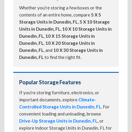
Whether you're storing a few boxes or the
contents of an entire home, compare
5 X 5
Storage Units in Dunedin, FL
,
5 X 10 Storage
Units in Dunedin, FL
,
10 X 10 Storage Units in
Dunedin, FL
,
10 X 15 Storage Units in
Dunedin, FL
,
10 X 20 Storage Units in
Dunedin, FL
, and
10 X 30 Storage Units in
Dunedin, FL
to find the right fit.
Popular Storage Features
If you're storing furniture, electronics, or
important documents, explore
Climate-
Controlled Storage Units in Dunedin, FL
. For
convenient loading and unloading, browse
Drive-Up Storage Units in Dunedin, FL
, or
explore Indoor Storage Units in Dunedin, FL for