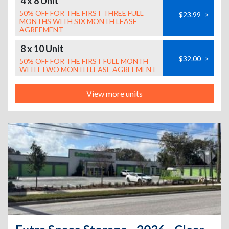
4 x 8 Unit
50% OFF FOR THE FIRST THREE FULL
$23.99
>
MONTHS WITH SIX MONTH LEASE
AGREEMENT
8 x 10 Unit
$32.00
>
50% OFF FOR THE FIRST FULL MONTH
WITH TWO MONTH LEASE AGREEMENT
View more units