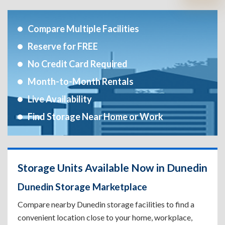
Compare Multiple Facilities
Reserve for FREE
No Credit Card Required
Month-to-Month Rentals
Live Availability
Find Storage Near Home or Work
Storage Units Available Now in Dunedin
Dunedin Storage Marketplace
Compare nearby Dunedin storage facilities to find a
convenient location close to your home, workplace,