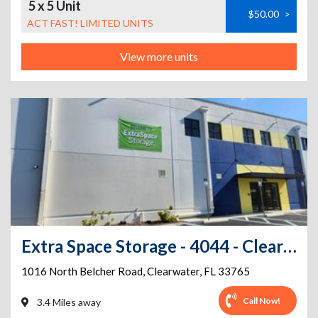
5 x 5 Unit
$50.00
>
ACT FAST! LIMITED UNITS
View more units
Extra Space Storage - 4044 - Clearwater - 1016 Belcher Rd
1016 North Belcher Road
,
Clearwater
,
FL
33765
Call Now!
3.4 Miles away