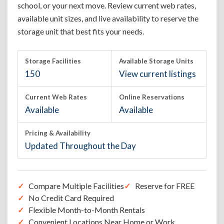
school, or your next move. Review current web rates,
available unit sizes, and live availability to reserve the
storage unit that best fits your needs.
Storage Facilities
Available Storage Units
150
View current listings
Current Web Rates
Online Reservations
Available
Available
Pricing & Availability
Updated Throughout the Day
Compare Multiple Facilities
Reserve for FREE
No Credit Card Required
Flexible Month-to-Month Rentals
Convenient Locations Near Home or Work