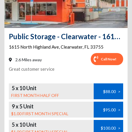
Public Storage - Clearwater - 1615 North Highland Ave
1615 North Highland Ave
,
Clearwater
,
FL
33755
Call Now!
2.6 Miles away
Great customer service
5 x 10 Unit
$88.00
>
FIRST MONTH HALF OFF
9 x 5 Unit
$95.00
>
$1.00 FIRST MONTH SPECIAL
5 x 10 Unit
$100.00
>
$1.00 FIRST MONTH SPECIAL