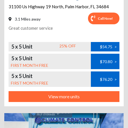
31100 Us Highway 19 North
,
Palm Harbor
,
FL
34684
Call Now!
3.1 Miles away
Great customer service
5 x 5 Unit
25% OFF
$54.75
>
5 x 5 Unit
$70.80
>
FIRST MONTH FREE
5 x 5 Unit
$76.20
>
FIRST MONTH FREE
View more units