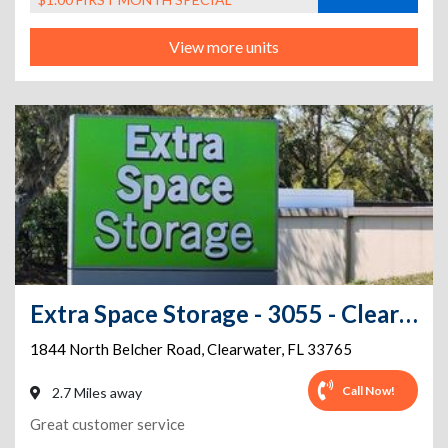
View more units
Extra Space Storage - 3055 - Clearwater - Belcher Rd
1844 North Belcher Road
,
Clearwater
,
FL
33765
Call Now!
2.7 Miles away
Great customer service