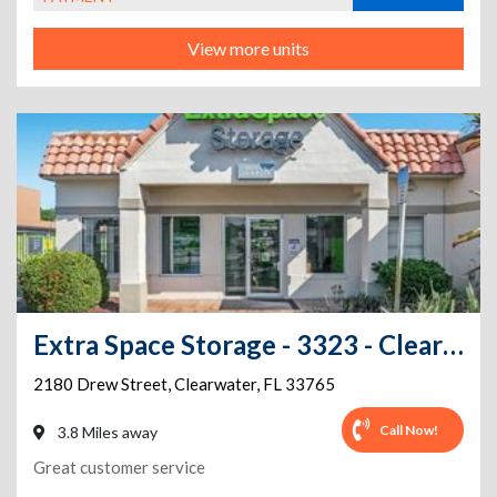
View more units
Extra Space Storage - 3323 - Clearwater - Drew Street
2180 Drew Street
,
Clearwater
,
FL
33765
Call Now!
3.8 Miles away
Great customer service