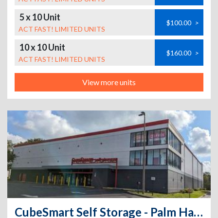
5 x 10 Unit
$100.00
>
ACT FAST! LIMITED UNITS
10 x 10 Unit
$160.00
>
ACT FAST! LIMITED UNITS
View more units
CubeSmart Self Storage - Palm Harbor