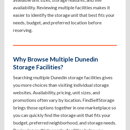
availability. Reviewing multiple facilities makes it
easier to identify the storage unit that best fits your
needs, budget, and preferred location before
reserving.
Why Browse Multiple Dunedin
Storage Facilities?
Searching multiple Dunedin storage facilities gives
you more choices than visiting individual storage
websites. Availability, pricing, unit sizes, and
promotions often vary by location. FindSelfStorage
brings those options together in one marketplace so
you can quickly find the storage unit that fits your
budget, preferred neighborhood, and storage needs.