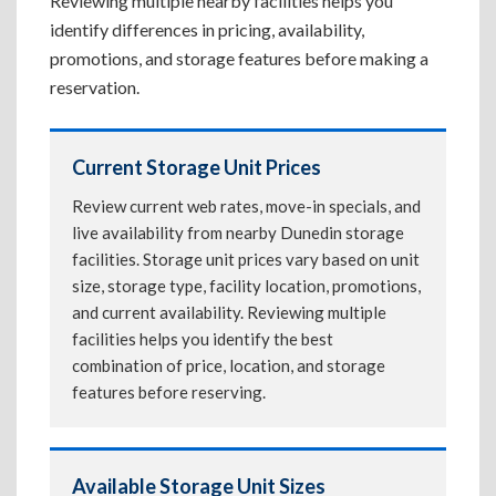
Reviewing multiple nearby facilities helps you
identify differences in pricing, availability,
promotions, and storage features before making a
reservation.
Current Storage Unit Prices
Review current web rates, move-in specials, and
live availability from nearby Dunedin storage
facilities. Storage unit prices vary based on unit
size, storage type, facility location, promotions,
and current availability. Reviewing multiple
facilities helps you identify the best
combination of price, location, and storage
features before reserving.
Available Storage Unit Sizes