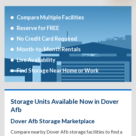
Compare Multiple Facilities
Reserve for FREE
No Credit Card Required
Month-to-Month Rentals
Live Availability
Find Storage Near Home or Work
Storage Units Available Now in Dover
Afb
Dover Afb Storage Marketplace
Compare nearby Dover Afb storage facilities to find a