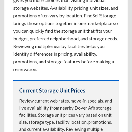
gives you more choices than visiting individual
storage websites. Availability, pricing, unit sizes, and
promotions often vary by location. FindSelfStorage
brings those options together in one marketplace so
you can quickly find the storage unit that fits your
budget, preferred neighborhood, and storage needs.
Reviewing multiple nearby facilities helps you
identify differences in pricing, availability,
promotions, and storage features before making a
reservation.
Current Storage Unit Prices
Review current web rates, move-in specials, and
live availability from nearby Dover Afb storage
facilities. Storage unit prices vary based on unit
size, storage type, facility location, promotions,
and current availability. Reviewing multiple