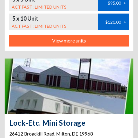
$95.00
>
ACT FAST! LIMITED UNITS
5 x 10 Unit
$120.00
>
ACT FAST! LIMITED UNITS
View more units
Lock-Etc. Mini Storage
26412 Broadkill Road
,
Milton
,
DE
19968