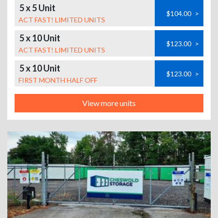
5 x 5 Unit
$104.00
>
ACT FAST! LIMITED UNITS
5 x 10 Unit
$123.00
>
ACT FAST! LIMITED UNITS
5 x 10 Unit
$123.00
>
FIRST MONTH HALF OFF
View more units