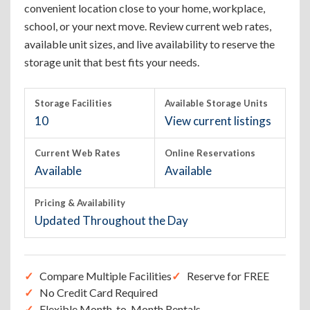
convenient location close to your home, workplace,
school, or your next move. Review current web rates,
available unit sizes, and live availability to reserve the
storage unit that best fits your needs.
Storage Facilities
Available Storage Units
10
View current listings
Current Web Rates
Online Reservations
Available
Available
Pricing & Availability
Updated Throughout the Day
Compare Multiple Facilities
Reserve for FREE
No Credit Card Required
Flexible Month-to-Month Rentals