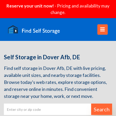
Reserve your unit now!
- Pricing and availability may
change.
Self Storage in Dover Afb, DE
Find self storage in Dover Afb, DE with live pricing,
available unit sizes, and nearby storage facilities.
Browse today's web rates, explore storage options,
and reserve online in minutes. Find convenient
storage near your home, work, or next move.
Search