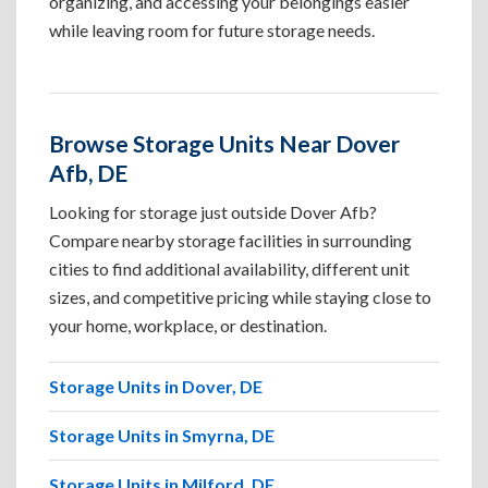
organizing, and accessing your belongings easier
while leaving room for future storage needs.
Browse Storage Units Near Dover
Afb, DE
Looking for storage just outside Dover Afb?
Compare nearby storage facilities in surrounding
cities to find additional availability, different unit
sizes, and competitive pricing while staying close to
your home, workplace, or destination.
Storage Units in Dover, DE
Storage Units in Smyrna, DE
Storage Units in Milford, DE