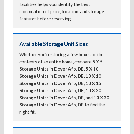
facilities helps you identify the best
combination of price, location, and storage
features before reserving.
Available Storage Unit Sizes
Whether you're storing a few boxes or the
contents of an entire home, compare
5 X 5
Storage Units in Dover Afb, DE
,
5 X 10
Storage Units in Dover Afb, DE
,
10 X 10
Storage Units in Dover Afb, DE
,
10 X 15
Storage Units in Dover Afb, DE
,
10 X 20
Storage Units in Dover Afb, DE
, and
10 X 30
Storage Units in Dover Afb, DE
to find the
right fit.