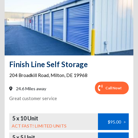
Finish Line Self Storage
204 Broadkill Road
,
Milton
,
DE
19968
Call Now!
24.6 Miles away
Great customer service
5 x 10 Unit
$95.00
>
ACT FAST! LIMITED UNITS
5 x 5 Unit