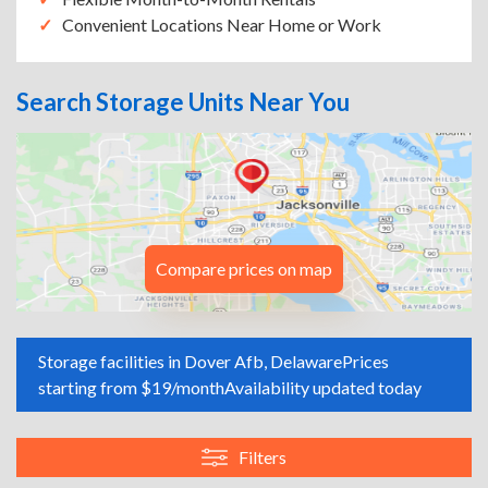
Convenient Locations Near Home or Work
Search Storage Units Near You
Compare prices on map
Storage facilities in Dover Afb, Delaware
Prices
starting from $19/month
Availability updated today
Filters