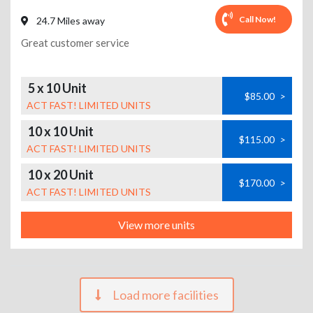
Call Now!
24.7 Miles away
Great customer service
5 x 10 Unit
$85.00
>
ACT FAST! LIMITED UNITS
10 x 10 Unit
$115.00
>
ACT FAST! LIMITED UNITS
10 x 20 Unit
$170.00
>
ACT FAST! LIMITED UNITS
View more units
Load more facilities