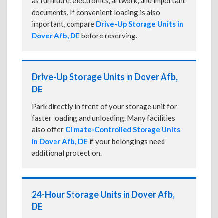
as furniture, electronics, artwork, and important
documents. If convenient loading is also
important, compare
Drive-Up Storage Units in
Dover Afb, DE
before reserving.
Drive-Up Storage Units in Dover Afb,
DE
Park directly in front of your storage unit for
faster loading and unloading. Many facilities
also offer
Climate-Controlled Storage Units
in Dover Afb, DE
if your belongings need
additional protection.
24-Hour Storage Units in Dover Afb,
DE