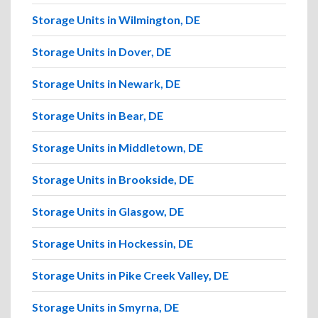
Storage Units in Wilmington, DE
Storage Units in Dover, DE
Storage Units in Newark, DE
Storage Units in Bear, DE
Storage Units in Middletown, DE
Storage Units in Brookside, DE
Storage Units in Glasgow, DE
Storage Units in Hockessin, DE
Storage Units in Pike Creek Valley, DE
Storage Units in Smyrna, DE