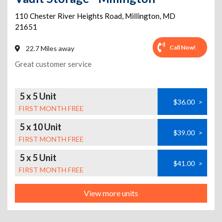
110 Chester River Heights Road
,
Millington
,
MD
21651
Call Now!
22.7 Miles away
Great customer service
5 x 5 Unit
$36.00
>
FIRST MONTH FREE
5 x 10 Unit
$39.00
>
FIRST MONTH FREE
5 x 5 Unit
$41.00
>
FIRST MONTH FREE
View more units