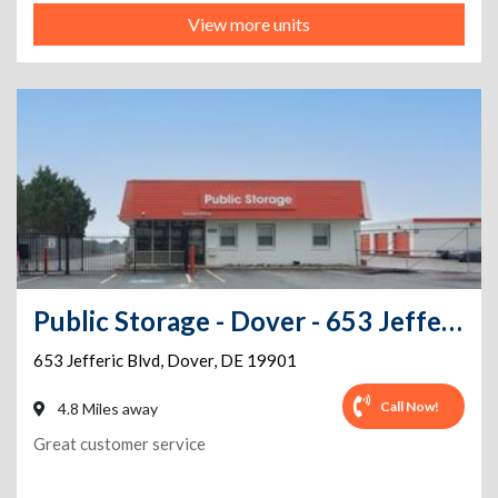
View more units
Public Storage - Dover - 653 Jefferic Blvd
653 Jefferic Blvd
,
Dover
,
DE
19901
Call Now!
4.8 Miles away
Great customer service