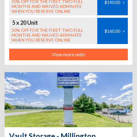
50% OFF FOR THE FIRST TWO FULL
$140.00
>
MONTHS AND WAIVED ADMIN FEE
WHEN YOU RESERVE ONLINE
5 x 20 Unit
50% OFF FOR THE FIRST TWO FULL
$160.00
>
MONTHS AND WAIVED ADMIN FEE
WHEN YOU RESERVE ONLINE
View more units
Vault Storage - Millington