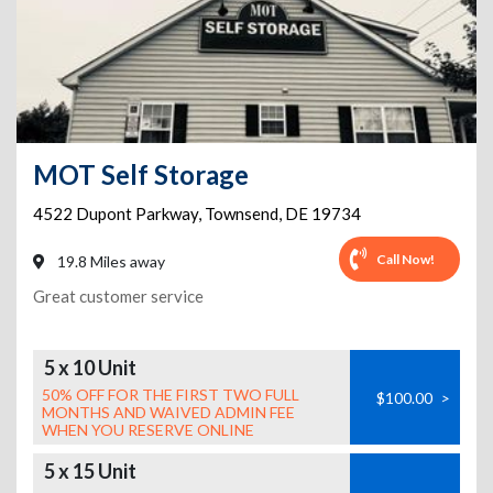
MOT Self Storage
4522 Dupont Parkway
,
Townsend
,
DE
19734
Call Now!
19.8 Miles away
Great customer service
5 x 10 Unit
50% OFF FOR THE FIRST TWO FULL
$100.00
>
MONTHS AND WAIVED ADMIN FEE
WHEN YOU RESERVE ONLINE
5 x 15 Unit