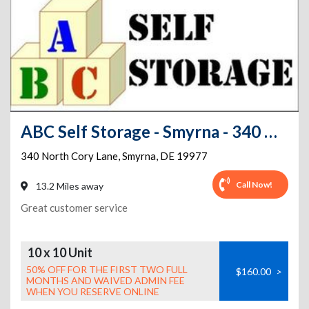
ABC Self Storage - Smyrna - 340 North Cory Lane
340 North Cory Lane
,
Smyrna
,
DE
19977
Call Now!
13.2 Miles away
Great customer service
10 x 10 Unit
50% OFF FOR THE FIRST TWO FULL
$160.00
>
MONTHS AND WAIVED ADMIN FEE
WHEN YOU RESERVE ONLINE