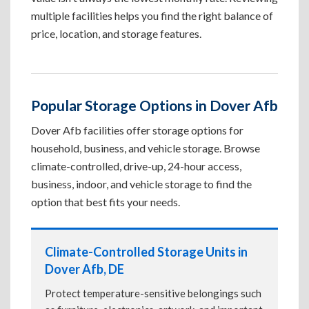
multiple facilities helps you find the right balance of
price, location, and storage features.
Popular Storage Options in Dover Afb
Dover Afb facilities offer storage options for
household, business, and vehicle storage. Browse
climate-controlled, drive-up, 24-hour access,
business, indoor, and vehicle storage to find the
option that best fits your needs.
Climate-Controlled Storage Units in
Dover Afb, DE
Protect temperature-sensitive belongings such