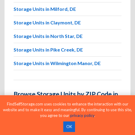
Storage Units in Milford, DE
Storage Units in Claymont, DE
Storage Units in North Star, DE
Storage Units in Pike Creek, DE
Storage Units in Wilmington Manor, DE
Browse Storage Units by ZIP Code in
Dover Afb
FindSelfStorage.com uses cookies to enhance the interaction with our
website and to make it easy and meaningful. By continuing to use this site,
Search for storage by Dover Afb ZIP code to
you agree to our
privacy policy
.
quickly locate nearby facilities and available units in
OK
the areas you visit most.