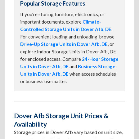
Popular Storage Features
If you're storing furniture, electronics, or
important documents, explore
Climate-
Controlled Storage Units in Dover Afb, DE
.
For convenient loading and unloading, browse
Drive-Up Storage Units in Dover Afb, DE
, or
explore Indoor Storage Units in Dover Afb, DE
for enclosed access. Compare
24-Hour Storage
Units in Dover Afb, DE
and
Business Storage
Units in Dover Afb, DE
when access schedules
or business use matter.
Dover Afb Storage Unit Prices &
Availability
Storage prices in Dover Afb vary based on unit size,