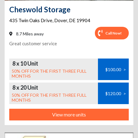
Cheswold Storage
435 Twin Oaks Drive
,
Dover
,
DE
19904
Call Now!
8.7 Miles away
Great customer service
8 x 10 Unit
$100.00
>
50% OFF FOR THE FIRST THREE FULL
MONTHS
8 x 20 Unit
$120.00
>
50% OFF FOR THE FIRST THREE FULL
MONTHS
View more units