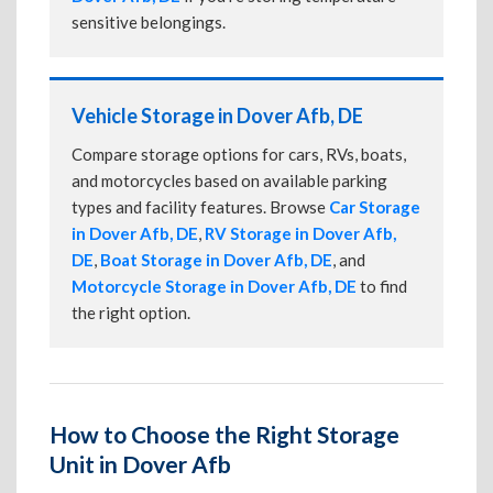
sensitive belongings.
Vehicle Storage in Dover Afb, DE
Compare storage options for cars, RVs, boats,
and motorcycles based on available parking
types and facility features. Browse
Car Storage
in Dover Afb, DE
,
RV Storage in Dover Afb,
DE
,
Boat Storage in Dover Afb, DE
, and
Motorcycle Storage in Dover Afb, DE
to find
the right option.
How to Choose the Right Storage
Unit in Dover Afb