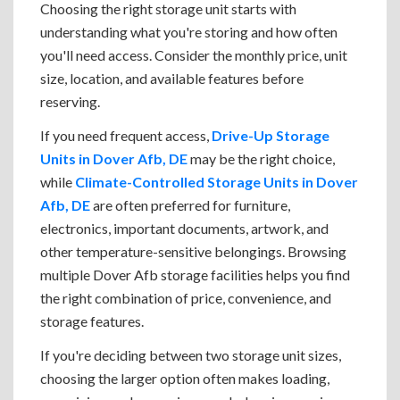
Choosing the right storage unit starts with
understanding what you're storing and how often
you'll need access. Consider the monthly price, unit
size, location, and available features before
reserving.
If you need frequent access,
Drive-Up Storage
Units in Dover Afb, DE
may be the right choice,
while
Climate-Controlled Storage Units in Dover
Afb, DE
are often preferred for furniture,
electronics, important documents, artwork, and
other temperature-sensitive belongings. Browsing
multiple Dover Afb storage facilities helps you find
the right combination of price, convenience, and
storage features.
If you're deciding between two storage unit sizes,
choosing the larger option often makes loading,