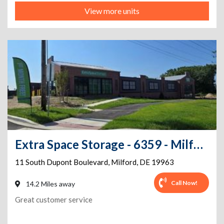
View more units
Extra Space Storage - 6359 - Milford - S Dupont Blvd
11 South Dupont Boulevard
,
Milford
,
DE
19963
Call Now!
14.2 Miles away
Great customer service