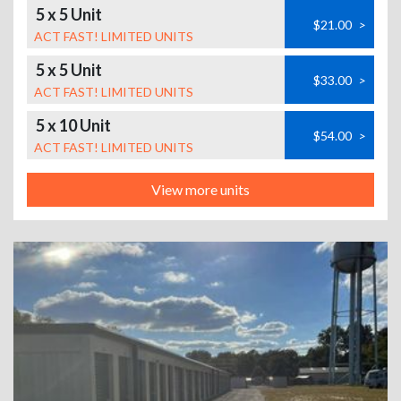
5 x 5 Unit
$21.00
>
ACT FAST! LIMITED UNITS
5 x 5 Unit
$33.00
>
ACT FAST! LIMITED UNITS
5 x 10 Unit
$54.00
>
ACT FAST! LIMITED UNITS
View more units