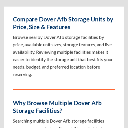
Compare Dover Afb Storage Units by
Price, Size & Features
Browse nearby Dover Afb storage facilities by
price, available unit sizes, storage features, and live
availability. Reviewing multiple facilities makes it
easier to identify the storage unit that best fits your
needs, budget, and preferred location before
reserving.
Why Browse Multiple Dover Afb
Storage Facilities?
Searching multiple Dover Afb storage facilities