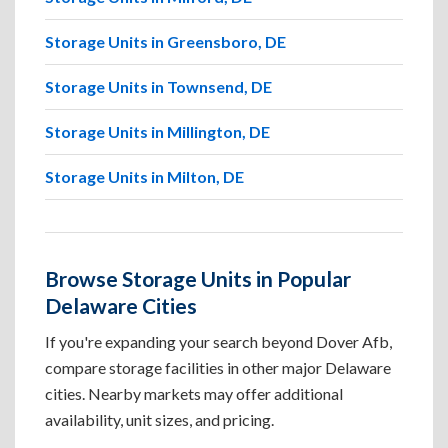
Storage Units in Greensboro, DE
Storage Units in Townsend, DE
Storage Units in Millington, DE
Storage Units in Milton, DE
Browse Storage Units in Popular
Delaware Cities
If you're expanding your search beyond Dover Afb,
compare storage facilities in other major Delaware
cities. Nearby markets may offer additional
availability, unit sizes, and pricing.