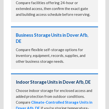
Compare facilities offering 24-hour or
extended access, then confirm the exact gate
and building access schedule before reserving.
Business Storage Units in Dover Afb,
DE
Compare flexible self-storage options for
inventory, equipment, records, supplies, and
other business storage needs.
Indoor Storage Units in Dover Afb, DE
Choose indoor storage for enclosed access and
added protection from outdoor conditions.
Compare
Climate-Controlled Storage Units in
Dover Afb, DE
if you're storing temperature-