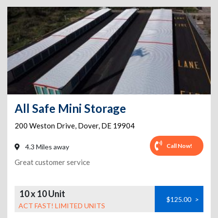
All Safe Mini Storage
200 Weston Drive
,
Dover
,
DE
19904
Call Now!
4.3 Miles away
Great customer service
10 x 10 Unit
$125.00
>
ACT FAST! LIMITED UNITS