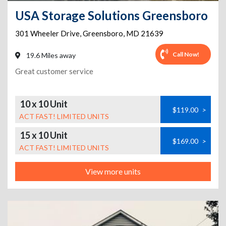
USA Storage Solutions Greensboro
301 Wheeler Drive
,
Greensboro
,
MD
21639
Call Now!
19.6 Miles away
Great customer service
10 x 10 Unit
$119.00
>
ACT FAST! LIMITED UNITS
15 x 10 Unit
$169.00
>
ACT FAST! LIMITED UNITS
View more units