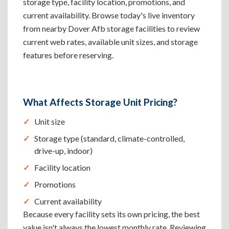
storage type, facility location, promotions, and
current availability. Browse today's live inventory
from nearby Dover Afb storage facilities to review
current web rates, available unit sizes, and storage
features before reserving.
What Affects Storage Unit Pricing?
Unit size
Storage type (standard, climate-controlled,
drive-up, indoor)
Facility location
Promotions
Current availability
Because every facility sets its own pricing, the best
value isn't always the lowest monthly rate. Reviewing