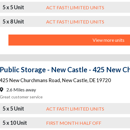
5 x 5 Unit
ACT FAST! LIMITED UNITS
5 x 8 Unit
ACT FAST! LIMITED UNITS
View more units
Public Storage - New Castle - 425 New 
425 New Churchmans Road
,
New Castle
,
DE
19720
2.6 Miles away
Great customer service
5 x 5 Unit
ACT FAST! LIMITED UNITS
5 x 10 Unit
FIRST MONTH HALF OFF