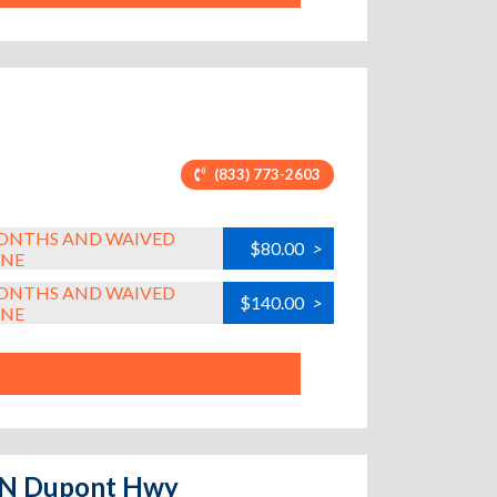
(833) 773-2603
MONTHS AND WAIVED
$80.00
>
INE
MONTHS AND WAIVED
$140.00
>
INE
e N Dupont Hwy