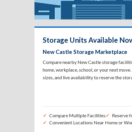
Storage Units Available No
New Castle Storage Marketplace
Compare nearby New Castle storage facilities
home, workplace, school, or your next move. 
sizes, and live availability to reserve the sto
Compare Multiple Facilities
Reserve f
Convenient Locations Near Home or Wo