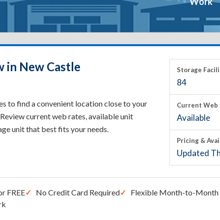
Work
w in New Castle
Storage Facili
84
 to find a convenient location close to your
Current Web 
Review current web rates, available unit
Available
rage unit that best fits your needs.
Pricing & Avai
Updated Th
or FREE
No Credit Card Required
Flexible Month-to-Month 
rk