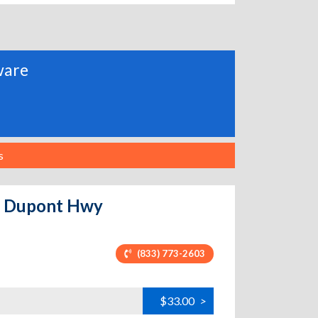
aware
s
 - Dupont Hwy
(833) 773-2603
$33.00
>