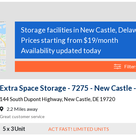
Storage facilities in New Castle, Del
Prices starting from $19/month
Availability updated today
Filter
Extra Space Storage - 7275 - New Castle
144 South Dupont Highway
,
New Castle
,
DE
19720
2.2 Miles away
Great customer service
5 x 3 Unit
ACT FAST! LIMITED UNITS