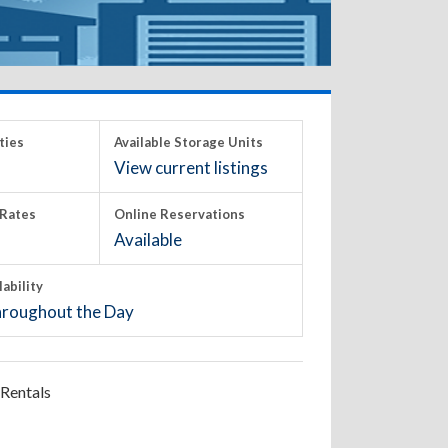
ties
Available Storage Units
View current listings
Rates
Online Reservations
Available
lability
roughout the Day
Rentals