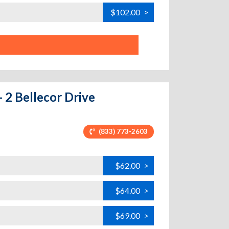
$102.00
>
 2 Bellecor Drive
(833) 773-2603
$62.00
>
$64.00
>
$69.00
>