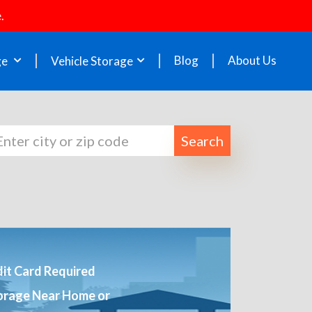
.
Blog
About Us
ge
Vehicle Storage
Search
it Card Required
orage Near Home or