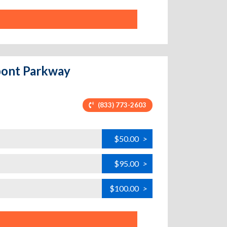
upont Parkway
(833) 773-2603
$50.00
>
$95.00
>
$100.00
>