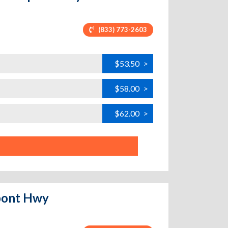
(833) 773-2603
$53.50
>
$58.00
>
$62.00
>
upont Hwy