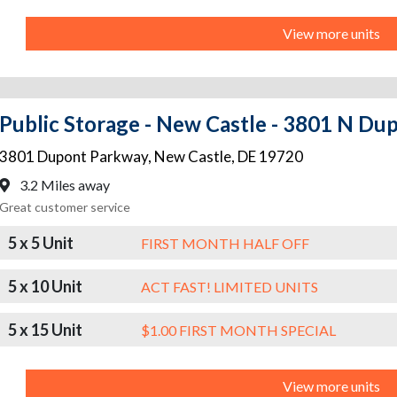
View more units
Public Storage - New Castle - 3801 N D
3801 Dupont Parkway
,
New Castle
,
DE
19720
3.2 Miles away
Great customer service
5 x 5 Unit
FIRST MONTH HALF OFF
5 x 10 Unit
ACT FAST! LIMITED UNITS
5 x 15 Unit
$1.00 FIRST MONTH SPECIAL
View more units