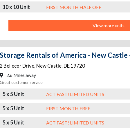
10 x 10 Unit
FIRST MONTH HALF OFF
View more units
Storage Rentals of America - New Castle -
2 Bellecor Drive
,
New Castle
,
DE
19720
2.6 Miles away
Great customer service
5 x 5 Unit
ACT FAST! LIMITED UNITS
5 x 5 Unit
FIRST MONTH FREE
5 x 5 Unit
ACT FAST! LIMITED UNITS