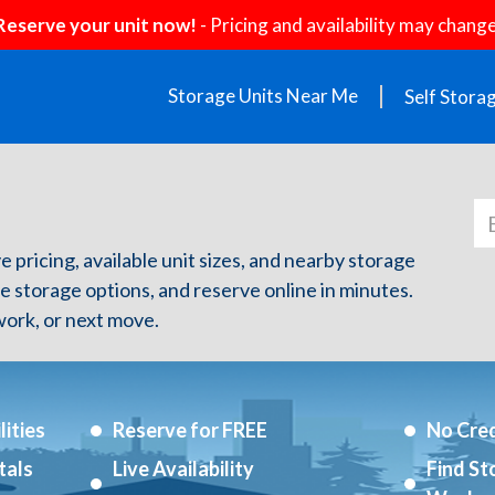
Reserve your unit now!
- Pricing and availability may change
Storage Units Near Me
Self Stora
e pricing, available unit sizes, and nearby storage
re storage options, and reserve online in minutes.
ork, or next move.
ities
Reserve for FREE
No Cred
tals
Live Availability
Find St