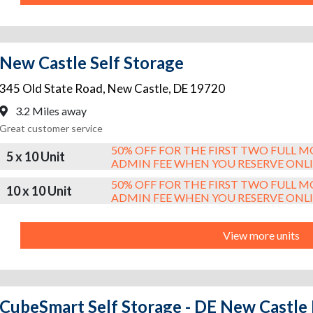
New Castle Self Storage
345 Old State Road
,
New Castle
,
DE
19720
3.2 Miles away
Great customer service
50% OFF FOR THE FIRST TWO FULL 
5 x 10 Unit
ADMIN FEE WHEN YOU RESERVE ONL
50% OFF FOR THE FIRST TWO FULL 
10 x 10 Unit
ADMIN FEE WHEN YOU RESERVE ONL
View more units
CubeSmart Self Storage - DE New Castl