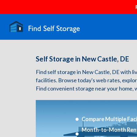
Self Storage in New Castle, DE
Find self storage in New Castle, DE with liv
facilities. Browse today's web rates, explo
Find convenient storage near your home, w
Compare Multiple Facil
Month-to-Month Ren