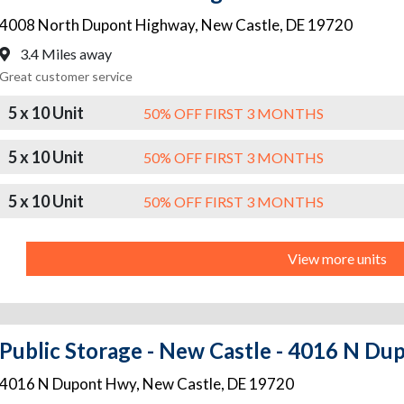
4008 North Dupont Highway
,
New Castle
,
DE
19720
3.4 Miles away
Great customer service
5 x 10 Unit
50% OFF FIRST 3 MONTHS
5 x 10 Unit
50% OFF FIRST 3 MONTHS
5 x 10 Unit
50% OFF FIRST 3 MONTHS
View more units
Public Storage - New Castle - 4016 N D
4016 N Dupont Hwy
,
New Castle
,
DE
19720