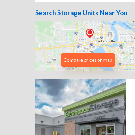
Search Storage Units Near You
Compare prices on map