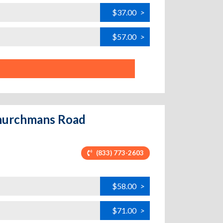
$37.00
>
$57.00
>
Churchmans Road
(833) 773-2603
$58.00
>
$71.00
>