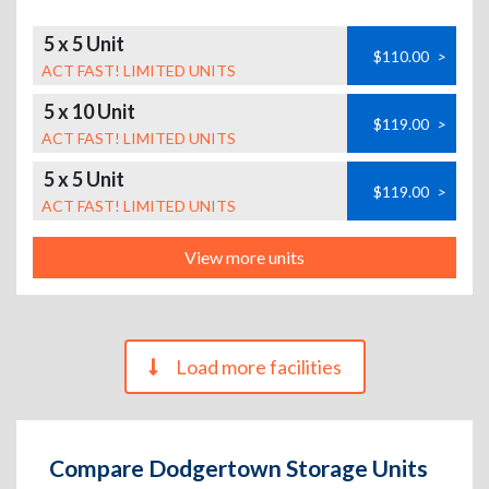
5 x 5 Unit
$110.00
>
ACT FAST! LIMITED UNITS
5 x 10 Unit
$119.00
>
ACT FAST! LIMITED UNITS
5 x 5 Unit
$119.00
>
ACT FAST! LIMITED UNITS
View more units
Load more facilities
Compare Dodgertown Storage Units