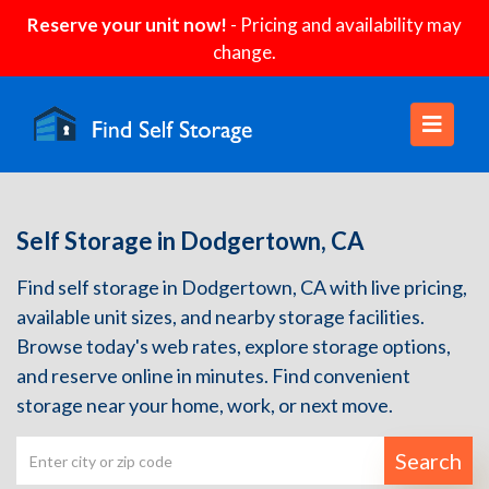
Reserve your unit now!
- Pricing and availability may
change.
Self Storage in Dodgertown, CA
Find self storage in Dodgertown, CA with live pricing,
available unit sizes, and nearby storage facilities.
Browse today's web rates, explore storage options,
and reserve online in minutes. Find convenient
storage near your home, work, or next move.
Search