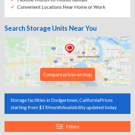
Convenient Locations Near Home or Work
Search Storage Units Near You
Compare prices on map
Storage facilities in Dodgertown, California
Prices
starting from $19/month
Availability updated today
Filters