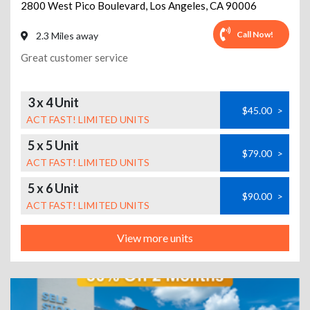
2800 West Pico Boulevard
,
Los Angeles
,
CA
90006
Call Now!
2.3 Miles away
Great customer service
3 x 4 Unit
$45.00
>
ACT FAST! LIMITED UNITS
5 x 5 Unit
$79.00
>
ACT FAST! LIMITED UNITS
5 x 6 Unit
$90.00
>
ACT FAST! LIMITED UNITS
View more units