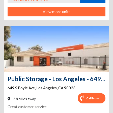
View more units
Public Storage - Los Angeles - 649 S Boyle Ave
649 S Boyle Ave
,
Los Angeles
,
CA
90023
Call Now!
2.8 Miles away
Great customer service