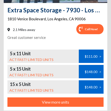
Extra Space Storage - 7930 - Los Angeles - Venice Blvd
1810 Venice Boulevard
,
Los Angeles
,
CA
90006
Call Now!
2.1 Miles away
Great customer service
5 x 11 Unit
$111.00
>
ACT FAST! LIMITED UNITS
5 x 15 Unit
$148.00
>
ACT FAST! LIMITED UNITS
15 x 5 Unit
$148.00
>
ACT FAST! LIMITED UNITS
View more units