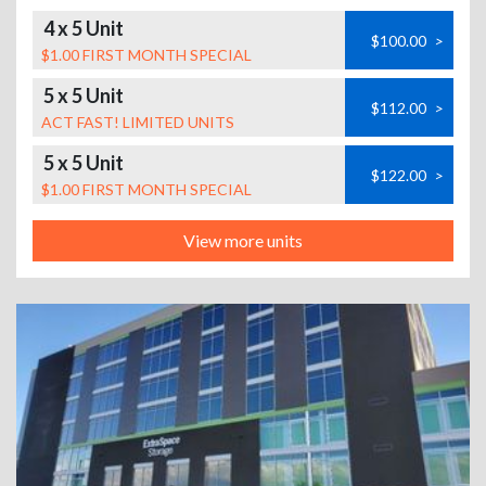
4 x 5 Unit
$100.00
>
$1.00 FIRST MONTH SPECIAL
5 x 5 Unit
$112.00
>
ACT FAST! LIMITED UNITS
5 x 5 Unit
$122.00
>
$1.00 FIRST MONTH SPECIAL
View more units