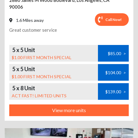
2880 James M Wood Boulevard
,
Los Angeles
,
CA
90006
Call Now!
1.6 Miles away
Great customer service
5 x 5 Unit
$85.00
>
$1.00 FIRST MONTH SPECIAL
5 x 5 Unit
$104.00
>
$1.00 FIRST MONTH SPECIAL
5 x 8 Unit
$139.00
>
ACT FAST! LIMITED UNITS
View more units