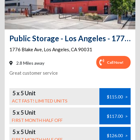
Public Storage - Los Angeles - 1776 Blake Ave
1776 Blake Ave
,
Los Angeles
,
CA
90031
Call Now!
2.8 Miles away
Great customer service
5 x 5 Unit
$115.00
>
ACT FAST! LIMITED UNITS
5 x 5 Unit
$117.00
>
FIRST MONTH HALF OFF
5 x 5 Unit
$126.00
>
FIRST MONTH HALF OFF