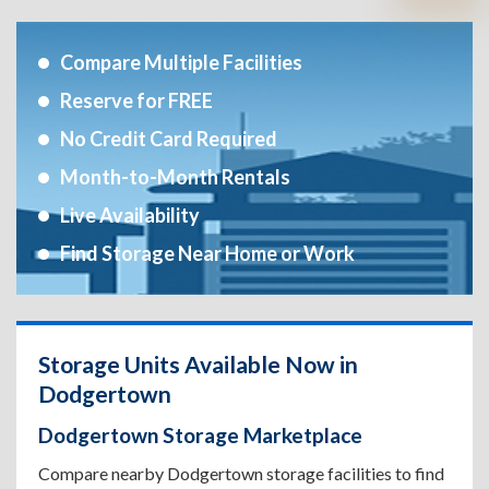
Compare Multiple Facilities
Reserve for FREE
No Credit Card Required
Month-to-Month Rentals
Live Availability
Find Storage Near Home or Work
Storage Units Available Now in
Dodgertown
Dodgertown Storage Marketplace
Compare nearby Dodgertown storage facilities to find