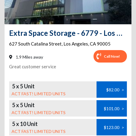
Extra Space Storage - 6779 - Los Angeles - S Catalina St
627 South Catalina Street
,
Los Angeles
,
CA
90005
Call Now!
1.9 Miles away
Great customer service
5 x 5 Unit
$82.00
>
ACT FAST! LIMITED UNITS
5 x 5 Unit
$101.00
>
ACT FAST! LIMITED UNITS
5 x 10 Unit
$123.00
>
ACT FAST! LIMITED UNITS