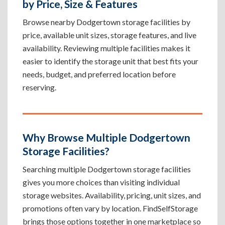
by Price, Size & Features
Browse nearby Dodgertown storage facilities by
price, available unit sizes, storage features, and live
availability. Reviewing multiple facilities makes it
easier to identify the storage unit that best fits your
needs, budget, and preferred location before
reserving.
Why Browse Multiple Dodgertown
Storage Facilities?
Searching multiple Dodgertown storage facilities
gives you more choices than visiting individual
storage websites. Availability, pricing, unit sizes, and
promotions often vary by location. FindSelfStorage
brings those options together in one marketplace so