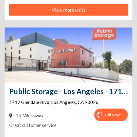
View more units
Public Storage - Los Angeles - 1712 Glendale Blvd
1712 Glendale Blvd
,
Los Angeles
,
CA
90026
Call Now!
1.9 Miles away
Great customer service