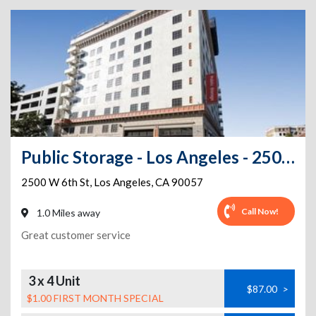
Public Storage - Los Angeles - 2500 W 6th St
2500 W 6th St
,
Los Angeles
,
CA
90057
Call Now!
1.0 Miles away
Great customer service
3 x 4 Unit
$87.00
>
$1.00 FIRST MONTH SPECIAL