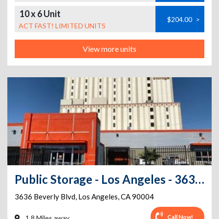
10 x 6 Unit
$204.00
>
ACT FAST! LIMITED UNITS
View more units
Public Storage - Los Angeles - 3636 Beverly Blvd
3636 Beverly Blvd
,
Los Angeles
,
CA
90004
Call Now!
1.8 Miles away