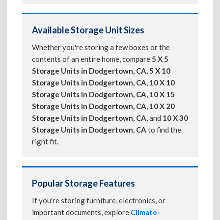
Available Storage Unit Sizes
Whether you're storing a few boxes or the
contents of an entire home, compare
5 X 5
Storage Units in Dodgertown, CA
,
5 X 10
Storage Units in Dodgertown, CA
,
10 X 10
Storage Units in Dodgertown, CA
,
10 X 15
Storage Units in Dodgertown, CA
,
10 X 20
Storage Units in Dodgertown, CA
, and
10 X 30
Storage Units in Dodgertown, CA
to find the
right fit.
Popular Storage Features
If you're storing furniture, electronics, or
important documents, explore
Climate-