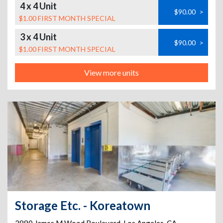
4 x 4 Unit
$90.00
>
$1.00 FIRST MONTH SPECIAL
3 x 4 Unit
$90.00
>
$1.00 FIRST MONTH SPECIAL
View more units
Storage Etc. - Koreatown