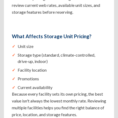
review current web rates, available unit sizes, and
storage features before reserving.
What Affects Storage Unit Pricing?
Unit size
Storage type (standard, climate-controlled,
drive-up, indoor)
Facility location
Promotions
Current availability
Because every facility sets its own pricing, the best
value isn't always the lowest monthly rate. Reviewing
multiple facilities helps you find the right balance of
price, location, and storage features.