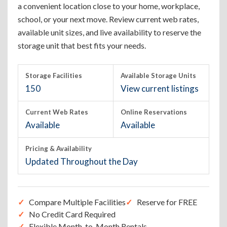
a convenient location close to your home, workplace,
school, or your next move. Review current web rates,
available unit sizes, and live availability to reserve the
storage unit that best fits your needs.
Storage Facilities
Available Storage Units
150
View current listings
Current Web Rates
Online Reservations
Available
Available
Pricing & Availability
Updated Throughout the Day
Compare Multiple Facilities
Reserve for FREE
No Credit Card Required
Flexible Month-to-Month Rentals