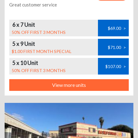
Great customer service
6 x 7 Unit
$69.00
>
50% OFF FIRST 3 MONTHS
5 x 9 Unit
$71.00
>
$1.00 FIRST MONTH SPECIAL
5 x 10 Unit
$107.00
>
50% OFF FIRST 3 MONTHS
View more units