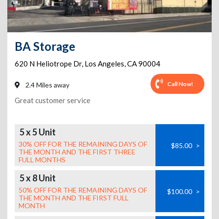
BA Storage
620 N Heliotrope Dr
,
Los Angeles
,
CA
90004
Call Now!
2.4 Miles away
Great customer service
5 x 5 Unit
30% OFF FOR THE REMAINING DAYS OF
$85.00
>
THE MONTH AND THE FIRST THREE
FULL MONTHS
5 x 8 Unit
50% OFF FOR THE REMAINING DAYS OF
$100.00
>
THE MONTH AND THE FIRST FULL
MONTH