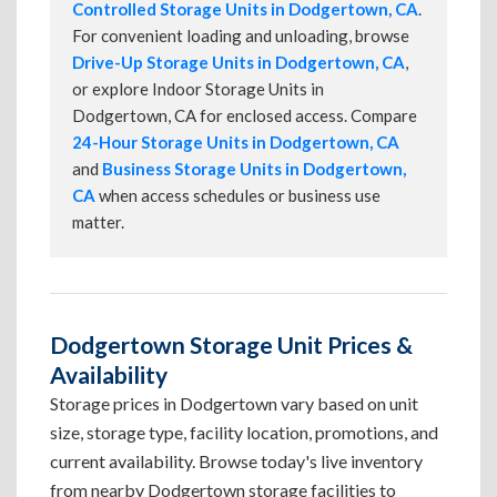
Controlled Storage Units in Dodgertown, CA
.
For convenient loading and unloading, browse
Drive-Up Storage Units in Dodgertown, CA
,
or explore Indoor Storage Units in
Dodgertown, CA for enclosed access. Compare
24-Hour Storage Units in Dodgertown, CA
and
Business Storage Units in Dodgertown,
CA
when access schedules or business use
matter.
Dodgertown Storage Unit Prices &
Availability
Storage prices in Dodgertown vary based on unit
size, storage type, facility location, promotions, and
current availability. Browse today's live inventory
from nearby Dodgertown storage facilities to