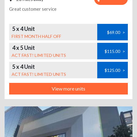
Great customer service
5 x 4 Unit
$69.00
>
FIRST MONTH HALF OFF
4 x 5 Unit
$115.00
>
ACT FAST! LIMITED UNITS
5 x 4 Unit
$125.00
>
ACT FAST! LIMITED UNITS
View more units