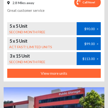
Call Now!
2.8 Miles away
Great customer service
5 x 5 Unit
$90.00
>
SECOND MONTH FREE
5 x 5 Unit
$99.00
>
ACT FAST! LIMITED UNITS
3 x 15 Unit
$113.00
>
SECOND MONTH FREE
View more units