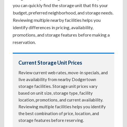
you can quickly find the storage unit that fits your
budget, preferred neighborhood, and storage needs.
Reviewing multiple nearby facilities helps you
identify differences in pricing, availability,
promotions, and storage features before making a
reservation.
Current Storage Unit Prices
Review current web rates, move-in specials, and
live availability from nearby Dodgertown
storage facilities. Storage unit prices vary
based on unit size, storage type, facility
location, promotions, and current availability.
Reviewing multiple facilities helps you identify
the best combination of price, location, and
storage features before reserving.