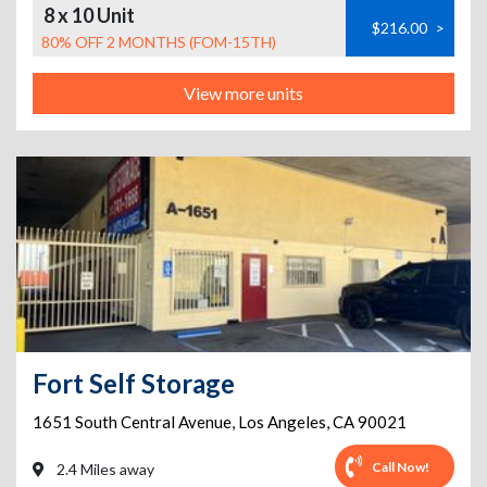
8 x 10 Unit
$216.00
>
80% OFF 2 MONTHS (FOM-15TH)
View more units
Fort Self Storage
1651 South Central Avenue
,
Los Angeles
,
CA
90021
Call Now!
2.4 Miles away