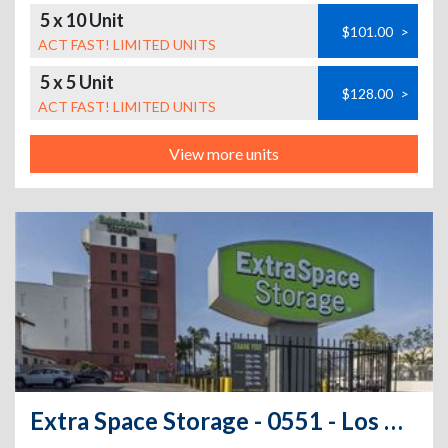
5 x 10 Unit
$101.00
>
ACT FAST! LIMITED UNITS
5 x 5 Unit
$128.00
>
ACT FAST! LIMITED UNITS
View more units
Extra Space Storage - 0551 - Los Angeles - W Pico Blvd