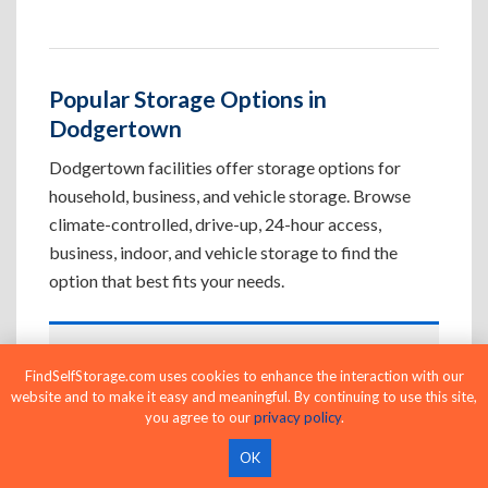
Popular Storage Options in
Dodgertown
Dodgertown facilities offer storage options for
household, business, and vehicle storage. Browse
climate-controlled, drive-up, 24-hour access,
business, indoor, and vehicle storage to find the
option that best fits your needs.
Climate-Controlled Storage Units in
FindSelfStorage.com uses cookies to enhance the interaction with our
Dodgertown, CA
website and to make it easy and meaningful. By continuing to use this site,
you agree to our
privacy policy
.
Protect temperature-sensitive belongings such
as furniture, electronics, artwork, and important
OK
documents. If convenient loading is also