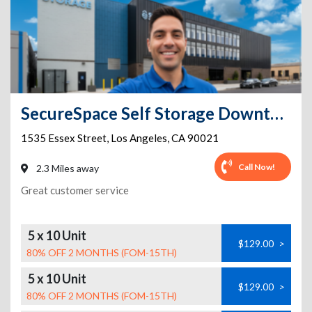
SecureSpace Self Storage Downtown Los Angeles
1535 Essex Street
,
Los Angeles
,
CA
90021
Call Now!
2.3 Miles away
Great customer service
5 x 10 Unit
$129.00
>
80% OFF 2 MONTHS (FOM-15TH)
5 x 10 Unit
$129.00
>
80% OFF 2 MONTHS (FOM-15TH)