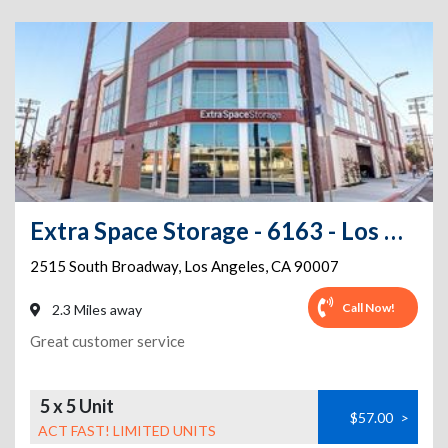
Extra Space Storage - 6163 - Los Angeles - 2515 S Broadway
2515 South Broadway
,
Los Angeles
,
CA
90007
Call Now!
2.3 Miles away
Great customer service
5 x 5 Unit
$57.00
>
ACT FAST! LIMITED UNITS