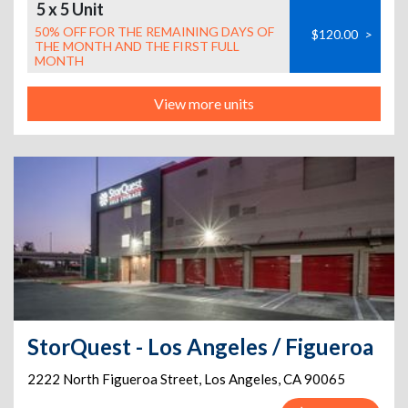
5 x 5 Unit
50% OFF FOR THE REMAINING DAYS OF
$120.00
>
THE MONTH AND THE FIRST FULL
MONTH
View more units
StorQuest - Los Angeles / Figueroa
2222 North Figueroa Street
,
Los Angeles
,
CA
90065