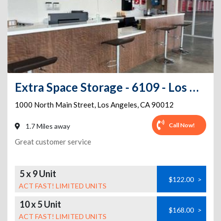
Extra Space Storage - 6109 - Los Angeles - Main St
1000 North Main Street
,
Los Angeles
,
CA
90012
Call Now!
1.7 Miles away
Great customer service
5 x 9 Unit
$122.00
>
ACT FAST! LIMITED UNITS
10 x 5 Unit
$168.00
>
ACT FAST! LIMITED UNITS