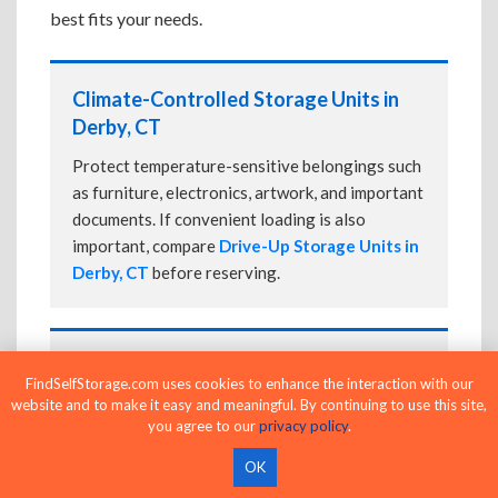
best fits your needs.
Climate-Controlled Storage Units in
Derby, CT
Protect temperature-sensitive belongings such
as furniture, electronics, artwork, and important
documents. If convenient loading is also
important, compare
Drive-Up Storage Units in
Derby, CT
before reserving.
Drive-Up Storage Units in Derby, CT
FindSelfStorage.com uses cookies to enhance the interaction with our
website and to make it easy and meaningful. By continuing to use this site,
Park directly in front of your storage unit for
you agree to our
privacy policy
.
faster loading and unloading. Many facilities
also offer
Climate-Controlled Storage Units
OK
in Derby, CT
if your belongings need additional