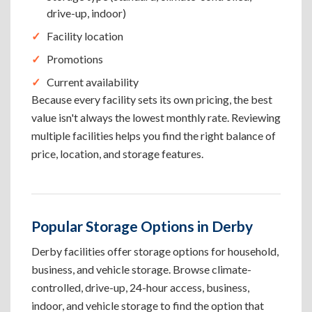
drive-up, indoor)
Facility location
Promotions
Current availability
Because every facility sets its own pricing, the best
value isn't always the lowest monthly rate. Reviewing
multiple facilities helps you find the right balance of
price, location, and storage features.
Popular Storage Options in Derby
Derby facilities offer storage options for household,
business, and vehicle storage. Browse climate-
controlled, drive-up, 24-hour access, business,
indoor, and vehicle storage to find the option that