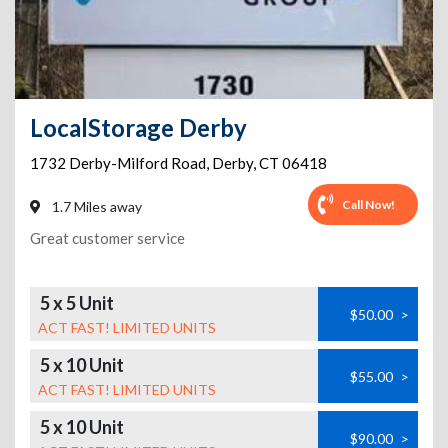
LocalStorage Derby
1732 Derby-Milford Road
,
Derby
,
CT
06418
Call Now!
1.7 Miles away
Great customer service
5 x 5 Unit
$50.00
>
ACT FAST! LIMITED UNITS
5 x 10 Unit
$55.00
>
ACT FAST! LIMITED UNITS
5 x 10 Unit
$90.00
>