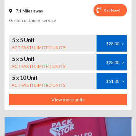
Call Now!
7.1 Miles away
Great customer service
5 x 5 Unit
$28.00
>
ACT FAST! LIMITED UNITS
5 x 5 Unit
$28.00
>
ACT FAST! LIMITED UNITS
5 x 10 Unit
$51.00
>
ACT FAST! LIMITED UNITS
View more units