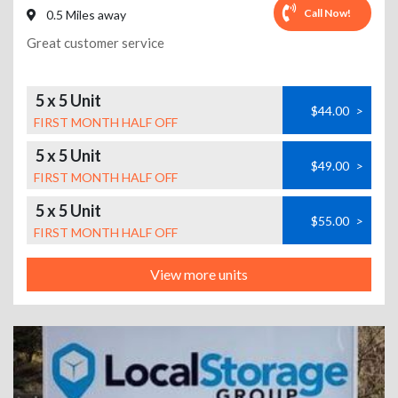
Call Now!
0.5 Miles away
Great customer service
5 x 5 Unit
$44.00
>
FIRST MONTH HALF OFF
5 x 5 Unit
$49.00
>
FIRST MONTH HALF OFF
5 x 5 Unit
$55.00
>
FIRST MONTH HALF OFF
View more units