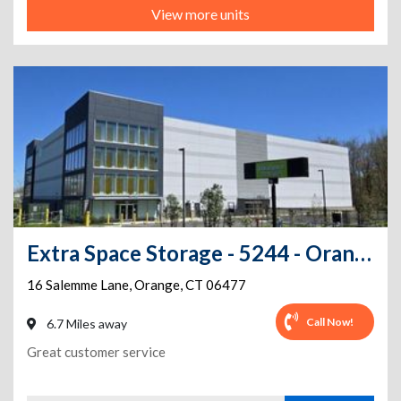
View more units
Extra Space Storage - 5244 - Orange - Salemme Ln
16 Salemme Lane
,
Orange
,
CT
06477
Call Now!
6.7 Miles away
Great customer service