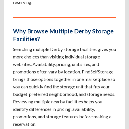
reserving.
Why Browse Multiple Derby Storage
Facilities?
Searching multiple Derby storage facilities gives you
more choices than visiting individual storage
websites. Availability, pricing, unit sizes, and
promotions often vary by location. FindSelfStorage
brings those options together in one marketplace so
you can quickly find the storage unit that fits your
budget, preferred neighborhood, and storage needs.
Reviewing multiple nearby facilities helps you
identify differences in pricing, availability,
promotions, and storage features before making a
reservation.