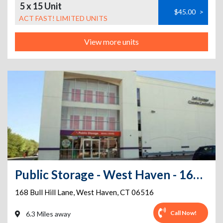
5 x 15 Unit
$45.00
>
ACT FAST! LIMITED UNITS
View more units
Public Storage - West Haven - 168 Bull Hill Lane
168 Bull Hill Lane
,
West Haven
,
CT
06516
Call Now!
6.3 Miles away