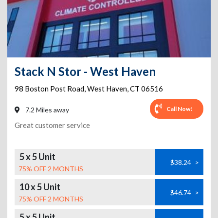
Stack N Stor - West Haven
98 Boston Post Road
,
West Haven
,
CT
06516
Call Now!
7.2 Miles away
Great customer service
5 x 5 Unit
$38.24
>
75% OFF 2 MONTHS
10 x 5 Unit
$46.74
>
75% OFF 2 MONTHS
5 x 5 Unit