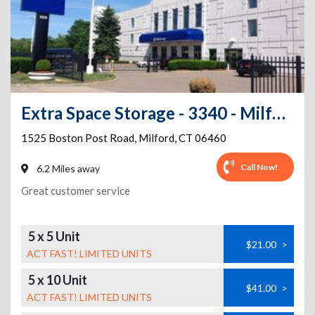
Extra Space Storage - 3340 - Milford - Boston Post Road
1525 Boston Post Road
,
Milford
,
CT
06460
Call Now!
6.2 Miles away
Great customer service
5 x 5 Unit
$21.00
>
ACT FAST! LIMITED UNITS
5 x 10 Unit
$41.00
>
ACT FAST! LIMITED UNITS