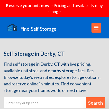
Reserve your unit now!
- Pricing and availability may
change.
Self Storage in Derby, CT
Find self storage in Derby, CT with live pricing,
available unit sizes, and nearby storage facilities.
Browse today's web rates, explore storage options,
and reserve online in minutes. Find convenient
storage near your home, work, or next move.
Search