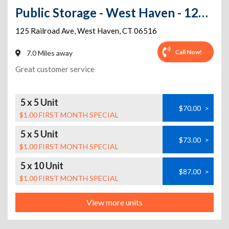
Public Storage - West Haven - 125 Railroad Ave
125 Railroad Ave
,
West Haven
,
CT
06516
Call Now!
7.0 Miles away
Great customer service
5 x 5 Unit
$70.00
>
$1.00 FIRST MONTH SPECIAL
5 x 5 Unit
$73.00
>
$1.00 FIRST MONTH SPECIAL
5 x 10 Unit
$87.00
>
$1.00 FIRST MONTH SPECIAL
View more units