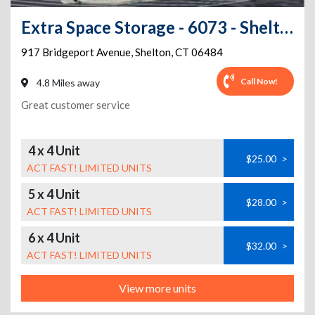
Extra Space Storage - 6073 - Shelton - Bridgeport Ave
917 Bridgeport Avenue
,
Shelton
,
CT
06484
Call Now!
4.8 Miles away
Great customer service
4 x 4 Unit
$25.00
>
ACT FAST! LIMITED UNITS
5 x 4 Unit
$28.00
>
ACT FAST! LIMITED UNITS
6 x 4 Unit
$32.00
>
ACT FAST! LIMITED UNITS
View more units