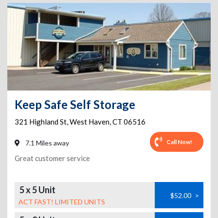
Keep Safe Self Storage
321 Highland St
,
West Haven
,
CT
06516
Call Now!
7.1 Miles away
Great customer service
5 x 5 Unit
$52.00
>
ACT FAST! LIMITED UNITS