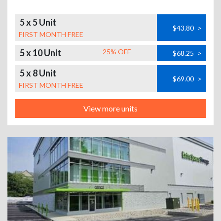
5 x 5 Unit
$43.80
>
FIRST MONTH FREE
5 x 10 Unit
25% OFF
$68.25
>
5 x 8 Unit
$69.00
>
FIRST MONTH FREE
View more units