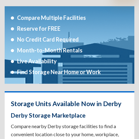
Compare Multiple Facilities
Reserve for FREE
No Credit Card Required
Month-to-Month Rentals
Live Availability
Find Storage Near Home or Work
Storage Units Available Now in Derby
Derby Storage Marketplace
Compare nearby Derby storage facilities to find a
convenient location close to your home, workplace,