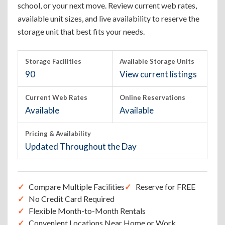
school, or your next move. Review current web rates,
available unit sizes, and live availability to reserve the
storage unit that best fits your needs.
Storage Facilities
Available Storage Units
90
View current listings
Current Web Rates
Online Reservations
Available
Available
Pricing & Availability
Updated Throughout the Day
Compare Multiple Facilities
Reserve for FREE
No Credit Card Required
Flexible Month-to-Month Rentals
Convenient Locations Near Home or Work