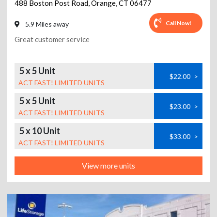
488 Boston Post Road
,
Orange
,
CT
06477
Call Now!
5.9 Miles away
Great customer service
5 x 5 Unit
$22.00
>
ACT FAST! LIMITED UNITS
5 x 5 Unit
$23.00
>
ACT FAST! LIMITED UNITS
5 x 10 Unit
$33.00
>
ACT FAST! LIMITED UNITS
View more units