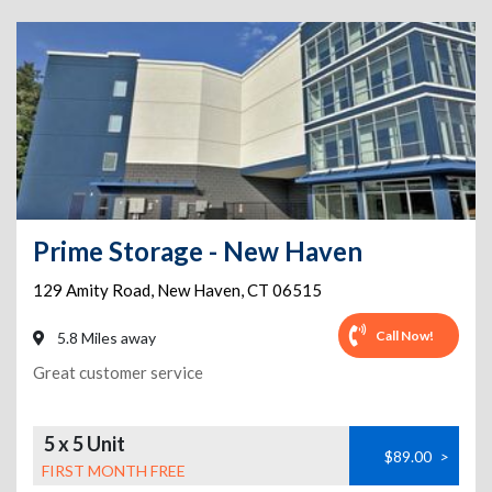
Prime Storage - New Haven
129 Amity Road
,
New Haven
,
CT
06515
Call Now!
5.8 Miles away
Great customer service
5 x 5 Unit
$89.00
>
FIRST MONTH FREE