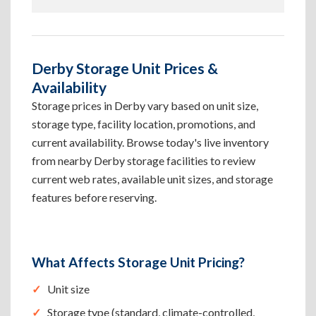
Derby Storage Unit Prices &
Availability
Storage prices in Derby vary based on unit size,
storage type, facility location, promotions, and
current availability. Browse today's live inventory
from nearby Derby storage facilities to review
current web rates, available unit sizes, and storage
features before reserving.
What Affects Storage Unit Pricing?
Unit size
Storage type (standard, climate-controlled,