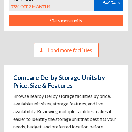
$46.74
>
75% OFF 2 MONTHS
View more units
Load more facilities
Compare Derby Storage Units by
Price, Size & Features
Browse nearby Derby storage facilities by price,
available unit sizes, storage features, and live
availability. Reviewing multiple facilities makes it
easier to identify the storage unit that best fits your
needs, budget, and preferred location before