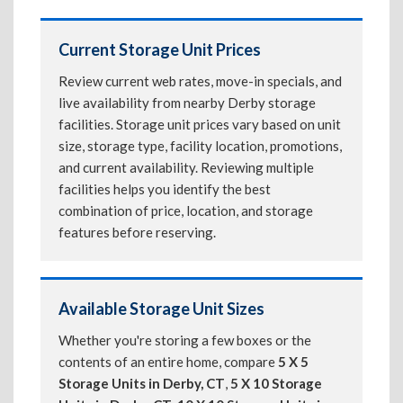
Current Storage Unit Prices
Review current web rates, move-in specials, and
live availability from nearby Derby storage
facilities. Storage unit prices vary based on unit
size, storage type, facility location, promotions,
and current availability. Reviewing multiple
facilities helps you identify the best
combination of price, location, and storage
features before reserving.
Available Storage Unit Sizes
Whether you're storing a few boxes or the
contents of an entire home, compare
5 X 5
Storage Units in Derby, CT
,
5 X 10 Storage