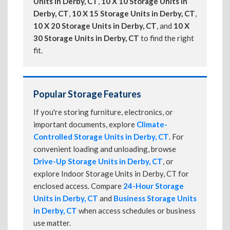
Units in Derby, CT
,
10 X 10 Storage Units in
Derby, CT
,
10 X 15 Storage Units in Derby, CT
,
10 X 20 Storage Units in Derby, CT
, and
10 X
30 Storage Units in Derby, CT
to find the right
fit.
Popular Storage Features
If you're storing furniture, electronics, or
important documents, explore
Climate-
Controlled Storage Units in Derby, CT
. For
convenient loading and unloading, browse
Drive-Up Storage Units in Derby, CT
, or
explore Indoor Storage Units in Derby, CT for
enclosed access. Compare
24-Hour Storage
Units in Derby, CT
and
Business Storage Units
in Derby, CT
when access schedules or business
use matter.