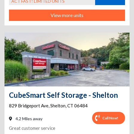
ACT FAST! LIMITED UNITS
View more units
CubeSmart Self Storage - Shelton
829 Bridgeport Ave
,
Shelton
,
CT
06484
Call Now!
4.2 Miles away
Great customer service