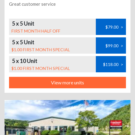
Great customer service
5 x 5 Unit
$79.00
>
FIRST MONTH HALF OFF
5 x 5 Unit
$99.00
>
$1.00 FIRST MONTH SPECIAL
5 x 10 Unit
$118.00
>
$1.00 FIRST MONTH SPECIAL
View more units