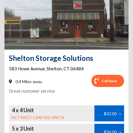
Shelton Storage Solutions
583 Howe Avenue
,
Shelton
,
CT
06484
Call Now!
0.4 Miles away
Great customer service
4 x 4 Unit
$32.00
>
ACT FAST! LIMITED UNITS
5 x 3 Unit
$36.00
>