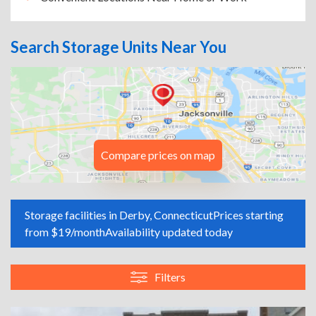
Search Storage Units Near You
Compare prices on map
Storage facilities in Derby, Connecticut
Prices starting
from $19/month
Availability updated today
Filters