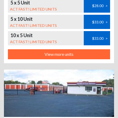
5 x 5 Unit
$28.00
>
ACT FAST! LIMITED UNITS
5 x 10 Unit
$33.00
>
ACT FAST! LIMITED UNITS
10 x 5 Unit
$33.00
>
ACT FAST! LIMITED UNITS
View more units