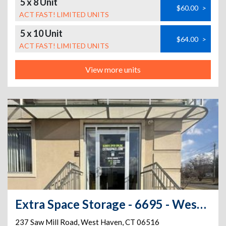
5 x 8 Unit
$60.00
>
ACT FAST! LIMITED UNITS
5 x 10 Unit
$64.00
>
ACT FAST! LIMITED UNITS
View more units
Extra Space Storage - 6695 - West Haven - Saw Mill Rd
237 Saw Mill Road
,
West Haven
,
CT
06516