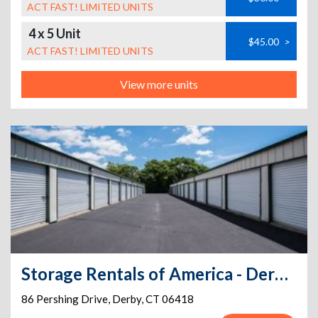
ACT FAST! LIMITED UNITS
4 x 5 Unit
$45.00
>
ACT FAST! LIMITED UNITS
View more units
Storage Rentals of America - Derby - Pershing Dr
86 Pershing Drive
,
Derby
,
CT
06418