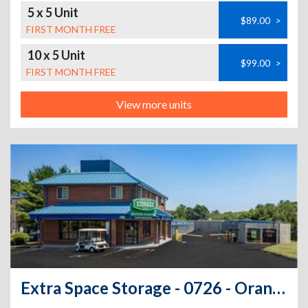
5 x 5 Unit
$89.00
>
FIRST MONTH FREE
10 x 5 Unit
$99.00
>
FIRST MONTH FREE
View more units
Extra Space Storage - 0726 - Orange - Boston Post Rd