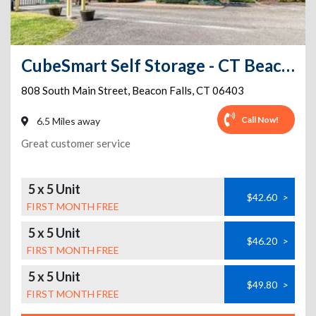
CubeSmart Self Storage - CT Beacon Falls S Main St
808 South Main Street
,
Beacon Falls
,
CT
06403
Call Now!
6.5 Miles away
Great customer service
5 x 5 Unit
$42.60
>
FIRST MONTH FREE
5 x 5 Unit
$46.20
>
FIRST MONTH FREE
5 x 5 Unit
$49.80
>
FIRST MONTH FREE