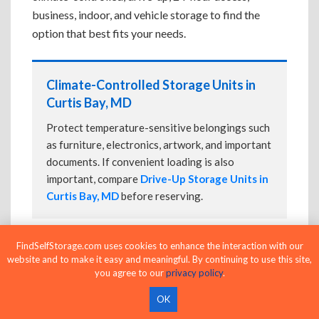
business, indoor, and vehicle storage to find the
option that best fits your needs.
Climate-Controlled Storage Units in
Curtis Bay, MD
Protect temperature-sensitive belongings such
as furniture, electronics, artwork, and important
documents. If convenient loading is also
important, compare
Drive-Up Storage Units in
Curtis Bay, MD
before reserving.
FindSelfStorage.com uses cookies to enhance the interaction with our
Drive-Up Storage Units in Curtis Bay,
website and to make it easy and meaningful. By continuing to use this site,
MD
you agree to our
privacy policy
.
Park directly in front of your storage unit for
OK
faster loading and unloading. Many facilities