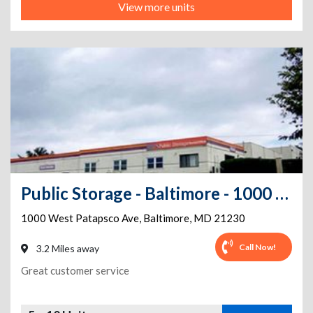
View more units
Public Storage - Baltimore - 1000 West Patapsco Ave
1000 West Patapsco Ave
,
Baltimore
,
MD
21230
Call Now!
3.2 Miles away
Great customer service