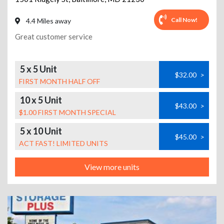
Call Now!
4.4 Miles away
Great customer service
5 x 5 Unit
$32.00
>
FIRST MONTH HALF OFF
10 x 5 Unit
$43.00
>
$1.00 FIRST MONTH SPECIAL
5 x 10 Unit
$45.00
>
ACT FAST! LIMITED UNITS
View more units