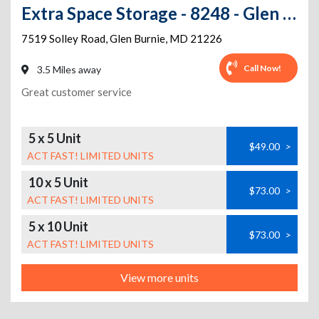
Extra Space Storage - 8248 - Glen Burnie - Solley Rd
7519 Solley Road
,
Glen Burnie
,
MD
21226
Call Now!
3.5 Miles away
Great customer service
5 x 5 Unit
$49.00
>
ACT FAST! LIMITED UNITS
10 x 5 Unit
$73.00
>
ACT FAST! LIMITED UNITS
5 x 10 Unit
$73.00
>
ACT FAST! LIMITED UNITS
View more units