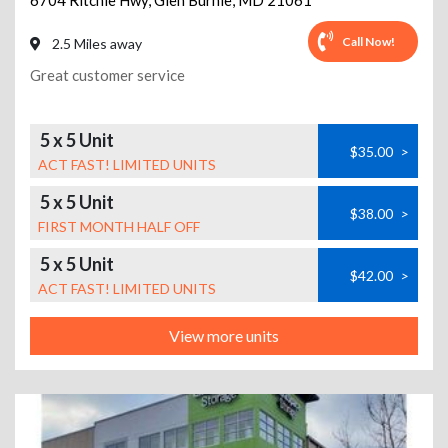
6704 Ritchie Hwy
,
Glen Burnie
,
MD
21061
Call Now!
2.5 Miles away
Great customer service
5 x 5 Unit
$35.00
>
ACT FAST! LIMITED UNITS
5 x 5 Unit
$38.00
>
FIRST MONTH HALF OFF
5 x 5 Unit
$42.00
>
ACT FAST! LIMITED UNITS
View more units