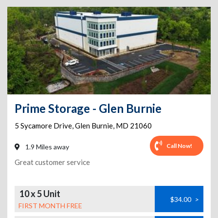
Prime Storage - Glen Burnie
5 Sycamore Drive
,
Glen Burnie
,
MD
21060
Call Now!
1.9 Miles away
Great customer service
10 x 5 Unit
$34.00
>
FIRST MONTH FREE