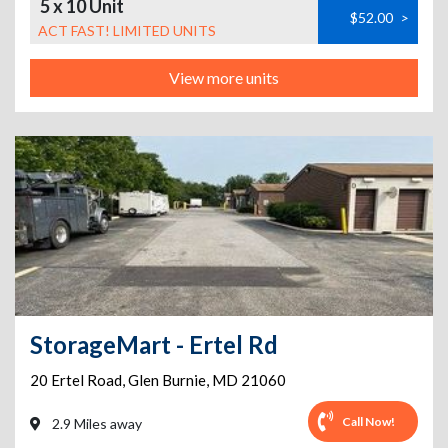
5 x 10 Unit
$52.00
>
ACT FAST! LIMITED UNITS
View more units
StorageMart - Ertel Rd
20 Ertel Road
,
Glen Burnie
,
MD
21060
Call Now!
2.9 Miles away