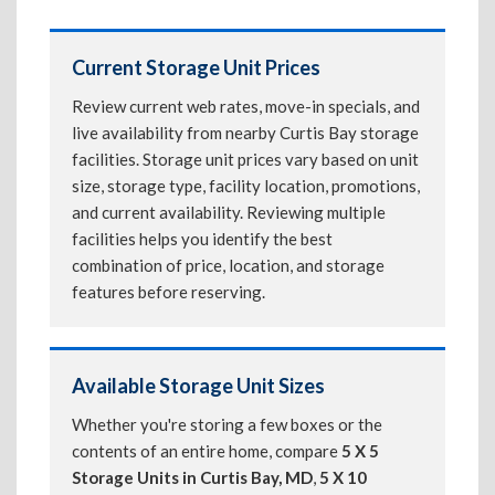
Current Storage Unit Prices
Review current web rates, move-in specials, and
live availability from nearby Curtis Bay storage
facilities. Storage unit prices vary based on unit
size, storage type, facility location, promotions,
and current availability. Reviewing multiple
facilities helps you identify the best
combination of price, location, and storage
features before reserving.
Available Storage Unit Sizes
Whether you're storing a few boxes or the
contents of an entire home, compare
5 X 5
Storage Units in Curtis Bay, MD
,
5 X 10