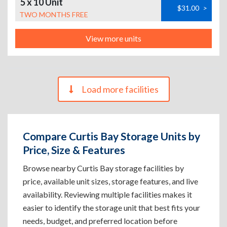
5 x 10 Unit
$31.00
>
TWO MONTHS FREE
View more units
Load more facilities
Compare Curtis Bay Storage Units by
Price, Size & Features
Browse nearby Curtis Bay storage facilities by
price, available unit sizes, storage features, and live
availability. Reviewing multiple facilities makes it
easier to identify the storage unit that best fits your
needs, budget, and preferred location before