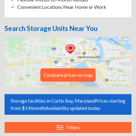
Convenient Locations Near Home or Work
Search Storage Units Near You
Compare prices on map
Storage facilities in Curtis Bay, Maryland
Prices starting
from $19/month
Availability updated today
Filters