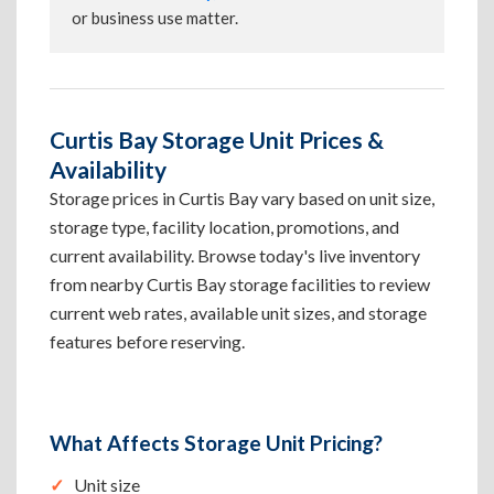
or business use matter.
Curtis Bay Storage Unit Prices &
Availability
Storage prices in Curtis Bay vary based on unit size,
storage type, facility location, promotions, and
current availability. Browse today's live inventory
from nearby Curtis Bay storage facilities to review
current web rates, available unit sizes, and storage
features before reserving.
What Affects Storage Unit Pricing?
Unit size