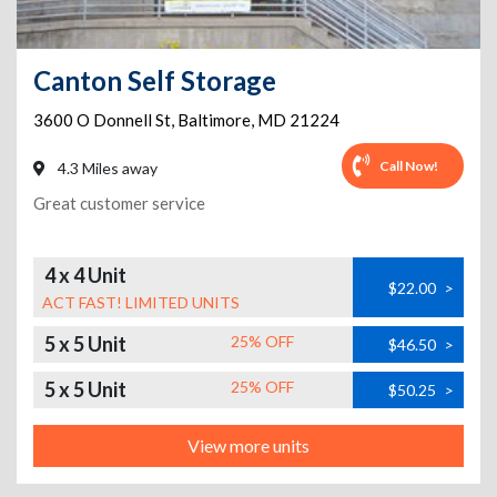
Canton Self Storage
3600 O Donnell St
,
Baltimore
,
MD
21224
Call Now!
4.3 Miles away
Great customer service
4 x 4 Unit
$22.00
>
ACT FAST! LIMITED UNITS
5 x 5 Unit
25% OFF
$46.50
>
5 x 5 Unit
25% OFF
$50.25
>
View more units