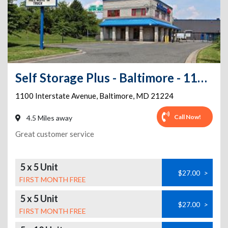
Self Storage Plus - Baltimore - 1100 Interstate Avenue
1100 Interstate Avenue
,
Baltimore
,
MD
21224
Call Now!
4.5 Miles away
Great customer service
5 x 5 Unit
$27.00
>
FIRST MONTH FREE
5 x 5 Unit
$27.00
>
FIRST MONTH FREE