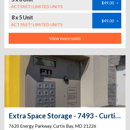
$49.00
>
ACT FAST! LIMITED UNITS
8 x 5 Unit
$49.00
>
ACT FAST! LIMITED UNITS
View more units
Extra Space Storage - 7493 - Curtis Bay - Energy Pkwy
7620 Energy Parkway
,
Curtis Bay
,
MD
21226