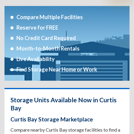
Compare Multiple Facilities
Reserve for FREE
No Credit Card Required
Month-to-Month Rentals
Live Availability
Find Storage Near Home or Work
Storage Units Available Now in Curtis
Bay
Curtis Bay Storage Marketplace
Compare nearby Curtis Bay storage facilities to find a