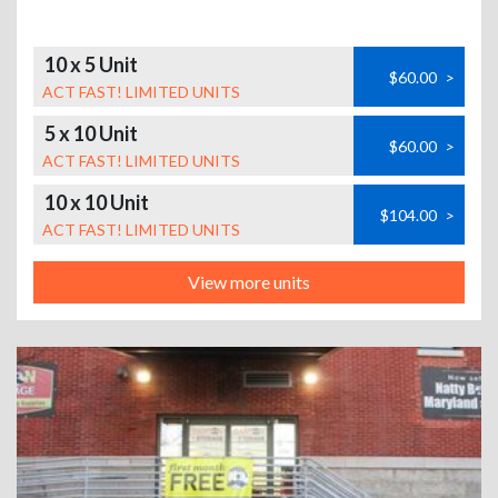
10 x 5 Unit
$60.00
>
ACT FAST! LIMITED UNITS
5 x 10 Unit
$60.00
>
ACT FAST! LIMITED UNITS
10 x 10 Unit
$104.00
>
ACT FAST! LIMITED UNITS
View more units