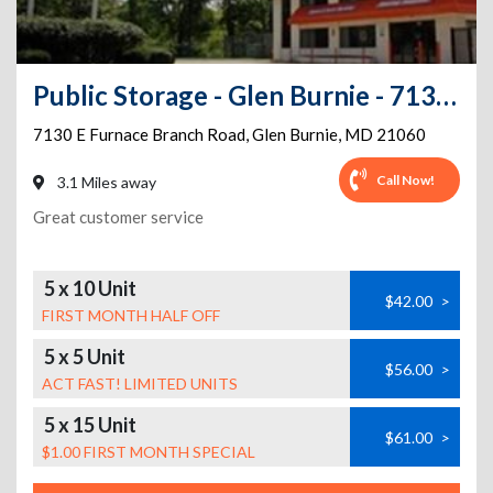
Public Storage - Glen Burnie - 7130 E Furnace Branch Road
7130 E Furnace Branch Road
,
Glen Burnie
,
MD
21060
Call Now!
3.1 Miles away
Great customer service
5 x 10 Unit
$42.00
>
FIRST MONTH HALF OFF
5 x 5 Unit
$56.00
>
ACT FAST! LIMITED UNITS
5 x 15 Unit
$61.00
>
$1.00 FIRST MONTH SPECIAL