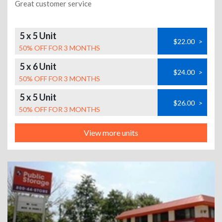
Great customer service
5 x 5 Unit
$22.00
>
50% OFF FOR 3 MONTHS
5 x 6 Unit
$24.00
>
50% OFF FOR 3 MONTHS
5 x 5 Unit
$26.00
>
50% OFF FOR 3 MONTHS
View more units