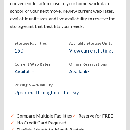
convenient location close to your home, workplace,
school, or your next move. Review current web rates,
available unit sizes, and live availability to reserve the
storage unit that best fits your needs.
Storage Facilities
Available Storage Units
150
View current listings
Current Web Rates
Online Reservations
Available
Available
Pricing & Availability
Updated Throughout the Day
Compare Multiple Facilities
Reserve for FREE
No Credit Card Required
Flexible Month-to-Month Rentals