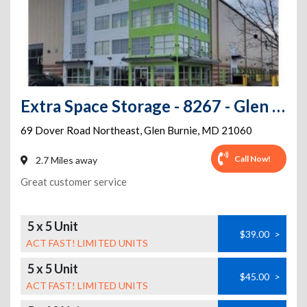
Extra Space Storage - 8267 - Glen Burnie - Dover Rd
69 Dover Road Northeast
,
Glen Burnie
,
MD
21060
Call Now!
2.7 Miles away
Great customer service
5 x 5 Unit
$39.00
>
ACT FAST! LIMITED UNITS
5 x 5 Unit
$45.00
>
ACT FAST! LIMITED UNITS