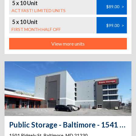
5 x 10 Unit
$89.00
>
ACT FAST! LIMITED UNITS
5 x 10 Unit
$99.00
>
FIRST MONTH HALF OFF
View more units
Public Storage - Baltimore - 1541 Ridgely St
1501 Ridgely St
,
Baltimore
,
MD
21230