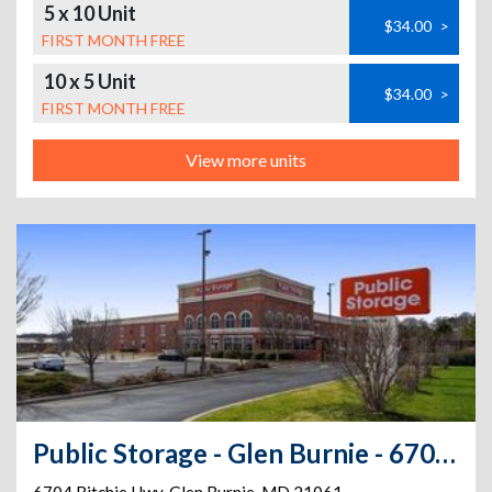
5 x 10 Unit
$34.00
>
FIRST MONTH FREE
10 x 5 Unit
$34.00
>
FIRST MONTH FREE
View more units
Public Storage - Glen Burnie - 6704 Ritchie Hwy