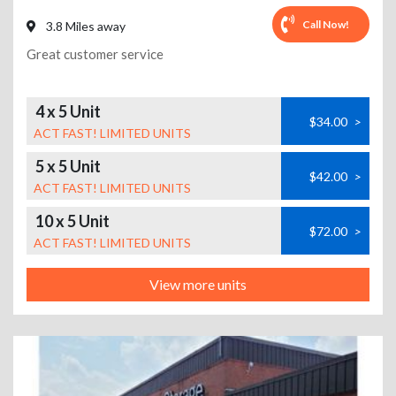
Call Now!
3.8 Miles away
Great customer service
4 x 5 Unit
$34.00
>
ACT FAST! LIMITED UNITS
5 x 5 Unit
$42.00
>
ACT FAST! LIMITED UNITS
10 x 5 Unit
$72.00
>
ACT FAST! LIMITED UNITS
View more units