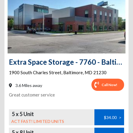
Extra Space Storage - 7760 - Baltimore - Charles St
1900 South Charles Street
,
Baltimore
,
MD
21230
Call Now!
3.6 Miles away
Great customer service
5 x 5 Unit
$34.00
>
ACT FAST! LIMITED UNITS
5 x 8 Unit