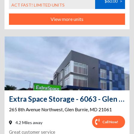
$60.00
>
ACT FAST! LIMITED UNITS
View more units
Extra Space Storage - 6063 - Glen Burnie - 8th Ave
265 8th Avenue Northwest
,
Glen Burnie
,
MD
21061
Call Now!
4.2 Miles away
Great customer service