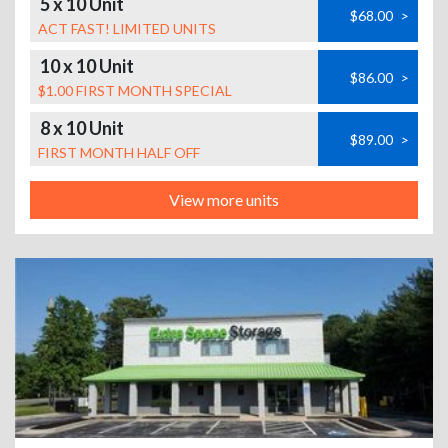
5 x 10 Unit
$68.00
>
ACT FAST! LIMITED UNITS
10 x 10 Unit
$86.00
>
$1.00 FIRST MONTH SPECIAL
8 x 10 Unit
$89.00
>
FIRST MONTH HALF OFF
View more units