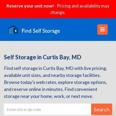
Reserve your unit now!
- Pricing and availability may
change.
Self Storage in Curtis Bay, MD
Find self storage in Curtis Bay, MD with live pricing,
available unit sizes, and nearby storage facilities.
Browse today's web rates, explore storage options,
and reserve online in minutes. Find convenient
storage near your home, work, or next move.
Search