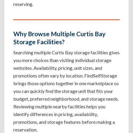
reserving.
Why Browse Multiple Curtis Bay
Storage Facilities?
Searching multiple Curtis Bay storage facilities gives
you more choices than visiting individual storage
websites. Availability, pricing, unit sizes, and
promotions often vary by location. FindSelfStorage
brings those options together in one marketplace so
you can quickly find the storage unit that fits your
budget, preferred neighborhood, and storage needs.
Reviewing multiple nearby facilities helps you
identify differences in pricing, availability,
promotions, and storage features before making a
reservation.