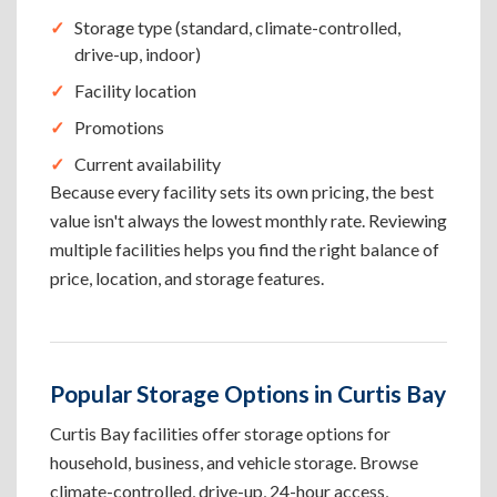
Storage type (standard, climate-controlled,
drive-up, indoor)
Facility location
Promotions
Current availability
Because every facility sets its own pricing, the best
value isn't always the lowest monthly rate. Reviewing
multiple facilities helps you find the right balance of
price, location, and storage features.
Popular Storage Options in Curtis Bay
Curtis Bay facilities offer storage options for
household, business, and vehicle storage. Browse
climate-controlled, drive-up, 24-hour access,