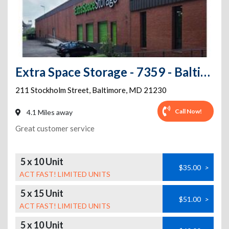
Extra Space Storage - 7359 - Baltimore - Stockholm St
211 Stockholm Street
,
Baltimore
,
MD
21230
Call Now!
4.1 Miles away
Great customer service
5 x 10 Unit
$35.00
>
ACT FAST! LIMITED UNITS
5 x 15 Unit
$51.00
>
ACT FAST! LIMITED UNITS
5 x 10 Unit