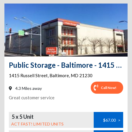
Public Storage - Baltimore - 1415 Russell Street
1415 Russell Street
,
Baltimore
,
MD
21230
Call Now!
4.3 Miles away
Great customer service
5 x 5 Unit
$67.00
>
ACT FAST! LIMITED UNITS