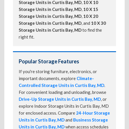
Storage Units in Curtis Bay, MD
,
10 X 10
Storage Units in Curtis Bay, MD
,
10 X 15
Storage Units in Curtis Bay, MD
,
10 X 20
Storage Units in Curtis Bay, MD
, and
10 X 30
Storage Units in Curtis Bay, MD
to find the
right fit.
Popular Storage Features
If you're storing furniture, electronics, or
important documents, explore
Climate-
Controlled Storage Units in Curtis Bay, MD
.
For convenient loading and unloading, browse
Drive-Up Storage Units in Curtis Bay, MD
, or
explore Indoor Storage Units in Curtis Bay, MD
for enclosed access. Compare
24-Hour Storage
Units in Curtis Bay, MD
and
Business Storage
Units in Curtis Bay, MD
when access schedules