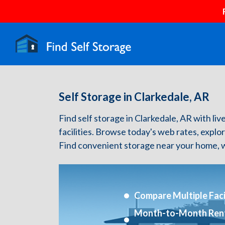
Self Storage in Clarkedale, AR
Find self storage in Clarkedale, AR with live
facilities. Browse today's web rates, explo
Find convenient storage near your home, w
Compare Multiple Facil
Month-to-Month Ren