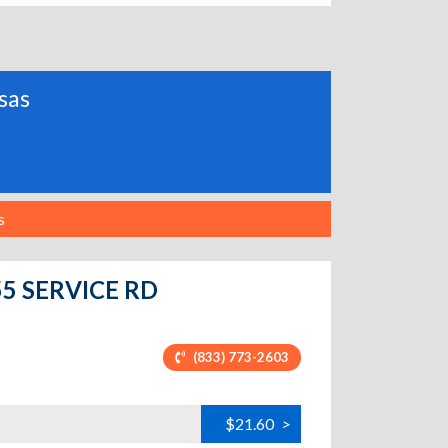
nsas
s
-55 SERVICE RD
(833) 773-2603
$21.60
>