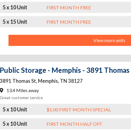
5 x 10 Unit
FIRST MONTH FREE
5 x 15 Unit
FIRST MONTH FREE
View more units
Public Storage - Memphis - 3891 Thomas 
3891 Thomas St
,
Memphis
,
TN
38127
13.4 Miles away
Great customer service
5 x 10 Unit
$1.00 FIRST MONTH SPECIAL
5 x 10 Unit
FIRST MONTH HALF OFF