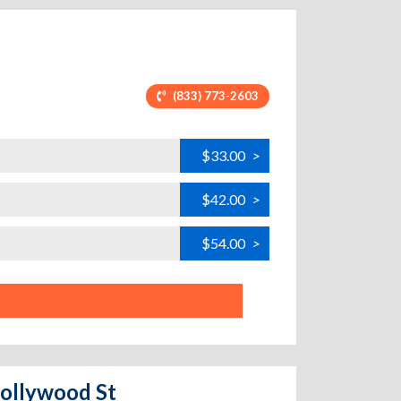
(833) 773-2603
$33.00
>
$42.00
>
$54.00
>
Hollywood St