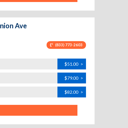
Union Ave
(833) 773-2603
$51.00
>
$79.00
>
$82.00
>