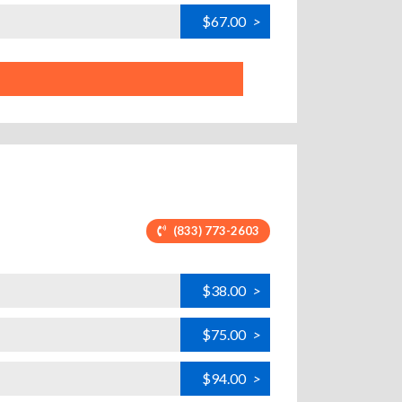
$67.00
>
(833) 773-2603
$38.00
>
$75.00
>
$94.00
>