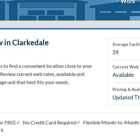
Work
 in Clarkedale
Storage Facili
39
 to find a convenient location close to your
Current Web 
Review current web rates, available unit
Available
rage unit that best fits your needs.
Pricing & Avai
Updated Th
or FREE
No Credit Card Required
Flexible Month-to-Month 
rk