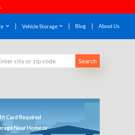
.
Blog
About Us
ge
Vehicle Storage
Search
it Card Required
orage Near Home or