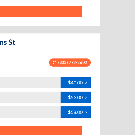
ns St
(833) 773-2603
$40.00
>
$53.00
>
$58.00
>