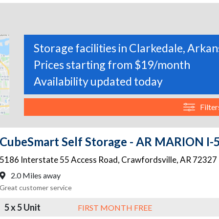
Storage facilities in Clarkedale, Arka
Prices starting from $19/month
Availability updated today
Filter
CubeSmart Self Storage - AR MARION I
5186 Interstate 55 Access Road
,
Crawfordsville
,
AR
72327
2.0 Miles away
Great customer service
5 x 5 Unit
FIRST MONTH FREE