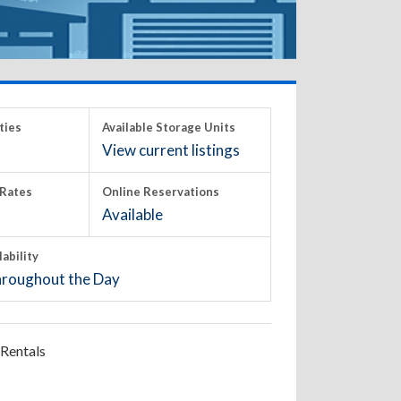
ties
Available Storage Units
View current listings
Rates
Online Reservations
Available
lability
roughout the Day
Rentals