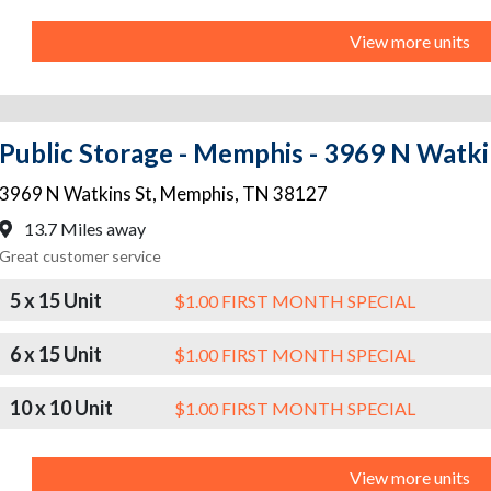
View more units
Public Storage - Memphis - 3969 N Watki
3969 N Watkins St
,
Memphis
,
TN
38127
13.7 Miles away
Great customer service
5 x 15 Unit
$1.00 FIRST MONTH SPECIAL
6 x 15 Unit
$1.00 FIRST MONTH SPECIAL
10 x 10 Unit
$1.00 FIRST MONTH SPECIAL
View more units