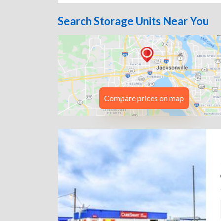
Search Storage Units Near You
Compare prices on map