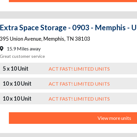
Extra Space Storage - 0903 - Memphis - 
395 Union Avenue
,
Memphis
,
TN
38103
15.9 Miles away
Great customer service
5 x 10 Unit
ACT FAST! LIMITED UNITS
10 x 10 Unit
ACT FAST! LIMITED UNITS
10 x 10 Unit
ACT FAST! LIMITED UNITS
View more units