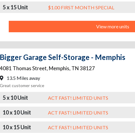
5 x 15 Unit
$1.00 FIRST MONTH SPECIAL
View more units
Bigger Garage Self-Storage - Memphis
4081 Thomas Street
,
Memphis
,
TN
38127
13.5 Miles away
Great customer service
5 x 10 Unit
ACT FAST! LIMITED UNITS
10 x 10 Unit
ACT FAST! LIMITED UNITS
10 x 15 Unit
ACT FAST! LIMITED UNITS