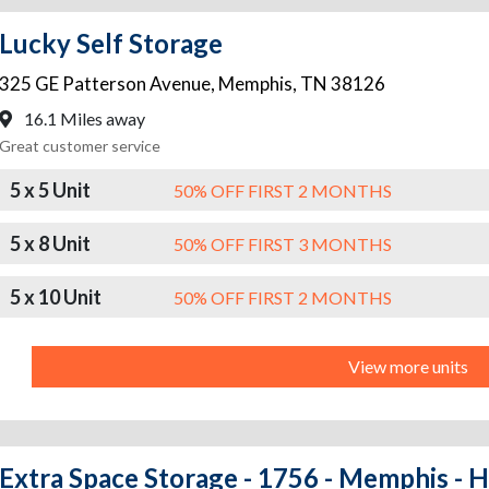
Lucky Self Storage
325 GE Patterson Avenue
,
Memphis
,
TN
38126
16.1 Miles away
Great customer service
5 x 5 Unit
50% OFF FIRST 2 MONTHS
5 x 8 Unit
50% OFF FIRST 3 MONTHS
5 x 10 Unit
50% OFF FIRST 2 MONTHS
View more units
Extra Space Storage - 1756 - Memphis - 