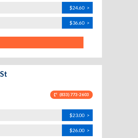
$24.60
>
$36.60
>
St
(833) 773-2603
$23.00
>
$26.00
>