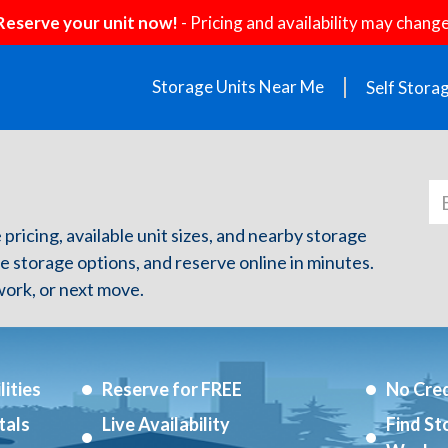
Reserve your unit now!
- Pricing and availability may change
Storage Units Near Me
Self Stora
 pricing, available unit sizes, and nearby storage
re storage options, and reserve online in minutes.
ork, or next move.
ities
Reserve for FREE
No Cred
tals
Live Availability
Find St