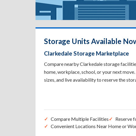
Storage Units Available Now
Clarkedale Storage Marketplace
Compare nearby Clarkedale storage facilities
home, workplace, school, or your next move. 
sizes, and live availability to reserve the sto
Compare Multiple Facilities
Reserve f
Convenient Locations Near Home or Wo