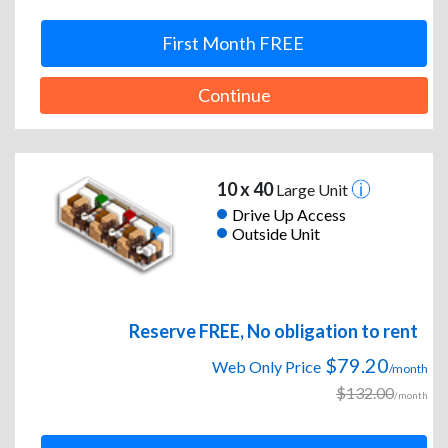
First Month FREE
Continue
10 x 40
Large Unit
Drive Up Access
Outside Unit
Reserve FREE, No obligation to rent
$79.20
Web Only Price
/month
$132.00
/month