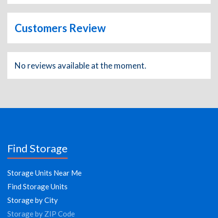
Customers Review
No reviews available at the moment.
Find Storage
Storage Units Near Me
Find Storage Units
Storage by City
Storage by ZIP Code