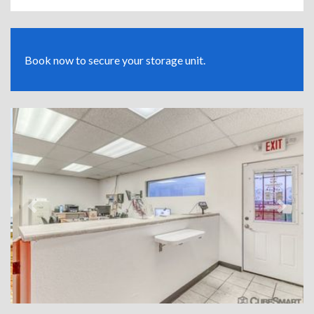
Book now to secure your storage unit.
Previous
Next