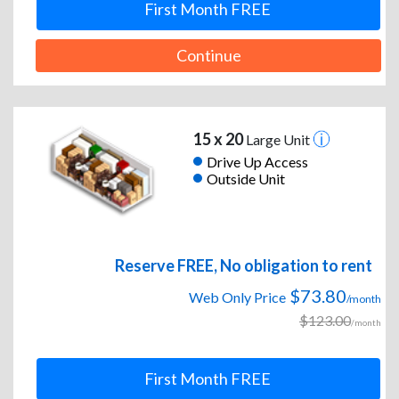
First Month FREE
Continue
15 x 20
Large Unit
Drive Up Access
Outside Unit
Reserve FREE, No obligation to rent
$73.80
Web Only Price
/month
$123.00
/month
First Month FREE