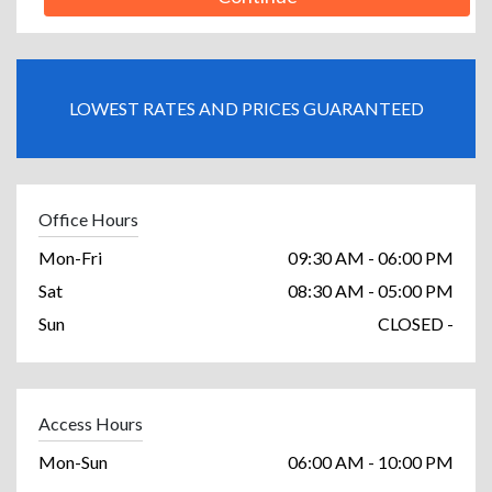
LOWEST RATES AND PRICES GUARANTEED
Office Hours
Mon-Fri
09:30 AM - 06:00 PM
Sat
08:30 AM - 05:00 PM
Sun
CLOSED -
Access Hours
Mon-Sun
06:00 AM - 10:00 PM