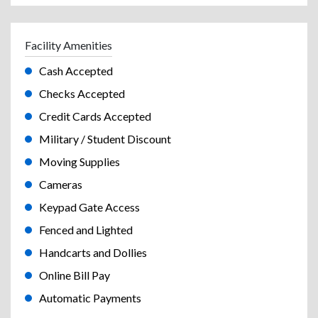
Facility Amenities
Cash Accepted
Checks Accepted
Credit Cards Accepted
Military / Student Discount
Moving Supplies
Cameras
Keypad Gate Access
Fenced and Lighted
Handcarts and Dollies
Online Bill Pay
Automatic Payments