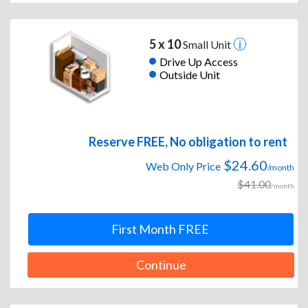
5 x 10
Small Unit
Drive Up Access
Outside Unit
Reserve FREE, No obligation to rent
$24.60
Web Only Price
/month
$41.00
/month
First Month FREE
Continue