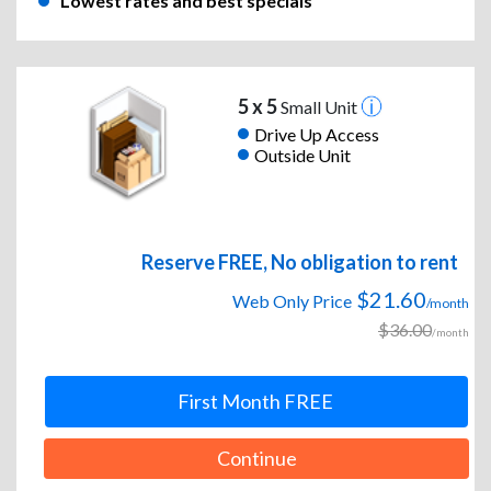
Lowest rates and best specials
5 x 5
Small Unit
Drive Up Access
Outside Unit
Reserve FREE, No obligation to rent
$21.60
Web Only Price
/month
$36.00
/month
First Month FREE
Continue