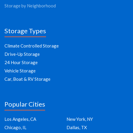
Storage by Neighborhood
Storage Types
Climate Controlled Storage
Drive-Up Storage
24 Hour Storage
Vehicle Storage
Car, Boat & RV Storage
Popular Cities
Los Angeles, CA
New York, NY
Chicago, IL
Dallas, TX