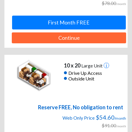
$78.00
/month
First Month FREE
Continue
10 x 20
Large Unit
Drive Up Access
Outside Unit
Reserve FREE, No obligation to rent
$54.60
Web Only Price
/month
$91.00
/month