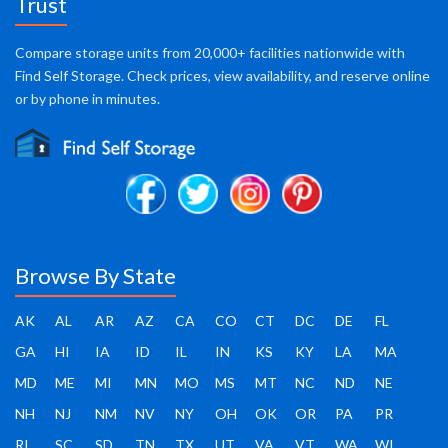
Trust
Compare storage units from 20,000+ facilities nationwide with
Find Self Storage. Check prices, view availability, and reserve online
or by phone in minutes.
Browse By State
AK
AL
AR
AZ
CA
CO
CT
DC
DE
FL
GA
HI
IA
ID
IL
IN
KS
KY
LA
MA
MD
ME
MI
MN
MO
MS
MT
NC
ND
NE
NH
NJ
NM
NV
NY
OH
OK
OR
PA
PR
RI
SC
SD
TN
TX
UT
VA
VT
WA
WI