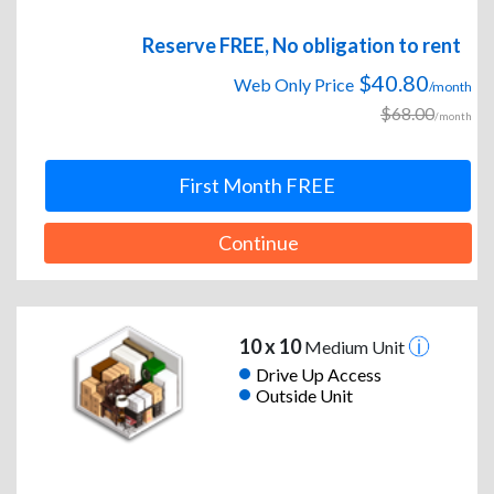
Reserve FREE, No obligation to rent
$40.80
Web Only Price
/month
$68.00
/month
First Month FREE
Continue
10 x 10
Medium Unit
Drive Up Access
Outside Unit