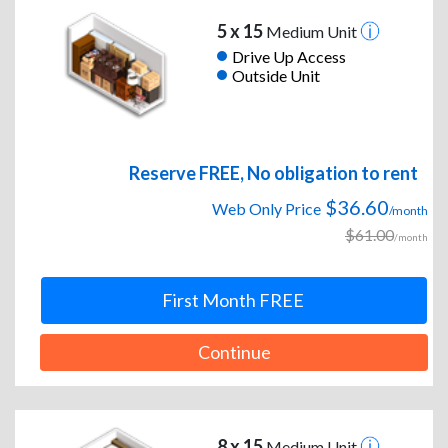
5 x 15
Medium Unit
Drive Up Access
Outside Unit
Reserve FREE, No obligation to rent
$36.60
Web Only Price
/month
$61.00
/month
First Month FREE
Continue
8 x 15
Medium Unit