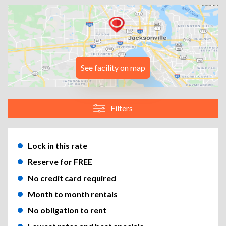
See facility on map
Filters
Lock in this rate
Reserve for FREE
No credit card required
Month to month rentals
No obligation to rent