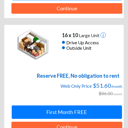
Continue
16 x 10
Large Unit
Drive Up Access
Outside Unit
Reserve FREE, No obligation to rent
$51.60
Web Only Price
/month
$86.00
/month
First Month FREE
Continue