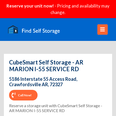
Reserve your unit now!
- Pricing and availability may
change.
CubeSmart Self Storage - AR
MARION I-55 SERVICE RD
5186 Interstate 55 Access Road,
Crawfordsville AR, 72327
Call Now!
Reserve a storage unit with CubeSmart Self Storage -
AR MARION I-55 SERVICE RD