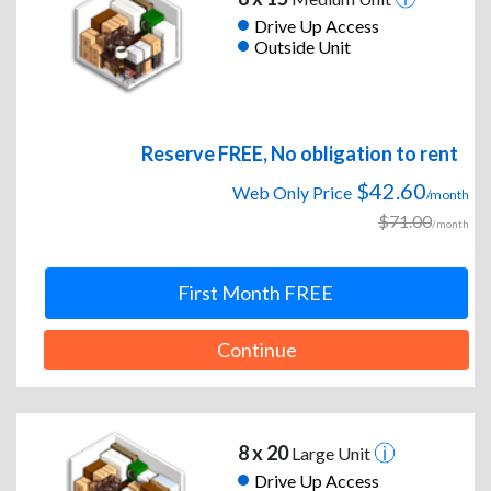
Drive Up Access
Outside Unit
Reserve FREE, No obligation to rent
$42.60
Web Only Price
/month
$71.00
/month
First Month FREE
Continue
8 x 20
Large Unit
Drive Up Access