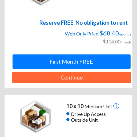
Reserve FREE, No obligation to rent
$68.40
Web Only Price
/month
$114.00
/month
First Month FREE
Continue
10 x 10
Medium Unit
Drive Up Access
Outside Unit