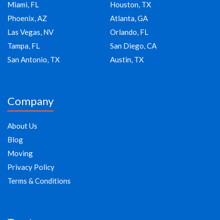
Miami, FL
Houston, TX
Phoenix, AZ
Atlanta, GA
Las Vegas, NV
Orlando, FL
Tampa, FL
San Diego, CA
San Antonio, TX
Austin, TX
Company
About Us
Blog
Moving
Privacy Policy
Terms & Conditions