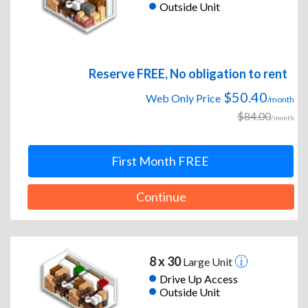
Outside Unit
Reserve FREE, No obligation to rent
$50.40
Web Only Price
/month
$84.00
/month
First Month FREE
Continue
8 x 30
Large Unit
Drive Up Access
Outside Unit