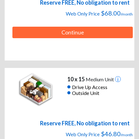
Reserve FREE, No obligation to rent
$68.00
Web Only Price
/month
Continue
10 x 15
Medium Unit
Drive Up Access
Outside Unit
Reserve FREE, No obligation to rent
$46.80
Web Only Price
/month