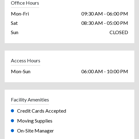
Office Hours
Mon-Fri
09:30 AM - 06:00 PM
Sat
08:30 AM - 05:00 PM
Sun
CLOSED
Access Hours
Mon-Sun
06:00 AM - 10:00 PM
Facility Amenities
Credit Cards Accepted
Moving Supplies
On-Site Manager