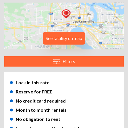
See facility on map
Filters
Lock in this rate
Reserve for FREE
No credit card required
Month to month rentals
No obligation to rent