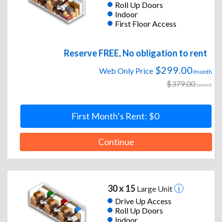
Roll Up Doors
Indoor
First Floor Access
Reserve FREE, No obligation to rent
$299.00
Web Only Price
/month
$379.00
/month
First Month’s Rent: $0
Continue
30 x 15
Large Unit
Drive Up Access
Roll Up Doors
Indoor