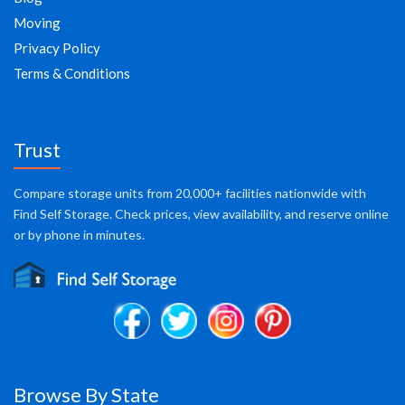
Moving
Privacy Policy
Terms & Conditions
Trust
Compare storage units from 20,000+ facilities nationwide with
Find Self Storage. Check prices, view availability, and reserve online
or by phone in minutes.
Browse By State