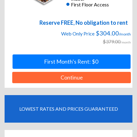
First Floor Access
Reserve FREE, No obligation to rent
$304.00
Web Only Price
/month
$379.00
/month
First Month’s Rent: $0
Continue
LOWEST RATES AND PRICES GUARANTEED