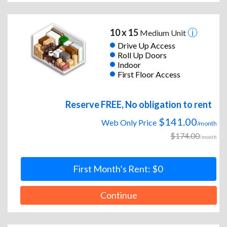
10 x 15
Medium Unit
Drive Up Access
Roll Up Doors
Indoor
First Floor Access
Reserve FREE, No obligation to rent
$141.00
Web Only Price
/month
$174.00
/month
First Month’s Rent: $0
Continue