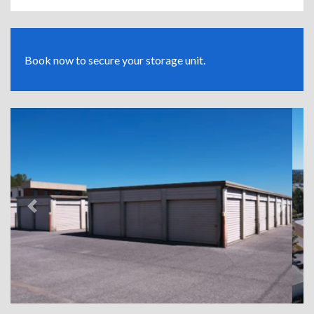
Book now to secure your storage unit.
Previous
Next