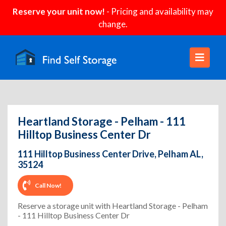
Reserve your unit now!
- Pricing and availability may
change.
Heartland Storage - Pelham - 111
Hilltop Business Center Dr
111 Hilltop Business Center Drive, Pelham AL,
35124
Call Now!
Reserve a storage unit with Heartland Storage - Pelham
- 111 Hilltop Business Center Dr