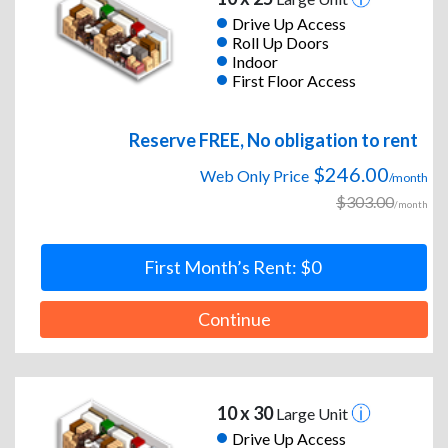
Drive Up Access
Roll Up Doors
Indoor
First Floor Access
Reserve FREE, No obligation to rent
$246.00
Web Only Price
/month
$303.00
/month
First Month’s Rent: $0
Continue
10 x 30
Large Unit
Drive Up Access