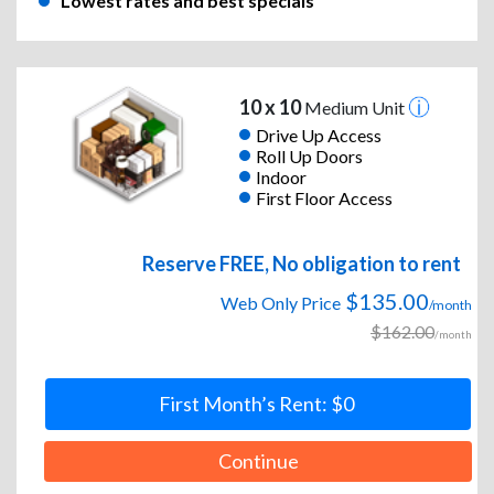
Lowest rates and best specials
10 x 10
Medium Unit
Drive Up Access
Roll Up Doors
Indoor
First Floor Access
Reserve FREE, No obligation to rent
$135.00
Web Only Price
/month
$162.00
/month
First Month’s Rent: $0
Continue