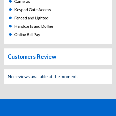
Cameras
Keypad Gate Access
Fenced and Lighted
Handcarts and Dollies
Online Bill Pay
Customers Review
No reviews available at the moment.