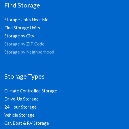
Find Storage
Storage Units Near Me
Find Storage Units
Storage by City
Storage by ZIP Code
Storage by Neighborhood
Storage Types
Climate Controlled Storage
Drive-Up Storage
24 Hour Storage
Vehicle Storage
Car, Boat & RV Storage