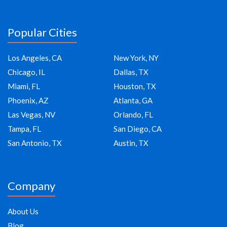
Popular Cities
Los Angeles, CA
New York, NY
Chicago, IL
Dallas, TX
Miami, FL
Houston, TX
Phoenix, AZ
Atlanta, GA
Las Vegas, NV
Orlando, FL
Tampa, FL
San Diego, CA
San Antonio, TX
Austin, TX
Company
About Us
Blog