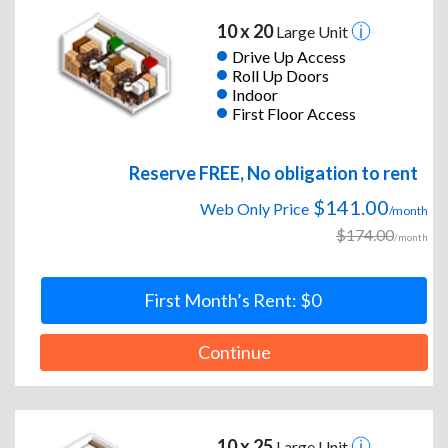
10 x 20
Large Unit
Drive Up Access
Roll Up Doors
Indoor
First Floor Access
Reserve FREE, No obligation to rent
$141.00
Web Only Price
/month
$174.00
/month
First Month’s Rent: $0
Continue
10 x 25
Large Unit