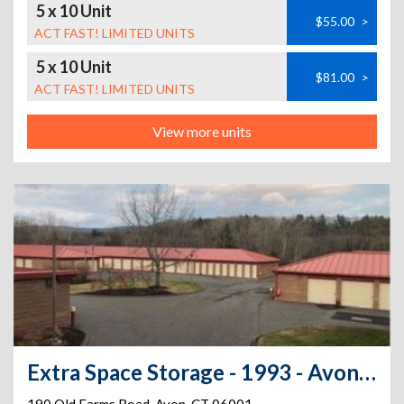
5 x 10 Unit
$55.00
>
ACT FAST! LIMITED UNITS
5 x 10 Unit
$81.00
>
ACT FAST! LIMITED UNITS
View more units
Extra Space Storage - 1993 - Avon - Old Farms Rd