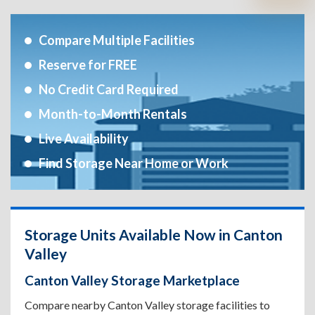
Compare Multiple Facilities
Reserve for FREE
No Credit Card Required
Month-to-Month Rentals
Live Availability
Find Storage Near Home or Work
Storage Units Available Now in Canton
Valley
Canton Valley Storage Marketplace
Compare nearby Canton Valley storage facilities to