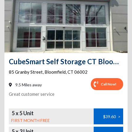
CubeSmart Self Storage CT Bloomfield Granby St
85 Granby Street
,
Bloomfield
,
CT
06002
Call Now!
9.5 Miles away
Great customer service
5 x 5 Unit
$39.60
>
FIRST MONTH FREE
5 x 3 Unit