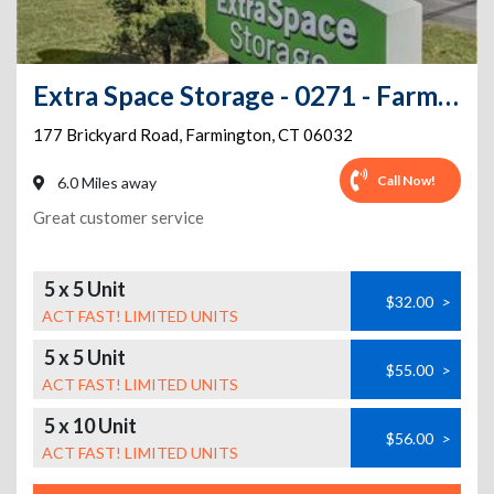
Extra Space Storage - 0271 - Farmington - Brickyard Rd
177 Brickyard Road
,
Farmington
,
CT
06032
Call Now!
6.0 Miles away
Great customer service
5 x 5 Unit
$32.00
>
ACT FAST! LIMITED UNITS
5 x 5 Unit
$55.00
>
ACT FAST! LIMITED UNITS
5 x 10 Unit
$56.00
>
ACT FAST! LIMITED UNITS