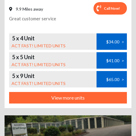
Call Now!
9.9 Miles away
Great customer service
5 x 4 Unit
$34.00
>
ACT FAST! LIMITED UNITS
5 x 5 Unit
$41.00
>
ACT FAST! LIMITED UNITS
5 x 9 Unit
$65.00
>
ACT FAST! LIMITED UNITS
View more units