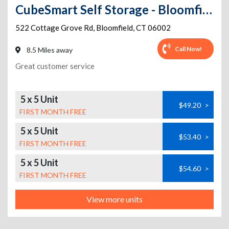
CubeSmart Self Storage - Bloomfield - 522 Cottage Grove Rd
522 Cottage Grove Rd
,
Bloomfield
,
CT
06002
Call Now!
8.5 Miles away
Great customer service
5 x 5 Unit
$49.20
>
FIRST MONTH FREE
5 x 5 Unit
$53.40
>
FIRST MONTH FREE
5 x 5 Unit
$54.60
>
FIRST MONTH FREE
View more units