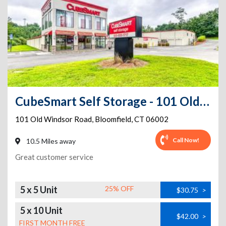
CubeSmart Self Storage - 101 Old Windsor Road - CT
101 Old Windsor Road
,
Bloomfield
,
CT
06002
Call Now!
10.5 Miles away
Great customer service
5 x 5 Unit
25% OFF
$30.75
>
5 x 10 Unit
$42.00
>
FIRST MONTH FREE