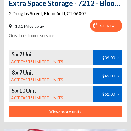
Extra Space Storage - 7212 - Bloomfield - Douglas St
2 Douglas Street
,
Bloomfield
,
CT
06002
Call Now!
10.1 Miles away
Great customer service
5 x 7 Unit
$39.00
>
ACT FAST! LIMITED UNITS
8 x 7 Unit
$45.00
>
ACT FAST! LIMITED UNITS
5 x 10 Unit
$52.00
>
ACT FAST! LIMITED UNITS
View more units