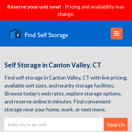
Reserve your unit now!
- Pricing and availability may
change.
Self Storage in Canton Valley, CT
Find self storage in Canton Valley, CT with live pricing,
available unit sizes, and nearby storage facilities.
Browse today's web rates, explore storage options,
and reserve online in minutes. Find convenient
storage near your home, work, or next move.
Search