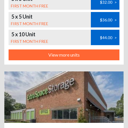
$32.00
>
FIRST MONTH FREE
5 x 5 Unit
$36.00
>
FIRST MONTH FREE
5 x 10 Unit
$44.00
>
FIRST MONTH FREE
View more units