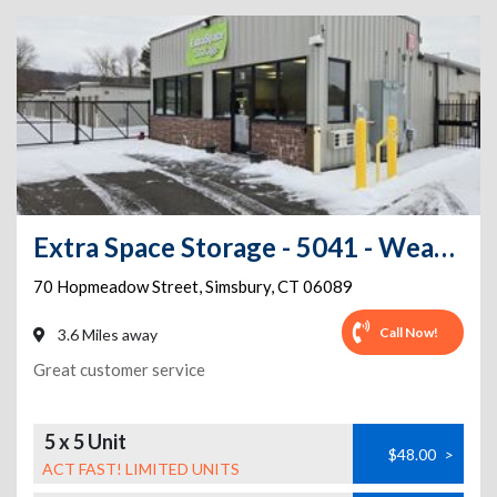
Extra Space Storage - 5041 - Weatogue - Hopmeadow St
70 Hopmeadow Street
,
Simsbury
,
CT
06089
Call Now!
3.6 Miles away
Great customer service
5 x 5 Unit
$48.00
>
ACT FAST! LIMITED UNITS