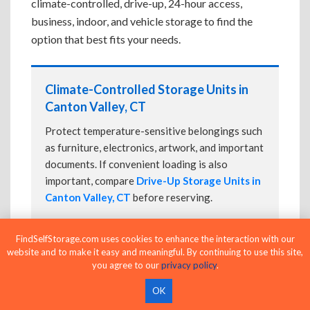
climate-controlled, drive-up, 24-hour access,
business, indoor, and vehicle storage to find the
option that best fits your needs.
Climate-Controlled Storage Units in
Canton Valley, CT
Protect temperature-sensitive belongings such
as furniture, electronics, artwork, and important
documents. If convenient loading is also
important, compare
Drive-Up Storage Units in
Canton Valley, CT
before reserving.
FindSelfStorage.com uses cookies to enhance the interaction with our
website and to make it easy and meaningful. By continuing to use this site,
Drive-Up Storage Units in Canton
you agree to our
privacy policy
.
Valley, CT
OK
Park directly in front of your storage unit for