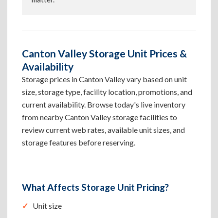
Canton Valley Storage Unit Prices &
Availability
Storage prices in Canton Valley vary based on unit
size, storage type, facility location, promotions, and
current availability. Browse today's live inventory
from nearby Canton Valley storage facilities to
review current web rates, available unit sizes, and
storage features before reserving.
What Affects Storage Unit Pricing?
Unit size