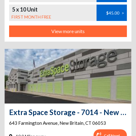
5 x 10 Unit
$45.00
>
FIRST MONTH FREE
View more units
Extra Space Storage - 7014 - New Britain - Farmington Ave
643 Farmington Avenue
,
New Britain
,
CT
06053
Call Now!