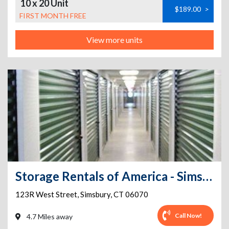
10 x 20 Unit
$189.00
>
FIRST MONTH FREE
View more units
Storage Rentals of America - Simsbury Center - West Street
123R West Street
,
Simsbury
,
CT
06070
Call Now!
4.7 Miles away