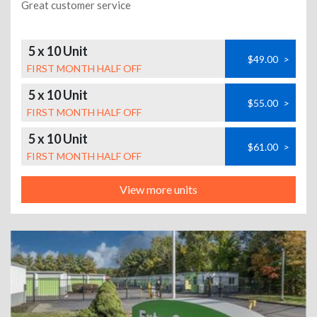
Great customer service
5 x 10 Unit
$49.00
>
FIRST MONTH HALF OFF
5 x 10 Unit
$55.00
>
FIRST MONTH HALF OFF
5 x 10 Unit
$61.00
>
FIRST MONTH HALF OFF
View more units