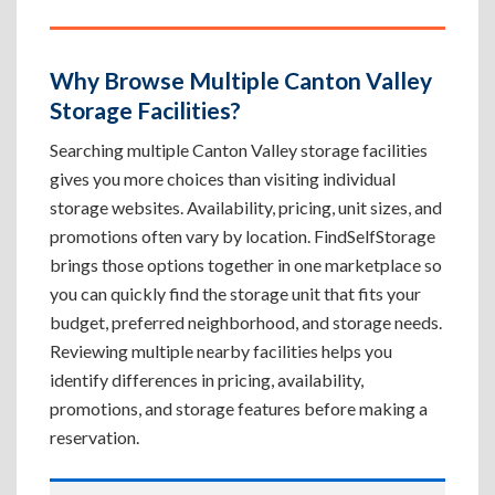
Why Browse Multiple Canton Valley
Storage Facilities?
Searching multiple Canton Valley storage facilities
gives you more choices than visiting individual
storage websites. Availability, pricing, unit sizes, and
promotions often vary by location. FindSelfStorage
brings those options together in one marketplace so
you can quickly find the storage unit that fits your
budget, preferred neighborhood, and storage needs.
Reviewing multiple nearby facilities helps you
identify differences in pricing, availability,
promotions, and storage features before making a
reservation.