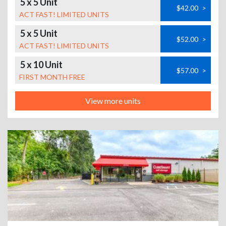
5 x 5 Unit
$42.00
>
ACT FAST! LIMITED UNITS
5 x 5 Unit
$52.00
>
ACT FAST! LIMITED UNITS
5 x 10 Unit
$57.00
>
FIRST MONTH FREE
View more units