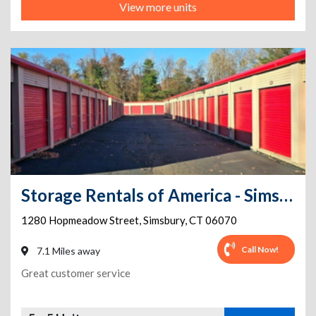
View more units
Storage Rentals of America - Simsbury - Hopmeadow St
1280 Hopmeadow Street
,
Simsbury
,
CT
06070
Call Now!
7.1 Miles away
Great customer service