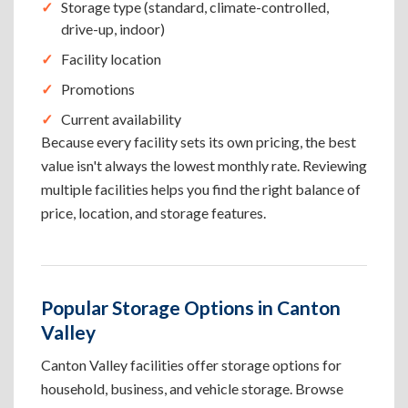
Storage type (standard, climate-controlled,
drive-up, indoor)
Facility location
Promotions
Current availability
Because every facility sets its own pricing, the best
value isn't always the lowest monthly rate. Reviewing
multiple facilities helps you find the right balance of
price, location, and storage features.
Popular Storage Options in Canton
Valley
Canton Valley facilities offer storage options for
household, business, and vehicle storage. Browse