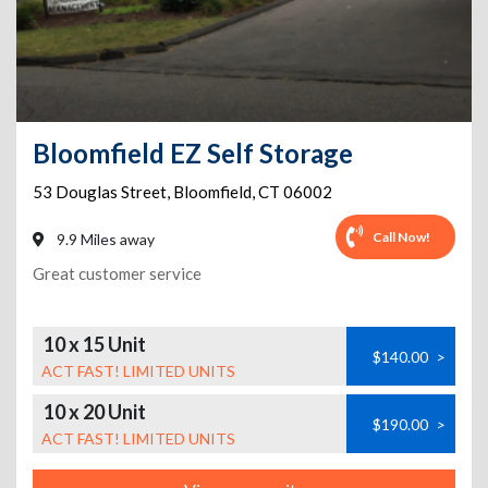
Bloomfield EZ Self Storage
53 Douglas Street
,
Bloomfield
,
CT
06002
Call Now!
9.9 Miles away
Great customer service
10 x 15 Unit
$140.00
>
ACT FAST! LIMITED UNITS
10 x 20 Unit
$190.00
>
ACT FAST! LIMITED UNITS