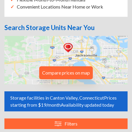
Convenient Locations Near Home or Work
Search Storage Units Near You
Compare prices on map
Storage facilities in Canton Valley, Connecticut
Prices
starting from $19/month
Availability updated today
Filters