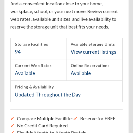
find a convenient location close to your home,
workplace, school, or your next move. Review current
web rates, available unit sizes, and live availability to
reserve the storage unit that best fits your needs.
Storage Facilities
Available Storage Units
94
View current listings
Current Web Rates
Online Reservations
Available
Available
Pricing & Availability
Updated Throughout the Day
Compare Multiple Facilities
Reserve for FREE
No Credit Card Required
Flexible Month-to-Month Rentals