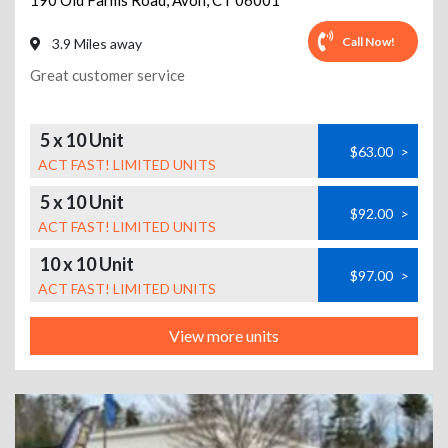
190 Old Farms Road
,
Avon
,
CT
06001
Call Now!
3.9 Miles away
Great customer service
5 x 10 Unit
$63.00
>
ACT FAST! LIMITED UNITS
5 x 10 Unit
$92.00
>
ACT FAST! LIMITED UNITS
10 x 10 Unit
$97.00
>
ACT FAST! LIMITED UNITS
View more units