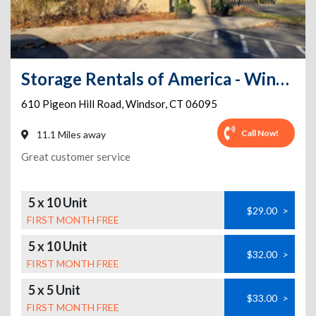
Storage Rentals of America - Windsor - Pigeon Hill Rd
610 Pigeon Hill Road
,
Windsor
,
CT
06095
Call Now!
11.1 Miles away
Great customer service
5 x 10 Unit
$29.00
>
FIRST MONTH FREE
5 x 10 Unit
$32.00
>
FIRST MONTH FREE
5 x 5 Unit
$33.00
>
FIRST MONTH FREE