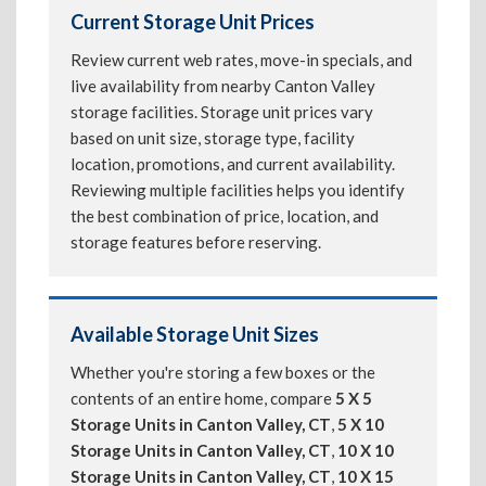
Current Storage Unit Prices
Review current web rates, move-in specials, and
live availability from nearby Canton Valley
storage facilities. Storage unit prices vary
based on unit size, storage type, facility
location, promotions, and current availability.
Reviewing multiple facilities helps you identify
the best combination of price, location, and
storage features before reserving.
Available Storage Unit Sizes
Whether you're storing a few boxes or the
contents of an entire home, compare
5 X 5
Storage Units in Canton Valley, CT
,
5 X 10
Storage Units in Canton Valley, CT
,
10 X 10
Storage Units in Canton Valley, CT
,
10 X 15