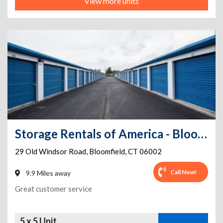
View more units
Storage Rentals of America - Bloomfield - Old Windsor Rd
29 Old Windsor Road
,
Bloomfield
,
CT
06002
Call Now!
9.9 Miles away
Great customer service
5 x 5 Unit