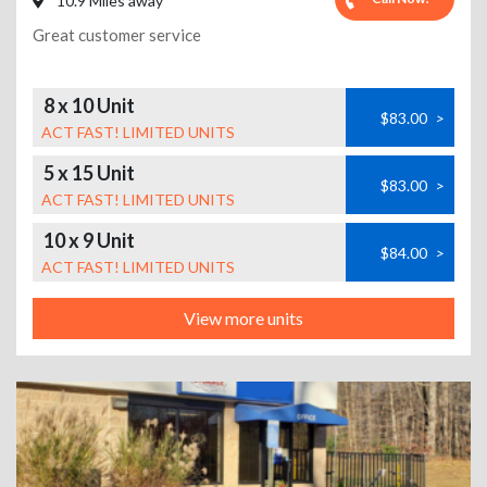
10.9 Miles away
Great customer service
8 x 10 Unit
$83.00
>
ACT FAST! LIMITED UNITS
5 x 15 Unit
$83.00
>
ACT FAST! LIMITED UNITS
10 x 9 Unit
$84.00
>
ACT FAST! LIMITED UNITS
View more units