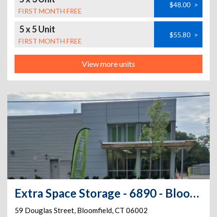
$48.00
>
FIRST MONTH FREE
5 x 5 Unit
$55.80
>
FIRST MONTH FREE
View more units
Extra Space Storage - 6890 - Bloomfield - 59 Douglas St
59 Douglas Street
,
Bloomfield
,
CT
06002