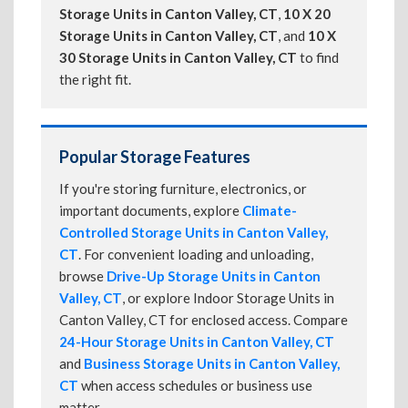
Storage Units in Canton Valley, CT
,
10 X 20
Storage Units in Canton Valley, CT
, and
10 X
30 Storage Units in Canton Valley, CT
to find
the right fit.
Popular Storage Features
If you're storing furniture, electronics, or
important documents, explore
Climate-
Controlled Storage Units in Canton Valley,
CT
. For convenient loading and unloading,
browse
Drive-Up Storage Units in Canton
Valley, CT
, or explore Indoor Storage Units in
Canton Valley, CT for enclosed access. Compare
24-Hour Storage Units in Canton Valley, CT
and
Business Storage Units in Canton Valley,
CT
when access schedules or business use
matter.