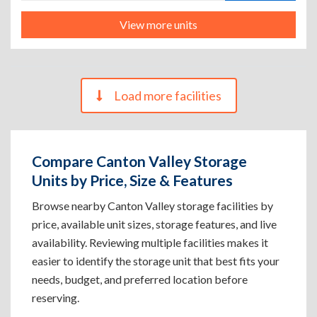
View more units
Load more facilities
Compare Canton Valley Storage
Units by Price, Size & Features
Browse nearby Canton Valley storage facilities by
price, available unit sizes, storage features, and live
availability. Reviewing multiple facilities makes it
easier to identify the storage unit that best fits your
needs, budget, and preferred location before
reserving.