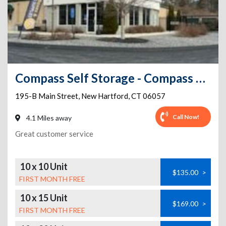
Compass Self Storage - Compass Self Storage - Main Street (283)
195-B Main Street
,
New Hartford
,
CT
06057
Call Now!
4.1 Miles away
Great customer service
10 x 10 Unit
$135.00
>
FIRST MONTH FREE
10 x 15 Unit
$169.00
>
FIRST MONTH FREE