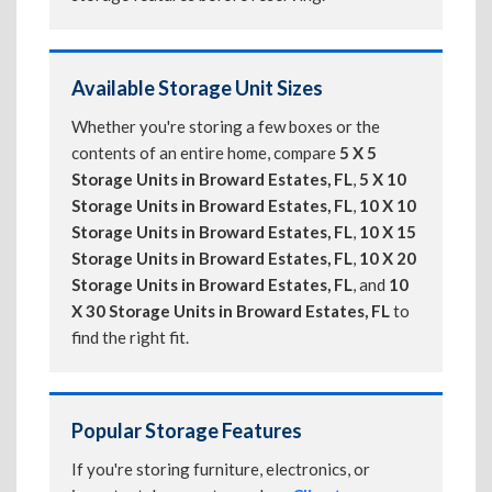
Available Storage Unit Sizes
Whether you're storing a few boxes or the
contents of an entire home, compare
5 X 5
Storage Units in Broward Estates, FL
,
5 X 10
Storage Units in Broward Estates, FL
,
10 X 10
Storage Units in Broward Estates, FL
,
10 X 15
Storage Units in Broward Estates, FL
,
10 X 20
Storage Units in Broward Estates, FL
, and
10
X 30 Storage Units in Broward Estates, FL
to
find the right fit.
Popular Storage Features
If you're storing furniture, electronics, or