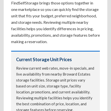
FindSelfStorage brings those options together in
one marketplace so you can quickly find the storage
unit that fits your budget, preferred neighborhood,
and storage needs. Reviewing multiple nearby
facilities helps you identify differences in pricing,
availability, promotions, and storage features before
making a reservation.
Current Storage Unit Prices
Review current web rates, move-in specials, and
live availability from nearby Broward Estates
storage facilities. Storage unit prices vary
based on unit size, storage type, facility
location, promotions, and current availability.
Reviewing multiple facilities helps you identify
the best combination of price, location, and
storage features before reserving.