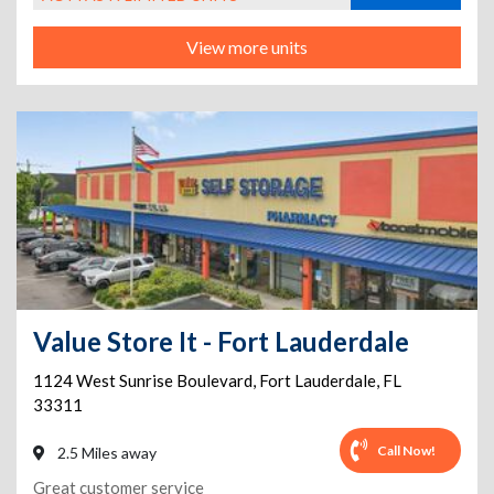
View more units
Value Store It - Fort Lauderdale
1124 West Sunrise Boulevard
,
Fort Lauderdale
,
FL
33311
Call Now!
2.5 Miles away
Great customer service