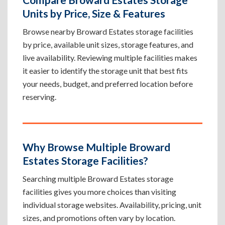
Units by Price, Size & Features
Browse nearby Broward Estates storage facilities
by price, available unit sizes, storage features, and
live availability. Reviewing multiple facilities makes
it easier to identify the storage unit that best fits
your needs, budget, and preferred location before
reserving.
Why Browse Multiple Broward
Estates Storage Facilities?
Searching multiple Broward Estates storage
facilities gives you more choices than visiting
individual storage websites. Availability, pricing, unit
sizes, and promotions often vary by location.