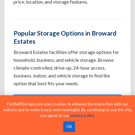
price, location, and storage features.
Popular Storage Options in Broward
Estates
Broward Estates facilities offer storage options for
household, business, and vehicle storage. Browse
climate-controlled, drive-up, 24-hour access,
business, indoor, and vehicle storage to find the
option that best fits your needs.
FindSelfStorage.com uses cookies to enhance the interaction with our
Climate-Controlled Storage Units in
website and to make it easy and meaningful. By continuing to use this site,
Broward Estates, FL
you agree to our
privacy policy
.
Protect temperature-sensitive belongings such
OK
as furniture, electronics, artwork, and important