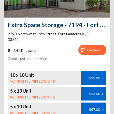
Extra Space Storage - 7194 - Fort Lauderdale - 19th St
2290 Northwest 19th Street
,
Fort Lauderdale
,
FL
33311
Call Now!
2.4 Miles away
Great customer service
10 x 10 Unit
$32.00
>
ACT FAST! LIMITED UNITS
5 x 10 Unit
$53.00
>
ACT FAST! LIMITED UNITS
5 x 10 Unit
$57.00
>
ACT FAST! LIMITED UNITS