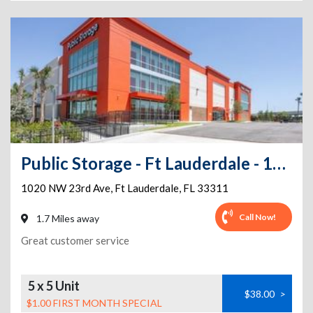
Public Storage - Ft Lauderdale - 1020 NW 23rd Ave
1020 NW 23rd Ave
,
Ft Lauderdale
,
FL
33311
Call Now!
1.7 Miles away
Great customer service
5 x 5 Unit
$38.00
>
$1.00 FIRST MONTH SPECIAL