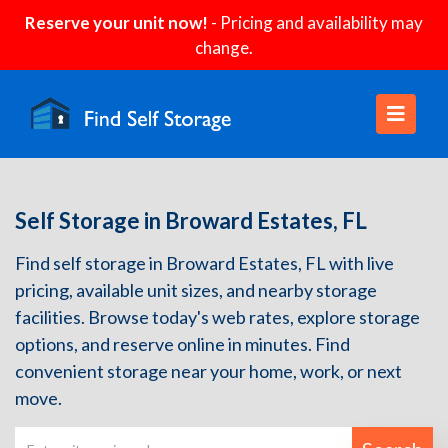
Reserve your unit now!
- Pricing and availability may
change.
Self Storage in Broward Estates, FL
Find self storage in Broward Estates, FL with live
pricing, available unit sizes, and nearby storage
facilities. Browse today's web rates, explore storage
options, and reserve online in minutes. Find
convenient storage near your home, work, or next
move.