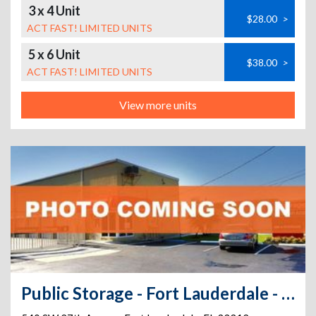
3 x 4 Unit
$28.00
>
ACT FAST! LIMITED UNITS
5 x 6 Unit
$38.00
>
ACT FAST! LIMITED UNITS
View more units
Public Storage - Fort Lauderdale - 540 SW 27th Avenue