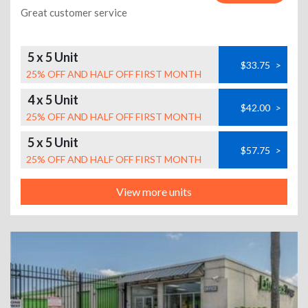
Great customer service
5 x 5 Unit
$33.75
>
25% OFF AND HALF OFF FIRST MONTH
4 x 5 Unit
$42.00
>
25% OFF AND HALF OFF FIRST MONTH
5 x 5 Unit
$57.75
>
25% OFF AND HALF OFF FIRST MONTH
View more units