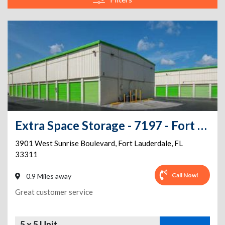
Extra Space Storage - 7197 - Fort Lauderdale - Sunrise Blvd
3901 West Sunrise Boulevard
,
Fort Lauderdale
,
FL
33311
Call Now!
0.9 Miles away
Great customer service
5 x 5 Unit