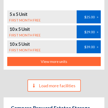
5 x 5 Unit
$25.00
>
FIRST MONTH FREE
10 x 5 Unit
$29.00
>
FIRST MONTH FREE
10 x 5 Unit
$39.00
>
FIRST MONTH FREE
View more units
Load more facilities
Compare Broward Estates Storage