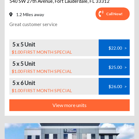
540 SW 27th Avenue
,
Fort Lauderdale
,
FL
33312
Call Now!
1.2 Miles away
Great customer service
5 x 5 Unit
$22.00
>
$1.00 FIRST MONTH SPECIAL
5 x 5 Unit
$25.00
>
$1.00 FIRST MONTH SPECIAL
5 x 6 Unit
$26.00
>
$1.00 FIRST MONTH SPECIAL
View more units