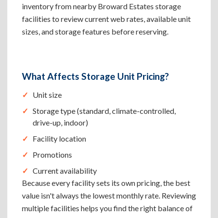
inventory from nearby Broward Estates storage
facilities to review current web rates, available unit
sizes, and storage features before reserving.
What Affects Storage Unit Pricing?
Unit size
Storage type (standard, climate-controlled,
drive-up, indoor)
Facility location
Promotions
Current availability
Because every facility sets its own pricing, the best
value isn't always the lowest monthly rate. Reviewing
multiple facilities helps you find the right balance of