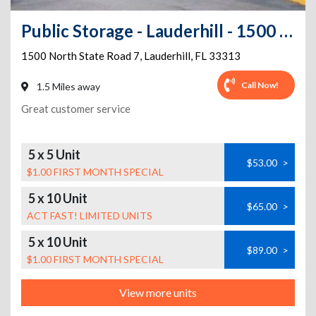
Public Storage - Lauderhill - 1500 North State Road 7
1500 North State Road 7
,
Lauderhill
,
FL
33313
Call Now!
1.5 Miles away
Great customer service
5 x 5 Unit
$53.00
>
$1.00 FIRST MONTH SPECIAL
5 x 10 Unit
$65.00
>
ACT FAST! LIMITED UNITS
5 x 10 Unit
$89.00
>
$1.00 FIRST MONTH SPECIAL
View more units