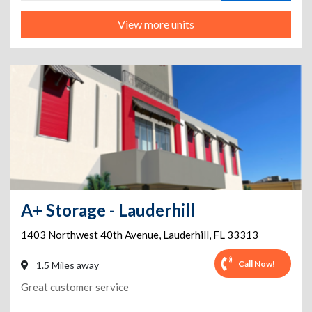
View more units
A+ Storage - Lauderhill
1403 Northwest 40th Avenue
,
Lauderhill
,
FL
33313
Call Now!
1.5 Miles away
Great customer service