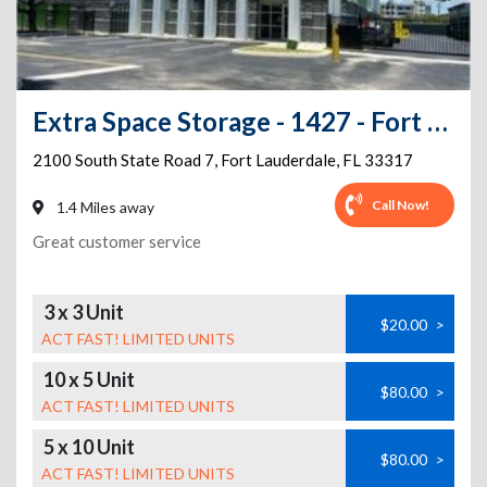
Extra Space Storage - 1427 - Fort Lauderdale - S State Rd 7
2100 South State Road 7
,
Fort Lauderdale
,
FL
33317
Call Now!
1.4 Miles away
Great customer service
3 x 3 Unit
$20.00
>
ACT FAST! LIMITED UNITS
10 x 5 Unit
$80.00
>
ACT FAST! LIMITED UNITS
5 x 10 Unit
$80.00
>
ACT FAST! LIMITED UNITS