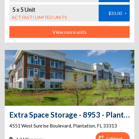
5 x 5 Unit
$33.00
>
ACT FAST! LIMITED UNITS
View more units
Extra Space Storage - 8953 - Plantation - 4551 Sunrise Blvd
4551 West Sunrise Boulevard
,
Plantation
,
FL
33313
Call Now!