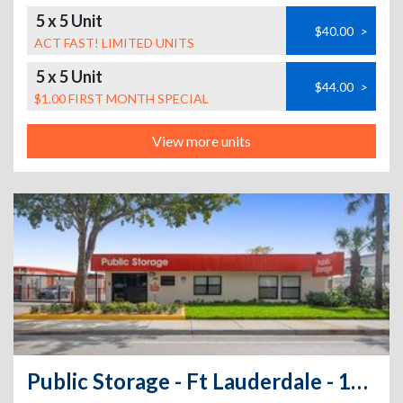
5 x 5 Unit
$40.00
>
ACT FAST! LIMITED UNITS
5 x 5 Unit
$44.00
>
$1.00 FIRST MONTH SPECIAL
View more units
Public Storage - Ft Lauderdale - 1480 NW 23rd Ave