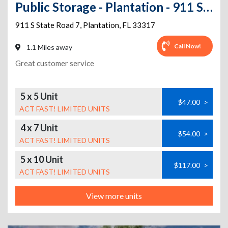
Public Storage - Plantation - 911 S State Road 7
911 S State Road 7
,
Plantation
,
FL
33317
Call Now!
1.1 Miles away
Great customer service
5 x 5 Unit
$47.00
>
ACT FAST! LIMITED UNITS
4 x 7 Unit
$54.00
>
ACT FAST! LIMITED UNITS
5 x 10 Unit
$117.00
>
ACT FAST! LIMITED UNITS
View more units