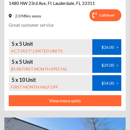
1480 NW 23rd Ave
,
Ft Lauderdale
,
FL
33311
Call Now!
2.0 Miles away
Great customer service
5 x 5 Unit
$26.00
>
ACT FAST! LIMITED UNITS
5 x 5 Unit
$29.00
>
$1.00 FIRST MONTH SPECIAL
5 x 10 Unit
$54.00
>
FIRST MONTH HALF OFF
View more units