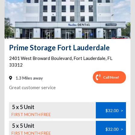
Prime Storage Fort Lauderdale
2401 West Broward Boulevard
,
Fort Lauderdale
,
FL
33312
Call Now!
1.3 Miles away
Great customer service
5 x 5 Unit
$32.00
>
FIRST MONTH FREE
5 x 5 Unit
$32.00
>
FIRST MONTH FREE