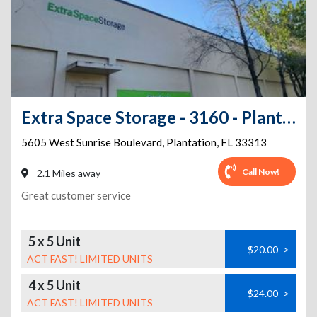
Extra Space Storage - 3160 - Plantation - 5605 W Sunrise Blvd
5605 West Sunrise Boulevard
,
Plantation
,
FL
33313
Call Now!
2.1 Miles away
Great customer service
5 x 5 Unit
$20.00
>
ACT FAST! LIMITED UNITS
4 x 5 Unit
$24.00
>
ACT FAST! LIMITED UNITS