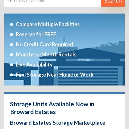
Search
Compare Multiple Facilities
Reserve for FREE
No Credit Card Required
Month-to-Month Rentals
Live Availability
Find Storage Near Home or Work
Storage Units Available Now in
Broward Estates
Broward Estates Storage Marketplace