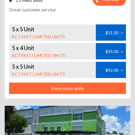
1.3 Miles away
Great customer service
5 x 5 Unit
$31.00
>
ACT FAST! LIMITED UNITS
5 x 4 Unit
$35.00
>
ACT FAST! LIMITED UNITS
5 x 5 Unit
$42.00
>
ACT FAST! LIMITED UNITS
View more units