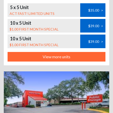
5 x 5 Unit
$35.00
>
ACT FAST! LIMITED UNITS
10 x 5 Unit
$39.00
>
$1.00 FIRST MONTH SPECIAL
10 x 5 Unit
$39.00
>
$1.00 FIRST MONTH SPECIAL
View more units