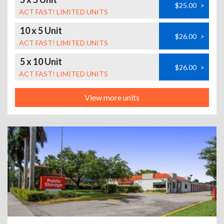
$25.00
>
ACT FAST! LIMITED UNITS
10 x 5 Unit
$26.00
>
ACT FAST! LIMITED UNITS
5 x 10 Unit
$26.00
>
ACT FAST! LIMITED UNITS
View more units