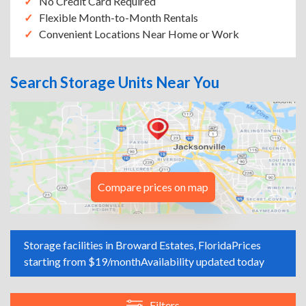
No Credit Card Required
Flexible Month-to-Month Rentals
Convenient Locations Near Home or Work
Search Storage Units Near You
Compare prices on map
Storage facilities in Broward Estates, Florida
Prices
starting from $19/month
Availability updated today
Filters