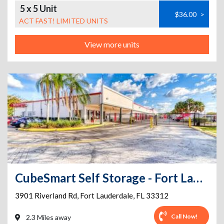
5 x 5 Unit
$36.00
>
ACT FAST! LIMITED UNITS
View more units
CubeSmart Self Storage - Fort Lauderdale - 3901 Riverland Rd
3901 Riverland Rd
,
Fort Lauderdale
,
FL
33312
Call Now!
2.3 Miles away