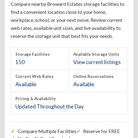
Compare nearby Broward Estates storage facilities to
find a convenient location close to your home,
workplace, school, or your next move. Review current
web rates, available unit sizes, and live availability to
reserve the storage unit that best fits your needs.
Storage Facilities
Available Storage Units
150
View current listings
Current Web Rates
Online Reservations
Available
Available
Pricing & Availability
Updated Throughout the Day
Compare Multiple Facilities
Reserve for FREE