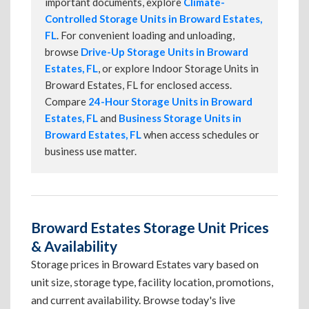
important documents, explore
Climate-
Controlled Storage Units in Broward Estates,
FL
. For convenient loading and unloading,
browse
Drive-Up Storage Units in Broward
Estates, FL
, or explore Indoor Storage Units in
Broward Estates, FL for enclosed access.
Compare
24-Hour Storage Units in Broward
Estates, FL
and
Business Storage Units in
Broward Estates, FL
when access schedules or
business use matter.
Broward Estates Storage Unit Prices
& Availability
Storage prices in Broward Estates vary based on
unit size, storage type, facility location, promotions,
and current availability. Browse today's live