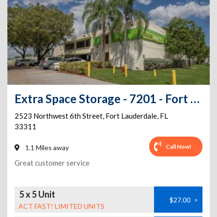
Extra Space Storage - 7201 - Fort Lauderdale - 6th St
2523 Northwest 6th Street
,
Fort Lauderdale
,
FL
33311
Call Now!
1.1 Miles away
Great customer service
5 x 5 Unit
$27.00
>
ACT FAST! LIMITED UNITS