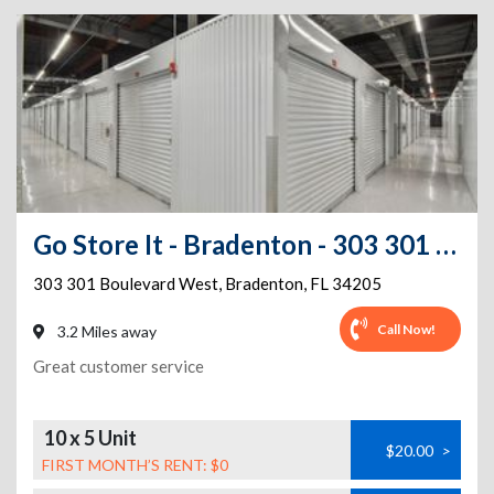
Go Store It - Bradenton - 303 301 Boulevard West
303 301 Boulevard West
,
Bradenton
,
FL
34205
Call Now!
3.2 Miles away
Great customer service
10 x 5 Unit
$20.00
>
FIRST MONTH’S RENT: $0