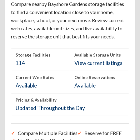
Compare nearby Bayshore Gardens storage facilities
to find a convenient location close to your home,
workplace, school, or your next move. Review current
web rates, available unit sizes, and live availability to
reserve the storage unit that best fits your needs.
Storage Facilities
Available Storage Units
114
View current listings
Current Web Rates
Online Reservations
Available
Available
Pricing & Availability
Updated Throughout the Day
Compare Multiple Facilities
Reserve for FREE