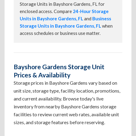
Storage Units in Bayshore Gardens, FL for
enclosed access. Compare
24-Hour Storage
Units in Bayshore Gardens, FL
and
Business
Storage Units in Bayshore Gardens, FL
when
access schedules or business use matter.
Bayshore Gardens Storage Unit
Prices & Availability
Storage prices in Bayshore Gardens vary based on
unit size, storage type, facility location, promotions,
and current availability. Browse today's live
inventory from nearby Bayshore Gardens storage
facilities to review current web rates, available unit
sizes, and storage features before reserving.