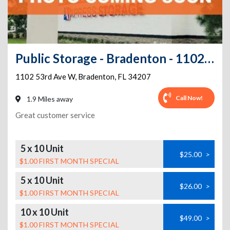
Public Storage - Bradenton - 1102 53rd Ave W
1102 53rd Ave W
,
Bradenton
,
FL
34207
Call Now!
1.9 Miles away
Great customer service
5 x 10 Unit
$25.00
>
$1.00 FIRST MONTH SPECIAL
5 x 10 Unit
$26.00
>
$1.00 FIRST MONTH SPECIAL
10 x 10 Unit
$49.00
>
$1.00 FIRST MONTH SPECIAL