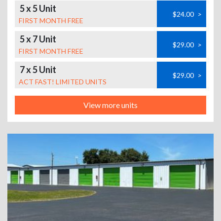
5 x 5 Unit
$24.00
>
FIRST MONTH FREE
5 x 7 Unit
$29.00
>
FIRST MONTH FREE
7 x 5 Unit
$29.00
>
ACT FAST! LIMITED UNITS
View more units