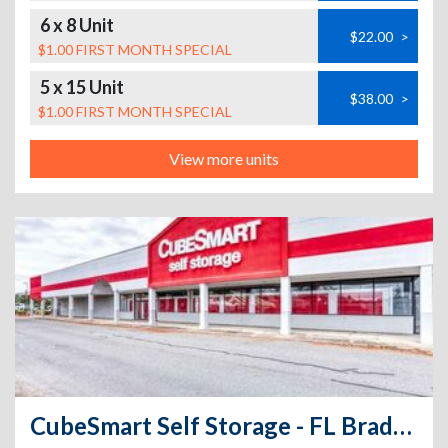
6 x 8 Unit
$22.00
>
$1.00 FIRST MONTH SPECIAL
5 x 15 Unit
$38.00
>
$1.00 FIRST MONTH SPECIAL
View more units
CubeSmart Self Storage - FL Bradenton Cortez Road West