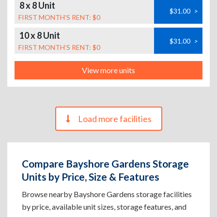
8 x 8 Unit
$31.00
>
FIRST MONTH’S RENT: $0
10 x 8 Unit
$31.00
>
FIRST MONTH’S RENT: $0
View more units
Load more facilities
Compare Bayshore Gardens Storage
Units by Price, Size & Features
Browse nearby Bayshore Gardens storage facilities
by price, available unit sizes, storage features, and