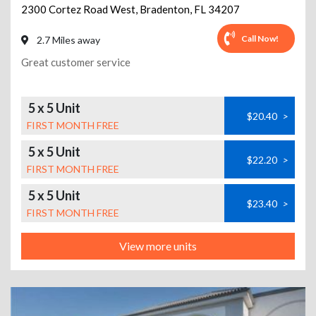
2300 Cortez Road West
,
Bradenton
,
FL
34207
Call Now!
2.7 Miles away
Great customer service
5 x 5 Unit
$20.40
>
FIRST MONTH FREE
5 x 5 Unit
$22.20
>
FIRST MONTH FREE
5 x 5 Unit
$23.40
>
FIRST MONTH FREE
View more units