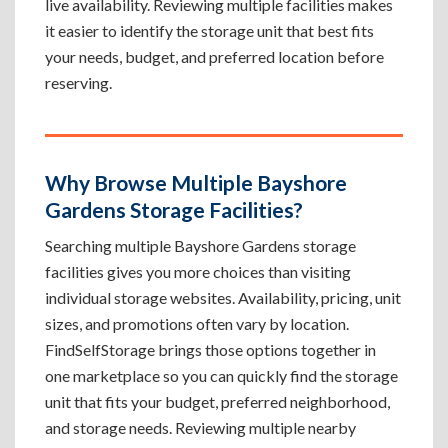
live availability. Reviewing multiple facilities makes
it easier to identify the storage unit that best fits
your needs, budget, and preferred location before
reserving.
Why Browse Multiple Bayshore
Gardens Storage Facilities?
Searching multiple Bayshore Gardens storage
facilities gives you more choices than visiting
individual storage websites. Availability, pricing, unit
sizes, and promotions often vary by location.
FindSelfStorage brings those options together in
one marketplace so you can quickly find the storage
unit that fits your budget, preferred neighborhood,
and storage needs. Reviewing multiple nearby