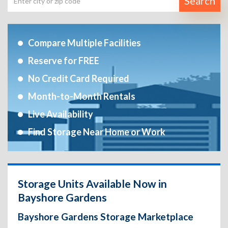
Search
Compare Multiple Facilities
Reserve for FREE
No Credit Card Required
Month-to-Month Rentals
Live Availability
Find Storage Near Home or Work
Storage Units Available Now in
Bayshore Gardens
Bayshore Gardens Storage Marketplace