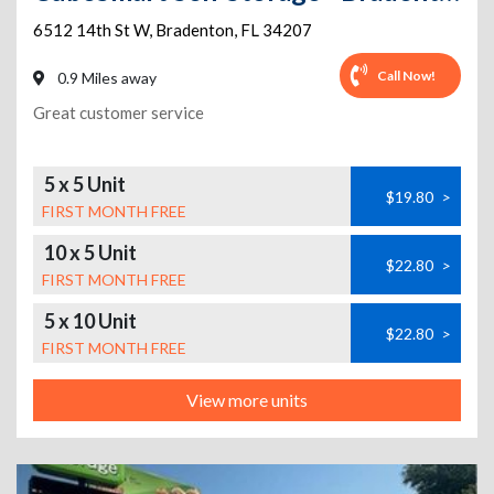
6512 14th St W
,
Bradenton
,
FL
34207
Call Now!
0.9 Miles away
Great customer service
5 x 5 Unit
$19.80
>
FIRST MONTH FREE
10 x 5 Unit
$22.80
>
FIRST MONTH FREE
5 x 10 Unit
$22.80
>
FIRST MONTH FREE
View more units