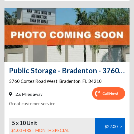
Public Storage - Bradenton - 3760 Cortez Road West
3760 Cortez Road West
,
Bradenton
,
FL
34210
Call Now!
2.6 Miles away
Great customer service
5 x 10 Unit
$22.00
>
$1.00 FIRST MONTH SPECIAL