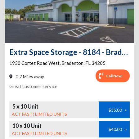
Extra Space Storage - 8184 - Bradenton - Cortez Road West
1930 Cortez Road West
,
Bradenton
,
FL
34205
Call Now!
2.7 Miles away
Great customer service
5 x 10 Unit
$35.00
>
ACT FAST! LIMITED UNITS
10 x 10 Unit
$40.00
>
ACT FAST! LIMITED UNITS