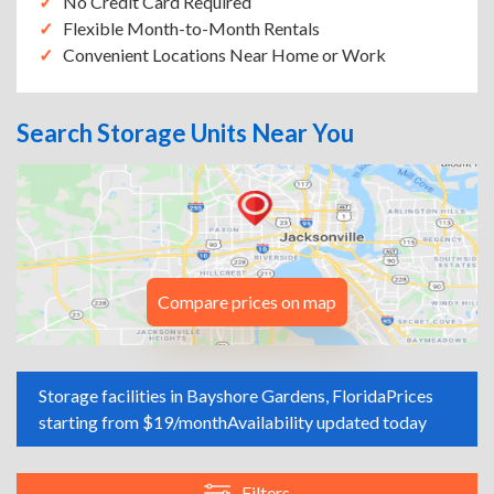
No Credit Card Required
Flexible Month-to-Month Rentals
Convenient Locations Near Home or Work
Search Storage Units Near You
Compare prices on map
Storage facilities in Bayshore Gardens, Florida
Prices
starting from $19/month
Availability updated today
Filters