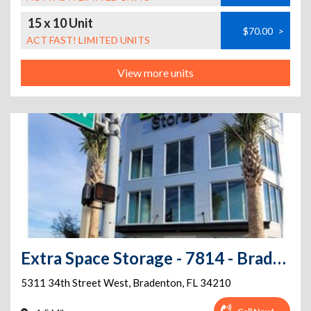
15 x 10 Unit
$70.00
>
ACT FAST! LIMITED UNITS
View more units
Extra Space Storage - 7814 - Bradenton - 5311 34th St W
5311 34th Street West
,
Bradenton
,
FL
34210