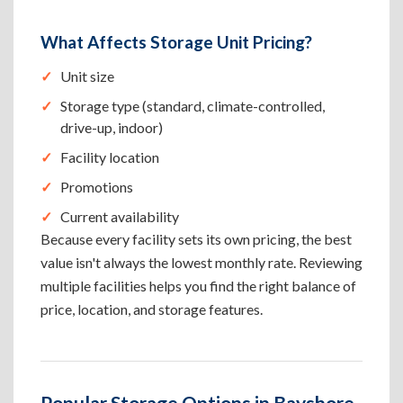
What Affects Storage Unit Pricing?
Unit size
Storage type (standard, climate-controlled,
drive-up, indoor)
Facility location
Promotions
Current availability
Because every facility sets its own pricing, the best
value isn't always the lowest monthly rate. Reviewing
multiple facilities helps you find the right balance of
price, location, and storage features.
Popular Storage Options in Bayshore