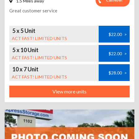
Call Now!
1.5 Miles away
Great customer service
5 x 5 Unit
$22.00
>
ACT FAST! LIMITED UNITS
5 x 10 Unit
$22.00
>
ACT FAST! LIMITED UNITS
10 x 7 Unit
$28.00
>
ACT FAST! LIMITED UNITS
View more units