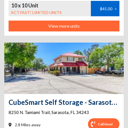
10 x 10 Unit
$45.00
>
ACT FAST! LIMITED UNITS
View more units
CubeSmart Self Storage - Sarasota - 8250 N. Tamiami Trail
8250 N. Tamiami Trail
,
Sarasota
,
FL
34243
Call Now!
2.8 Miles away