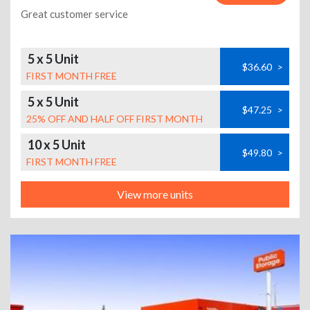
Great customer service
5 x 5 Unit
$36.60
>
FIRST MONTH FREE
5 x 5 Unit
$47.25
>
25% OFF AND HALF OFF FIRST MONTH
10 x 5 Unit
$49.80
>
FIRST MONTH FREE
View more units