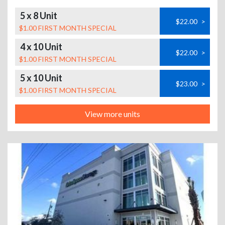
5 x 8 Unit
$22.00
>
$1.00 FIRST MONTH SPECIAL
4 x 10 Unit
$22.00
>
$1.00 FIRST MONTH SPECIAL
5 x 10 Unit
$23.00
>
$1.00 FIRST MONTH SPECIAL
View more units