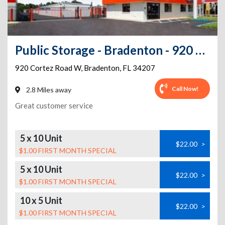
Public Storage - Bradenton - 920 Cortez Road W
920 Cortez Road W
,
Bradenton
,
FL
34207
Call Now!
2.8 Miles away
Great customer service
5 x 10 Unit
$22.00
>
$1.00 FIRST MONTH SPECIAL
5 x 10 Unit
$22.00
>
$1.00 FIRST MONTH SPECIAL
10 x 5 Unit
$22.00
>
$1.00 FIRST MONTH SPECIAL