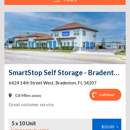
SmartStop Self Storage - Bradenton - 6424 14th St W
6424 14th Street West
,
Bradenton
,
FL
34207
Call Now!
0.8 Miles away
Great customer service
5 x 10 Unit
$20.00
>