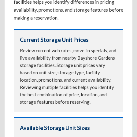
facilities helps you identify differences in pricing,
availability, promotions, and storage features before
making a reservation.
Current Storage Unit Prices
Review current web rates, move-in specials, and
live availability from nearby Bayshore Gardens
storage facilities. Storage unit prices vary
based on unit size, storage type, facility
location, promotions, and current availability.
Reviewing multiple facilities helps you identify
the best combination of price, location, and
storage features before reserving.
Available Storage Unit Sizes