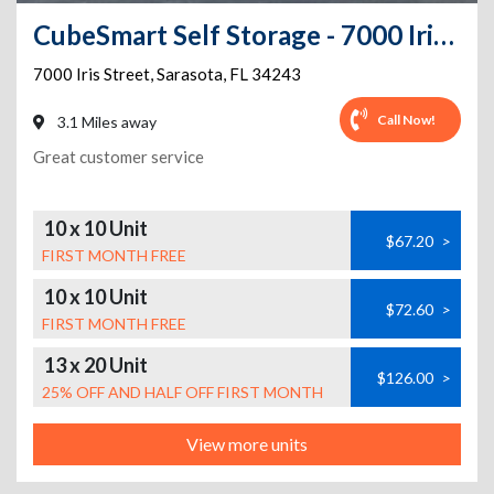
CubeSmart Self Storage - 7000 Iris Street - FL
7000 Iris Street
,
Sarasota
,
FL
34243
Call Now!
3.1 Miles away
Great customer service
10 x 10 Unit
$67.20
>
FIRST MONTH FREE
10 x 10 Unit
$72.60
>
FIRST MONTH FREE
13 x 20 Unit
$126.00
>
25% OFF AND HALF OFF FIRST MONTH
View more units