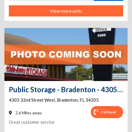
View more units
Public Storage - Bradenton - 4305 32nd Street West
4305 32nd Street West
,
Bradenton
,
FL
34205
Call Now!
2.6 Miles away
Great customer service