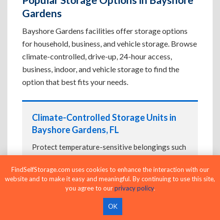
Gardens
Bayshore Gardens facilities offer storage options
for household, business, and vehicle storage. Browse
climate-controlled, drive-up, 24-hour access,
business, indoor, and vehicle storage to find the
option that best fits your needs.
Climate-Controlled Storage Units in
Bayshore Gardens, FL
Protect temperature-sensitive belongings such
as furniture, electronics, artwork, and important
FindSelfStorage.com uses cookies to enhance the interaction with our
documents. If convenient loading is also
website and to make it easy and meaningful. By continuing to use this site,
important, compare
Drive-Up Storage Units in
you agree to our
privacy policy
.
Bayshore Gardens, FL
before reserving.
OK