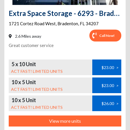
Extra Space Storage - 6293 - Bradenton - Cortez Rd W
1721 Cortez Road West
,
Bradenton
,
FL
34207
Call Now!
2.6 Miles away
Great customer service
5 x 10 Unit
$23.00
>
ACT FAST! LIMITED UNITS
10 x 5 Unit
$23.00
>
ACT FAST! LIMITED UNITS
10 x 5 Unit
$26.00
>
ACT FAST! LIMITED UNITS
View more units