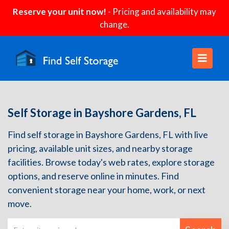
Reserve your unit now!
- Pricing and availability may
change.
Self Storage in Bayshore Gardens, FL
Find self storage in Bayshore Gardens, FL with live
pricing, available unit sizes, and nearby storage
facilities. Browse today's web rates, explore storage
options, and reserve online in minutes. Find
convenient storage near your home, work, or next
move.