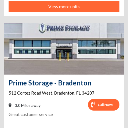
View more units
Prime Storage - Bradenton
512 Cortez Road West
,
Bradenton
,
FL
34207
Call Now!
3.0 Miles away
Great customer service