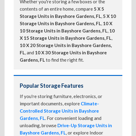
Whether you're storing a few boxes or the
contents of an entire home, compare
5 X 5
Storage Units in Bayshore Gardens, FL
,
5 X 10
Storage Units in Bayshore Gardens, FL
,
10 X
10 Storage Units in Bayshore Gardens, FL
,
10
X 15 Storage Units in Bayshore Gardens, FL
,
10 X 20 Storage Units in Bayshore Gardens,
FL
, and
10 X 30 Storage Units in Bayshore
Gardens, FL
to find the right fit.
Popular Storage Features
If you're storing furniture, electronics, or
important documents, explore
Climate-
Controlled Storage Units in Bayshore
Gardens, FL
. For convenient loading and
unloading, browse
Drive-Up Storage Units in
Bayshore Gardens, FL
, or explore Indoor