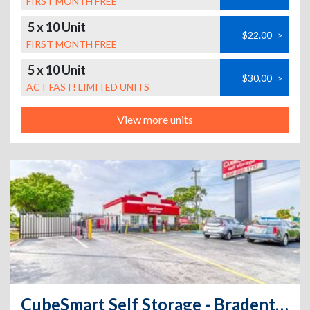
FIRST MONTH FREE
5 x 10 Unit
$22.00
>
FIRST MONTH FREE
5 x 10 Unit
$30.00
>
ACT FAST! LIMITED UNITS
View more units
CubeSmart Self Storage - Bradenton - 6512 14th Street West