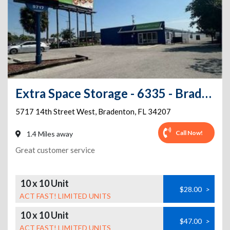
Extra Space Storage - 6335 - Bradenton - 14th St W
5717 14th Street West
,
Bradenton
,
FL
34207
Call Now!
1.4 Miles away
Great customer service
10 x 10 Unit
$28.00
>
ACT FAST! LIMITED UNITS
10 x 10 Unit
$47.00
>
ACT FAST! LIMITED UNITS