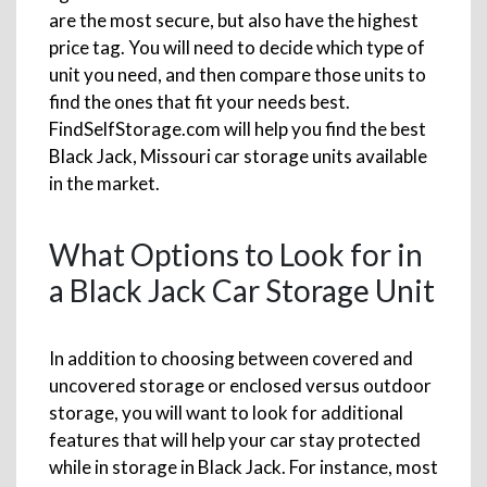
are the most secure, but also have the highest
price tag. You will need to decide which type of
unit you need, and then compare those units to
find the ones that fit your needs best.
FindSelfStorage.com will help you find the best
Black Jack, Missouri car storage units available
in the market.
What Options to Look for in
a Black Jack Car Storage Unit
In addition to choosing between covered and
uncovered storage or enclosed versus outdoor
storage, you will want to look for additional
features that will help your car stay protected
while in storage in Black Jack. For instance, most