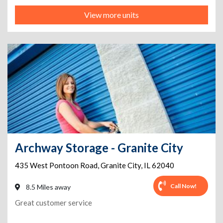
View more units
Archway Storage - Granite City
435 West Pontoon Road
,
Granite City
,
IL
62040
Call Now!
8.5 Miles away
Great customer service