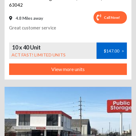
63042
Call Now!
4.8 Miles away
Great customer service
10 x 40 Unit
$147.00
>
ACT FAST! LIMITED UNITS
View more units