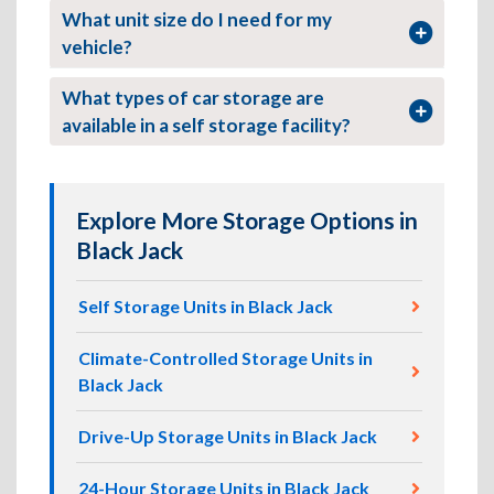
What unit size do I need for my
vehicle?
What types of car storage are
available in a self storage facility?
Explore More Storage Options in
Black Jack
Self Storage Units in Black Jack
Climate-Controlled Storage Units in
Black Jack
Drive-Up Storage Units in Black Jack
24-Hour Storage Units in Black Jack