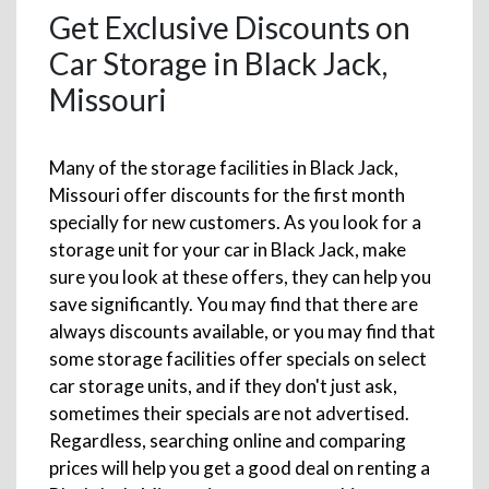
Get Exclusive Discounts on
Car Storage in Black Jack,
Missouri
Many of the storage facilities in Black Jack,
Missouri offer discounts for the first month
specially for new customers. As you look for a
storage unit for your car in Black Jack, make
sure you look at these offers, they can help you
save significantly. You may find that there are
always discounts available, or you may find that
some storage facilities offer specials on select
car storage units, and if they don't just ask,
sometimes their specials are not advertised.
Regardless, searching online and comparing
prices will help you get a good deal on renting a