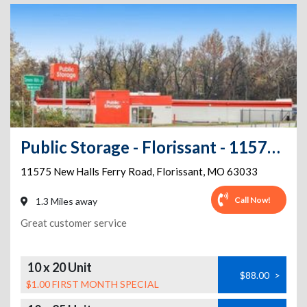
Public Storage - Florissant - 11575 New Halls Ferry Road
11575 New Halls Ferry Road
,
Florissant
,
MO
63033
Call Now!
1.3 Miles away
Great customer service
10 x 20 Unit
$88.00
>
$1.00 FIRST MONTH SPECIAL