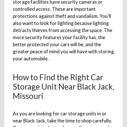
storage facilities have security cameras or
controlled access. These are important
protections against theft and vandalism. You’ll
also want to look for lighting because lighting
detracts thieves from accessing the space. The
more security features your facility has, the
better protected your cars will be, and the
greater peace of mind you will have with storing
your automobile.
How to Find the Right Car
Storage Unit Near Black Jack,
Missouri
As you are looking for car storage units in or
near Black Jack, take the time to shop carefully.