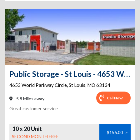
Public Storage - St Louis - 4653 World Parkway Circle
4653 World Parkway Circle
,
St Louis
,
MO
63134
Call Now!
5.8 Miles away
Great customer service
10 x 20 Unit
$156.00
>
SECOND MONTH FREE