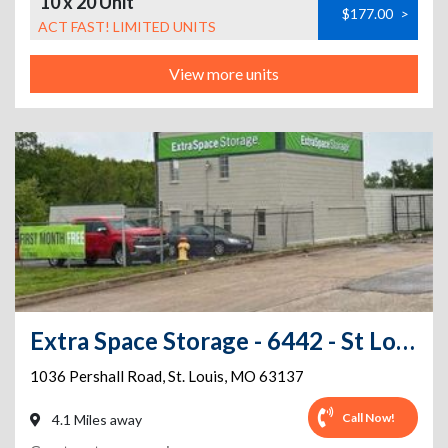
10 x 20 Unit
$177.00
>
ACT FAST! LIMITED UNITS
View more units
Extra Space Storage - 6442 - St Louis - Pershall Rd
1036 Pershall Road
,
St. Louis
,
MO
63137
Call Now!
4.1 Miles away