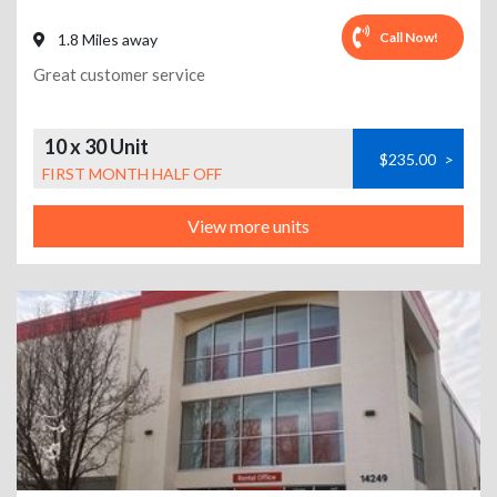
Call Now!
1.8 Miles away
Great customer service
10 x 30 Unit
$235.00
>
FIRST MONTH HALF OFF
View more units