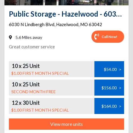
Public Storage - Hazelwood - 6030 N Lindbergh Blvd
6030 N Lindbergh Blvd
,
Hazelwood
,
MO
63042
Call Now!
5.6 Miles away
Great customer service
10 x 25 Unit
$54.00
>
$1.00 FIRST MONTH SPECIAL
10 x 25 Unit
$156.00
>
SECOND MONTH FREE
12 x 30 Unit
$164.00
>
$1.00 FIRST MONTH SPECIAL
View more units