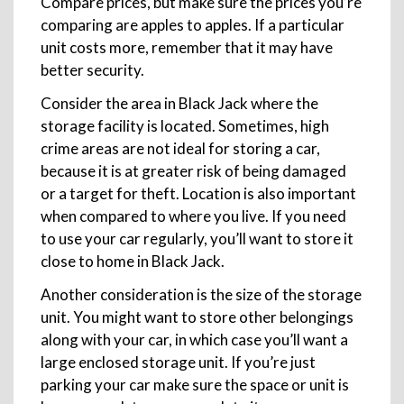
Compare prices, but make sure the prices you’re
comparing are apples to apples. If a particular
unit costs more, remember that it may have
better security.
Consider the area in Black Jack where the
storage facility is located. Sometimes, high
crime areas are not ideal for storing a car,
because it is at greater risk of being damaged
or a target for theft. Location is also important
when compared to where you live. If you need
to use your car regularly, you’ll want to store it
close to home in Black Jack.
Another consideration is the size of the storage
unit. You might want to store other belongings
along with your car, in which case you’ll want a
large enclosed storage unit. If you’re just
parking your car make sure the space or unit is