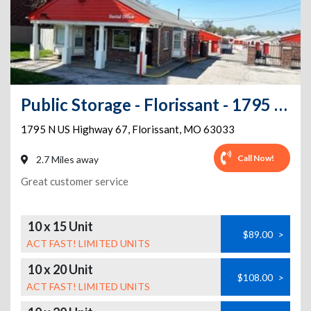
Public Storage - Florissant - 1795 N US Highway 67
1795 N US Highway 67
,
Florissant
,
MO
63033
Call Now!
2.7 Miles away
Great customer service
10 x 15 Unit
$89.00
>
ACT FAST! LIMITED UNITS
10 x 20 Unit
$108.00
>
ACT FAST! LIMITED UNITS