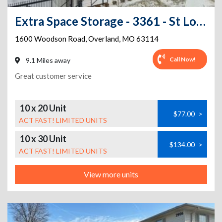
Extra Space Storage - 3361 - St Louis - Woodson Rd
1600 Woodson Road
,
Overland
,
MO
63114
Call Now!
9.1 Miles away
Great customer service
10 x 20 Unit
$77.00
>
ACT FAST! LIMITED UNITS
10 x 30 Unit
$134.00
>
ACT FAST! LIMITED UNITS
View more units