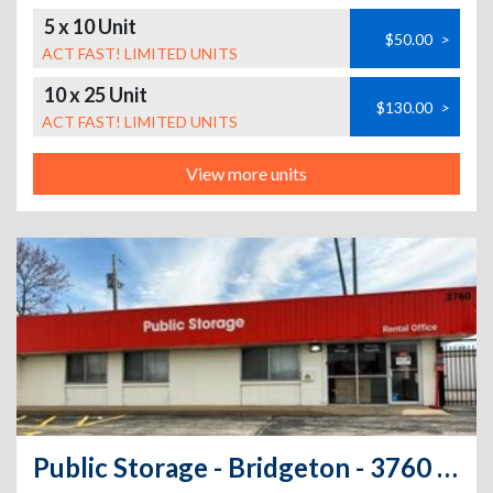
5 x 10 Unit
$50.00
>
ACT FAST! LIMITED UNITS
10 x 25 Unit
$130.00
>
ACT FAST! LIMITED UNITS
View more units
Public Storage - Bridgeton - 3760 Pennridge Drive