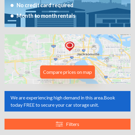
No credit card required
Month to month rentals
Compare prices on map
We are experiencing high demand in this area.
Book
today FREE to secure your car storage unit.
Filters