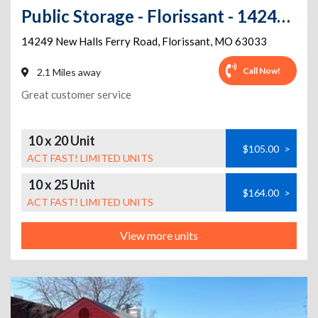
Public Storage - Florissant - 14249 New Halls Ferry Road
14249 New Halls Ferry Road
,
Florissant
,
MO
63033
Call Now!
2.1 Miles away
Great customer service
10 x 20 Unit
$105.00
>
ACT FAST! LIMITED UNITS
10 x 25 Unit
$164.00
>
ACT FAST! LIMITED UNITS
View more units