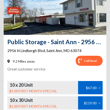
Public Storage - Saint Ann - 2956 N Lindbergh Blvd
2956 N Lindbergh Blvd
,
Saint Ann
,
MO
63074
Call Now!
9.2 Miles away
Great customer service
10 x 20 Unit
$67.00
>
$1.00 FIRST MONTH SPECIAL
10 x 30 Unit
$119.00
>
$1.00 FIRST MONTH SPECIAL