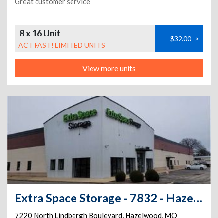
Great customer service
8 x 16 Unit
$32.00
>
ACT FAST! LIMITED UNITS
View more units
Extra Space Storage - 7832 - Hazelwood - Lindbergh Blvd
7220 North Lindbergh Boulevard
,
Hazelwood
,
MO