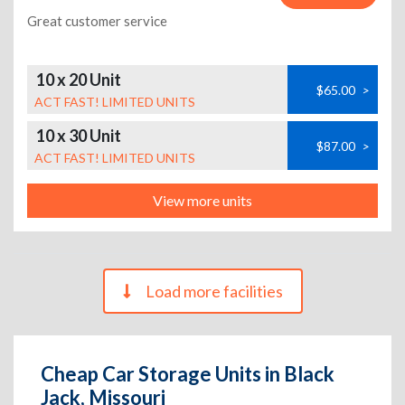
Great customer service
10 x 20 Unit
$65.00
>
ACT FAST! LIMITED UNITS
10 x 30 Unit
$87.00
>
ACT FAST! LIMITED UNITS
View more units
Load more facilities
Cheap Car Storage Units in Black
Jack, Missouri