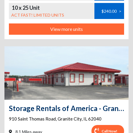
10 x 25 Unit
$240.00
>
ACT FAST! LIMITED UNITS
View more units
Storage Rentals of America - Granite City - 910 St Thomas Rd
910 Saint Thomas Road
,
Granite City
,
IL
62040
Call Now!
8.1 Miles away