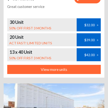
Great customer service
30 Unit
$32.00
>
50% OFF FIRST 3 MONTHS
20 Unit
$39.00
>
ACT FAST! LIMITED UNITS
13 x 40 Unit
$42.00
>
50% OFF FIRST 3 MONTHS
View more units