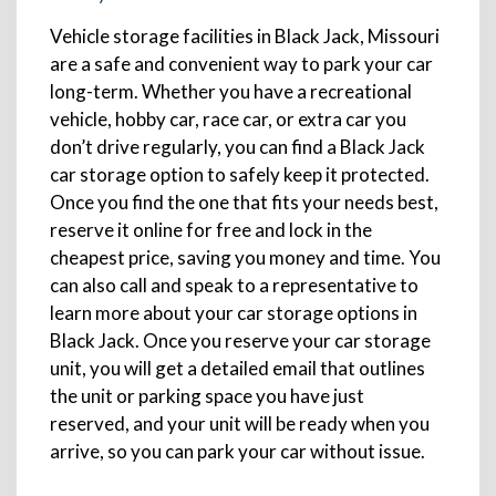
Vehicle storage facilities in Black Jack, Missouri
are a safe and convenient way to park your car
long-term. Whether you have a recreational
vehicle, hobby car, race car, or extra car you
don’t drive regularly, you can find a Black Jack
car storage option to safely keep it protected.
Once you find the one that fits your needs best,
reserve it online for free and lock in the
cheapest price, saving you money and time. You
can also call and speak to a representative to
learn more about your car storage options in
Black Jack. Once you reserve your car storage
unit, you will get a detailed email that outlines
the unit or parking space you have just
reserved, and your unit will be ready when you
arrive, so you can park your car without issue.