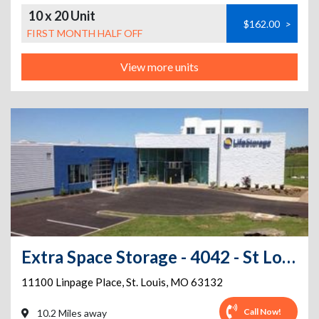
10 x 20 Unit
$162.00
>
FIRST MONTH HALF OFF
View more units
Extra Space Storage - 4042 - St Louis - Linpage Pl
11100 Linpage Place
,
St. Louis
,
MO
63132
Call Now!
10.2 Miles away