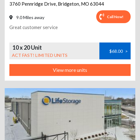
3760 Pennridge Drive
,
Bridgeton
,
MO
63044
Call Now!
9.0 Miles away
Great customer service
10 x 20 Unit
$68.00
>
ACT FAST! LIMITED UNITS
View more units