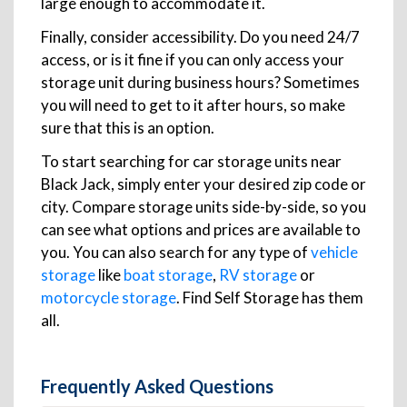
large enough to accommodate it.
Finally, consider accessibility. Do you need 24/7
access, or is it fine if you can only access your
storage unit during business hours? Sometimes
you will need to get to it after hours, so make
sure that this is an option.
To start searching for car storage units near
Black Jack, simply enter your desired zip code or
city. Compare storage units side-by-side, so you
can see what options and prices are available to
you. You can also search for any type of
vehicle
storage
like
boat storage
,
RV storage
or
motorcycle storage
. Find Self Storage has them
all.
Frequently Asked Questions