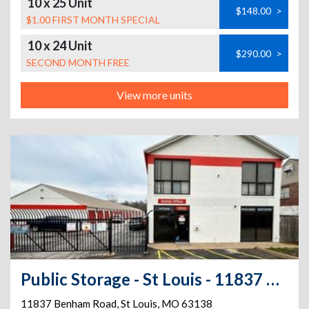
10 x 25 Unit
$148.00
>
$1.00 FIRST MONTH SPECIAL
10 x 24 Unit
$290.00
>
SECOND MONTH FREE
View more units
Public Storage - St Louis - 11837 Benham Road
11837 Benham Road
,
St Louis
,
MO
63138