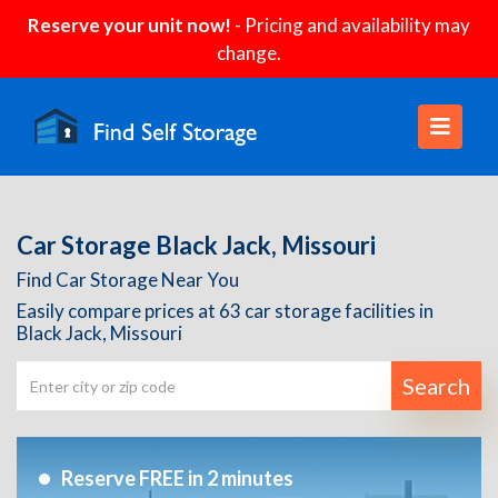
Reserve your unit now!
- Pricing and availability may
change.
Car Storage Black Jack, Missouri
Find Car Storage Near You
Easily compare prices at 63 car storage facilities in
Black Jack, Missouri
Search
Reserve FREE in 2 minutes