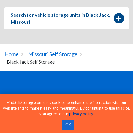
Search for vehicle storage units in Black Jack,
Missouri
Home
Missouri Self Storage
Black Jack Self Storage
Find Storage
FindSelfStorage.com uses cookies to enhance the interaction with our
website and to make it easy and meaningful. By continuing to use this site,
Storage Units Near Me
you agree to our
privacy policy
.
Find Storage Units
OK
Storage by City