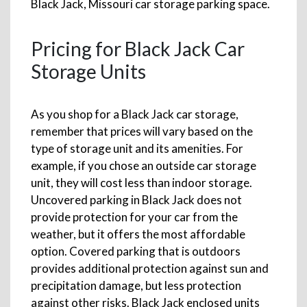
Black Jack, Missouri car storage parking space.
Pricing for Black Jack Car
Storage Units
As you shop for a Black Jack car storage,
remember that prices will vary based on the
type of storage unit and its amenities. For
example, if you chose an outside car storage
unit, they will cost less than indoor storage.
Uncovered parking in Black Jack does not
provide protection for your car from the
weather, but it offers the most affordable
option. Covered parking that is outdoors
provides additional protection against sun and
precipitation damage, but less protection
against other risks. Black Jack enclosed units