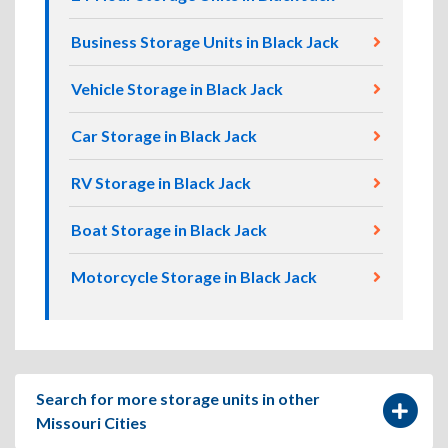
Business Storage Units in Black Jack
Vehicle Storage in Black Jack
Car Storage in Black Jack
RV Storage in Black Jack
Boat Storage in Black Jack
Motorcycle Storage in Black Jack
Search for more storage units in other
Missouri Cities