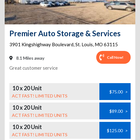
Premier Auto Storage & Services
3901 Kingshighway Boulevard
,
St. Louis
,
MO
63115
Call Now!
8.1 Miles away
Great customer service
10 x 20 Unit
$75.00
>
ACT FAST! LIMITED UNITS
10 x 20 Unit
$89.00
>
ACT FAST! LIMITED UNITS
10 x 20 Unit
$125.00
>
ACT FAST! LIMITED UNITS