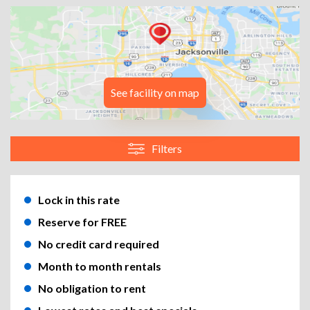
See facility on map
Filters
Lock in this rate
Reserve for FREE
No credit card required
Month to month rentals
No obligation to rent