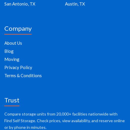
San Antonio, TX
Austin, TX
Company
About Us
Blog
Moving
Privacy Policy
Terms & Conditions
Trust
Compare storage units from 20,000+ facilities nationwide with
Find Self Storage. Check prices, view availability, and reserve online
or by phone in minutes.