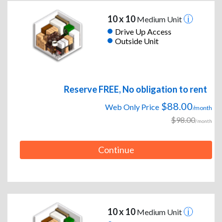
10 x 10
Medium Unit
Drive Up Access
Outside Unit
Reserve FREE, No obligation to rent
$88.00
Web Only Price
/month
$98.00
/month
Continue
10 x 10
Medium Unit