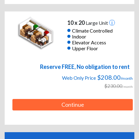
10 x 20
Large Unit
Climate Controlled
Indoor
Elevator Access
Upper Floor
Reserve FREE, No obligation to rent
$208.00
Web Only Price
/month
$230.00
/month
Continue