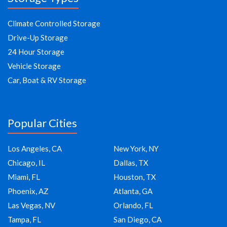
Climate Controlled Storage
Drive-Up Storage
24 Hour Storage
Vehicle Storage
Car, Boat & RV Storage
Popular Cities
Los Angeles, CA
New York, NY
Chicago, IL
Dallas, TX
Miami, FL
Houston, TX
Phoenix, AZ
Atlanta, GA
Las Vegas, NV
Orlando, FL
Tampa, FL
San Diego, CA