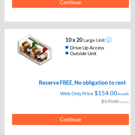
Continue
10 x 20
Large Unit
Drive Up Access
Outside Unit
Reserve FREE, No obligation to rent
$154.00
Web Only Price
/month
$170.00
/month
Continue