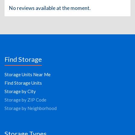
No reviews available at the moment.
Find Storage
Storage Units Near Me
Find Storage Units
Storage by City
Storage by ZIP Code
Storage by Neighborhood
Storage Types