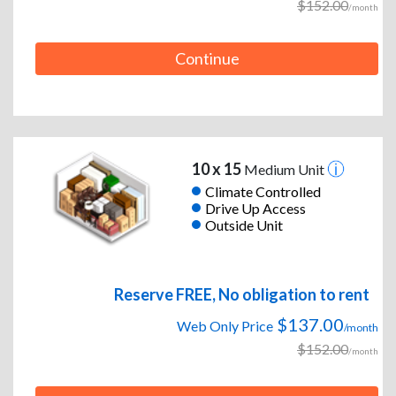
$152.00
/month
Continue
10 x 15
Medium Unit
Climate Controlled
Drive Up Access
Outside Unit
Reserve FREE, No obligation to rent
$137.00
Web Only Price
/month
$152.00
/month