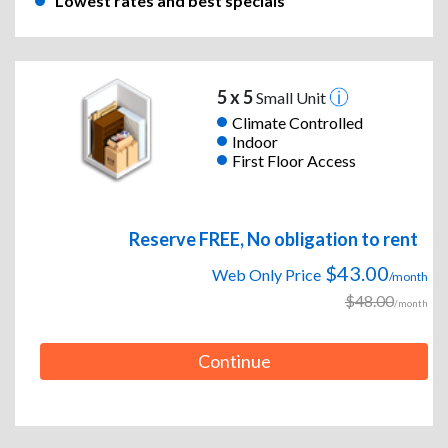
Lowest rates and best specials
5 x 5
Small Unit
Climate Controlled
Indoor
First Floor Access
Reserve FREE, No obligation to rent
$43.00
Web Only Price
/month
$48.00
/month
Continue