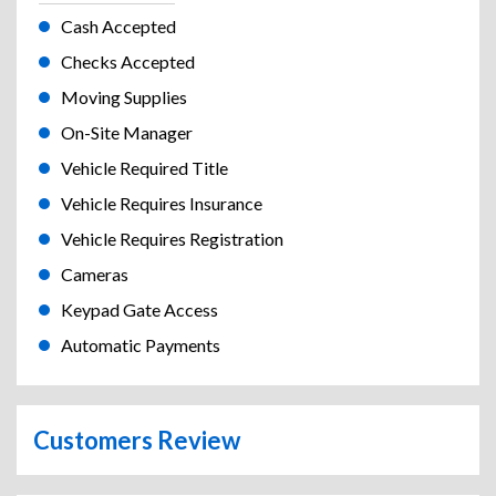
Cash Accepted
Checks Accepted
Moving Supplies
On-Site Manager
Vehicle Required Title
Vehicle Requires Insurance
Vehicle Requires Registration
Cameras
Keypad Gate Access
Automatic Payments
Customers Review