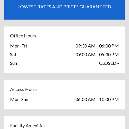
LOWEST RATES AND PRICES GUARANTEED
Office Hours
Mon-Fri
09:30 AM - 06:00 PM
Sat
09:00 AM - 05:30 PM
Sun
CLOSED -
Access Hours
Mon-Sun
06:00 AM - 10:00 PM
Facility Amenities