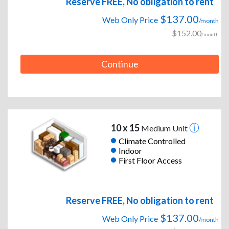
Reserve FREE, No obligation to rent
$137.00
Web Only Price
/month
$152.00
/month
Continue
10 x 15
Medium Unit
Climate Controlled
Indoor
First Floor Access
Reserve FREE, No obligation to rent
$137.00
Web Only Price
/month