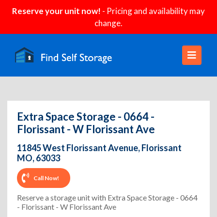
Reserve your unit now!
- Pricing and availability may
change.
Extra Space Storage - 0664 -
Florissant - W Florissant Ave
11845 West Florissant Avenue, Florissant
MO, 63033
Call Now!
Reserve a storage unit with Extra Space Storage - 0664
- Florissant - W Florissant Ave