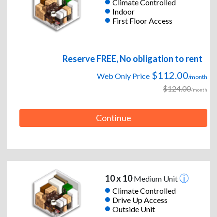
Climate Controlled
Indoor
First Floor Access
Reserve FREE, No obligation to rent
$112.00
Web Only Price
/month
$124.00
/month
Continue
10 x 10
Medium Unit
Climate Controlled
Drive Up Access
Outside Unit