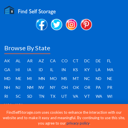
Browse By State
AK
AL
AR
AZ
CA
CO
CT
DC
DE
FL
GA
HI
IA
ID
IL
IN
KS
KY
LA
MA
MD
ME
MI
MN
MO
MS
MT
NC
ND
NE
NH
NJ
NM
NV
NY
OH
OK
OR
PA
PR
RI
SC
SD
TN
TX
UT
VA
VT
WA
WI
WV
WY
FindSelfStorage.com uses cookies to enhance the interaction with our
website and to make it easy and meaningful. By continuing to use this site,
you agree to our
privacy policy
.