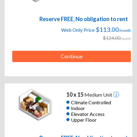
Reserve FREE, No obligation to rent
$113.00
Web Only Price
/month
$124.00
/month
Continue
10 x 15
Medium Unit
Climate Controlled
Indoor
Elevator Access
Upper Floor