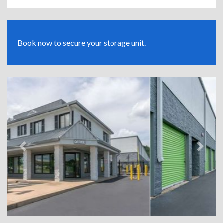
Book now to secure your storage unit.
Previous
Next