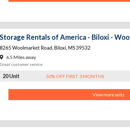
Storage Rentals of America - Biloxi - Wo
8265 Woolmarket Road
,
Biloxi
,
MS
39532
6.5 Miles away
Great customer service
20 Unit
50% OFF FIRST 3 MONTHS
View more units