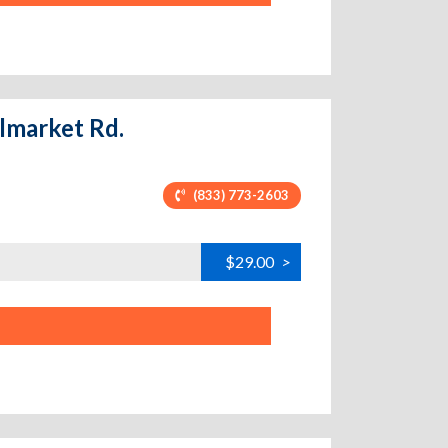
olmarket Rd.
(833) 773-2603
$29.00
>