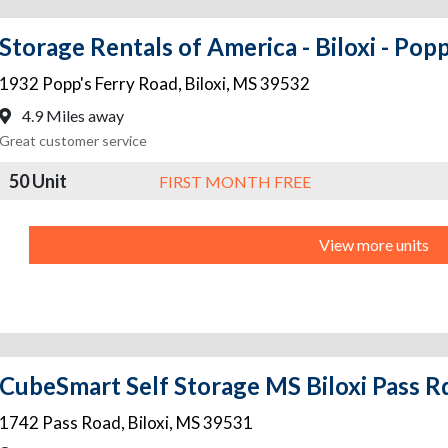
Storage Rentals of America - Biloxi - Popp
1932 Popp's Ferry Road
,
Biloxi
,
MS
39532
4.9 Miles away
Great customer service
50 Unit
FIRST MONTH FREE
View more units
CubeSmart Self Storage MS Biloxi Pass R
1742 Pass Road
,
Biloxi
,
MS
39531