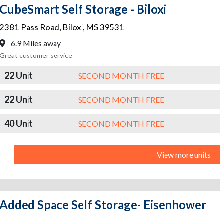
CubeSmart Self Storage - Biloxi
2381 Pass Road
,
Biloxi
,
MS
39531
6.9 Miles away
Great customer service
22 Unit
SECOND MONTH FREE
22 Unit
SECOND MONTH FREE
40 Unit
SECOND MONTH FREE
View more units
Added Space Self Storage- Eisenhower