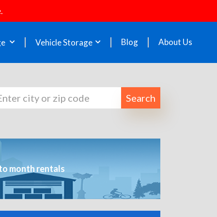
.
Blog
About Us
ge
Vehicle Storage
Search
to month rentals