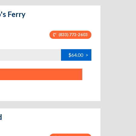
's Ferry
(833) 773-2603
$64.00
>
d