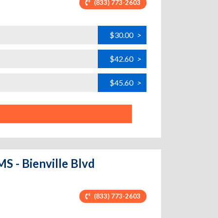
(833) 773-2603
$30.00
>
$42.60
>
$45.60
>
S - Bienville Blvd
(833) 773-2603