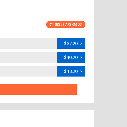
(833) 773-2603
$37.20
>
$40.20
>
$43.20
>