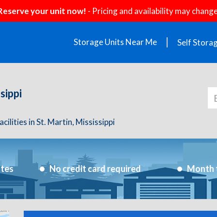
Reserve your unit now!
- Pricing and availability may change
Storage Units Near Me
Self Stora
sippi
ilities in St. Martin, Mississippi
utes
No credit card required
Month 