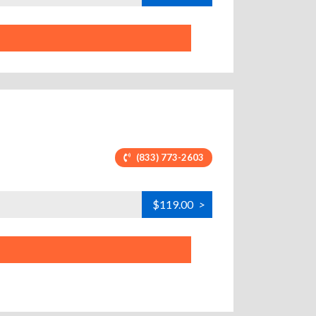
(833) 773-2603
$119.00
>