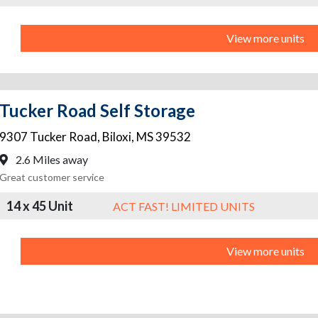
View more units
Tucker Road Self Storage
9307 Tucker Road
,
Biloxi
,
MS
39532
2.6 Miles away
Great customer service
14 x 45 Unit
ACT FAST! LIMITED UNITS
View more units