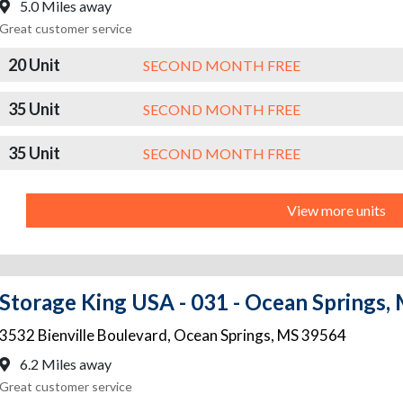
5.0 Miles away
Great customer service
20 Unit
SECOND MONTH FREE
35 Unit
SECOND MONTH FREE
35 Unit
SECOND MONTH FREE
View more units
Storage King USA - 031 - Ocean Springs, M
3532 Bienville Boulevard
,
Ocean Springs
,
MS
39564
6.2 Miles away
Great customer service