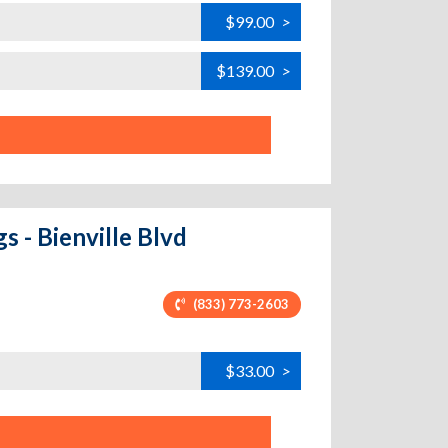
$99.00
>
$139.00
>
s - Bienville Blvd
(833) 773-2603
$33.00
>