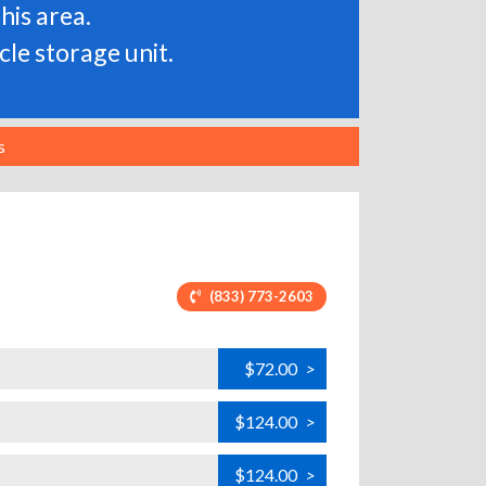
his area.
le storage unit.
s
(833) 773-2603
$72.00
>
$124.00
>
$124.00
>