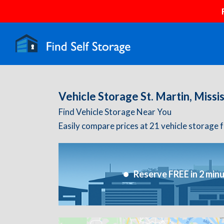
Vehicle Storage St. Martin, Missis
Find Vehicle Storage Near You
Easily compare prices at 21 vehicle storage fac
Reserve FREE in 2 min