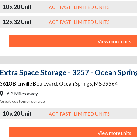
10 x 20 Unit
ACT FAST! LIMITED UNITS
12 x 32 Unit
ACT FAST! LIMITED UNITS
View more units
Extra Space Storage - 3257 - Ocean Spring
3610 Bienville Boulevard
,
Ocean Springs
,
MS
39564
6.3 Miles away
Great customer service
10 x 20 Unit
ACT FAST! LIMITED UNITS
View more units