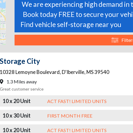
We are experiencing high demand in t
Book today FREE to secure your vehic
Find vehicle self-storage near you
Filter
Storage City
10328 Lemoyne Boulevard
,
D'Iberville
,
MS
39540
1.3 Miles away
Great customer service
10 x 20 Unit
ACT FAST! LIMITED UNITS
10 x 30 Unit
FIRST MONTH FREE
10 x 20 Unit
ACT FAST! LIMITED UNITS