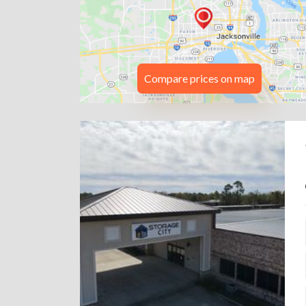
Compare prices on map