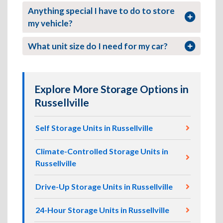
Anything special I have to do to store
my vehicle?
What unit size do I need for my car?
Explore More Storage Options in
Russellville
Self Storage Units in Russellville
Climate-Controlled Storage Units in
Russellville
Drive-Up Storage Units in Russellville
24-Hour Storage Units in Russellville