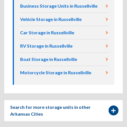
Business Storage Units in Russellville
Vehicle Storage in Russellville
Car Storage in Russellville
RV Storage in Russellville
Boat Storage in Russellville
Motorcycle Storage in Russellville
Search for more storage units in other
Arkansas Cities