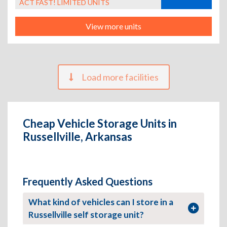
ACT FAST! LIMITED UNITS
View more units
Load more facilities
Cheap Vehicle Storage Units in
Russellville, Arkansas
Frequently Asked Questions
What kind of vehicles can I store in a
Russellville self storage unit?