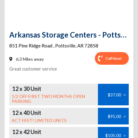
Arkansas Storage Centers - Pottsville Self Storage
851 Pine Ridge Road
,
Pottsville
,
AR
72858
Call Now!
6.3 Miles away
Great customer service
12 x 30 Unit
$37.00
>
1/2 OFF FIRST TWO MONTHS OPEN
PARKING
12 x 40 Unit
$95.00
>
ACT FAST! LIMITED UNITS
12 x 42 Unit
$105.00
>