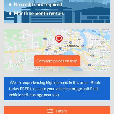
No credit card required
Month to month rentals
Compare prices on map
We are experiencing high demand in this area.
Book
today FREE to secure your vehicle storage unit.
Find
vehicle self-storage near you
Filters