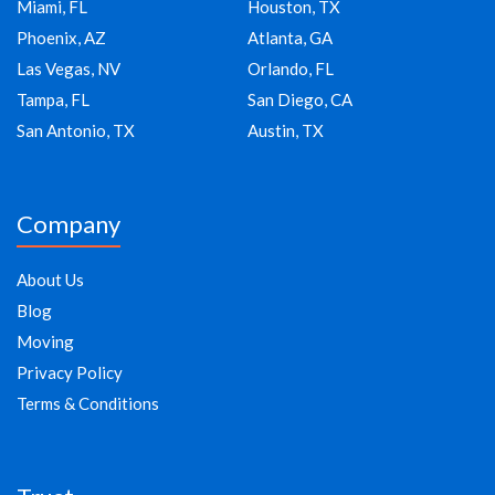
Miami, FL
Houston, TX
Phoenix, AZ
Atlanta, GA
Las Vegas, NV
Orlando, FL
Tampa, FL
San Diego, CA
San Antonio, TX
Austin, TX
Company
About Us
Blog
Moving
Privacy Policy
Terms & Conditions