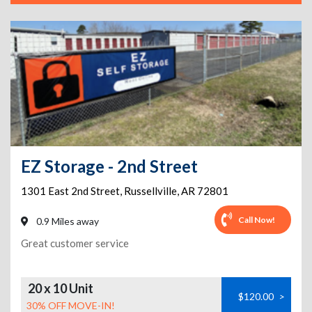
EZ Storage - 2nd Street
1301 East 2nd Street
,
Russellville
,
AR
72801
Call Now!
0.9 Miles away
Great customer service
20 x 10 Unit
$120.00
>
30% OFF MOVE-IN!