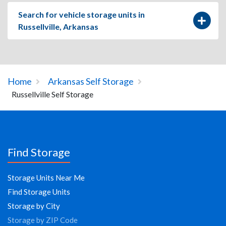
Search for vehicle storage units in
Russellville, Arkansas
Home
Arkansas Self Storage
Russellville Self Storage
Find Storage
Storage Units Near Me
Find Storage Units
Storage by City
Storage by ZIP Code