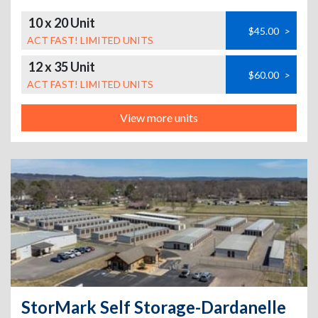
10 x 20 Unit
$45.00
>
ACT FAST! LIMITED UNITS
12 x 35 Unit
$60.00
>
ACT FAST! LIMITED UNITS
View more units
StorMark Self Storage-Dardanelle