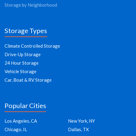
Storage by Neighborhood
Storage Types
Climate Controlled Storage
Drive-Up Storage
24 Hour Storage
Vehicle Storage
Car, Boat & RV Storage
Popular Cities
Los Angeles, CA
New York, NY
Chicago, IL
Dallas, TX