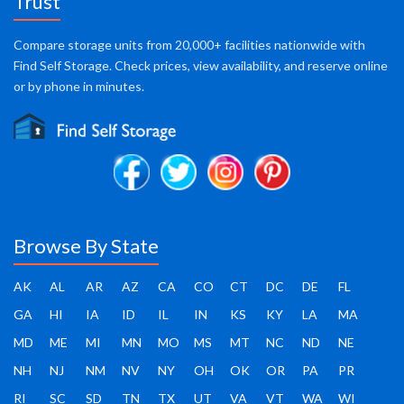
Trust
Compare storage units from 20,000+ facilities nationwide with
Find Self Storage. Check prices, view availability, and reserve online
or by phone in minutes.
Browse By State
AK
AL
AR
AZ
CA
CO
CT
DC
DE
FL
GA
HI
IA
ID
IL
IN
KS
KY
LA
MA
MD
ME
MI
MN
MO
MS
MT
NC
ND
NE
NH
NJ
NM
NV
NY
OH
OK
OR
PA
PR
RI
SC
SD
TN
TX
UT
VA
VT
WA
WI