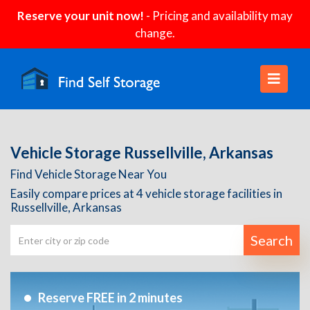
Reserve your unit now!
- Pricing and availability may
change.
Vehicle Storage Russellville, Arkansas
Find Vehicle Storage Near You
Easily compare prices at 4 vehicle storage facilities in
Russellville, Arkansas
Search
Reserve FREE in 2 minutes