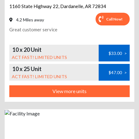
1160 State Highway 22
,
Dardanelle
,
AR
72834
Call Now!
4.2 Miles away
Great customer service
10 x 20 Unit
$33.00
>
ACT FAST! LIMITED UNITS
10 x 25 Unit
$47.00
>
ACT FAST! LIMITED UNITS
View more units