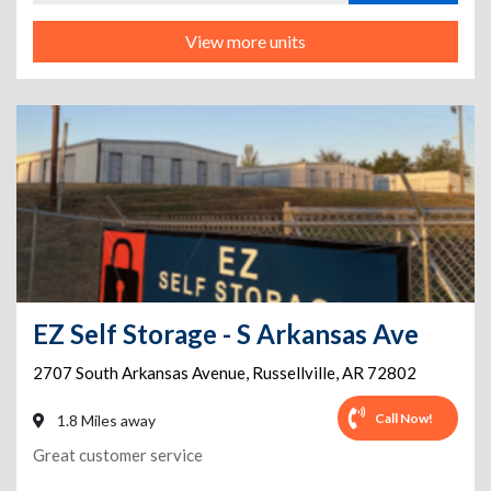
View more units
EZ Self Storage - S Arkansas Ave
2707 South Arkansas Avenue
,
Russellville
,
AR
72802
Call Now!
1.8 Miles away
Great customer service