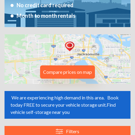
No credit card required
Month to month rentals
Compare prices on map
We are experiencing high demand in this area.
Book
today FREE to secure your vehicle storage unit.
Find
vehicle self-storage near you
Filters