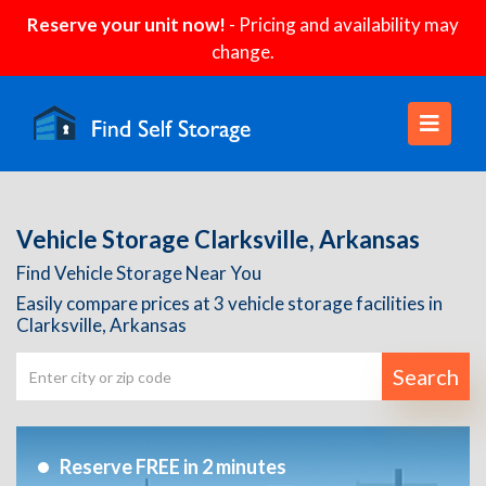
Reserve your unit now!
- Pricing and availability may
change.
Vehicle Storage Clarksville, Arkansas
Find Vehicle Storage Near You
Easily compare prices at 3 vehicle storage facilities in
Clarksville, Arkansas
Search
Reserve FREE in 2 minutes