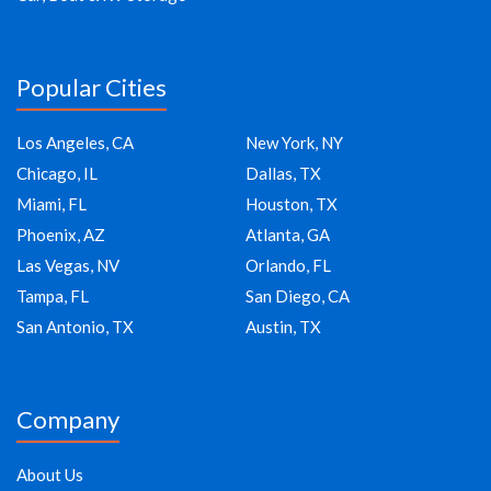
Popular Cities
Los Angeles, CA
New York, NY
Chicago, IL
Dallas, TX
Miami, FL
Houston, TX
Phoenix, AZ
Atlanta, GA
Las Vegas, NV
Orlando, FL
Tampa, FL
San Diego, CA
San Antonio, TX
Austin, TX
Company
About Us