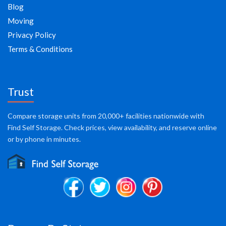
Blog
Moving
Privacy Policy
Terms & Conditions
Trust
Compare storage units from 20,000+ facilities nationwide with
Find Self Storage. Check prices, view availability, and reserve online
or by phone in minutes.