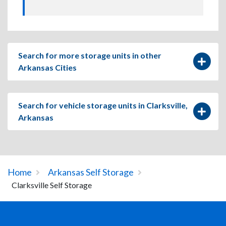
Search for more storage units in other
Arkansas Cities
Search for vehicle storage units in Clarksville,
Arkansas
Home
Arkansas Self Storage
Clarksville Self Storage