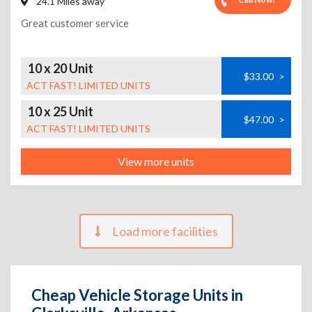
24.1 Miles away
Great customer service
10 x 20 Unit
$33.00
>
ACT FAST! LIMITED UNITS
10 x 25 Unit
$47.00
>
ACT FAST! LIMITED UNITS
View more units
Load more facilities
Cheap Vehicle Storage Units in