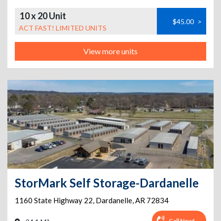
10 x 20 Unit
$45.00
>
ACT FAST! LIMITED UNITS
View more units
StorMark Self Storage-Dardanelle
1160 State Highway 22
,
Dardanelle
,
AR
72834
Call Now!