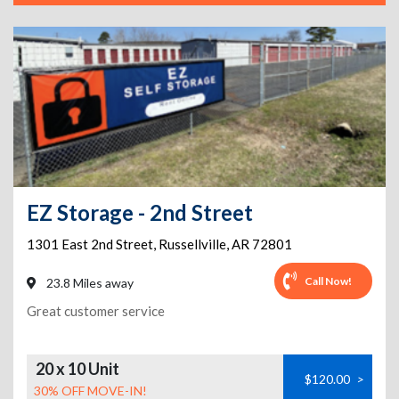
EZ Storage - 2nd Street
1301 East 2nd Street
,
Russellville
,
AR
72801
Call Now!
23.8 Miles away
Great customer service
20 x 10 Unit
$120.00
>
30% OFF MOVE-IN!