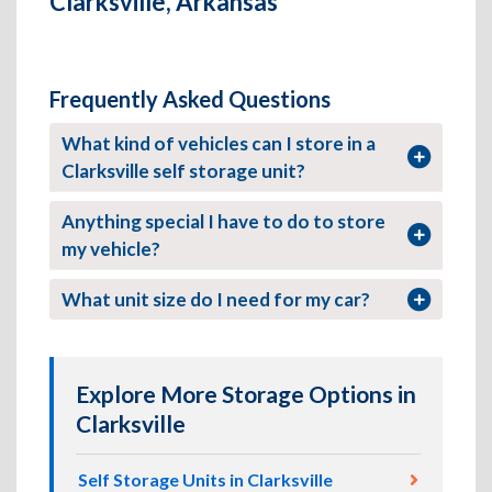
Clarksville, Arkansas
Frequently Asked Questions
What kind of vehicles can I store in a
Clarksville self storage unit?
Anything special I have to do to store
my vehicle?
What unit size do I need for my car?
Explore More Storage Options in
Clarksville
Self Storage Units in Clarksville