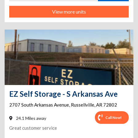
View more units
EZ Self Storage - S Arkansas Ave
2707 South Arkansas Avenue
,
Russellville
,
AR
72802
Call Now!
24.1 Miles away
Great customer service