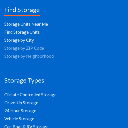
Find Storage
Storage Units Near Me
Find Storage Units
Storage by City
Storage by ZIP Code
Storage by Neighborhood
Storage Types
Climate Controlled Storage
Drive-Up Storage
24 Hour Storage
Vehicle Storage
Car, Boat & RV Storage