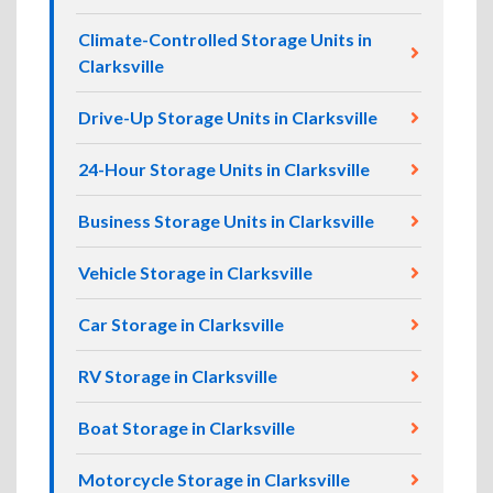
Climate-Controlled Storage Units in
Clarksville
Drive-Up Storage Units in Clarksville
24-Hour Storage Units in Clarksville
Business Storage Units in Clarksville
Vehicle Storage in Clarksville
Car Storage in Clarksville
RV Storage in Clarksville
Boat Storage in Clarksville
Motorcycle Storage in Clarksville