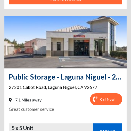
Public Storage - Laguna Niguel - 27201 Cabot Road
27201 Cabot Road
,
Laguna Niguel
,
CA
92677
Call Now!
7.1 Miles away
Great customer service
5 x 5 Unit