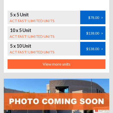
5 x 5 Unit
$78.00
>
ACT FAST! LIMITED UNITS
10 x 5 Unit
$138.00
>
ACT FAST! LIMITED UNITS
5 x 10 Unit
$138.00
>
ACT FAST! LIMITED UNITS
View more units