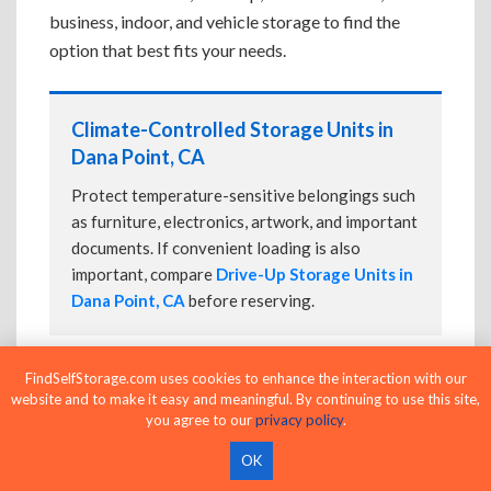
business, indoor, and vehicle storage to find the
option that best fits your needs.
Climate-Controlled Storage Units in
Dana Point, CA
Protect temperature-sensitive belongings such
as furniture, electronics, artwork, and important
documents. If convenient loading is also
important, compare
Drive-Up Storage Units in
Dana Point, CA
before reserving.
FindSelfStorage.com uses cookies to enhance the interaction with our
Drive-Up Storage Units in Dana Point,
website and to make it easy and meaningful. By continuing to use this site,
CA
you agree to our
privacy policy
.
Park directly in front of your storage unit for
OK
faster loading and unloading. Many facilities