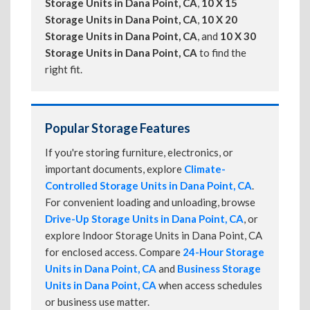
Storage Units in Dana Point, CA
,
10 X 15
Storage Units in Dana Point, CA
,
10 X 20
Storage Units in Dana Point, CA
, and
10 X 30
Storage Units in Dana Point, CA
to find the
right fit.
Popular Storage Features
If you're storing furniture, electronics, or
important documents, explore
Climate-
Controlled Storage Units in Dana Point, CA
.
For convenient loading and unloading, browse
Drive-Up Storage Units in Dana Point, CA
, or
explore Indoor Storage Units in Dana Point, CA
for enclosed access. Compare
24-Hour Storage
Units in Dana Point, CA
and
Business Storage
Units in Dana Point, CA
when access schedules
or business use matter.