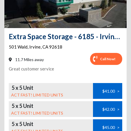
Extra Space Storage - 6185 - Irvine - Wald
501 Wald
,
Irvine
,
CA
92618
Call Now!
11.7 Miles away
Great customer service
5 x 5 Unit
$41.00
>
ACT FAST! LIMITED UNITS
5 x 5 Unit
$42.00
>
ACT FAST! LIMITED UNITS
5 x 5 Unit
$45.00
>