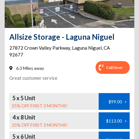
Allsize Storage - Laguna Niguel
27872 Crown Valley Parkway
,
Laguna Niguel
,
CA
92677
Call Now!
6.3 Miles away
Great customer service
5 x 5 Unit
$99.00
>
25% OFF FIRST 3 MONTHS!
4 x 8 Unit
$113.00
>
25% OFF FIRST 3 MONTHS!
5 x 6 Unit