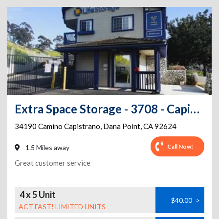
Extra Space Storage - 3708 - Capistrano Beach - Camino Capistrano
34190 Camino Capistrano
,
Dana Point
,
CA
92624
Call Now!
1.5 Miles away
Great customer service
4 x 5 Unit
$40.00
>
ACT FAST! LIMITED UNITS