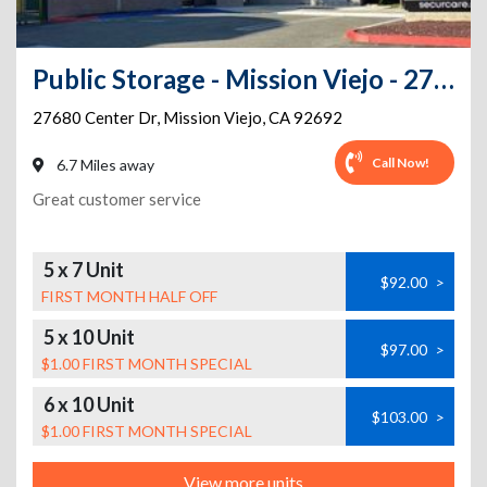
Public Storage - Mission Viejo - 27680 Center Dr
27680 Center Dr
,
Mission Viejo
,
CA
92692
Call Now!
6.7 Miles away
Great customer service
5 x 7 Unit
$92.00
>
FIRST MONTH HALF OFF
5 x 10 Unit
$97.00
>
$1.00 FIRST MONTH SPECIAL
6 x 10 Unit
$103.00
>
$1.00 FIRST MONTH SPECIAL
View more units