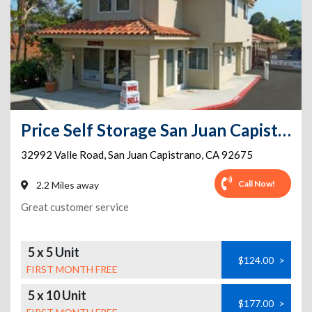
Price Self Storage San Juan Capistrano - 32992 Valle Road
32992 Valle Road
,
San Juan Capistrano
,
CA
92675
Call Now!
2.2 Miles away
Great customer service
5 x 5 Unit
$124.00
>
FIRST MONTH FREE
5 x 10 Unit
$177.00
>