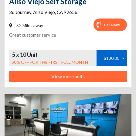
Aliso Viejo Self Storage
36 Journey
,
Aliso Viejo
,
CA
92656
Call Now!
7.2 Miles away
Great customer service
5 x 10 Unit
$130.00
>
50% OFF FOR THE FIRST FULL MONTH
View more units