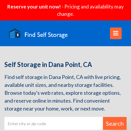
Reserve your unit now!
- Pricing and availability may
change.
Self Storage in Dana Point, CA
Find self storage in Dana Point, CA with live pricing,
available unit sizes, and nearby storage facilities.
Browse today's web rates, explore storage options,
and reserve online in minutes. Find convenient
storage near your home, work, or next move.
Search