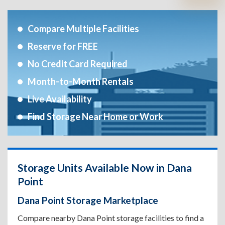
Compare Multiple Facilities
Reserve for FREE
No Credit Card Required
Month-to-Month Rentals
Live Availability
Find Storage Near Home or Work
Storage Units Available Now in Dana
Point
Dana Point Storage Marketplace
Compare nearby Dana Point storage facilities to find a