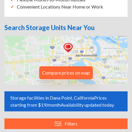
Convenient Locations Near Home or Work
Search Storage Units Near You
Compare prices on map
Storage facilities in Dana Point, California
Prices
starting from $19/month
Availability updated today
Filters