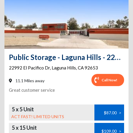
Public Storage - Laguna Hills - 22992 El Pacifico Dr
22992 El Pacifico Dr
,
Laguna Hills
,
CA
92653
Call Now!
11.1 Miles away
Great customer service
5 x 5 Unit
$87.00
>
ACT FAST! LIMITED UNITS
5 x 15 Unit
$109.00
>