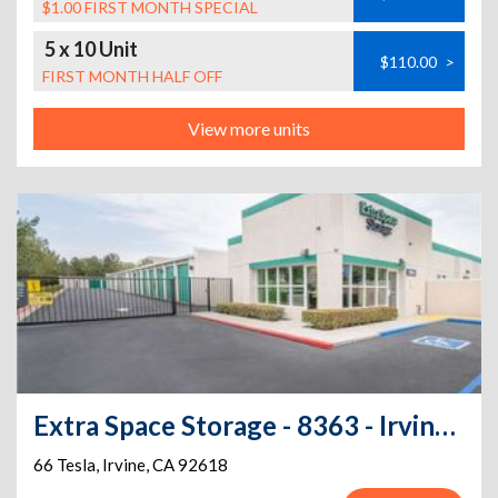
$1.00 FIRST MONTH SPECIAL
5 x 10 Unit
$110.00
>
FIRST MONTH HALF OFF
View more units
Extra Space Storage - 8363 - Irvine - 66 Tesla
66 Tesla
,
Irvine
,
CA
92618