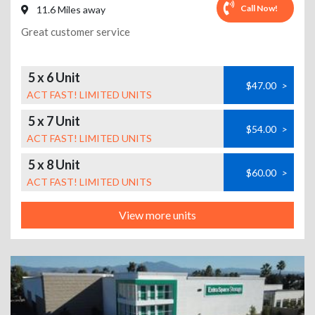
Call Now!
11.6 Miles away
Great customer service
5 x 6 Unit
$47.00
>
ACT FAST! LIMITED UNITS
5 x 7 Unit
$54.00
>
ACT FAST! LIMITED UNITS
5 x 8 Unit
$60.00
>
ACT FAST! LIMITED UNITS
View more units