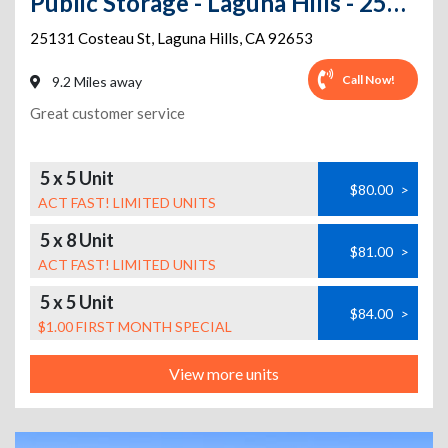
Public Storage - Laguna Hills - 25131 Costeau St
25131 Costeau St
,
Laguna Hills
,
CA
92653
Call Now!
9.2 Miles away
Great customer service
5 x 5 Unit
$80.00
>
ACT FAST! LIMITED UNITS
5 x 8 Unit
$81.00
>
ACT FAST! LIMITED UNITS
5 x 5 Unit
$84.00
>
$1.00 FIRST MONTH SPECIAL
View more units