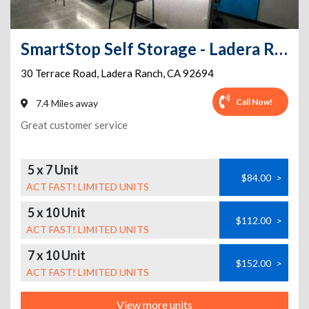
SmartStop Self Storage - Ladera Ranch - Terrace Rd
30 Terrace Road
,
Ladera Ranch
,
CA
92694
Call Now!
7.4 Miles away
Great customer service
5 x 7 Unit
$84.00
>
ACT FAST! LIMITED UNITS
5 x 10 Unit
$112.00
>
ACT FAST! LIMITED UNITS
7 x 10 Unit
$152.00
>
ACT FAST! LIMITED UNITS
View more units