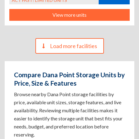
ACT FAST! LIMITED UNITS
View more units
Load more facilities
Compare Dana Point Storage Units by
Price, Size & Features
Browse nearby Dana Point storage facilities by
price, available unit sizes, storage features, and live
availability. Reviewing multiple facilities makes it
easier to identify the storage unit that best fits your
needs, budget, and preferred location before
reserving.