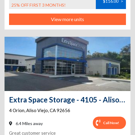
$116.00
>
25% OFF FIRST 3 MONTHS!
View more units
Extra Space Storage - 4105 - Aliso Viejo - Orion
4 Orion
,
Aliso Viejo
,
CA
92656
Call Now!
6.4 Miles away
Great customer service