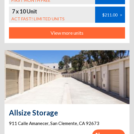
FIRST MONTH FREE
7 x 10 Unit
$211.00
>
ACT FAST! LIMITED UNITS
View more units
Allsize Storage
911 Calle Amanecer
,
San Clemente
,
CA
92673