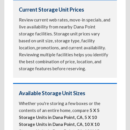
Current Storage Unit Prices
Review current web rates, move-in specials, and
live availability from nearby Dana Point
storage facilities. Storage unit prices vary
based on unit size, storage type, facility
location, promotions, and current availability.
Reviewing multiple facilities helps you identify
the best combination of price, location, and
storage features before reserving.
Available Storage Unit Sizes
Whether you're storing a few boxes or the
contents of an entire home, compare
5 X 5
Storage Units in Dana Point, CA
,
5 X 10
Storage Units in Dana Point, CA
,
10 X 10