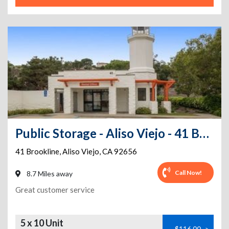
Public Storage - Aliso Viejo - 41 Brookline
41 Brookline
,
Aliso Viejo
,
CA
92656
Call Now!
8.7 Miles away
Great customer service
5 x 10 Unit
$116.00
>