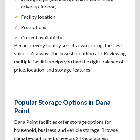
drive-up, indoor)
Facility location
Promotions
Current availability
Because every facility sets its own pricing, the best
value isn't always the lowest monthly rate. Reviewing
multiple facilities helps you find the right balance of
price, location, and storage features.
Popular Storage Options in Dana
Point
Dana Point facilities offer storage options for
household, business, and vehicle storage. Browse
climate-controlled, drive-up, 24-hour access,