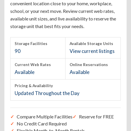
convenient location close to your home, workplace,
school, or your next move. Review current web rates,
available unit sizes, and live availability to reserve the
storage unit that best fits your needs.
Storage Facilities
Available Storage Units
90
View current listings
Current Web Rates
Online Reservations
Available
Available
Pricing & Availability
Updated Throughout the Day
Compare Multiple Facilities
Reserve for FREE
No Credit Card Required
Flexible Month-to-Month Rentals