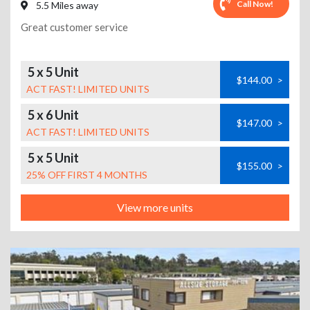
Call Now!
5.5 Miles away
Great customer service
5 x 5 Unit
$144.00
>
ACT FAST! LIMITED UNITS
5 x 6 Unit
$147.00
>
ACT FAST! LIMITED UNITS
5 x 5 Unit
$155.00
>
25% OFF FIRST 4 MONTHS
View more units