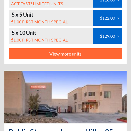
ACT FAST! LIMITED UNITS
5 x 5 Unit
$122.00
>
$1.00 FIRST MONTH SPECIAL
5 x 10 Unit
$129.00
>
$1.00 FIRST MONTH SPECIAL
View more units