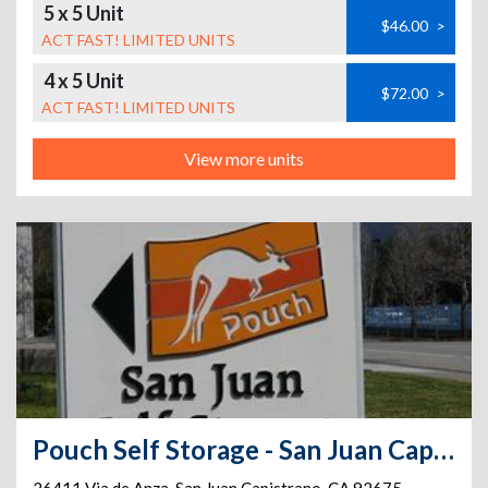
5 x 5 Unit
$46.00
>
ACT FAST! LIMITED UNITS
4 x 5 Unit
$72.00
>
ACT FAST! LIMITED UNITS
View more units
Pouch Self Storage - San Juan Capistrano Self Storage