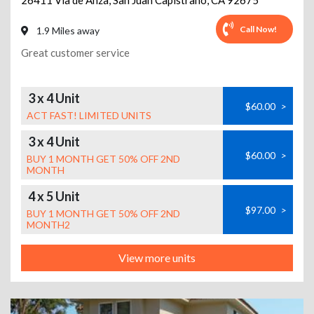
26411 Via de Anza
,
San Juan Capistrano
,
CA
92675
Call Now!
1.9 Miles away
Great customer service
3 x 4 Unit
$60.00
>
ACT FAST! LIMITED UNITS
3 x 4 Unit
$60.00
>
BUY 1 MONTH GET 50% OFF 2ND
MONTH
4 x 5 Unit
$97.00
>
BUY 1 MONTH GET 50% OFF 2ND
MONTH2
View more units