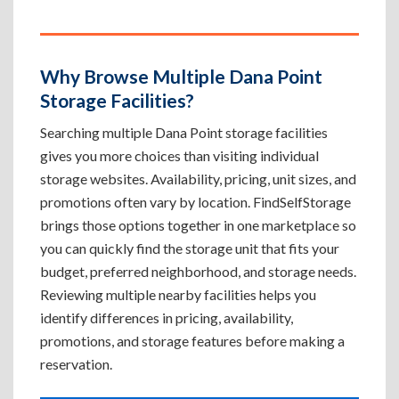
Why Browse Multiple Dana Point
Storage Facilities?
Searching multiple Dana Point storage facilities
gives you more choices than visiting individual
storage websites. Availability, pricing, unit sizes, and
promotions often vary by location. FindSelfStorage
brings those options together in one marketplace so
you can quickly find the storage unit that fits your
budget, preferred neighborhood, and storage needs.
Reviewing multiple nearby facilities helps you
identify differences in pricing, availability,
promotions, and storage features before making a
reservation.