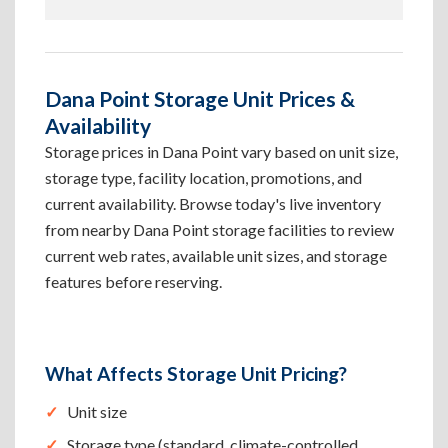
Dana Point Storage Unit Prices &
Availability
Storage prices in Dana Point vary based on unit size,
storage type, facility location, promotions, and
current availability. Browse today's live inventory
from nearby Dana Point storage facilities to review
current web rates, available unit sizes, and storage
features before reserving.
What Affects Storage Unit Pricing?
Unit size
Storage type (standard, climate-controlled,