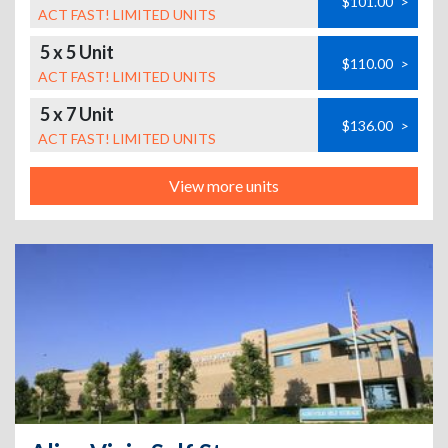
$101.00
>
ACT FAST! LIMITED UNITS
5 x 5 Unit
$110.00
>
ACT FAST! LIMITED UNITS
5 x 7 Unit
$136.00
>
ACT FAST! LIMITED UNITS
View more units