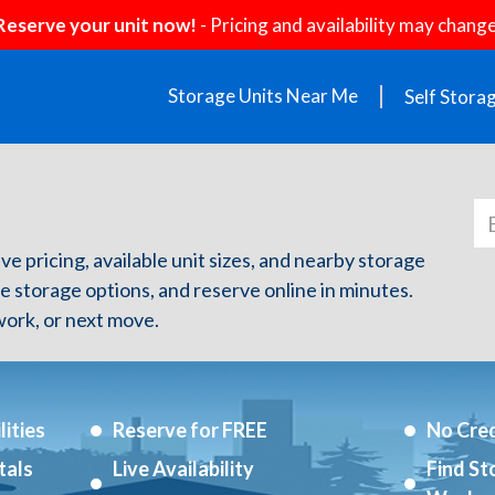
Reserve your unit now!
- Pricing and availability may change
Storage Units Near Me
Self Stora
ve pricing, available unit sizes, and nearby storage
re storage options, and reserve online in minutes.
ork, or next move.
ities
Reserve for FREE
No Cred
tals
Live Availability
Find St