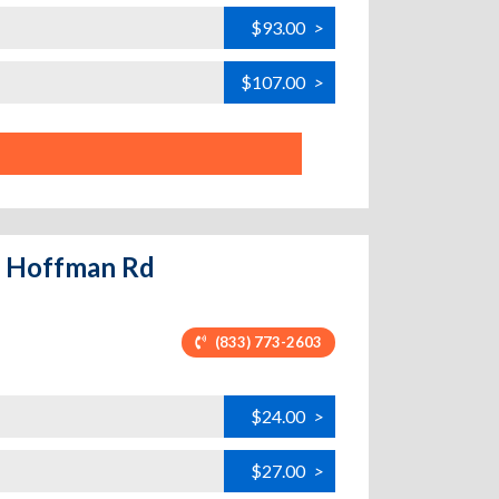
$93.00
>
$107.00
>
 - Hoffman Rd
(833) 773-2603
$24.00
>
$27.00
>