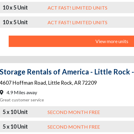
10 x 5 Unit
ACT FAST! LIMITED UNITS
10 x 5 Unit
ACT FAST! LIMITED UNITS
View more units
Storage Rentals of America - Little Rock
4607 Hoffman Road
,
Little Rock
,
AR
72209
4.9 Miles away
Great customer service
5 x 10 Unit
SECOND MONTH FREE
5 x 10 Unit
SECOND MONTH FREE