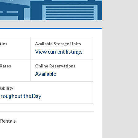
ties
Available Storage Units
View current listings
Rates
Online Reservations
Available
lability
roughout the Day
Rentals