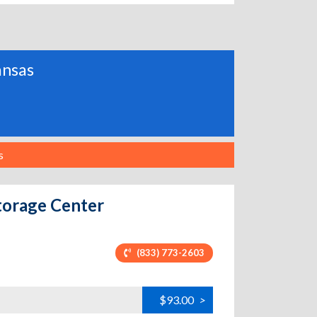
ansas
s
torage Center
(833) 773-2603
$93.00
>