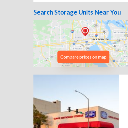
Search Storage Units Near You
Compare prices on map