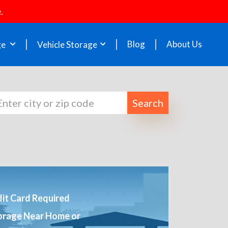
.
Blog
About Us
ge
Vehicle Storage
Search
it Card Required
orage Near Home or