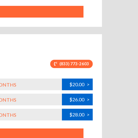
(833) 773-2603
$20.00
>
MONTHS
$26.00
>
MONTHS
$28.00
>
MONTHS