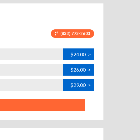
(833) 773-2603
$24.00
>
$26.00
>
$29.00
>