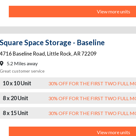
View more units
Square Space Storage - Baseline
4716 Baseline Road
,
Little Rock
,
AR
72209
5.2 Miles away
Great customer service
10 x 10 Unit
30% OFF FOR THE FIRST TWO FULL 
8 x 20 Unit
30% OFF FOR THE FIRST TWO FULL 
8 x 15 Unit
30% OFF FOR THE FIRST TWO FULL 
View more units