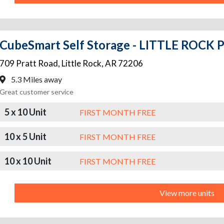
CubeSmart Self Storage - LITTLE ROCK
709 Pratt Road
,
Little Rock
,
AR
72206
5.3 Miles away
Great customer service
5 x 10 Unit
FIRST MONTH FREE
10 x 5 Unit
FIRST MONTH FREE
10 x 10 Unit
FIRST MONTH FREE
View more units