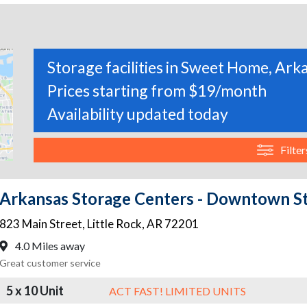
Storage facilities in Sweet Home, Ark
Prices starting from $19/month
Availability updated today
Filter
Arkansas Storage Centers - Downtown S
823 Main Street
,
Little Rock
,
AR
72201
4.0 Miles away
Great customer service
5 x 10 Unit
ACT FAST! LIMITED UNITS