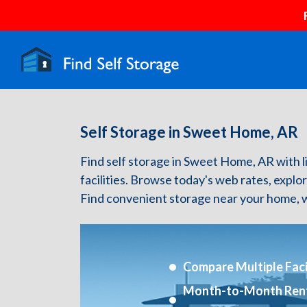
Self Storage in Sweet Home, AR
Find self storage in Sweet Home, AR with li
facilities. Browse today's web rates, explo
Find convenient storage near your home, w
Compare Multiple Facil
Month-to-Month Ren