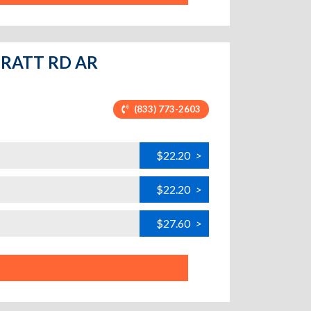
 PRATT RD AR
(833) 773-2603
$22.20
>
$22.20
>
$27.60
>