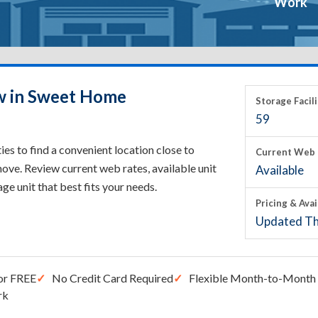
Work
ow in Sweet Home
Storage Facili
59
s to find a convenient location close to
Current Web 
ove. Review current web rates, available unit
Available
rage unit that best fits your needs.
Pricing & Avai
Updated Th
or FREE
No Credit Card Required
Flexible Month-to-Month 
rk