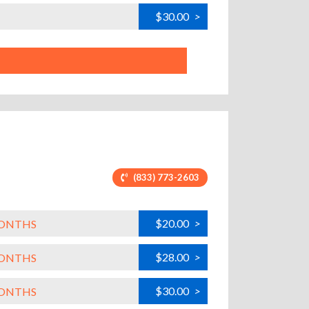
$30.00
>
(833) 773-2603
$20.00
>
MONTHS
$28.00
>
MONTHS
$30.00
>
MONTHS