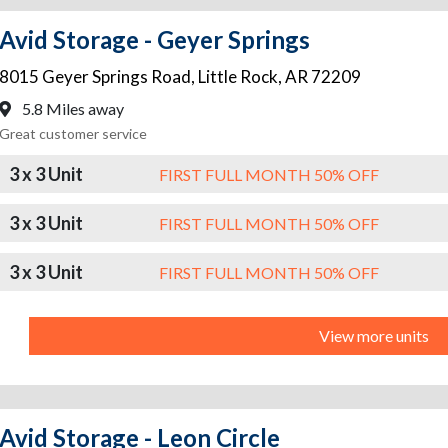
Avid Storage - Geyer Springs
8015 Geyer Springs Road
,
Little Rock
,
AR
72209
5.8 Miles away
Great customer service
3 x 3 Unit
FIRST FULL MONTH 50% OFF
3 x 3 Unit
FIRST FULL MONTH 50% OFF
3 x 3 Unit
FIRST FULL MONTH 50% OFF
View more units
Avid Storage - Leon Circle