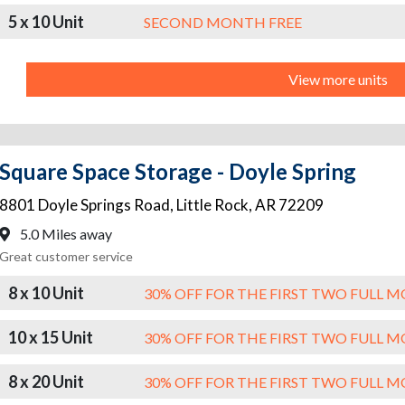
5 x 10 Unit
SECOND MONTH FREE
View more units
Square Space Storage - Doyle Spring
8801 Doyle Springs Road
,
Little Rock
,
AR
72209
5.0 Miles away
Great customer service
8 x 10 Unit
30% OFF FOR THE FIRST TWO FULL 
10 x 15 Unit
30% OFF FOR THE FIRST TWO FULL 
8 x 20 Unit
30% OFF FOR THE FIRST TWO FULL 