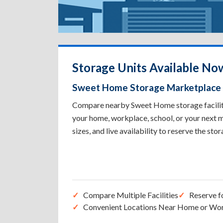
Storage Units Available N
Sweet Home Storage Marketplace
Compare nearby Sweet Home storage facilitie
your home, workplace, school, or your next m
sizes, and live availability to reserve the sto
Compare Multiple Facilities
Reserve f
Convenient Locations Near Home or Wo