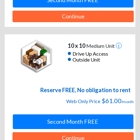
Second Month FREE
Continue
10 x 10
Medium Unit
Drive Up Access
Outside Unit
Reserve FREE, No obligation to rent
$61.00
Web Only Price
/month
Second Month FREE
Continue