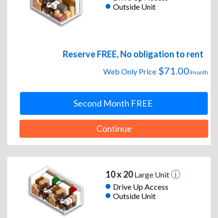
Outside Unit
Reserve FREE, No obligation to rent
$71.00
Web Only Price
/month
Second Month FREE
Continue
10 x 20
Large Unit
Drive Up Access
Outside Unit