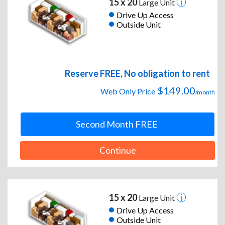
15 x 20
Large Unit
Drive Up Access
Outside Unit
Reserve FREE, No obligation to rent
$149.00
Web Only Price
/month
Second Month FREE
Continue
15 x 20
Large Unit
Drive Up Access
Outside Unit