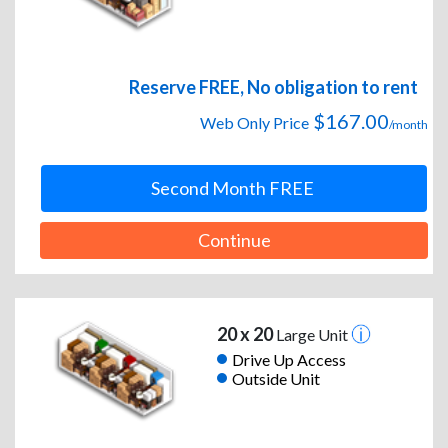
Reserve FREE, No obligation to rent
$167.00
Web Only Price
/month
Second Month FREE
Continue
20 x 20
Large Unit
Drive Up Access
Outside Unit