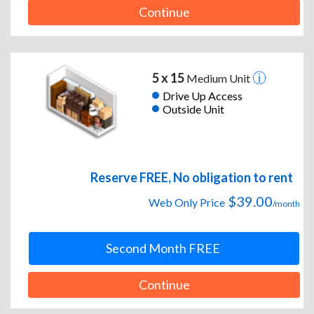
Continue
5 x 15
Medium Unit
Drive Up Access
Outside Unit
Reserve FREE, No obligation to rent
$39.00
Web Only Price
/month
Second Month FREE
Continue