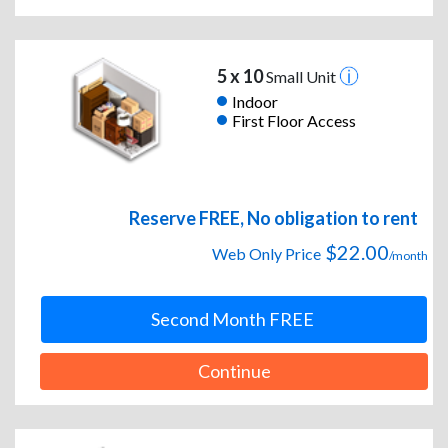
5 x 10
Small Unit
Indoor
First Floor Access
Reserve FREE, No obligation to rent
$22.00
Web Only Price
/month
Second Month FREE
Continue