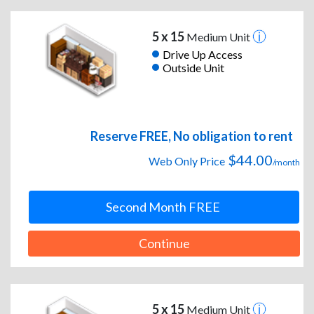
5 x 15
Medium Unit
Drive Up Access
Outside Unit
Reserve FREE, No obligation to rent
$44.00
Web Only Price
/month
Second Month FREE
Continue
5 x 15
Medium Unit