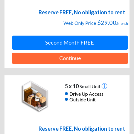
Reserve FREE, No obligation to rent
$29.00
Web Only Price
/month
Second Month FREE
Continue
5 x 10
Small Unit
Drive Up Access
Outside Unit
Reserve FREE, No obligation to rent