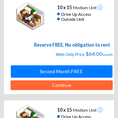
10 x 15
Medium Unit
Drive Up Access
Outside Unit
Reserve FREE, No obligation to rent
$64.00
Web Only Price
/month
Second Month FREE
Continue
10 x 15
Medium Unit
Drive Up Access