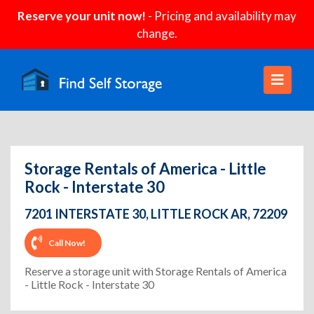
Reserve your unit now!
- Pricing and availability may
change.
Storage Rentals of America - Little
Rock - Interstate 30
7201 INTERSTATE 30, LITTLE ROCK AR, 72209
Call Now!
Reserve a storage unit with Storage Rentals of America
- Little Rock - Interstate 30