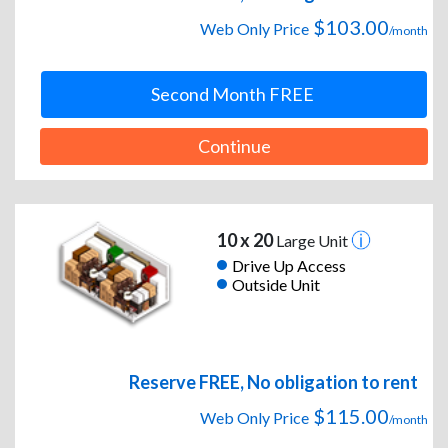
$103.00
Web Only Price
/month
Second Month FREE
Continue
10 x 20
Large Unit
Drive Up Access
Outside Unit
Reserve FREE, No obligation to rent
$115.00
Web Only Price
/month