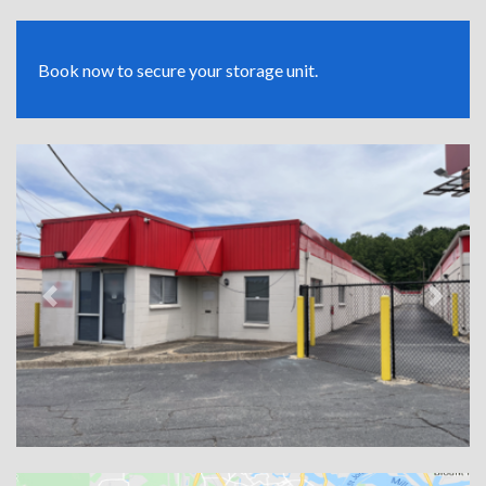
Book now to secure your storage unit.
Previous
Next