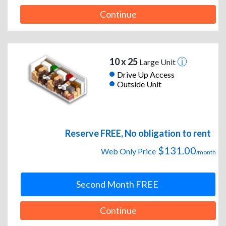
Continue
10 x 25
Large Unit
Drive Up Access
Outside Unit
Reserve FREE, No obligation to rent
$131.00
Web Only Price
/month
Second Month FREE
Continue