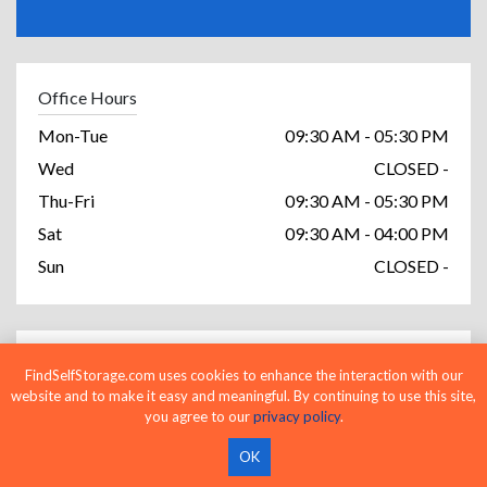
Office Hours
Mon-Tue
09:30 AM - 05:30 PM
Wed
CLOSED -
Thu-Fri
09:30 AM - 05:30 PM
Sat
09:30 AM - 04:00 PM
Sun
CLOSED -
Access Hours
FindSelfStorage.com uses cookies to enhance the interaction with our
website and to make it easy and meaningful. By continuing to use this site,
Mon-Sun
06:00 AM - 10:00 PM
you agree to our
privacy policy
.
OK