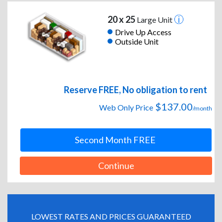
20 x 25
Large Unit
Drive Up Access
Outside Unit
Reserve FREE, No obligation to rent
$137.00
Web Only Price
/month
Second Month FREE
Continue
LOWEST RATES AND PRICES GUARANTEED