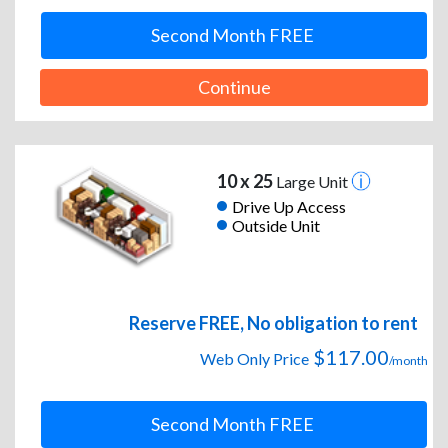
Second Month FREE
Continue
10 x 25
Large Unit
Drive Up Access
Outside Unit
Reserve FREE, No obligation to rent
$117.00
Web Only Price
/month
Second Month FREE