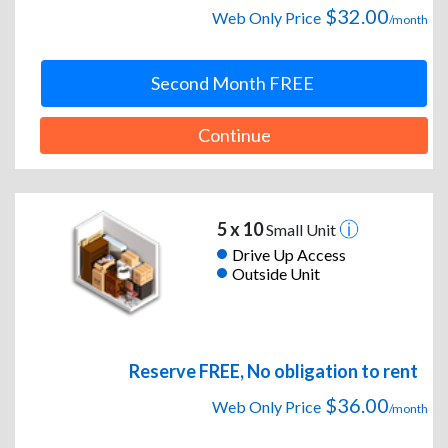
$32.00
Web Only Price
/month
Second Month FREE
Continue
5 x 10
Small Unit
Drive Up Access
Outside Unit
Reserve FREE, No obligation to rent
$36.00
Web Only Price
/month