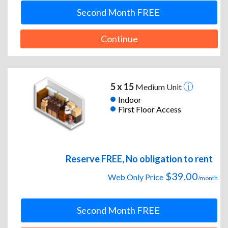
Second Month FREE
Continue
5 x 15
Medium Unit
Indoor
First Floor Access
Reserve FREE, No obligation to rent
$39.00
Web Only Price
/month
Second Month FREE