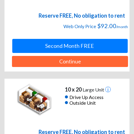
Reserve FREE, No obligation to rent
$92.00
Web Only Price
/month
Second Month FREE
Continue
10 x 20
Large Unit
Drive Up Access
Outside Unit
Reserve FREE, No obligation to rent