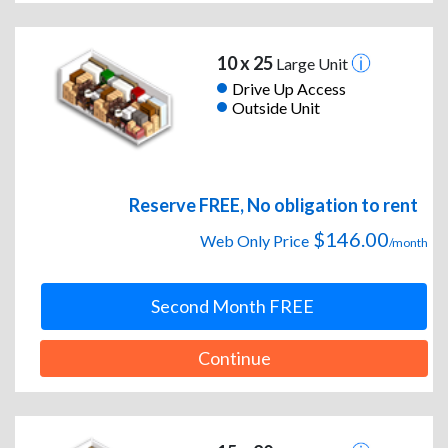
10 x 25
Large Unit
Drive Up Access
Outside Unit
Reserve FREE, No obligation to rent
$146.00
Web Only Price
/month
Second Month FREE
Continue