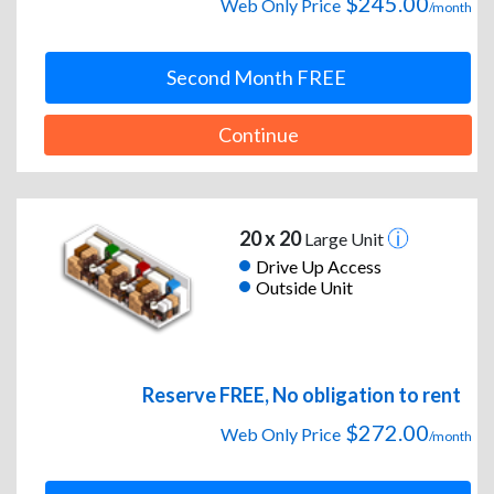
$245.00
Web Only Price
/month
Second Month FREE
Continue
20 x 20
Large Unit
Drive Up Access
Outside Unit
Reserve FREE, No obligation to rent
$272.00
Web Only Price
/month