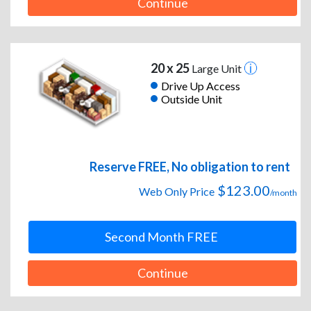
Continue
20 x 25
Large Unit
Drive Up Access
Outside Unit
Reserve FREE, No obligation to rent
$123.00
Web Only Price
/month
Second Month FREE
Continue