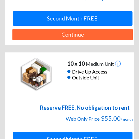
Second Month FREE
Continue
10 x 10
Medium Unit
Drive Up Access
Outside Unit
Reserve FREE, No obligation to rent
$55.00
Web Only Price
/month