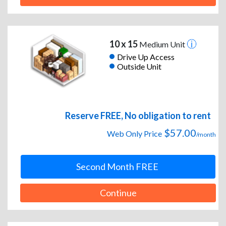
10 x 15
Medium Unit
Drive Up Access
Outside Unit
Reserve FREE, No obligation to rent
$57.00
Web Only Price
/month
Second Month FREE
Continue