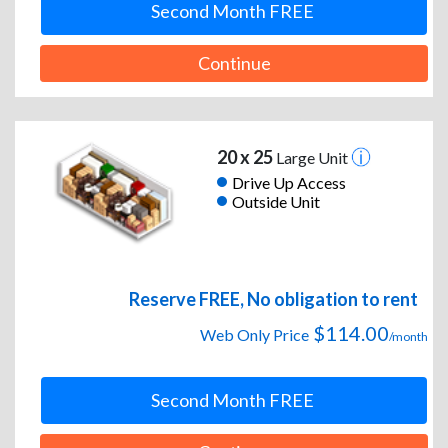
Second Month FREE
Continue
20 x 25
Large Unit
Drive Up Access
Outside Unit
Reserve FREE, No obligation to rent
$114.00
Web Only Price
/month
Second Month FREE