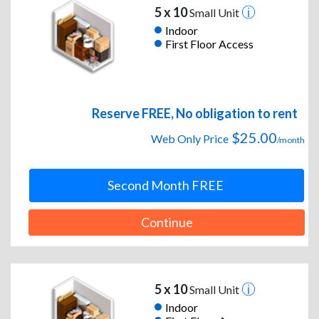
5 x 10
Small Unit
Indoor
First Floor Access
Reserve FREE, No obligation to rent
$25.00
Web Only Price
/month
Second Month FREE
Continue
5 x 10
Small Unit
Indoor