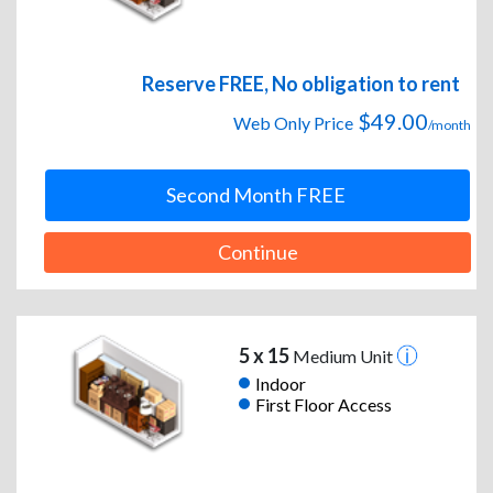
Reserve FREE, No obligation to rent
$49.00
Web Only Price
/month
Second Month FREE
Continue
5 x 15
Medium Unit
Indoor
First Floor Access