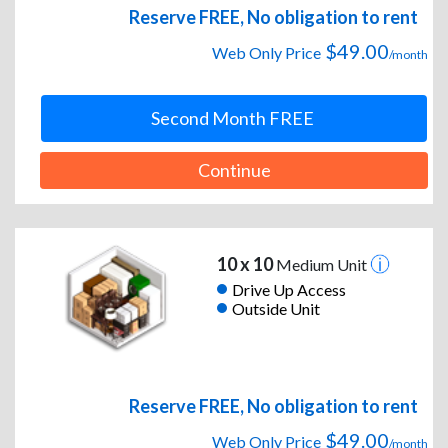
Reserve FREE, No obligation to rent
$49.00
Web Only Price
/month
Second Month FREE
Continue
10 x 10
Medium Unit
Drive Up Access
Outside Unit
Reserve FREE, No obligation to rent
$49.00
Web Only Price
/month