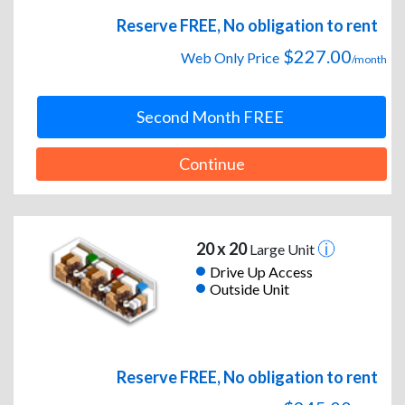
Reserve FREE, No obligation to rent
$227.00
Web Only Price
/month
Second Month FREE
Continue
20 x 20
Large Unit
Drive Up Access
Outside Unit
Reserve FREE, No obligation to rent