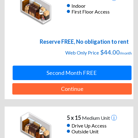
Indoor
First Floor Access
Reserve FREE, No obligation to rent
$44.00
Web Only Price
/month
Second Month FREE
Continue
5 x 15
Medium Unit
Drive Up Access
Outside Unit