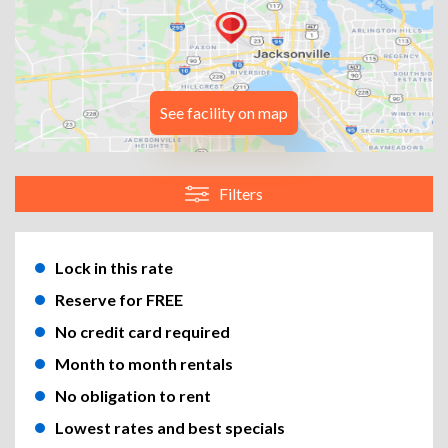
See facility on map
Filters
Lock in this rate
Reserve for FREE
No credit card required
Month to month rentals
No obligation to rent
Lowest rates and best specials