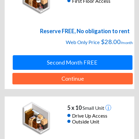
First Floor Access
Reserve FREE, No obligation to rent
$28.00
Web Only Price
/month
Second Month FREE
Continue
5 x 10
Small Unit
Drive Up Access
Outside Unit