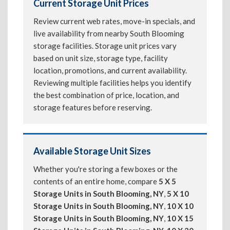
Current Storage Unit Prices
Review current web rates, move-in specials, and
live availability from nearby South Blooming
storage facilities. Storage unit prices vary
based on unit size, storage type, facility
location, promotions, and current availability.
Reviewing multiple facilities helps you identify
the best combination of price, location, and
storage features before reserving.
Available Storage Unit Sizes
Whether you're storing a few boxes or the
contents of an entire home, compare
5 X 5
Storage Units in South Blooming, NY
,
5 X 10
Storage Units in South Blooming, NY
,
10 X 10
Storage Units in South Blooming, NY
,
10 X 15