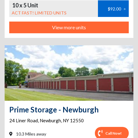
10 x 5 Unit
$92.00
>
ACT FAST! LIMITED UNITS
View more units
Prime Storage - Newburgh
24 Liner Road
,
Newburgh
,
NY
12550
Call Now!
10.3 Miles away