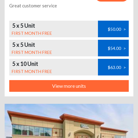
Great customer service
5 x 5 Unit
$50.00
>
FIRST MONTH FREE
5 x 5 Unit
$54.00
>
FIRST MONTH FREE
5 x 10 Unit
$63.00
>
FIRST MONTH FREE
View more units