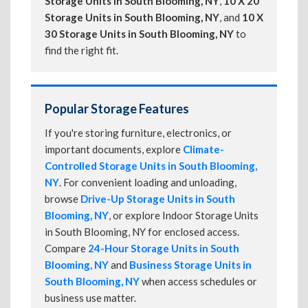
Storage Units in South Blooming, NY
,
10 X 20
Storage Units in South Blooming, NY
, and
10 X
30 Storage Units in South Blooming, NY
to
find the right fit.
Popular Storage Features
If you're storing furniture, electronics, or
important documents, explore
Climate-
Controlled Storage Units in South Blooming,
NY
. For convenient loading and unloading,
browse
Drive-Up Storage Units in South
Blooming, NY
, or explore Indoor Storage Units
in South Blooming, NY for enclosed access.
Compare
24-Hour Storage Units in South
Blooming, NY
and
Business Storage Units in
South Blooming, NY
when access schedules or
business use matter.