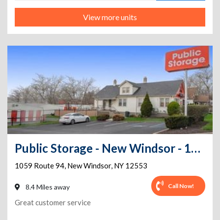
View more units
Public Storage - New Windsor - 1059 Route 94
1059 Route 94
,
New Windsor
,
NY
12553
Call Now!
8.4 Miles away
Great customer service