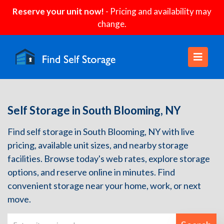
Reserve your unit now!
- Pricing and availability may
change.
Self Storage in South Blooming, NY
Find self storage in South Blooming, NY with live
pricing, available unit sizes, and nearby storage
facilities. Browse today's web rates, explore storage
options, and reserve online in minutes. Find
convenient storage near your home, work, or next
move.