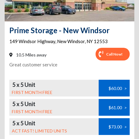
Prime Storage - New Windsor
149 Windsor Highway
,
New Windsor
,
NY
12553
Call Now!
10.5 Miles away
Great customer service
5 x 5 Unit
$60.00
>
FIRST MONTH FREE
5 x 5 Unit
$61.00
>
FIRST MONTH FREE
5 x 5 Unit
$73.00
>
ACT FAST! LIMITED UNITS