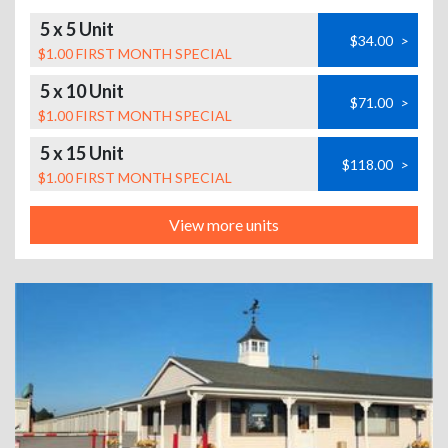
5 x 5 Unit
$34.00
>
$1.00 FIRST MONTH SPECIAL
5 x 10 Unit
$71.00
>
$1.00 FIRST MONTH SPECIAL
5 x 15 Unit
$118.00
>
$1.00 FIRST MONTH SPECIAL
View more units