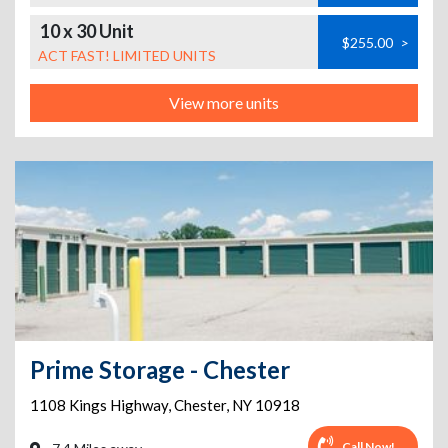
10 x 30 Unit
$255.00
>
ACT FAST! LIMITED UNITS
View more units
Prime Storage - Chester
1108 Kings Highway
,
Chester
,
NY
10918
Call Now!