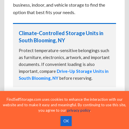
business, indoor, and vehicle storage to find the
option that best fits your needs.
Climate-Controlled Storage Units in
South Blooming, NY
Protect temperature-sensitive belongings such
as furniture, electronics, artwork, and important
documents. If convenient loading is also
important, compare
Drive-Up Storage Units in
South Blooming, NY
before reserving.
FindSelfStorage.com uses cookies to enhance the interaction with our
Drive-Up Storage Units in South
website and to make it easy and meaningful. By continuing to use this site,
Blooming, NY
you agree to our
privacy policy
.
Park directly in front of your storage unit for
OK
faster loading and unloading. Many facilities