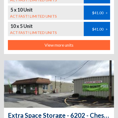
5 x 10 Unit
$41.00
>
ACT FAST! LIMITED UNITS
10 x 5 Unit
$41.00
>
ACT FAST! LIMITED UNITS
View more units
Extra Space Storage - 6202 - Chester - Brookside Ave