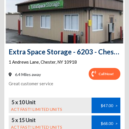
Extra Space Storage - 6203 - Chester - Andrews Ln - Annex
1 Andrews Lane
,
Chester
,
NY
10918
Call Now!
6.4 Miles away
Great customer service
5 x 10 Unit
$47.00
>
ACT FAST! LIMITED UNITS
5 x 15 Unit
$68.00
>
ACT FAST! LIMITED UNITS