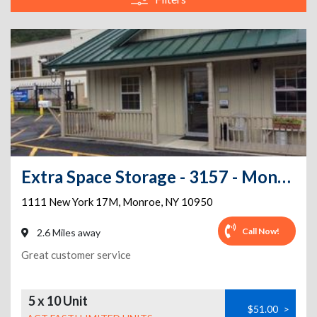
Extra Space Storage - 3157 - Monroe - State Route 17M
1111 New York 17M
,
Monroe
,
NY
10950
Call Now!
2.6 Miles away
Great customer service
5 x 10 Unit
$51.00
>