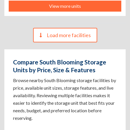
View more units
Load more facilities
Compare South Blooming Storage
Units by Price, Size & Features
Browse nearby South Blooming storage facilities by
price, available unit sizes, storage features, and live
availability. Reviewing multiple facilities makes it
easier to identify the storage unit that best fits your
needs, budget, and preferred location before
reserving.