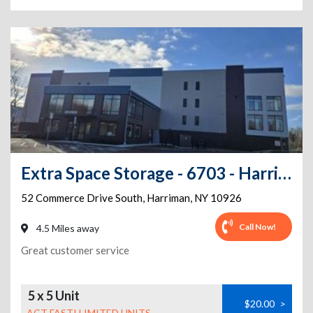
Extra Space Storage - 6703 - Harriman - Commerce Dr S
52 Commerce Drive South
,
Harriman
,
NY
10926
Call Now!
4.5 Miles away
Great customer service
5 x 5 Unit
$20.00
>
ACT FAST! LIMITED UNITS