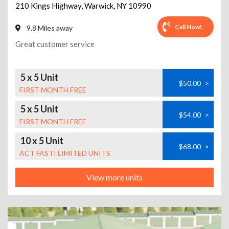
210 Kings Highway
,
Warwick
,
NY
10990
Call Now!
9.8 Miles away
Great customer service
5 x 5 Unit
$50.00
>
FIRST MONTH FREE
5 x 5 Unit
$54.00
>
FIRST MONTH FREE
10 x 5 Unit
$68.00
>
ACT FAST! LIMITED UNITS
View more units