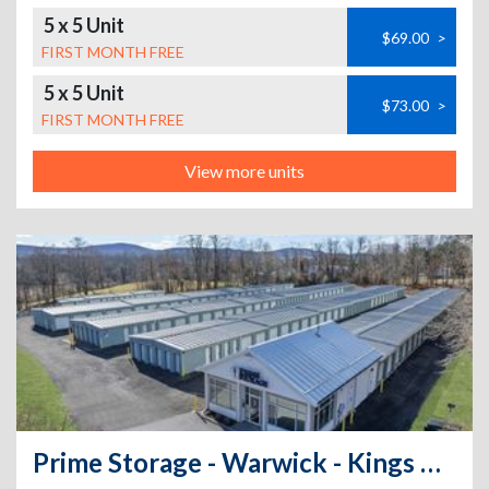
5 x 5 Unit
$69.00
>
FIRST MONTH FREE
5 x 5 Unit
$73.00
>
FIRST MONTH FREE
View more units
Prime Storage - Warwick - Kings Hwy