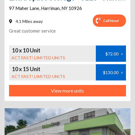
97 Maher Lane
,
Harriman
,
NY
10926
Call Now!
4.1 Miles away
Great customer service
10 x 10 Unit
$72.00
>
ACT FAST! LIMITED UNITS
10 x 15 Unit
$130.00
>
ACT FAST! LIMITED UNITS
View more units