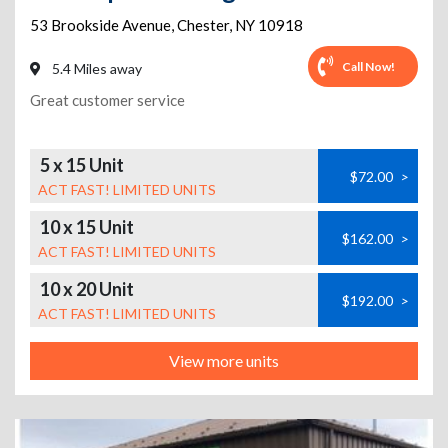
53 Brookside Avenue
,
Chester
,
NY
10918
Call Now!
5.4 Miles away
Great customer service
5 x 15 Unit
$72.00
>
ACT FAST! LIMITED UNITS
10 x 15 Unit
$162.00
>
ACT FAST! LIMITED UNITS
10 x 20 Unit
$192.00
>
ACT FAST! LIMITED UNITS
View more units