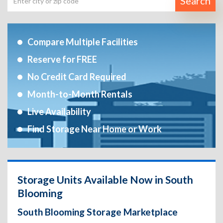
Search
Compare Multiple Facilities
Reserve for FREE
No Credit Card Required
Month-to-Month Rentals
Live Availability
Find Storage Near Home or Work
Storage Units Available Now in South
Blooming
South Blooming Storage Marketplace