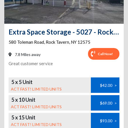
Extra Space Storage - 5027 - Rock Tavern - Toleman Rd
580 Toleman Road
,
Rock Tavern
,
NY
12575
Call Now!
7.8 Miles away
Great customer service
5 x 5 Unit
$42.00
>
ACT FAST! LIMITED UNITS
5 x 10 Unit
$69.00
>
ACT FAST! LIMITED UNITS
5 x 15 Unit
$93.00
>
ACT FAST! LIMITED UNITS