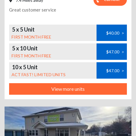
7.4 Miles away
Great customer service
5 x 5 Unit
$40.00
>
FIRST MONTH FREE
5 x 10 Unit
$47.00
>
FIRST MONTH FREE
10 x 5 Unit
$47.00
>
ACT FAST! LIMITED UNITS
View more units