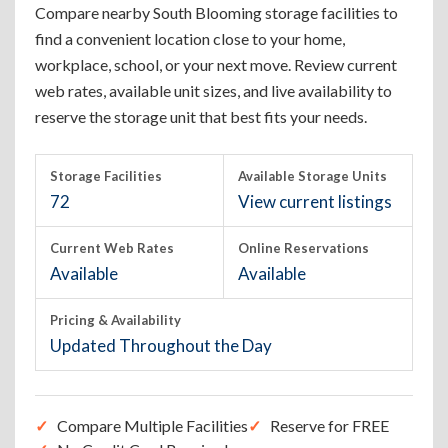
Compare nearby South Blooming storage facilities to
find a convenient location close to your home,
workplace, school, or your next move. Review current
web rates, available unit sizes, and live availability to
reserve the storage unit that best fits your needs.
Storage Facilities
Available Storage Units
72
View current listings
Current Web Rates
Online Reservations
Available
Available
Pricing & Availability
Updated Throughout the Day
Compare Multiple Facilities
Reserve for FREE