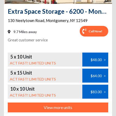
Extra Space Storage - 6200 - Montgomery - Neelytown Rd
130 Neelytown Road
,
Montgomery
,
NY
12549
Call Now!
9.7 Miles away
Great customer service
5 x 10 Unit
$48.00
>
ACT FAST! LIMITED UNITS
5 x 15 Unit
$64.00
>
ACT FAST! LIMITED UNITS
10 x 10 Unit
$83.00
>
ACT FAST! LIMITED UNITS
View more units