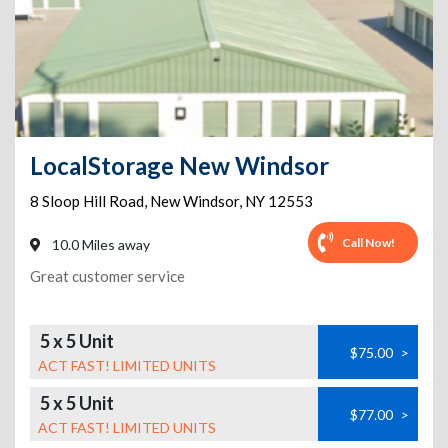
LocalStorage New Windsor
8 Sloop Hill Road
,
New Windsor
,
NY
12553
Call Now!
10.0 Miles away
Great customer service
5 x 5 Unit
$75.00
>
ACT FAST! LIMITED UNITS
5 x 5 Unit
$77.00
>
ACT FAST! LIMITED UNITS