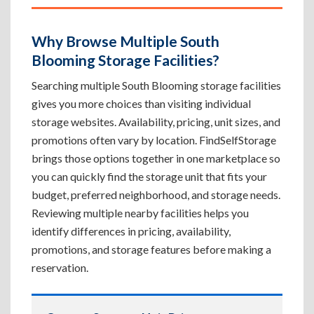
Why Browse Multiple South
Blooming Storage Facilities?
Searching multiple South Blooming storage facilities
gives you more choices than visiting individual
storage websites. Availability, pricing, unit sizes, and
promotions often vary by location. FindSelfStorage
brings those options together in one marketplace so
you can quickly find the storage unit that fits your
budget, preferred neighborhood, and storage needs.
Reviewing multiple nearby facilities helps you
identify differences in pricing, availability,
promotions, and storage features before making a
reservation.