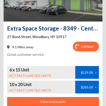
Extra Space Storage - 8349 - Central Valley - Bond St
27 Bond Street
,
Woodbury
,
NY
10917
Call Now!
4.1 Miles away
Great customer service
6 x 15 Unit
$129.00
>
ACT FAST! LIMITED UNITS
10 x 20 Unit
$285.00
>
ACT FAST! LIMITED UNITS
View more units