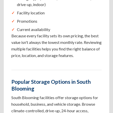
drive-up, indoor)
Facility location
Promotions
Current availability
Because every facility sets its own pricing, the best
value isn't always the lowest monthly rate. Reviewing
multiple facilities helps you find the right balance of
price, location, and storage features.
Popular Storage Options in South
Blooming
South Blooming facilities offer storage options for
household, business, and vehicle storage. Browse
climate-controlled, drive-up, 24-hour access,