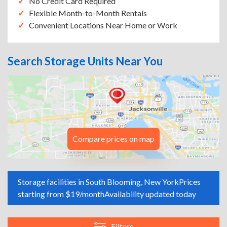
No Credit Card Required
Flexible Month-to-Month Rentals
Convenient Locations Near Home or Work
Search Storage Units Near You
Compare prices on map
Storage facilities in South Blooming, New York
Prices
starting from $19/month
Availability updated today
Filters