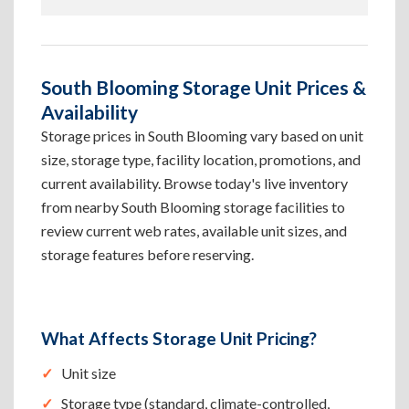
South Blooming Storage Unit Prices &
Availability
Storage prices in South Blooming vary based on unit
size, storage type, facility location, promotions, and
current availability. Browse today's live inventory
from nearby South Blooming storage facilities to
review current web rates, available unit sizes, and
storage features before reserving.
What Affects Storage Unit Pricing?
Unit size
Storage type (standard, climate-controlled,