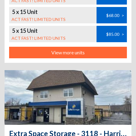
ACT FAST! LIMITED UNITS
5 x 15 Unit
$68.00
>
ACT FAST! LIMITED UNITS
5 x 15 Unit
$85.00
>
ACT FAST! LIMITED UNITS
View more units
Extra Space Storage - 3118 - Harriman - Maher Lane