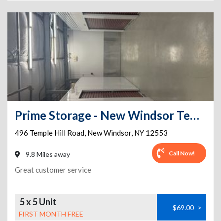
Prime Storage - New Windsor Temple Hill Rd
496 Temple Hill Road
,
New Windsor
,
NY
12553
Call Now!
9.8 Miles away
Great customer service
5 x 5 Unit
$69.00
>
FIRST MONTH FREE