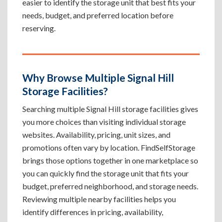
easier to identify the storage unit that best fits your
needs, budget, and preferred location before
reserving.
Why Browse Multiple Signal Hill
Storage Facilities?
Searching multiple Signal Hill storage facilities gives
you more choices than visiting individual storage
websites. Availability, pricing, unit sizes, and
promotions often vary by location. FindSelfStorage
brings those options together in one marketplace so
you can quickly find the storage unit that fits your
budget, preferred neighborhood, and storage needs.
Reviewing multiple nearby facilities helps you
identify differences in pricing, availability,