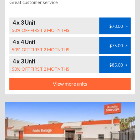
Great customer service
4 x 3 Unit
$70.00
>
50% OFF FIRST 2 MOTNTHS
4 x 4 Unit
$75.00
>
50% OFF FIRST 2 MOTNTHS
4 x 3 Unit
$85.00
>
50% OFF FIRST 2 MOTNTHS
View more units