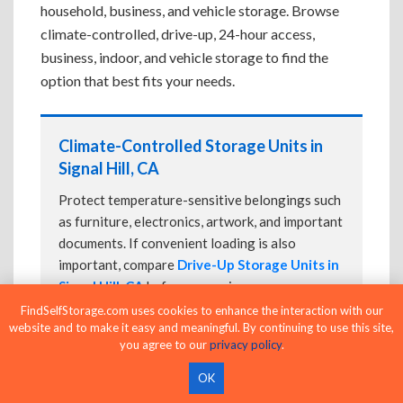
household, business, and vehicle storage. Browse
climate-controlled, drive-up, 24-hour access,
business, indoor, and vehicle storage to find the
option that best fits your needs.
Climate-Controlled Storage Units in
Signal Hill, CA
Protect temperature-sensitive belongings such
as furniture, electronics, artwork, and important
documents. If convenient loading is also
important, compare
Drive-Up Storage Units in
Signal Hill, CA
before reserving.
FindSelfStorage.com uses cookies to enhance the interaction with our
website and to make it easy and meaningful. By continuing to use this site,
you agree to our
privacy policy
.
Drive-Up Storage Units in Signal Hill,
OK
CA