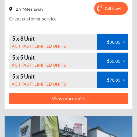
Call Now!
2.9 Miles away
Great customer service
5 x 8 Unit
$30.00
>
ACT FAST! LIMITED UNITS
5 x 5 Unit
$55.00
>
ACT FAST! LIMITED UNITS
5 x 5 Unit
$70.00
>
ACT FAST! LIMITED UNITS
View more units