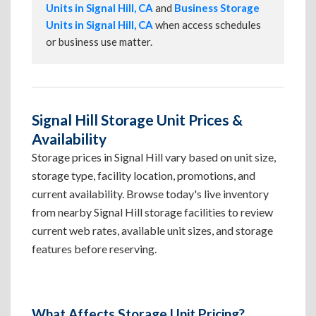
Units in Signal Hill, CA
and
Business Storage
Units in Signal Hill, CA
when access schedules
or business use matter.
Signal Hill Storage Unit Prices &
Availability
Storage prices in Signal Hill vary based on unit size,
storage type, facility location, promotions, and
current availability. Browse today's live inventory
from nearby Signal Hill storage facilities to review
current web rates, available unit sizes, and storage
features before reserving.
What Affects Storage Unit Pricing?