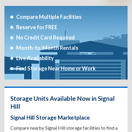
Compare Multiple Facilities
Reserve for FREE
No Credit Card Required
Month-to-Month Rentals
Live Availability
Find Storage Near Home or Work
Storage Units Available Now in Signal
Hill
Signal Hill Storage Marketplace
Compare nearby Signal Hill storage facilities to find a