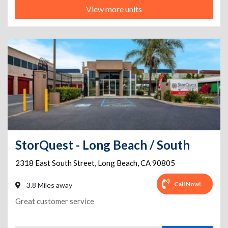
View more units
StorQuest - Long Beach / South
2318 East South Street
,
Long Beach
,
CA
90805
Call Now!
3.8 Miles away
Great customer service