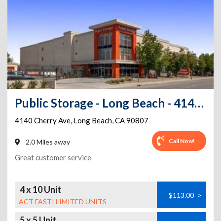
Public Storage - Long Beach - 4140 Cherry Ave
4140 Cherry Ave
,
Long Beach
,
CA
90807
Call Now!
2.0 Miles away
Great customer service
4 x 10 Unit
$113.00
>
ACT FAST! LIMITED UNITS
5 x 5 Unit