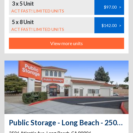
3 x 5 Unit
$97.00
>
ACT FAST! LIMITED UNITS
5 x 8 Unit
$142.00
>
ACT FAST! LIMITED UNITS
View more units
Public Storage - Long Beach - 2506 Atlantic Ave