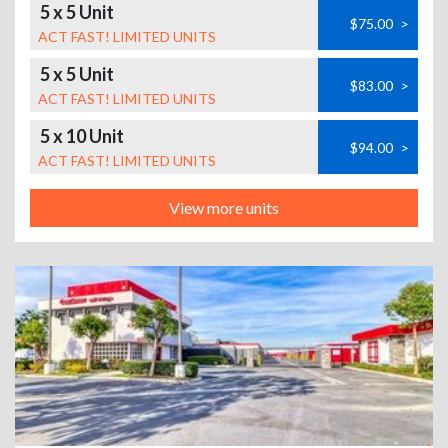
5 x 5 Unit
$75.00
>
ACT FAST! LIMITED UNITS
5 x 5 Unit
$83.00
>
ACT FAST! LIMITED UNITS
5 x 10 Unit
$94.00
>
ACT FAST! LIMITED UNITS
View more units