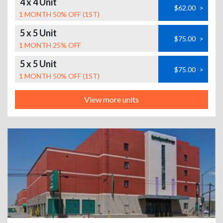
4 x 4 Unit
$62.00
>
1 MONTH 50% OFF (1ST)
5 x 5 Unit
$75.00
>
1 MONTH 25% OFF
5 x 5 Unit
$75.00
>
1 MONTH 50% OFF (1ST)
View more units