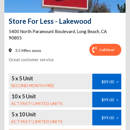
Store For Less - Lakewood
5400 North Paramount Boulevard
,
Long Beach
,
CA
90805
Call Now!
3.5 Miles away
Great customer service
5 x 5 Unit
$89.00
>
SECOND MONTH FREE
10 x 5 Unit
$99.00
>
ACT FAST! LIMITED UNITS
5 x 10 Unit
$99.00
>
ACT FAST! LIMITED UNITS