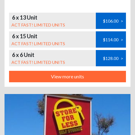
6 x 13 Unit
$106.00
>
ACT FAST! LIMITED UNITS
6 x 15 Unit
$114.00
>
ACT FAST! LIMITED UNITS
6 x 6 Unit
$128.00
>
ACT FAST! LIMITED UNITS
View more units