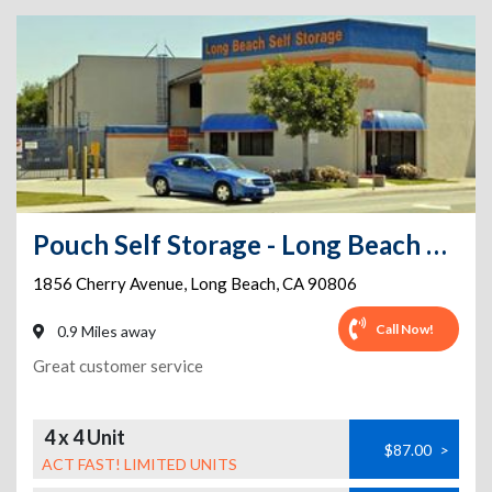
Pouch Self Storage - Long Beach Self Storage
1856 Cherry Avenue
,
Long Beach
,
CA
90806
Call Now!
0.9 Miles away
Great customer service
4 x 4 Unit
$87.00
>
ACT FAST! LIMITED UNITS