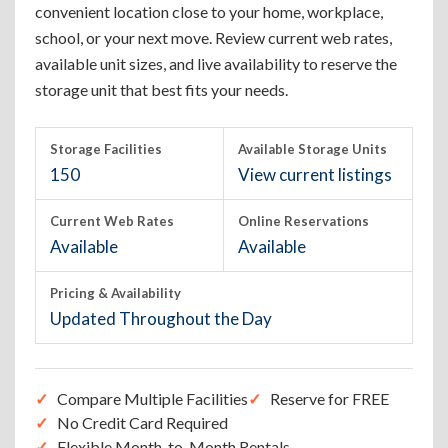
convenient location close to your home, workplace,
school, or your next move. Review current web rates,
available unit sizes, and live availability to reserve the
storage unit that best fits your needs.
Storage Facilities
Available Storage Units
150
View current listings
Current Web Rates
Online Reservations
Available
Available
Pricing & Availability
Updated Throughout the Day
Compare Multiple Facilities
Reserve for FREE
No Credit Card Required
Flexible Month-to-Month Rentals