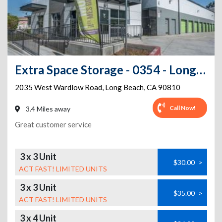
Extra Space Storage - 0354 - Long Beach - W Wardlow Rd
2035 West Wardlow Road
,
Long Beach
,
CA
90810
Call Now!
3.4 Miles away
Great customer service
3 x 3 Unit
$30.00
>
ACT FAST! LIMITED UNITS
3 x 3 Unit
$35.00
>
ACT FAST! LIMITED UNITS
3 x 4 Unit