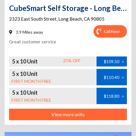
CubeSmart Self Storage - Long Beach - 2323 E. South St.
2323 East South Street
,
Long Beach
,
CA
90805
Call Now!
3.9 Miles away
Great customer service
5 x 10 Unit
25% OFF
$109.50
>
5 x 10 Unit
$110.40
>
FIRST MONTH FREE
5 x 10 Unit
$118.80
>
FIRST MONTH FREE
View more units