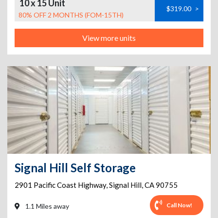
10 x 15 Unit
$319.00
>
80% OFF 2 MONTHS (FOM-15TH)
View more units
Signal Hill Self Storage
2901 Pacific Coast Highway
,
Signal Hill
,
CA
90755
Call Now!
1.1 Miles away