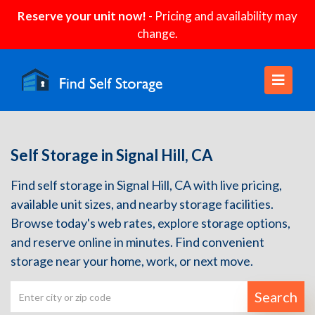
Reserve your unit now!
- Pricing and availability may
change.
Self Storage in Signal Hill, CA
Find self storage in Signal Hill, CA with live pricing,
available unit sizes, and nearby storage facilities.
Browse today's web rates, explore storage options,
and reserve online in minutes. Find convenient
storage near your home, work, or next move.
Search