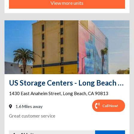
View more units
US Storage Centers - Long Beach - Anaheim
1430 East Anaheim Street
,
Long Beach
,
CA
90813
Call Now!
1.6 Miles away
Great customer service