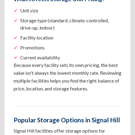
Unit size
Storage type (standard, climate-controlled,
drive-up, indoor)
Facility location
Promotions
Current availability
Because every facility sets its own pricing, the best
value isn't always the lowest monthly rate. Reviewing
multiple facilities helps you find the right balance of
price, location, and storage features.
Popular Storage Options in Signal Hill
Signal Hill facilities offer storage options for