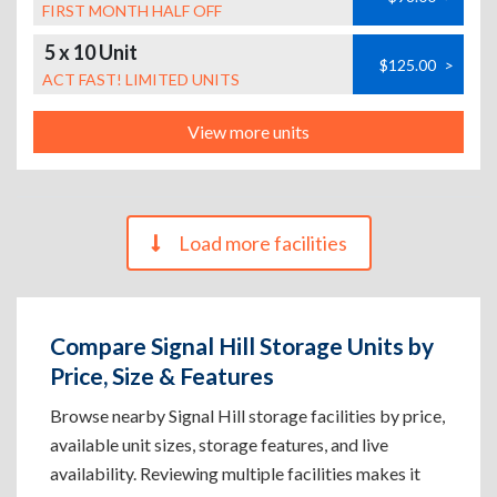
FIRST MONTH HALF OFF
5 x 10 Unit
$125.00
>
ACT FAST! LIMITED UNITS
View more units
Load more facilities
Compare Signal Hill Storage Units by
Price, Size & Features
Browse nearby Signal Hill storage facilities by price,
available unit sizes, storage features, and live
availability. Reviewing multiple facilities makes it