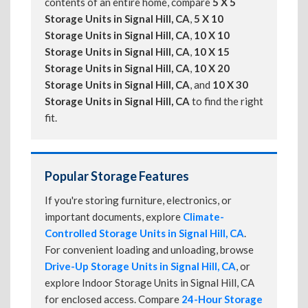
contents of an entire home, compare
5 X 5
Storage Units in Signal Hill, CA
,
5 X 10
Storage Units in Signal Hill, CA
,
10 X 10
Storage Units in Signal Hill, CA
,
10 X 15
Storage Units in Signal Hill, CA
,
10 X 20
Storage Units in Signal Hill, CA
, and
10 X 30
Storage Units in Signal Hill, CA
to find the right
fit.
Popular Storage Features
If you're storing furniture, electronics, or
important documents, explore
Climate-
Controlled Storage Units in Signal Hill, CA
.
For convenient loading and unloading, browse
Drive-Up Storage Units in Signal Hill, CA
, or
explore Indoor Storage Units in Signal Hill, CA
for enclosed access. Compare
24-Hour Storage