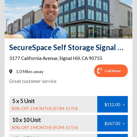
SecureSpace Self Storage Signal Hill
3177 California Avenue
,
Signal Hill
,
CA
90755
Call Now!
1.0 Miles away
Great customer service
5 x 5 Unit
$112.00
>
80% OFF 2 MONTHS (FOM-15TH)
10 x 10 Unit
$267.00
>
80% OFF 2 MONTHS (FOM-15TH)