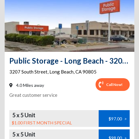
Public Storage - Long Beach - 3207 E South St
3207 South Street
,
Long Beach
,
CA
90805
Call Now!
4.0 Miles away
Great customer service
5 x 5 Unit
$97.00
>
$1.00 FIRST MONTH SPECIAL
5 x 5 Unit
$98.00
>