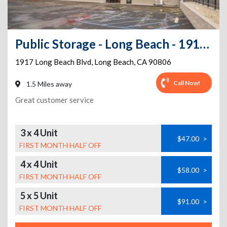
Public Storage - Long Beach - 1917 Long Beach Blvd
1917 Long Beach Blvd
,
Long Beach
,
CA
90806
Call Now!
1.5 Miles away
Great customer service
3 x 4 Unit
$47.00
>
FIRST MONTH HALF OFF
4 x 4 Unit
$58.00
>
FIRST MONTH HALF OFF
5 x 5 Unit
$91.00
>
FIRST MONTH HALF OFF