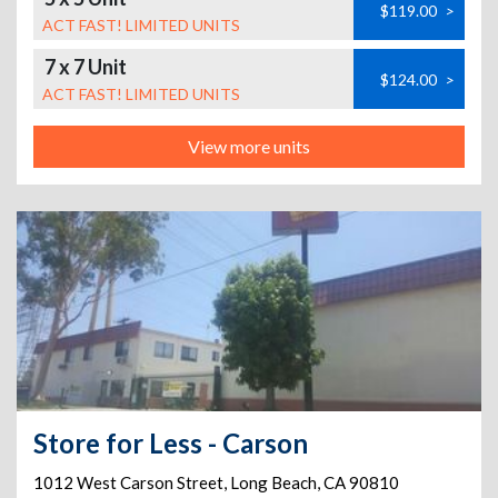
$119.00
>
ACT FAST! LIMITED UNITS
7 x 7 Unit
$124.00
>
ACT FAST! LIMITED UNITS
View more units
Store for Less - Carson
1012 West Carson Street
,
Long Beach
,
CA
90810