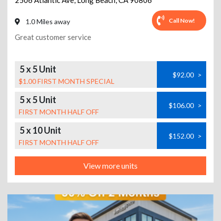
2506 Atlantic Ave
,
Long Beach
,
CA
90806
Call Now!
1.0 Miles away
Great customer service
5 x 5 Unit
$92.00
>
$1.00 FIRST MONTH SPECIAL
5 x 5 Unit
$106.00
>
FIRST MONTH HALF OFF
5 x 10 Unit
$152.00
>
FIRST MONTH HALF OFF
View more units