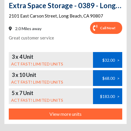
Extra Space Storage - 0389 - Long Beach - E Carson St
2101 East Carson Street
,
Long Beach
,
CA
90807
Call Now!
2.0 Miles away
Great customer service
3 x 4 Unit
$32.00
>
ACT FAST! LIMITED UNITS
3 x 10 Unit
$68.00
>
ACT FAST! LIMITED UNITS
5 x 7 Unit
$183.00
>
ACT FAST! LIMITED UNITS
View more units