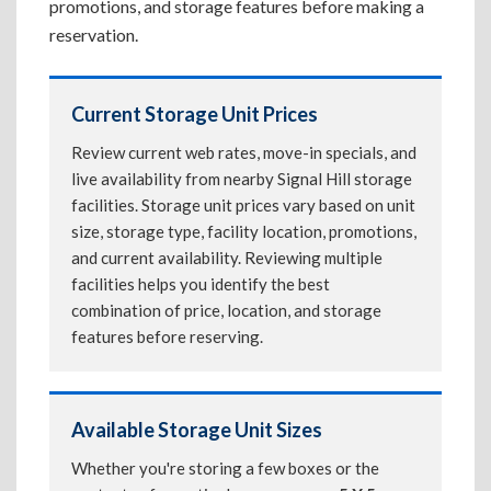
promotions, and storage features before making a
reservation.
Current Storage Unit Prices
Review current web rates, move-in specials, and
live availability from nearby Signal Hill storage
facilities. Storage unit prices vary based on unit
size, storage type, facility location, promotions,
and current availability. Reviewing multiple
facilities helps you identify the best
combination of price, location, and storage
features before reserving.
Available Storage Unit Sizes
Whether you're storing a few boxes or the