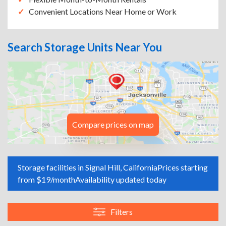
Convenient Locations Near Home or Work
Search Storage Units Near You
Compare prices on map
Storage facilities in Signal Hill, California
Prices starting
from $19/month
Availability updated today
Filters