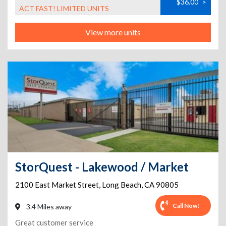
$36.00
>
ACT FAST! LIMITED UNITS
View more units
StorQuest - Lakewood / Market
2100 East Market Street
,
Long Beach
,
CA
90805
Call Now!
3.4 Miles away
Great customer service