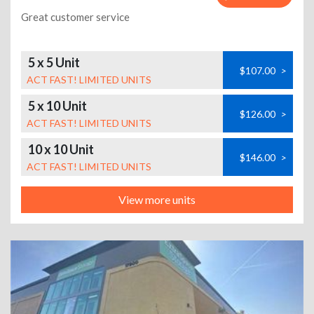
Great customer service
5 x 5 Unit
$107.00
>
ACT FAST! LIMITED UNITS
5 x 10 Unit
$126.00
>
ACT FAST! LIMITED UNITS
10 x 10 Unit
$146.00
>
ACT FAST! LIMITED UNITS
View more units