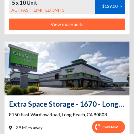
5 x 10 Unit
$129.00
>
ACT FAST! LIMITED UNITS
View more units
Extra Space Storage - 1670 - Long Beach - 8150 E. Wardlow Rd
8150 East Wardlow Road
,
Long Beach
,
CA
90808
Call Now!
2.9 Miles away