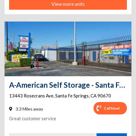
View more units
A-American Self Storage - Santa Fe Springs
13443 Rosecrans Ave
,
Santa Fe Springs
,
CA
90670
Call Now!
3.3 Miles away
Great customer service