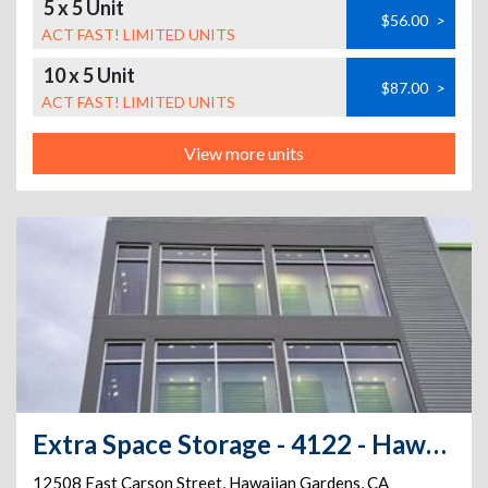
5 x 5 Unit
$56.00
>
ACT FAST! LIMITED UNITS
10 x 5 Unit
$87.00
>
ACT FAST! LIMITED UNITS
View more units
Extra Space Storage - 4122 - Hawaiian Gardens - Carson St
12508 East Carson Street
,
Hawaiian Gardens
,
CA