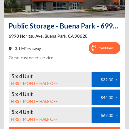
Public Storage - Buena Park - 6990 Noritsu Ave
6990 Noritsu Ave
,
Buena Park
,
CA
90620
Call Now!
3.1 Miles away
Great customer service
5 x 4 Unit
$39.00
>
FIRST MONTH HALF OFF
5 x 4 Unit
$44.00
>
FIRST MONTH HALF OFF
5 x 4 Unit
$68.00
>
FIRST MONTH HALF OFF