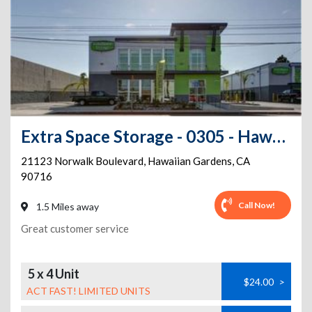
Extra Space Storage - 0305 - Hawaiian Gardens - S Norwalk Bl
21123 Norwalk Boulevard
,
Hawaiian Gardens
,
CA
90716
Call Now!
1.5 Miles away
Great customer service
5 x 4 Unit
$24.00
>
ACT FAST! LIMITED UNITS