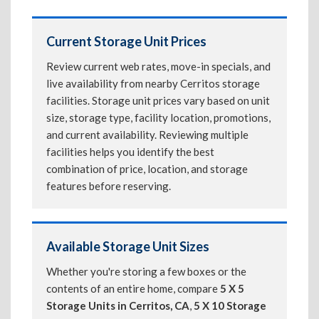
Current Storage Unit Prices
Review current web rates, move-in specials, and
live availability from nearby Cerritos storage
facilities. Storage unit prices vary based on unit
size, storage type, facility location, promotions,
and current availability. Reviewing multiple
facilities helps you identify the best
combination of price, location, and storage
features before reserving.
Available Storage Unit Sizes
Whether you're storing a few boxes or the
contents of an entire home, compare
5 X 5
Storage Units in Cerritos, CA
,
5 X 10 Storage