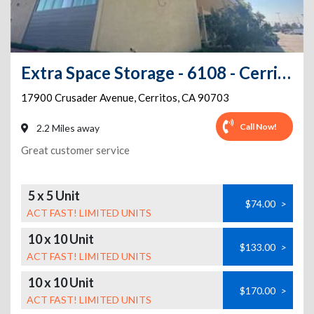
Extra Space Storage - 6108 - Cerritos - Crusader Ave
17900 Crusader Avenue
,
Cerritos
,
CA
90703
Call Now!
2.2 Miles away
Great customer service
5 x 5 Unit
$74.00
>
ACT FAST! LIMITED UNITS
10 x 10 Unit
$133.00
>
ACT FAST! LIMITED UNITS
10 x 10 Unit
$170.00
>
ACT FAST! LIMITED UNITS