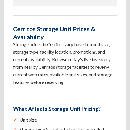
Cerritos Storage Unit Prices &
Availability
Storage prices in Cerritos vary based on unit size,
storage type, facility location, promotions, and
current availability. Browse today's live inventory
from nearby Cerritos storage facilities to review
current web rates, available unit sizes, and storage
features before reserving.
What Affects Storage Unit Pricing?
Unit size
Storage type (standard, climate-controlled,