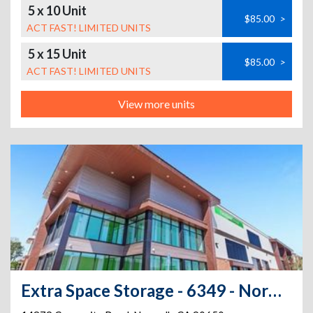
5 x 10 Unit
$85.00
>
ACT FAST! LIMITED UNITS
5 x 15 Unit
$85.00
>
ACT FAST! LIMITED UNITS
View more units
Extra Space Storage - 6349 - Norwalk - Carmenita Rd