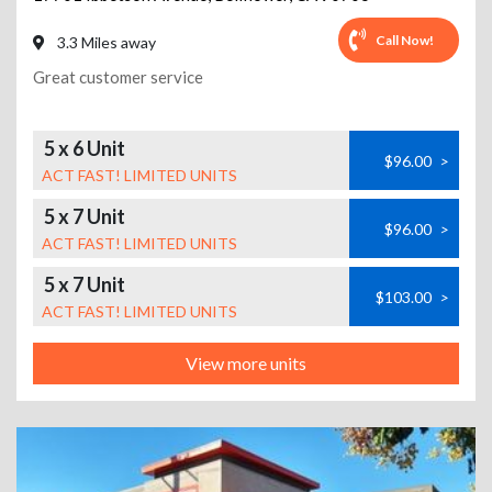
Call Now!
3.3 Miles away
Great customer service
5 x 6 Unit
$96.00
>
ACT FAST! LIMITED UNITS
5 x 7 Unit
$96.00
>
ACT FAST! LIMITED UNITS
5 x 7 Unit
$103.00
>
ACT FAST! LIMITED UNITS
View more units