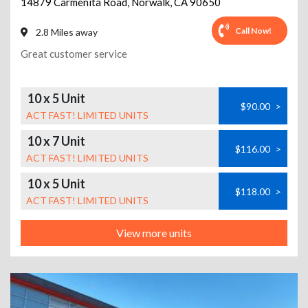
14879 Carmenita Road
,
Norwalk
,
CA
90650
Call Now!
2.8 Miles away
Great customer service
10 x 5 Unit
$90.00
>
ACT FAST! LIMITED UNITS
10 x 7 Unit
$116.00
>
ACT FAST! LIMITED UNITS
10 x 5 Unit
$118.00
>
ACT FAST! LIMITED UNITS
View more units