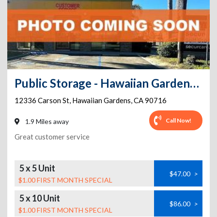
Public Storage - Hawaiian Gardens - 12336 Carson St
12336 Carson St
,
Hawaiian Gardens
,
CA
90716
Call Now!
1.9 Miles away
Great customer service
5 x 5 Unit
$47.00
>
$1.00 FIRST MONTH SPECIAL
5 x 10 Unit
$86.00
>
$1.00 FIRST MONTH SPECIAL