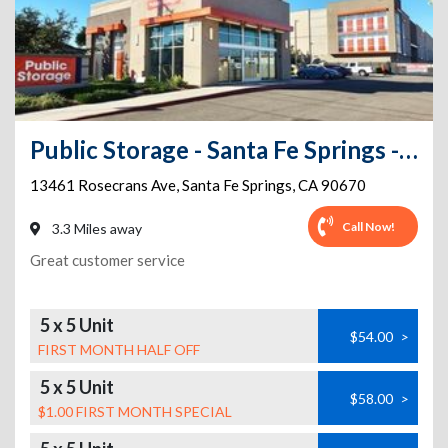
Public Storage - Santa Fe Springs - 13461 Rosecrans Ave
13461 Rosecrans Ave
,
Santa Fe Springs
,
CA
90670
Call Now!
3.3 Miles away
Great customer service
5 x 5 Unit
$54.00
>
FIRST MONTH HALF OFF
5 x 5 Unit
$58.00
>
$1.00 FIRST MONTH SPECIAL