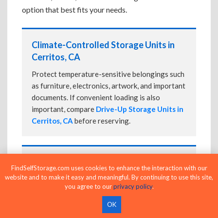
option that best fits your needs.
Climate-Controlled Storage Units in
Cerritos, CA
Protect temperature-sensitive belongings such
as furniture, electronics, artwork, and important
documents. If convenient loading is also
important, compare
Drive-Up Storage Units in
Cerritos, CA
before reserving.
Drive-Up Storage Units in Cerritos, CA
FindSelfStorage.com uses cookies to enhance the interaction with our
website and to make it easy and meaningful. By continuing to use this site,
Park directly in front of your storage unit for
you agree to our
privacy policy
.
faster loading and unloading. Many facilities
also offer
Climate-Controlled Storage Units
OK
in Cerritos, CA
if your belongings need