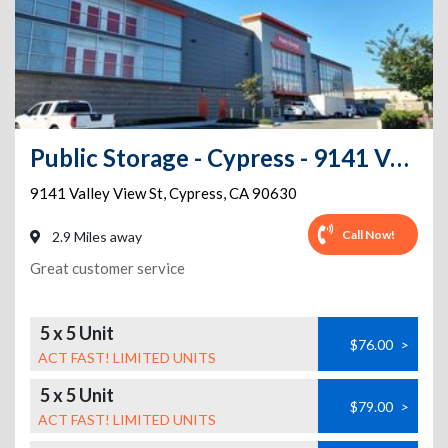
Public Storage - Cypress - 9141 Valley View St
9141 Valley View St
,
Cypress
,
CA
90630
Call Now!
2.9 Miles away
Great customer service
5 x 5 Unit
$76.00
>
ACT FAST! LIMITED UNITS
5 x 5 Unit
$79.00
>
ACT FAST! LIMITED UNITS