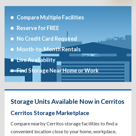
Compare Multiple Facilities
Reserve for FREE
No Credit Card Required
Month-to-Month Rentals
Live Availability
Find Storage Near Home or Work
Storage Units Available Now in Cerritos
Cerritos Storage Marketplace
Compare nearby Cerritos storage facilities to find a
convenient location close to your home, workplace,