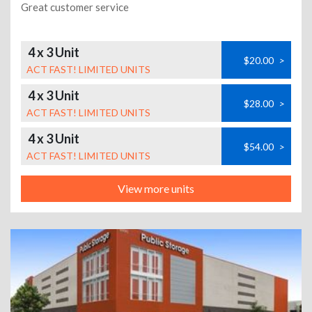
Great customer service
4 x 3 Unit
$20.00
>
ACT FAST! LIMITED UNITS
4 x 3 Unit
$28.00
>
ACT FAST! LIMITED UNITS
4 x 3 Unit
$54.00
>
ACT FAST! LIMITED UNITS
View more units