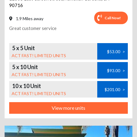
90716
Call Now!
1.9 Miles away
Great customer service
5 x 5 Unit
$53.00
>
ACT FAST! LIMITED UNITS
5 x 10 Unit
$93.00
>
ACT FAST! LIMITED UNITS
10 x 10 Unit
$201.00
>
ACT FAST! LIMITED UNITS
View more units