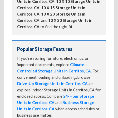
Units in Cerritos, CA
,
10 X 10 Storage Units in
Cerritos, CA
,
10 X 15 Storage Units in
Cerritos, CA
,
10 X 20 Storage Units in
Cerritos, CA
, and
10 X 30 Storage Units in
Cerritos, CA
to find the right fit.
Popular Storage Features
If you're storing furniture, electronics, or
important documents, explore
Climate-
Controlled Storage Units in Cerritos, CA
. For
convenient loading and unloading, browse
Drive-Up Storage Units in Cerritos, CA
, or
explore Indoor Storage Units in Cerritos, CA for
enclosed access. Compare
24-Hour Storage
Units in Cerritos, CA
and
Business Storage
Units in Cerritos, CA
when access schedules or
business use matter.