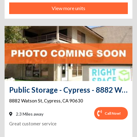
View more units
Public Storage - Cypress - 8882 Watson St
8882 Watson St
,
Cypress
,
CA
90630
Call Now!
2.3 Miles away
Great customer service