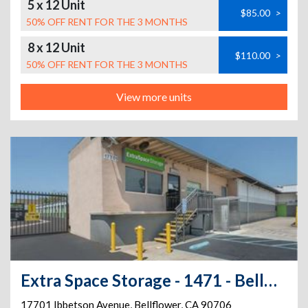
5 x 12 Unit
$85.00
>
50% OFF RENT FOR THE 3 MONTHS
8 x 12 Unit
$110.00
>
50% OFF RENT FOR THE 3 MONTHS
View more units
Extra Space Storage - 1471 - Bellflower - Ibbetson Ave
17701 Ibbetson Avenue
,
Bellflower
,
CA
90706