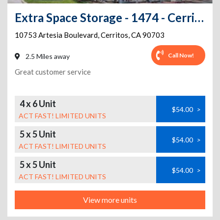
Extra Space Storage - 1474 - Cerritos - Artesia Blvd
10753 Artesia Boulevard
,
Cerritos
,
CA
90703
Call Now!
2.5 Miles away
Great customer service
4 x 6 Unit
$54.00
>
ACT FAST! LIMITED UNITS
5 x 5 Unit
$54.00
>
ACT FAST! LIMITED UNITS
5 x 5 Unit
$54.00
>
ACT FAST! LIMITED UNITS
View more units