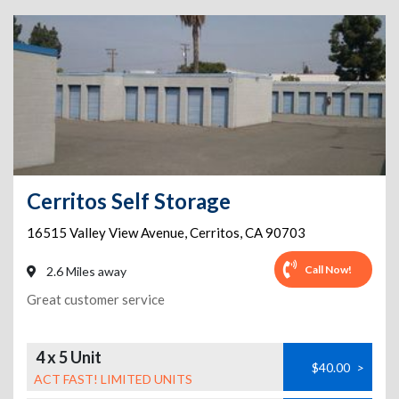
Cerritos Self Storage
16515 Valley View Avenue
,
Cerritos
,
CA
90703
Call Now!
2.6 Miles away
Great customer service
4 x 5 Unit
$40.00
>
ACT FAST! LIMITED UNITS