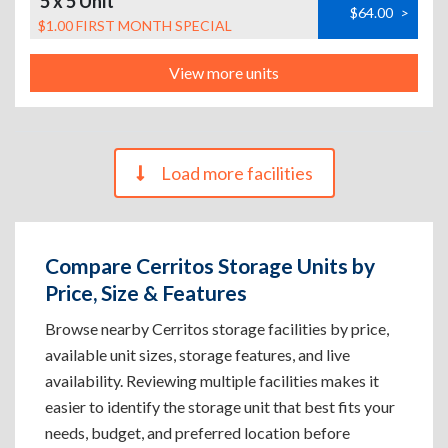
5 x 5 Unit
$64.00
>
$1.00 FIRST MONTH SPECIAL
View more units
Load more facilities
Compare Cerritos Storage Units by
Price, Size & Features
Browse nearby Cerritos storage facilities by price,
available unit sizes, storage features, and live
availability. Reviewing multiple facilities makes it
easier to identify the storage unit that best fits your
needs, budget, and preferred location before