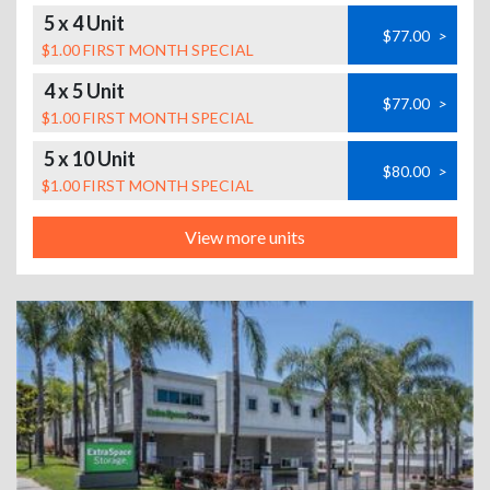
5 x 4 Unit
$77.00
>
$1.00 FIRST MONTH SPECIAL
4 x 5 Unit
$77.00
>
$1.00 FIRST MONTH SPECIAL
5 x 10 Unit
$80.00
>
$1.00 FIRST MONTH SPECIAL
View more units