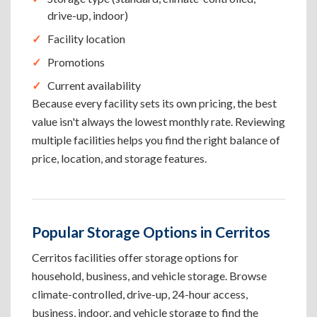
drive-up, indoor)
Facility location
Promotions
Current availability
Because every facility sets its own pricing, the best
value isn't always the lowest monthly rate. Reviewing
multiple facilities helps you find the right balance of
price, location, and storage features.
Popular Storage Options in Cerritos
Cerritos facilities offer storage options for
household, business, and vehicle storage. Browse
climate-controlled, drive-up, 24-hour access,
business, indoor, and vehicle storage to find the