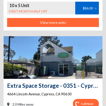
10 x 5 Unit
$86.00
>
FIRST MONTH HALF OFF
View more units
Extra Space Storage - 0351 - Cypress - Lincoln Av
4664 Lincoln Avenue
,
Cypress
,
CA
90630
Call Now!
2.0 Miles away