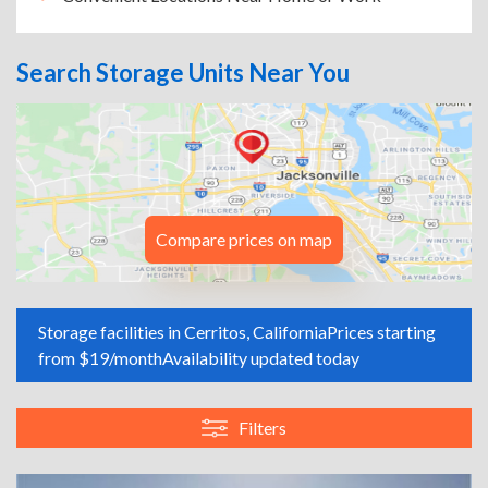
Search Storage Units Near You
Compare prices on map
Storage facilities in Cerritos, California
Prices starting
from $19/month
Availability updated today
Filters