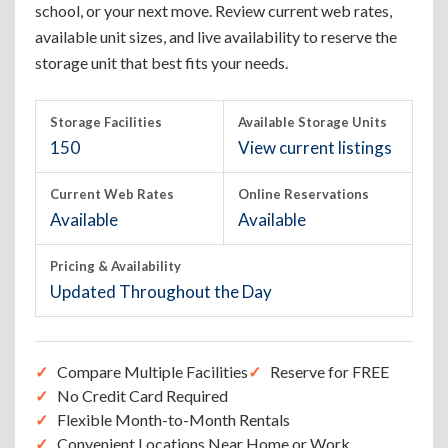
school, or your next move. Review current web rates,
available unit sizes, and live availability to reserve the
storage unit that best fits your needs.
Storage Facilities
Available Storage Units
150
View current listings
Current Web Rates
Online Reservations
Available
Available
Pricing & Availability
Updated Throughout the Day
Compare Multiple Facilities
Reserve for FREE
No Credit Card Required
Flexible Month-to-Month Rentals
Convenient Locations Near Home or Work