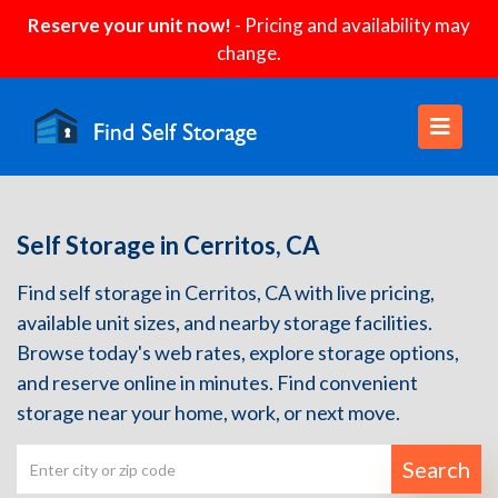
Reserve your unit now!
- Pricing and availability may
change.
Self Storage in Cerritos, CA
Find self storage in Cerritos, CA with live pricing,
available unit sizes, and nearby storage facilities.
Browse today's web rates, explore storage options,
and reserve online in minutes. Find convenient
storage near your home, work, or next move.
Search