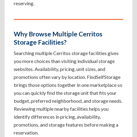
reserving.
Why Browse Multiple Cerritos
Storage Facilities?
Searching multiple Cerritos storage facilities gives
you more choices than visiting individual storage
websites. Availability, pricing, unit sizes, and
promotions often vary by location. FindSelfStorage
brings those options together in one marketplace so
you can quickly find the storage unit that fits your
budget, preferred neighborhood, and storage needs.
Reviewing multiple nearby facilities helps you
identify differences in pricing, availability,
promotions, and storage features before making a
reservation.