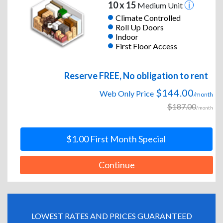
10 x 15
Medium Unit
Climate Controlled
Roll Up Doors
Indoor
First Floor Access
Reserve FREE, No obligation to rent
$144.00
Web Only Price
/month
$187.00
/month
$1.00 First Month Special
Continue
LOWEST RATES AND PRICES GUARANTEED