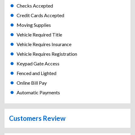
Checks Accepted
Credit Cards Accepted
Moving Supplies
Vehicle Required Title
Vehicle Requires Insurance
Vehicle Requires Registration
Keypad Gate Access
Fenced and Lighted
Online Bill Pay
Automatic Payments
Customers Review