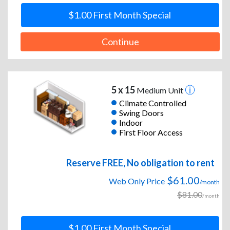
$1.00 First Month Special
Continue
5 x 15
Medium Unit
Climate Controlled
Swing Doors
Indoor
First Floor Access
Reserve FREE, No obligation to rent
$61.00
Web Only Price
/month
$81.00
/month
$1.00 First Month Special