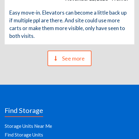
Easy move-in. Elevators can become a little back up
if multiple ppl are there. And site could use more
carts or make them more visible, only have seen to
both visits.
See more
Find Storage
Storage Units Near Me
Find Storage Units