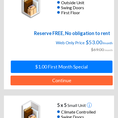
Outside Unit
Swing Doors
First Floor
Reserve FREE, No obligation to rent
$53.00
Web Only Price
/month
$69.00
/month
$1.00 First Month Special
Continue
5 x 5
Small Unit
Climate Controlled
Swing Doors