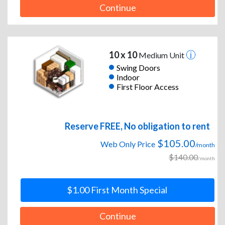
Continue
10 x 10
Medium Unit
Swing Doors
Indoor
First Floor Access
Reserve FREE, No obligation to rent
$105.00
Web Only Price
/month
$140.00
/month
$1.00 First Month Special
Continue