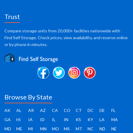
Trust
Compare storage units from 20,000+ facilities nationwide with
Find Self Storage. Check prices, view availability, and reserve online
or by phone in minutes.
Browse By State
AK
AL
AR
AZ
CA
CO
CT
DC
DE
FL
GA
HI
IA
ID
IL
IN
KS
KY
LA
MA
MD
ME
MI
MN
MO
MS
MT
NC
ND
NE