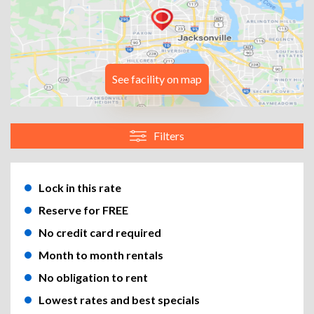
See facility on map
Filters
Lock in this rate
Reserve for FREE
No credit card required
Month to month rentals
No obligation to rent
Lowest rates and best specials