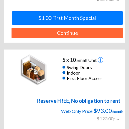
$1.00 First Month Special
Continue
5 x 10
Small Unit
Swing Doors
Indoor
First Floor Access
Reserve FREE, No obligation to rent
$93.00
Web Only Price
/month
$123.00
/month