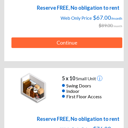
Reserve FREE, No obligation to rent
$67.00
Web Only Price
/month
$89.00
/month
Continue
5 x 10
Small Unit
Swing Doors
Indoor
First Floor Access
Reserve FREE, No obligation to rent