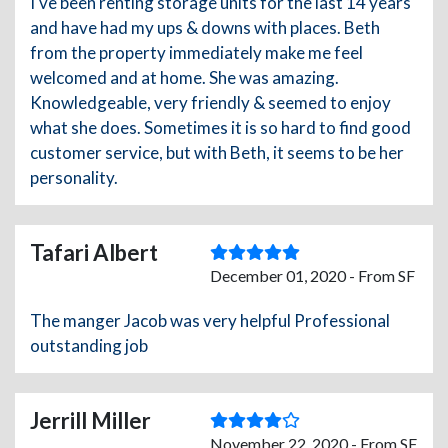
I've been renting storage units for the last 14 years
and have had my ups & downs with places. Beth
from the property immediately make me feel
welcomed and at home. She was amazing.
Knowledgeable, very friendly & seemed to enjoy
what she does. Sometimes it is so hard to find good
customer service, but with Beth, it seems to be her
personality.
Tafari Albert
December 01, 2020 - From SF
The manger Jacob was very helpful Professional
outstanding job
Jerrill Miller
November 22, 2020 - From SF