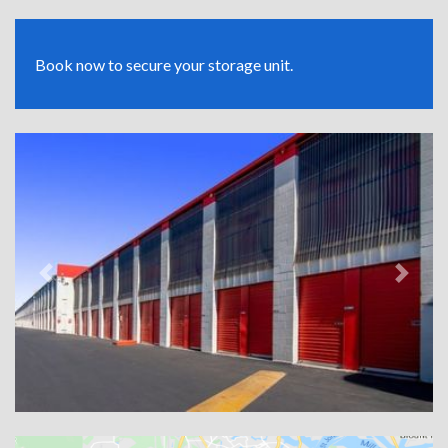
Book now to secure your storage unit.
Previous
Next