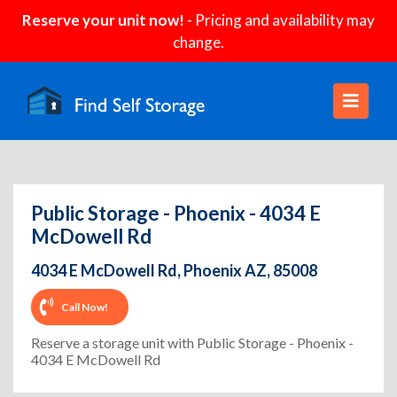
Reserve your unit now!
- Pricing and availability may
change.
Public Storage - Phoenix - 4034 E
McDowell Rd
4034 E McDowell Rd, Phoenix AZ, 85008
Call Now!
Reserve a storage unit with Public Storage - Phoenix -
4034 E McDowell Rd