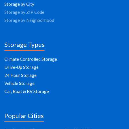
Storage by City
Storage by ZIP Code
Storage by Neighborhood
Storage Types
Climate Controlled Storage
Drive-Up Storage
24 Hour Storage
Vehicle Storage
Car, Boat & RV Storage
Popular Cities