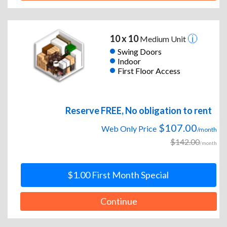
10 x 10
Medium Unit
Swing Doors
Indoor
First Floor Access
Reserve FREE, No obligation to rent
$107.00
Web Only Price
/month
$142.00
/month
$1.00 First Month Special
Continue