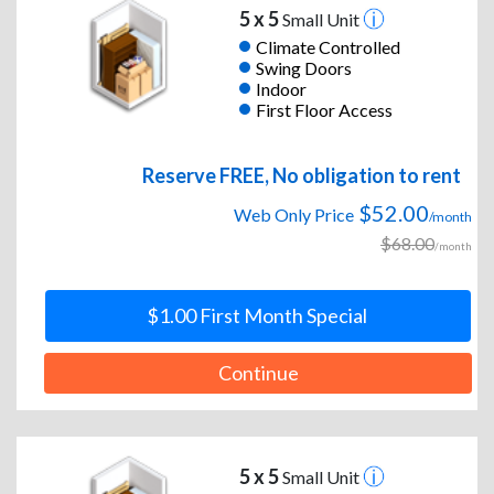
5 x 5
Small Unit
Climate Controlled
Swing Doors
Indoor
First Floor Access
Reserve FREE, No obligation to rent
$52.00
Web Only Price
/month
$68.00
/month
$1.00 First Month Special
Continue
5 x 5
Small Unit