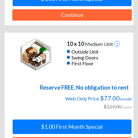
Continue
10 x 10
Medium Unit
Outside Unit
Swing Doors
First Floor
Reserve FREE, No obligation to rent
$77.00
Web Only Price
/month
$129.00
/month
$1.00 First Month Special