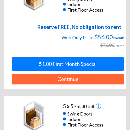
Indoor
First Floor Access
Reserve FREE, No obligation to rent
$56.00
Web Only Price
/month
$73.00
/month
$1.00 First Month Special
Continue
5 x 5
Small Unit
Swing Doors
Indoor
First Floor Access