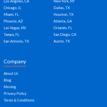
Los Angeles, CA
New York, NY
Chicago, IL
Dallas, TX
Miami, FL
Houston, TX
Phoenix, AZ
Atlanta, GA
Las Vegas, NV
Orlando, FL
Tampa, FL
San Diego, CA
San Antonio, TX
Austin, TX
Company
About Us
Blog
Moving
Privacy Policy
Terms & Conditions