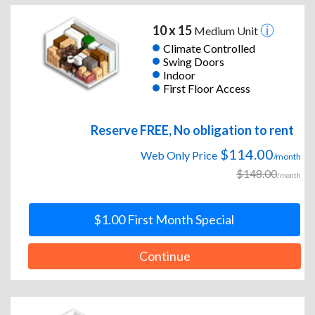
10 x 15
Medium Unit
Climate Controlled
Swing Doors
Indoor
First Floor Access
Reserve FREE, No obligation to rent
$114.00
Web Only Price
/month
$148.00
/month
$1.00 First Month Special
Continue