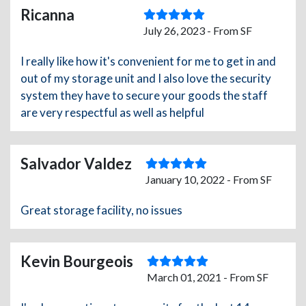
Ricanna
July 26, 2023 - From SF
I really like how it's convenient for me to get in and
out of my storage unit and I also love the security
system they have to secure your goods the staff
are very respectful as well as helpful
Salvador Valdez
January 10, 2022 - From SF
Great storage facility, no issues
Kevin Bourgeois
March 01, 2021 - From SF