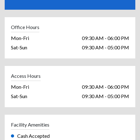
Office Hours
Mon-Fri
09:30 AM - 06:00 PM
Sat-Sun
09:30 AM - 05:00 PM
Access Hours
Mon-Fri
09:30 AM - 06:00 PM
Sat-Sun
09:30 AM - 05:00 PM
Facility Amenities
Cash Accepted