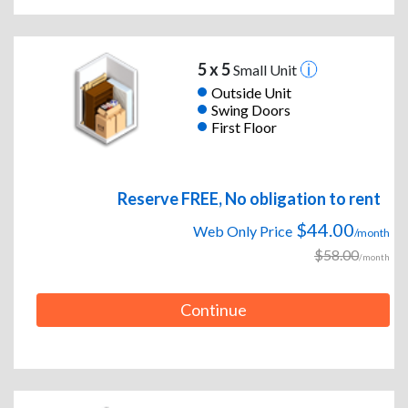
5 x 5
Small Unit
Outside Unit
Swing Doors
First Floor
Reserve FREE, No obligation to rent
$44.00
Web Only Price
/month
$58.00
/month
Continue