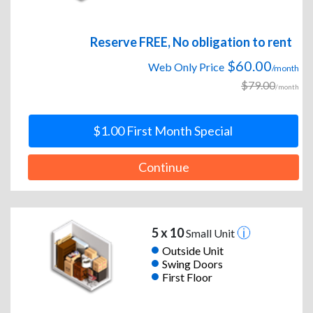
Reserve FREE, No obligation to rent
$60.00
Web Only Price
/month
$79.00
/month
$1.00 First Month Special
Continue
5 x 10
Small Unit
Outside Unit
Swing Doors
First Floor