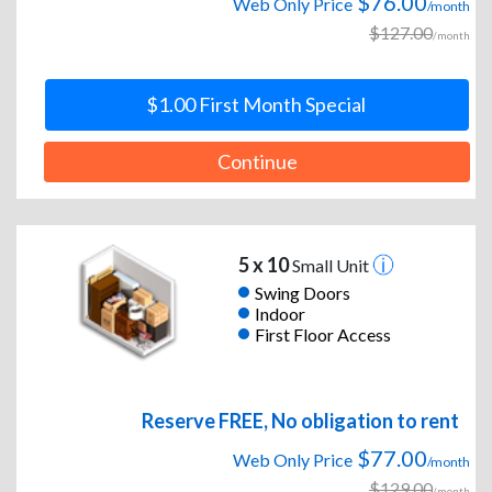
$76.00
Web Only Price
/month
$127.00
/month
$1.00 First Month Special
Continue
5 x 10
Small Unit
Swing Doors
Indoor
First Floor Access
Reserve FREE, No obligation to rent
$77.00
Web Only Price
/month
$129.00
/month