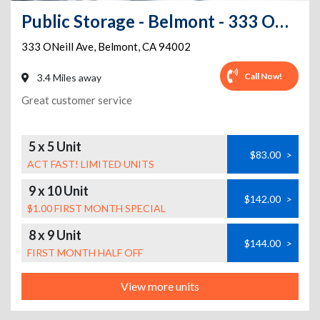
Public Storage - Belmont - 333 ONeill Ave
333 ONeill Ave
,
Belmont
,
CA
94002
Call Now!
3.4 Miles away
Great customer service
5 x 5 Unit
$83.00
>
ACT FAST! LIMITED UNITS
9 x 10 Unit
$142.00
>
$1.00 FIRST MONTH SPECIAL
8 x 9 Unit
$144.00
>
FIRST MONTH HALF OFF
View more units