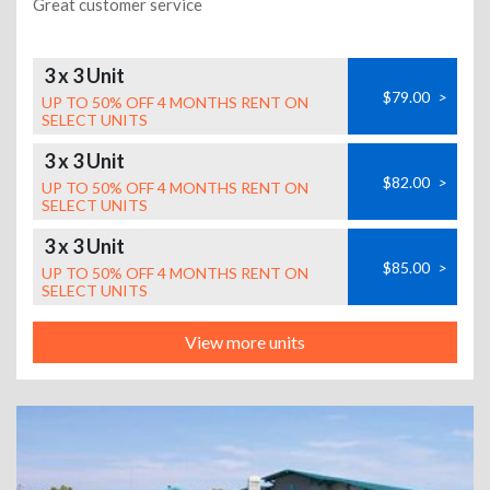
Great customer service
3 x 3 Unit
$79.00
>
UP TO 50% OFF 4 MONTHS RENT ON
SELECT UNITS
3 x 3 Unit
$82.00
>
UP TO 50% OFF 4 MONTHS RENT ON
SELECT UNITS
3 x 3 Unit
$85.00
>
UP TO 50% OFF 4 MONTHS RENT ON
SELECT UNITS
View more units