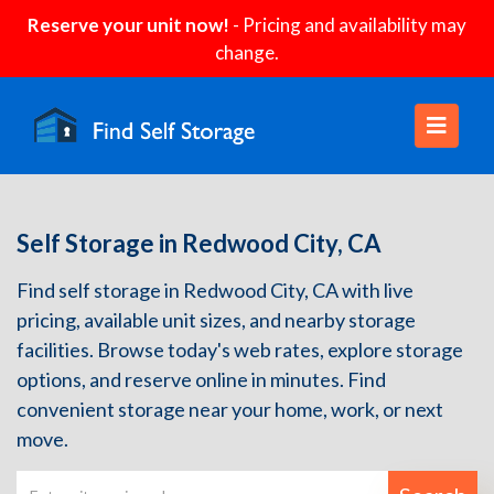
Reserve your unit now!
- Pricing and availability may
change.
Self Storage in Redwood City, CA
Find self storage in Redwood City, CA with live
pricing, available unit sizes, and nearby storage
facilities. Browse today's web rates, explore storage
options, and reserve online in minutes. Find
convenient storage near your home, work, or next
move.