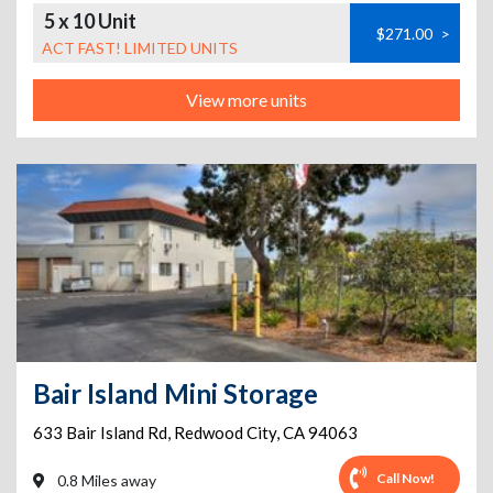
5 x 10 Unit
$271.00
>
ACT FAST! LIMITED UNITS
View more units
Bair Island Mini Storage
633 Bair Island Rd
,
Redwood City
,
CA
94063
Call Now!
0.8 Miles away