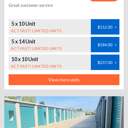
Great customer service
5 x 10 Unit
$152.00
>
ACT FAST! LIMITED UNITS
5 x 14 Unit
$184.00
>
ACT FAST! LIMITED UNITS
10 x 10 Unit
$237.00
>
ACT FAST! LIMITED UNITS
View more units