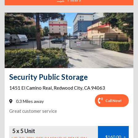
Security Public Storage
1451 El Camino Real
,
Redwood City
,
CA
94063
Call Now!
0.3 Miles away
Great customer service
5 x 5 Unit
$160.00
>