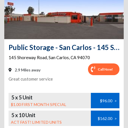
Public Storage - San Carlos - 145 Shoreway Road
145 Shoreway Road
,
San Carlos
,
CA
94070
Call Now!
2.9 Miles away
Great customer service
5 x 5 Unit
$96.00
>
$1.00 FIRST MONTH SPECIAL
5 x 10 Unit
$162.00
>
ACT FAST! LIMITED UNITS