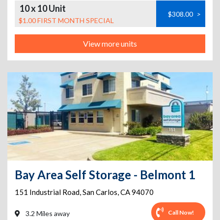
10 x 10 Unit
$308.00
>
$1.00 FIRST MONTH SPECIAL
View more units
Bay Area Self Storage - Belmont 1
151 Industrial Road
,
San Carlos
,
CA
94070
Call Now!
3.2 Miles away