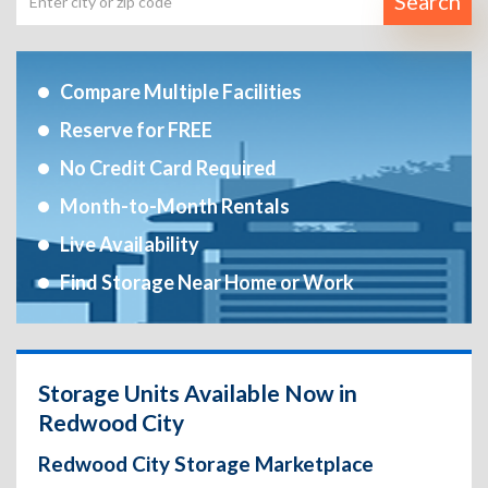
Search
Compare Multiple Facilities
Reserve for FREE
No Credit Card Required
Month-to-Month Rentals
Live Availability
Find Storage Near Home or Work
Storage Units Available Now in
Redwood City
Redwood City Storage Marketplace