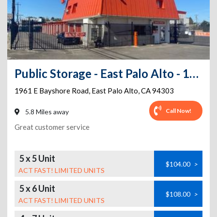
Public Storage - East Palo Alto - 1961 E Bayshore Road
1961 E Bayshore Road
,
East Palo Alto
,
CA
94303
Call Now!
5.8 Miles away
Great customer service
5 x 5 Unit
$104.00
>
ACT FAST! LIMITED UNITS
5 x 6 Unit
$108.00
>
ACT FAST! LIMITED UNITS