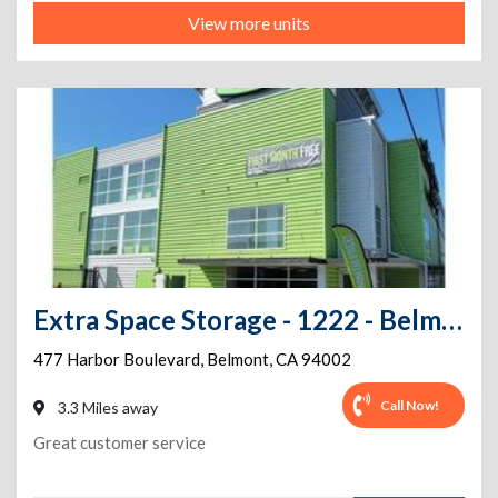
View more units
Extra Space Storage - 1222 - Belmont - Harbor Blvd
477 Harbor Boulevard
,
Belmont
,
CA
94002
Call Now!
3.3 Miles away
Great customer service