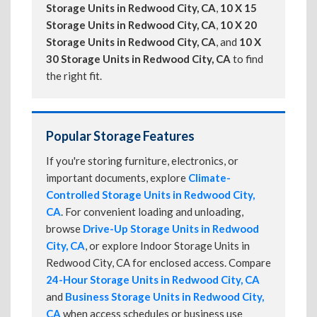
Storage Units in Redwood City, CA
,
10 X 15
Storage Units in Redwood City, CA
,
10 X 20
Storage Units in Redwood City, CA
, and
10 X
30 Storage Units in Redwood City, CA
to find
the right fit.
Popular Storage Features
If you're storing furniture, electronics, or
important documents, explore
Climate-
Controlled Storage Units in Redwood City,
CA
. For convenient loading and unloading,
browse
Drive-Up Storage Units in Redwood
City, CA
, or explore Indoor Storage Units in
Redwood City, CA for enclosed access. Compare
24-Hour Storage Units in Redwood City, CA
and
Business Storage Units in Redwood City,
CA
when access schedules or business use