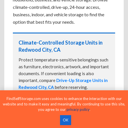
climate-controlled, drive-up, 24-hour access,
business, indoor, and vehicle storage to find the
option that best fits your needs.
Climate-Controlled Storage Units in
Redwood City, CA
Protect temperature-sensitive belongings such
as furniture, electronics, artwork, and important
documents. If convenient loading is also
important, compare
Drive-Up Storage Units in
Redwood City, CA
before reserving.
FindSelfStorage.com uses cookies to enhance the interaction with our
website and to make it easy and meaningful. By continuing to use this site,
you agree to our
privacy policy
.
Drive-Up Storage Units in Redwood
City, CA
OK