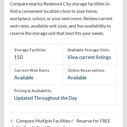
Compare nearby Redwood City storage facilities to
find a convenient location close to your home,
workplace, school, or your next move. Review current
web rates, available unit sizes, and live availability to
reserve the storage unit that best fits your needs.
Storage Facilities
Available Storage Units
150
View current listings
Current Web Rates
Online Reservations
Available
Available
Pricing & Availability
Updated Throughout the Day
Compare Multiple Facilities
Reserve for FREE