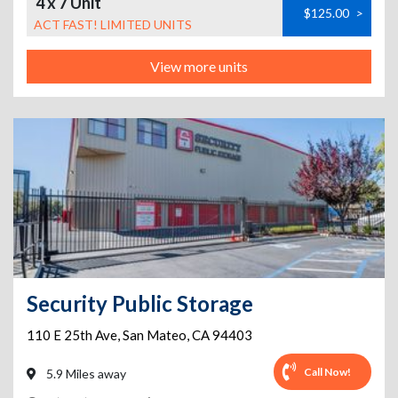
4 x 7 Unit
$125.00
>
ACT FAST! LIMITED UNITS
View more units
Security Public Storage
110 E 25th Ave
,
San Mateo
,
CA
94403
Call Now!
5.9 Miles away