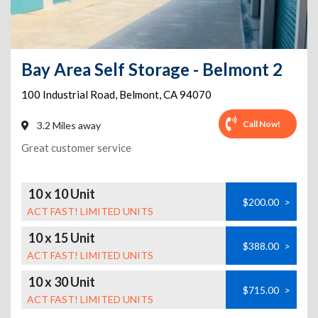
Bay Area Self Storage - Belmont 2
100 Industrial Road
,
Belmont
,
CA
94070
Call Now!
3.2 Miles away
Great customer service
10 x 10 Unit
$200.00
>
ACT FAST! LIMITED UNITS
10 x 15 Unit
$388.00
>
ACT FAST! LIMITED UNITS
10 x 30 Unit
$715.00
>
ACT FAST! LIMITED UNITS