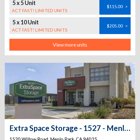
5 x 5 Unit
$115.00
>
ACT FAST! LIMITED UNITS
5 x 10 Unit
$205.00
>
ACT FAST! LIMITED UNITS
View more units
Extra Space Storage - 1527 - Menlo Park - 1520 Willow Rd
1520 Willow Road
,
Menlo Park
,
CA
94025