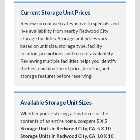
Current Storage Unit Prices
Review current web rates, move-in specials, and
live availability from nearby Redwood City
storage facilities. Storage unit prices vary
based on unit size, storage type, facility
location, promotions, and current availability.
Reviewing multiple facilities helps you identify
the best combination of price, location, and
storage features before reserving.
Available Storage Unit Sizes
Whether you're storing a few boxes or the
contents of an entire home, compare
5 X 5
Storage Units in Redwood City, CA
,
5 X 10
Storage Units in Redwood City, CA
,
10 X 10