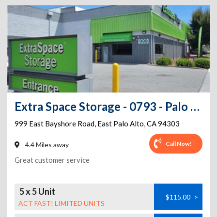
Extra Space Storage - 0793 - Palo Alto - E Bayshore Rd
999 East Bayshore Road
,
East Palo Alto
,
CA
94303
Call Now!
4.4 Miles away
Great customer service
5 x 5 Unit
$115.00
>
ACT FAST! LIMITED UNITS