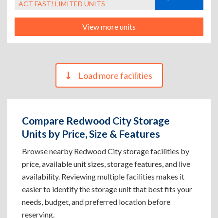
ACT FAST! LIMITED UNITS
View more units
Load more facilities
Compare Redwood City Storage
Units by Price, Size & Features
Browse nearby Redwood City storage facilities by
price, available unit sizes, storage features, and live
availability. Reviewing multiple facilities makes it
easier to identify the storage unit that best fits your
needs, budget, and preferred location before
reserving.