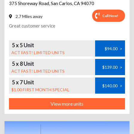
375 Shoreway Road
,
San Carlos
,
CA
94070
Call Now!
2.7 Miles away
Great customer service
5 x 5 Unit
$94.00
>
ACT FAST! LIMITED UNITS
5 x 8 Unit
$139.00
>
ACT FAST! LIMITED UNITS
5 x 7 Unit
$140.00
>
$1.00 FIRST MONTH SPECIAL
View more units