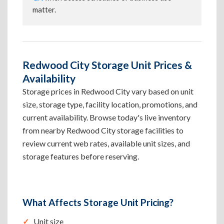
matter.
Redwood City Storage Unit Prices &
Availability
Storage prices in Redwood City vary based on unit
size, storage type, facility location, promotions, and
current availability. Browse today's live inventory
from nearby Redwood City storage facilities to
review current web rates, available unit sizes, and
storage features before reserving.
What Affects Storage Unit Pricing?
Unit size