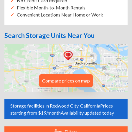
No Credit Card Required
Flexible Month-to-Month Rentals
Convenient Locations Near Home or Work
Search Storage Units Near You
Compare prices on map
Storage facilities in Redwood City, California
Prices
starting from $19/month
Availability updated today
Filters