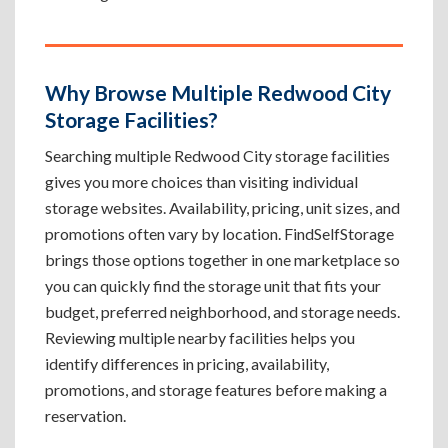
Why Browse Multiple Redwood City
Storage Facilities?
Searching multiple Redwood City storage facilities
gives you more choices than visiting individual
storage websites. Availability, pricing, unit sizes, and
promotions often vary by location. FindSelfStorage
brings those options together in one marketplace so
you can quickly find the storage unit that fits your
budget, preferred neighborhood, and storage needs.
Reviewing multiple nearby facilities helps you
identify differences in pricing, availability,
promotions, and storage features before making a
reservation.