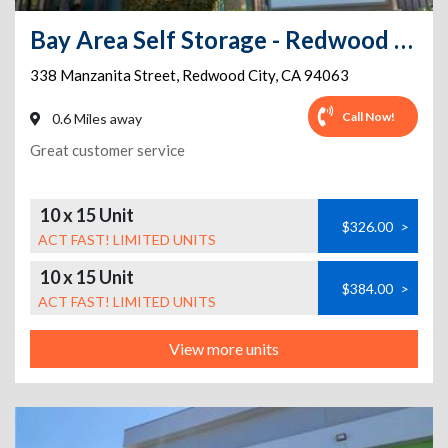
Bay Area Self Storage - Redwood City
338 Manzanita Street
,
Redwood City
,
CA
94063
Call Now!
0.6 Miles away
Great customer service
10 x 15 Unit
$326.00
>
ACT FAST! LIMITED UNITS
10 x 15 Unit
$384.00
>
ACT FAST! LIMITED UNITS
View more units