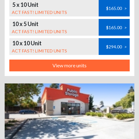
5 x 10 Unit
$165.00
>
ACT FAST! LIMITED UNITS
10 x 5 Unit
$165.00
>
ACT FAST! LIMITED UNITS
10 x 10 Unit
$294.00
>
ACT FAST! LIMITED UNITS
View more units