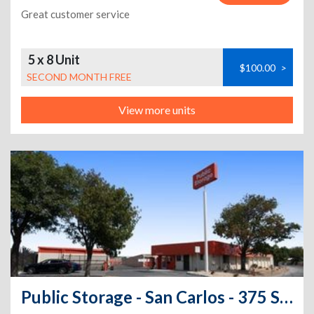
Great customer service
5 x 8 Unit
$100.00
>
SECOND MONTH FREE
View more units
Public Storage - San Carlos - 375 Shoreway Road