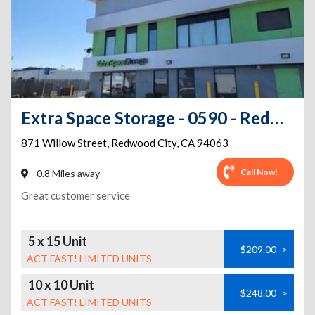
Extra Space Storage - 0590 - Redwood City - Willow St
871 Willow Street
,
Redwood City
,
CA
94063
Call Now!
0.8 Miles away
Great customer service
5 x 15 Unit
$209.00
>
ACT FAST! LIMITED UNITS
10 x 10 Unit
$248.00
>
ACT FAST! LIMITED UNITS