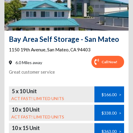
Bay Area Self Storage - San Mateo
1150 19th Avenue
,
San Mateo
,
CA
94403
Call Now!
6.0 Miles away
Great customer service
5 x 10 Unit
$166.00
>
ACT FAST! LIMITED UNITS
10 x 10 Unit
$338.00
>
ACT FAST! LIMITED UNITS
10 x 15 Unit
$363.00
>