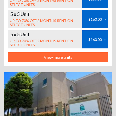
UP TO 70% OFF 2 MONTHS RENT ON
SELECT UNITS
5 x 5 Unit
$160.00
>
UP TO 70% OFF 2 MONTHS RENT ON
SELECT UNITS
5 x 5 Unit
$160.00
>
UP TO 70% OFF 2 MONTHS RENT ON
SELECT UNITS
View more units