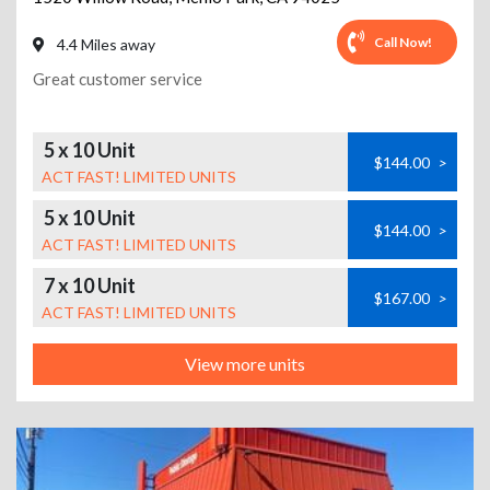
Call Now!
4.4 Miles away
Great customer service
5 x 10 Unit
$144.00
>
ACT FAST! LIMITED UNITS
5 x 10 Unit
$144.00
>
ACT FAST! LIMITED UNITS
7 x 10 Unit
$167.00
>
ACT FAST! LIMITED UNITS
View more units