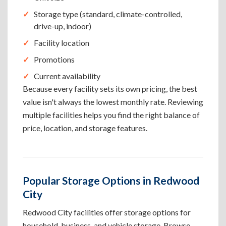
Storage type (standard, climate-controlled,
drive-up, indoor)
Facility location
Promotions
Current availability
Because every facility sets its own pricing, the best
value isn't always the lowest monthly rate. Reviewing
multiple facilities helps you find the right balance of
price, location, and storage features.
Popular Storage Options in Redwood
City
Redwood City facilities offer storage options for
household, business, and vehicle storage. Browse