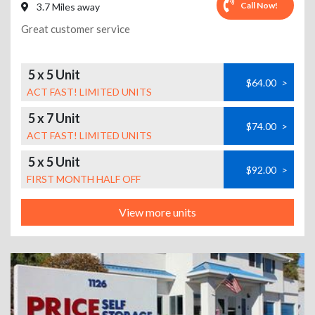
Call Now!
3.7 Miles away
Great customer service
5 x 5 Unit
$64.00
>
ACT FAST! LIMITED UNITS
5 x 7 Unit
$74.00
>
ACT FAST! LIMITED UNITS
5 x 5 Unit
$92.00
>
FIRST MONTH HALF OFF
View more units