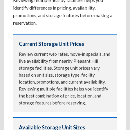
Reviewing multiple nearby facilities helps you
identify differences in pricing, availability,
promotions, and storage features before making a
reservation.
Current Storage Unit Prices
Review current web rates, move-in specials, and
live availability from nearby Pleasant Hill
storage facilities. Storage unit prices vary
based on unit size, storage type, facility
location, promotions, and current availability.
Reviewing multiple facilities helps you identify
the best combination of price, location, and
storage features before reserving.
Available Storage Unit Sizes