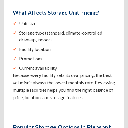
What Affects Storage Unit Pricing?
Unit size
Storage type (standard, climate-controlled,
drive-up, indoor)
Facility location
Promotions
Current availability
Because every facility sets its own pricing, the best
value isn't always the lowest monthly rate. Reviewing
multiple facilities helps you find the right balance of
price, location, and storage features.
Popular Storage Options in Pleasant