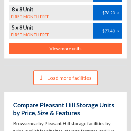
8 x 8 Unit
$76.20
>
FIRST MONTH FREE
5 x 8 Unit
$77.40
>
FIRST MONTH FREE
View more units
Load more facilities
Compare Pleasant Hill Storage Units
by Price, Size & Features
Browse nearby Pleasant Hill storage facilities by
price, available unit sizes, storage features, and live