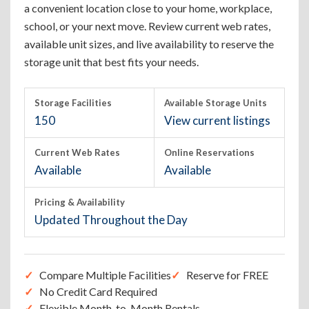
a convenient location close to your home, workplace,
school, or your next move. Review current web rates,
available unit sizes, and live availability to reserve the
storage unit that best fits your needs.
Storage Facilities
Available Storage Units
150
View current listings
Current Web Rates
Online Reservations
Available
Available
Pricing & Availability
Updated Throughout the Day
Compare Multiple Facilities
Reserve for FREE
No Credit Card Required
Flexible Month-to-Month Rentals