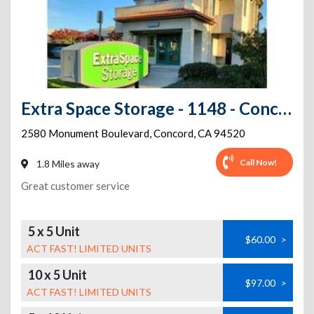
Extra Space Storage - 1148 - Concord - Monument Blvd
2580 Monument Boulevard
,
Concord
,
CA
94520
Call Now!
1.8 Miles away
Great customer service
5 x 5 Unit
$60.00
>
ACT FAST! LIMITED UNITS
10 x 5 Unit
$97.00
>
ACT FAST! LIMITED UNITS