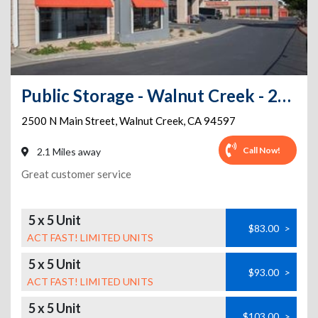
Public Storage - Walnut Creek - 2500 N Main Street
2500 N Main Street
,
Walnut Creek
,
CA
94597
Call Now!
2.1 Miles away
Great customer service
5 x 5 Unit
$83.00
>
ACT FAST! LIMITED UNITS
5 x 5 Unit
$93.00
>
ACT FAST! LIMITED UNITS
5 x 5 Unit
$103.00
>