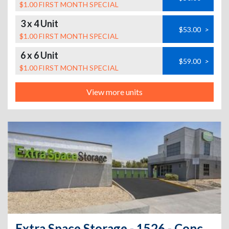
$1.00 FIRST MONTH SPECIAL
3 x 4 Unit
$53.00
>
$1.00 FIRST MONTH SPECIAL
6 x 6 Unit
$59.00
>
$1.00 FIRST MONTH SPECIAL
View more units
Extra Space Storage - 1526 - Concord - 1599 Solano Way