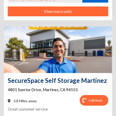
View more units
SecureSpace Self Storage Martinez
4801 Sunrise Drive
,
Martinez
,
CA
94553
Call Now!
3.8 Miles away
Great customer service