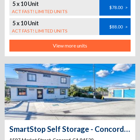
5 x 10 Unit
$78.00
>
ACT FAST! LIMITED UNITS
5 x 10 Unit
$88.00
>
ACT FAST! LIMITED UNITS
View more units
SmartStop Self Storage - Concord - 1597 Market St