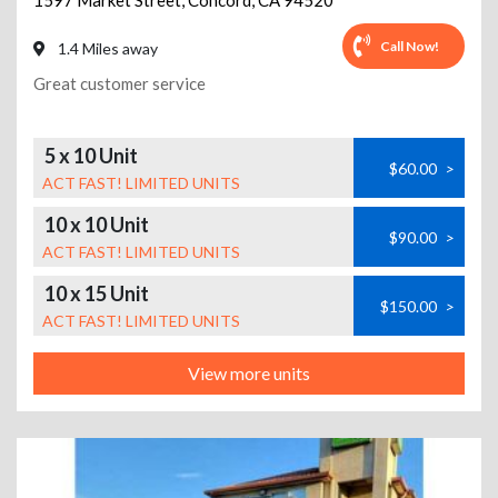
1597 Market Street
,
Concord
,
CA
94520
Call Now!
1.4 Miles away
Great customer service
5 x 10 Unit
$60.00
>
ACT FAST! LIMITED UNITS
10 x 10 Unit
$90.00
>
ACT FAST! LIMITED UNITS
10 x 15 Unit
$150.00
>
ACT FAST! LIMITED UNITS
View more units