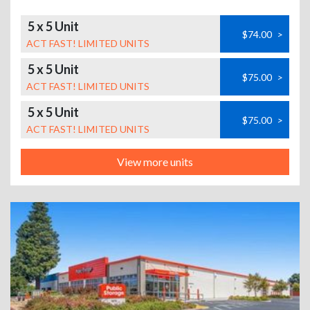
5 x 5 Unit
$74.00
>
ACT FAST! LIMITED UNITS
5 x 5 Unit
$75.00
>
ACT FAST! LIMITED UNITS
5 x 5 Unit
$75.00
>
ACT FAST! LIMITED UNITS
View more units