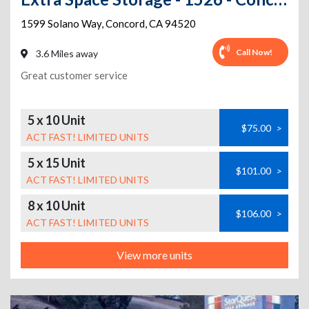
1599 Solano Way
,
Concord
,
CA
94520
Call Now!
3.6 Miles away
Great customer service
5 x 10 Unit
$75.00
>
ACT FAST! LIMITED UNITS
5 x 15 Unit
$101.00
>
ACT FAST! LIMITED UNITS
8 x 10 Unit
$106.00
>
ACT FAST! LIMITED UNITS
View more units