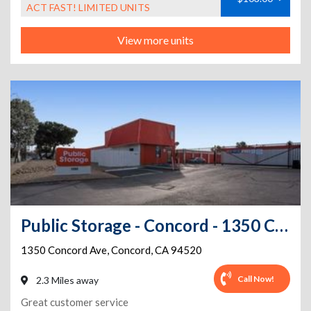
ACT FAST! LIMITED UNITS
View more units
Public Storage - Concord - 1350 Concord Ave
1350 Concord Ave
,
Concord
,
CA
94520
Call Now!
2.3 Miles away
Great customer service