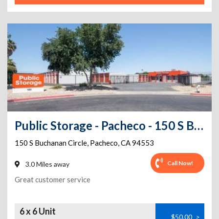
Public Storage - Pacheco - 150 S Buchanan Circle
150 S Buchanan Circle
,
Pacheco
,
CA
94553
Call Now!
3.0 Miles away
Great customer service
6 x 6 Unit
$50.00
>