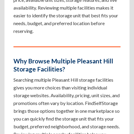
availability. Reviewing multiple facilities makes it
easier to identify the storage unit that best fits your
needs, budget, and preferred location before
reserving.
Why Browse Multiple Pleasant Hill
Storage Facilities?
Searching multiple Pleasant Hill storage facilities
gives you more choices than visiting individual
storage websites. Availability, pricing, unit sizes, and
promotions often vary by location. FindSelfStorage
brings those options together in one marketplace so
you can quickly find the storage unit that fits your
budget, preferred neighborhood, and storage needs.