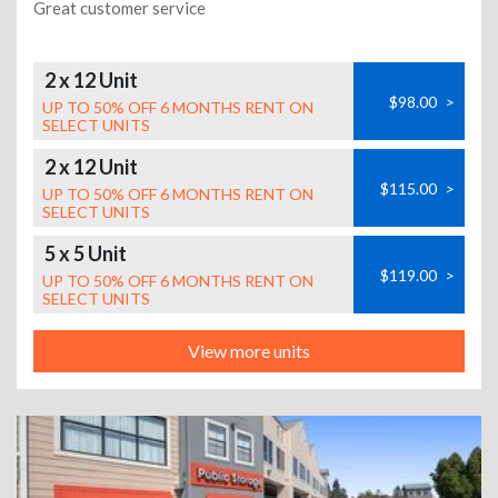
Great customer service
2 x 12 Unit
$98.00
>
UP TO 50% OFF 6 MONTHS RENT ON
SELECT UNITS
2 x 12 Unit
$115.00
>
UP TO 50% OFF 6 MONTHS RENT ON
SELECT UNITS
5 x 5 Unit
$119.00
>
UP TO 50% OFF 6 MONTHS RENT ON
SELECT UNITS
View more units