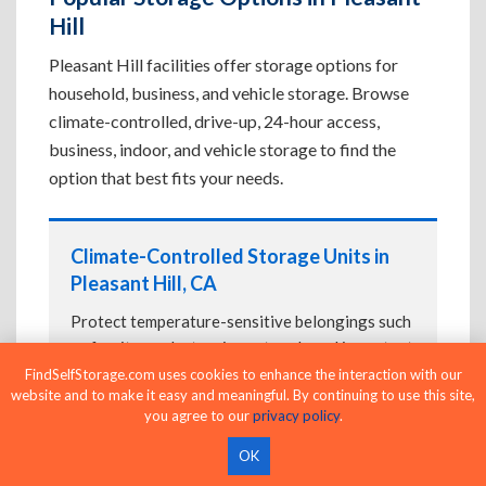
Hill
Pleasant Hill facilities offer storage options for
household, business, and vehicle storage. Browse
climate-controlled, drive-up, 24-hour access,
business, indoor, and vehicle storage to find the
option that best fits your needs.
Climate-Controlled Storage Units in
Pleasant Hill, CA
Protect temperature-sensitive belongings such
as furniture, electronics, artwork, and important
documents. If convenient loading is also
FindSelfStorage.com uses cookies to enhance the interaction with our
website and to make it easy and meaningful. By continuing to use this site,
important, compare
Drive-Up Storage Units in
you agree to our
privacy policy
.
Pleasant Hill, CA
before reserving.
OK