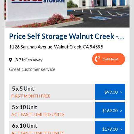
Price Self Storage Walnut Creek - 1126 Saranap Avenue
1126 Saranap Avenue
,
Walnut Creek
,
CA
94595
Call Now!
3.7 Miles away
Great customer service
5 x 5 Unit
$99.00
>
FIRST MONTH FREE
5 x 10 Unit
$169.00
>
ACT FAST! LIMITED UNITS
6 x 10 Unit
$179.00
>
ACT FAST! LIMITED UNITS