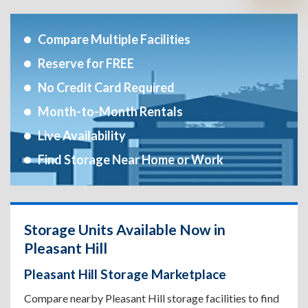
Compare Multiple Facilities
Reserve for FREE
No Credit Card Required
Month-to-Month Rentals
Live Availability
Find Storage Near Home or Work
Storage Units Available Now in
Pleasant Hill
Pleasant Hill Storage Marketplace
Compare nearby Pleasant Hill storage facilities to find