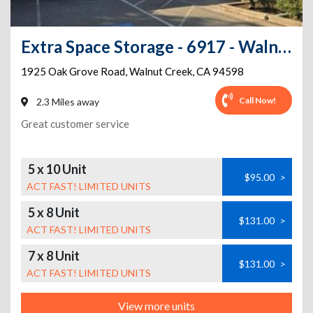
Extra Space Storage - 6917 - Walnut Creek - Oak Grove Rd
1925 Oak Grove Road
,
Walnut Creek
,
CA
94598
Call Now!
2.3 Miles away
Great customer service
5 x 10 Unit
$95.00
>
ACT FAST! LIMITED UNITS
5 x 8 Unit
$131.00
>
ACT FAST! LIMITED UNITS
7 x 8 Unit
$131.00
>
ACT FAST! LIMITED UNITS
View more units