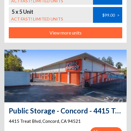
ACT FAST! LIMITED UNITS
5 x 5 Unit
$99.00
>
ACT FAST! LIMITED UNITS
View more units
Public Storage - Concord - 4415 Treat Blvd
4415 Treat Blvd
,
Concord
,
CA
94521