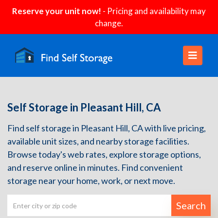
Reserve your unit now!
- Pricing and availability may
change.
Self Storage in Pleasant Hill, CA
Find self storage in Pleasant Hill, CA with live pricing,
available unit sizes, and nearby storage facilities.
Browse today's web rates, explore storage options,
and reserve online in minutes. Find convenient
storage near your home, work, or next move.
Search