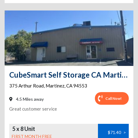
CubeSmart Self Storage CA Martinez Arthur Rd
375 Arthur Road
,
Martinez
,
CA
94553
Call Now!
4.5 Miles away
Great customer service
5 x 8 Unit
$71.40
>
FIRST MONTH FREE