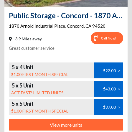
Public Storage - Concord - 1870 Arnold Industrial Place
1870 Arnold Industrial Place
,
Concord
,
CA
94520
Call Now!
3.9 Miles away
Great customer service
5 x 4 Unit
$22.00
>
$1.00 FIRST MONTH SPECIAL
5 x 5 Unit
$43.00
>
ACT FAST! LIMITED UNITS
5 x 5 Unit
$87.00
>
$1.00 FIRST MONTH SPECIAL
View more units