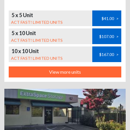
5 x 5 Unit
$41.00
>
ACT FAST! LIMITED UNITS
5 x 10 Unit
$107.00
>
ACT FAST! LIMITED UNITS
10 x 10 Unit
$167.00
>
ACT FAST! LIMITED UNITS
View more units