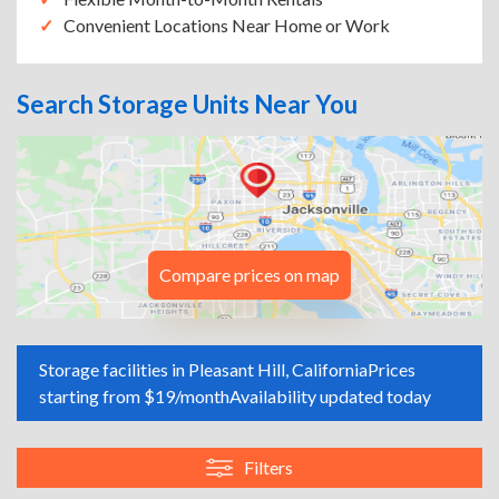
Convenient Locations Near Home or Work
Search Storage Units Near You
Compare prices on map
Storage facilities in Pleasant Hill, California
Prices
starting from $19/month
Availability updated today
Filters