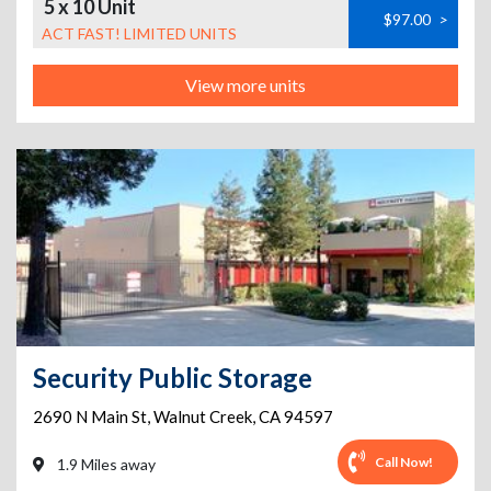
5 x 10 Unit
$97.00
>
ACT FAST! LIMITED UNITS
View more units
Security Public Storage
2690 N Main St
,
Walnut Creek
,
CA
94597
Call Now!
1.9 Miles away