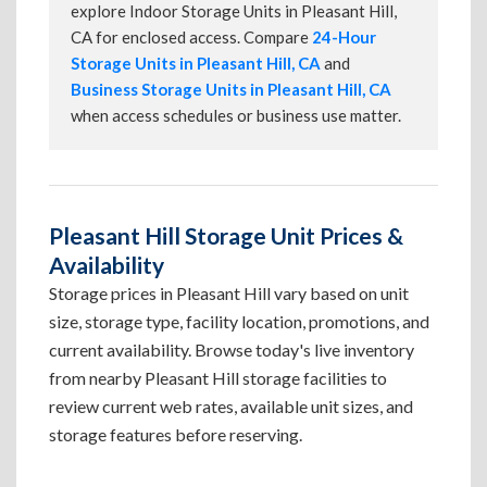
explore Indoor Storage Units in Pleasant Hill,
CA for enclosed access. Compare
24-Hour
Storage Units in Pleasant Hill, CA
and
Business Storage Units in Pleasant Hill, CA
when access schedules or business use matter.
Pleasant Hill Storage Unit Prices &
Availability
Storage prices in Pleasant Hill vary based on unit
size, storage type, facility location, promotions, and
current availability. Browse today's live inventory
from nearby Pleasant Hill storage facilities to
review current web rates, available unit sizes, and
storage features before reserving.