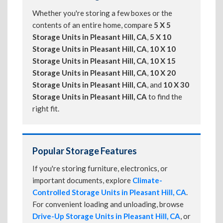
Whether you're storing a few boxes or the
contents of an entire home, compare
5 X 5
Storage Units in Pleasant Hill, CA
,
5 X 10
Storage Units in Pleasant Hill, CA
,
10 X 10
Storage Units in Pleasant Hill, CA
,
10 X 15
Storage Units in Pleasant Hill, CA
,
10 X 20
Storage Units in Pleasant Hill, CA
, and
10 X 30
Storage Units in Pleasant Hill, CA
to find the
right fit.
Popular Storage Features
If you're storing furniture, electronics, or
important documents, explore
Climate-
Controlled Storage Units in Pleasant Hill, CA
.
For convenient loading and unloading, browse
Drive-Up Storage Units in Pleasant Hill, CA
, or