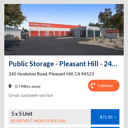
Public Storage - Pleasant Hill - 245 Hookston Road
245 Hookston Road
,
Pleasant Hill
,
CA
94523
Call Now!
0.7 Miles away
Great customer service
5 x 5 Unit
$71.00
>
$1.00 FIRST MONTH SPECIAL