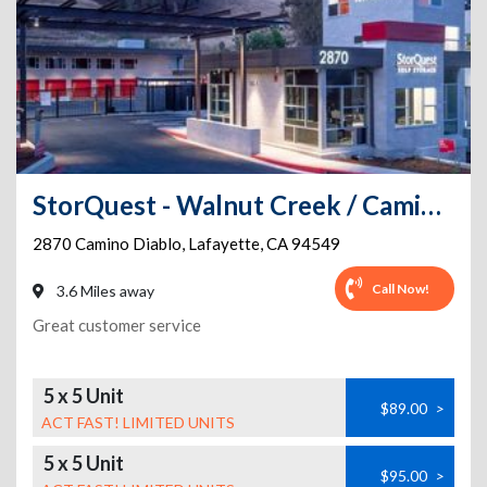
StorQuest - Walnut Creek / Camino Diablo
2870 Camino Diablo
,
Lafayette
,
CA
94549
Call Now!
3.6 Miles away
Great customer service
5 x 5 Unit
$89.00
>
ACT FAST! LIMITED UNITS
5 x 5 Unit
$95.00
>