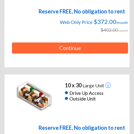
Reserve FREE, No obligation to rent
$372.00
Web Only Price
/month
$402.00
/month
Continue
10 x 30
Large Unit
Drive Up Access
Outside Unit
Reserve FREE, No obligation to rent