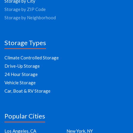
Storage by City
Storage by ZIP Code
Storage by Neighborhood
Storage Types
Climate Controlled Storage
Drive-Up Storage
24 Hour Storage
Vehicle Storage
Car, Boat & RV Storage
Popular Cities
Los Angeles, CA
New York, NY