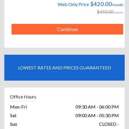
$420.00
Web Only Price
/month
$450.00
/month
Continue
LOWEST RATES AND PRICES GUARANTEED
Office Hours
Mon-Fri
09:30 AM - 06:00 PM
Sat
09:00 AM - 05:30 PM
Sun
CLOSED -