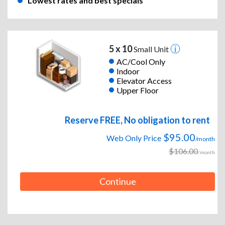
Lowest rates and best specials
5 x 10
Small Unit
AC/Cool Only
Indoor
Elevator Access
Upper Floor
Reserve FREE, No obligation to rent
$95.00
Web Only Price
/month
$106.00
/month
Continue