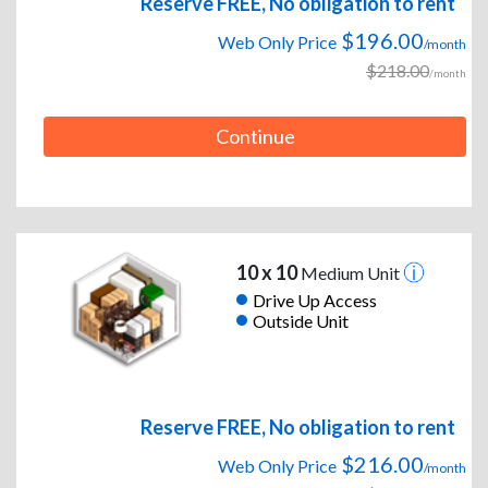
Reserve FREE, No obligation to rent
$196.00
Web Only Price
/month
$218.00
/month
Continue
10 x 10
Medium Unit
Drive Up Access
Outside Unit
Reserve FREE, No obligation to rent
$216.00
Web Only Price
/month