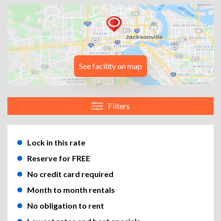
See facility on map
Filters
Lock in this rate
Reserve for FREE
No credit card required
Month to month rentals
No obligation to rent