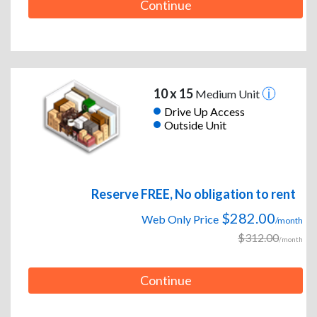
Continue
10 x 15
Medium Unit
Drive Up Access
Outside Unit
Reserve FREE, No obligation to rent
$282.00
Web Only Price
/month
$312.00
/month
Continue