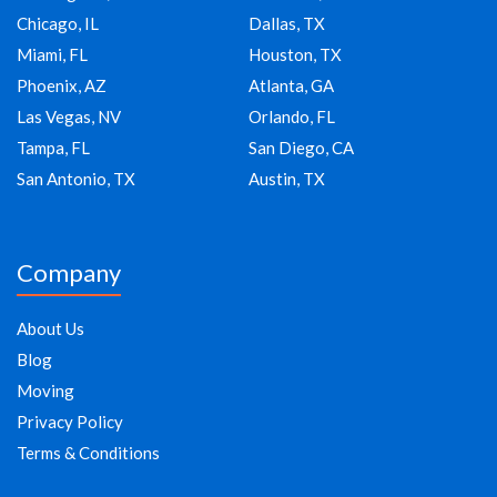
Chicago, IL
Dallas, TX
Miami, FL
Houston, TX
Phoenix, AZ
Atlanta, GA
Las Vegas, NV
Orlando, FL
Tampa, FL
San Diego, CA
San Antonio, TX
Austin, TX
Company
About Us
Blog
Moving
Privacy Policy
Terms & Conditions