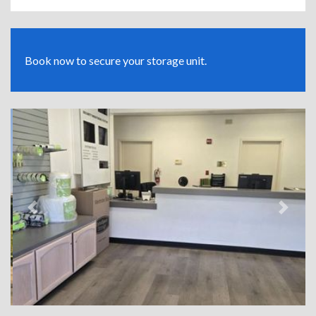
Book now to secure your storage unit.
Previous
Next