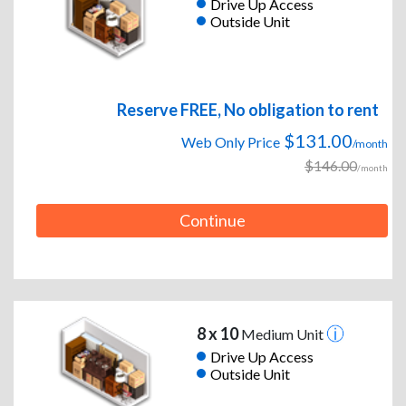
Drive Up Access
Outside Unit
Reserve FREE, No obligation to rent
$131.00
Web Only Price
/month
$146.00
/month
Continue
8 x 10
Medium Unit
Drive Up Access
Outside Unit