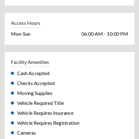
Access Hours
Mon-Sun
06:00 AM - 10:00 PM
Facility Amenities
Cash Accepted
Checks Accepted
Moving Supplies
Vehicle Required Title
Vehicle Requires Insurance
Vehicle Requires Registration
Cameras