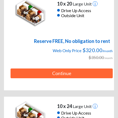
10 x 20
Large Unit
Drive Up Access
Outside Unit
Reserve FREE, No obligation to rent
$320.00
Web Only Price
/month
$350.00
/month
Continue
10 x 24
Large Unit
Drive Up Access
Outside Unit