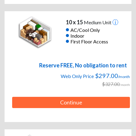
10 x 15
Medium Unit
AC/Cool Only
Indoor
First Floor Access
Reserve FREE, No obligation to rent
$297.00
Web Only Price
/month
$327.00
/month
Continue