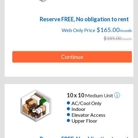
Reserve FREE, No obligation to rent
$165.00
Web Only Price
/month
$185.00
/month
Continue
10 x 10
Medium Unit
AC/Cool Only
Indoor
Elevator Access
Upper Floor