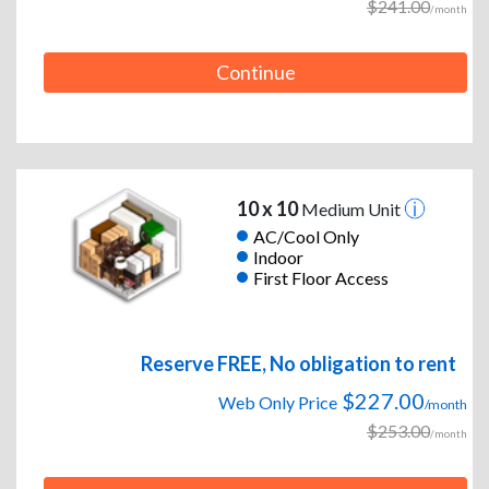
$241.00
/month
Continue
10 x 10
Medium Unit
AC/Cool Only
Indoor
First Floor Access
Reserve FREE, No obligation to rent
$227.00
Web Only Price
/month
$253.00
/month