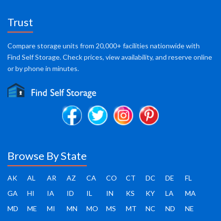
Trust
Compare storage units from 20,000+ facilities nationwide with
Find Self Storage. Check prices, view availability, and reserve online
or by phone in minutes.
Browse By State
AK
AL
AR
AZ
CA
CO
CT
DC
DE
FL
GA
HI
IA
ID
IL
IN
KS
KY
LA
MA
MD
ME
MI
MN
MO
MS
MT
NC
ND
NE