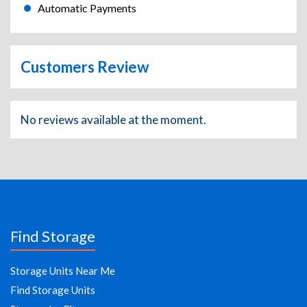
Automatic Payments
Customers Review
No reviews available at the moment.
Find Storage
Storage Units Near Me
Find Storage Units