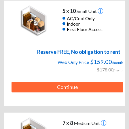
5 x 10
Small Unit
AC/Cool Only
Indoor
First Floor Access
Reserve FREE, No obligation to rent
$159.00
Web Only Price
/month
$178.00
/month
Continue
7 x 8
Medium Unit