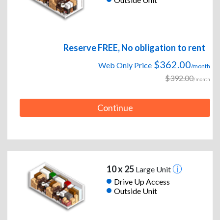
Reserve FREE, No obligation to rent
$362.00
Web Only Price
/month
$392.00
/month
Continue
10 x 25
Large Unit
Drive Up Access
Outside Unit