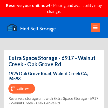
Reserve your unit now!
- Pricing and availability may
change.
Extra Space Storage - 6917 - Walnut
Creek - Oak Grove Rd
1925 Oak Grove Road, Walnut Creek CA,
94598
Call Now!
Reserve a storage unit with Extra Space Storage - 6917
- Walnut Creek - Oak Grove Rd