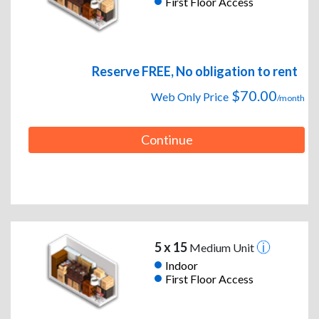
First Floor Access
Reserve FREE, No obligation to rent
$70.00
Web Only Price
/month
Continue
5 x 15
Medium Unit
Indoor
First Floor Access