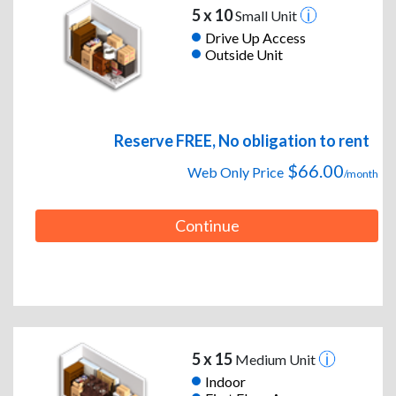
5 x 10
Small Unit
Drive Up Access
Outside Unit
Reserve FREE, No obligation to rent
$66.00
Web Only Price
/month
Continue
5 x 15
Medium Unit
Indoor