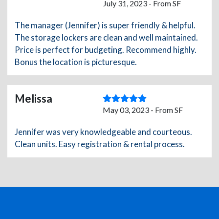
July 31, 2023 - From SF
The manager (Jennifer) is super friendly & helpful.
The storage lockers are clean and well maintained.
Price is perfect for budgeting. Recommend highly.
Bonus the location is picturesque.
Melissa
May 03, 2023 - From SF
Jennifer was very knowledgeable and courteous.
Clean units. Easy registration & rental process.