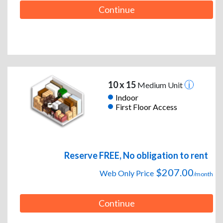
Continue
10 x 15
Medium Unit
Indoor
First Floor Access
Reserve FREE, No obligation to rent
$207.00
Web Only Price
/month
Continue