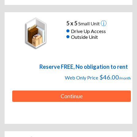
5 x 5
Small Unit
Drive Up Access
Outside Unit
Reserve FREE, No obligation to rent
$46.00
Web Only Price
/month
Continue