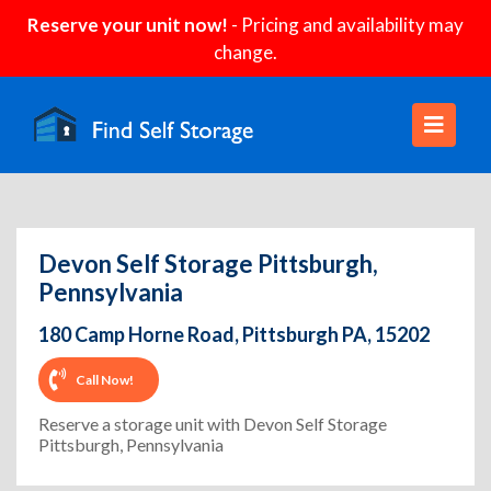
Reserve your unit now!
- Pricing and availability may
change.
Devon Self Storage Pittsburgh,
Pennsylvania
180 Camp Horne Road, Pittsburgh PA, 15202
Call Now!
Reserve a storage unit with Devon Self Storage
Pittsburgh, Pennsylvania