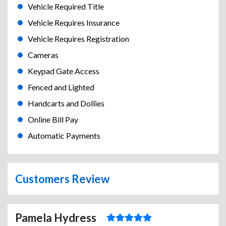
Vehicle Required Title
Vehicle Requires Insurance
Vehicle Requires Registration
Cameras
Keypad Gate Access
Fenced and Lighted
Handcarts and Dollies
Online Bill Pay
Automatic Payments
Customers Review
Pamela Hydress