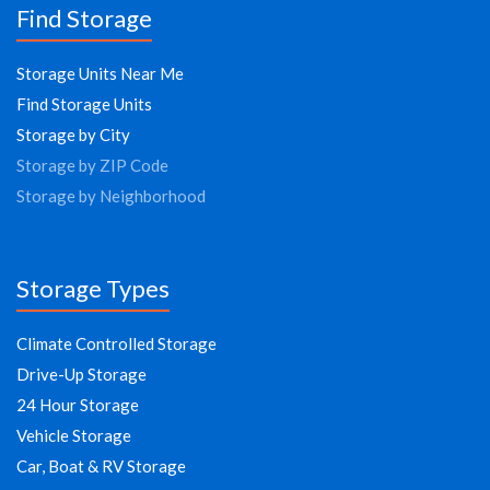
Find Storage
Storage Units Near Me
Find Storage Units
Storage by City
Storage by ZIP Code
Storage by Neighborhood
Storage Types
Climate Controlled Storage
Drive-Up Storage
24 Hour Storage
Vehicle Storage
Car, Boat & RV Storage