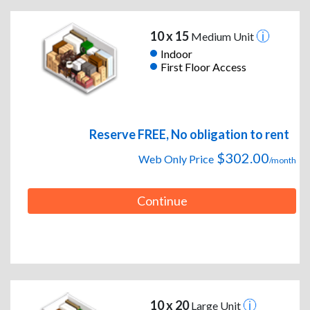
10 x 15
Medium Unit
Indoor
First Floor Access
Reserve FREE, No obligation to rent
$302.00
Web Only Price
/month
Continue
10 x 20
Large Unit