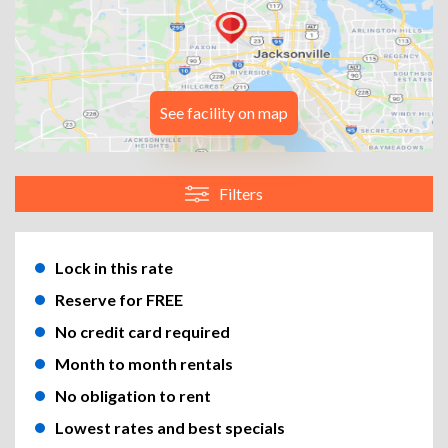
See facility on map
Filters
Lock in this rate
Reserve for FREE
No credit card required
Month to month rentals
No obligation to rent
Lowest rates and best specials