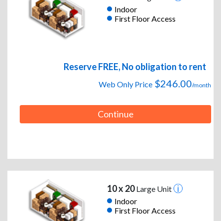
Indoor
First Floor Access
Reserve FREE, No obligation to rent
$246.00
Web Only Price
/month
Continue
10 x 20
Large Unit
Indoor
First Floor Access