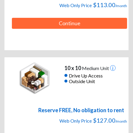
$113.00
Web Only Price
/month
Continue
10 x 10
Medium Unit
Drive Up Access
Outside Unit
Reserve FREE, No obligation to rent
$127.00
Web Only Price
/month