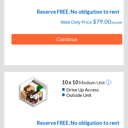
Reserve FREE, No obligation to rent
$79.00
Web Only Price
/month
Continue
10 x 10
Medium Unit
Drive Up Access
Outside Unit
Reserve FREE, No obligation to rent