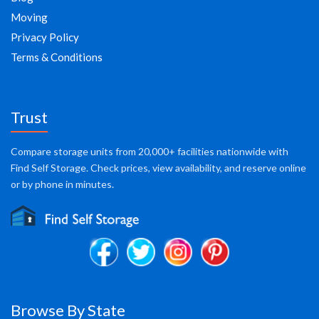
Moving
Privacy Policy
Terms & Conditions
Trust
Compare storage units from 20,000+ facilities nationwide with
Find Self Storage. Check prices, view availability, and reserve online
or by phone in minutes.
Browse By State