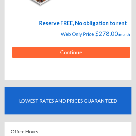
Reserve FREE, No obligation to rent
$278.00
Web Only Price
/month
Continue
LOWEST RATES AND PRICES GUARANTEED
Office Hours