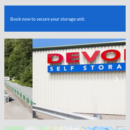
Book now to secure your storage unit.
Previous
Next