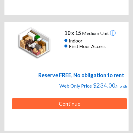
10 x 15
Medium Unit
Indoor
First Floor Access
Reserve FREE, No obligation to rent
$234.00
Web Only Price
/month
Continue