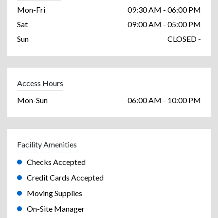
Mon-Fri
09:30 AM - 06:00 PM
Sat
09:00 AM - 05:00 PM
Sun
CLOSED -
Access Hours
Mon-Sun
06:00 AM - 10:00 PM
Facility Amenities
Checks Accepted
Credit Cards Accepted
Moving Supplies
On-Site Manager