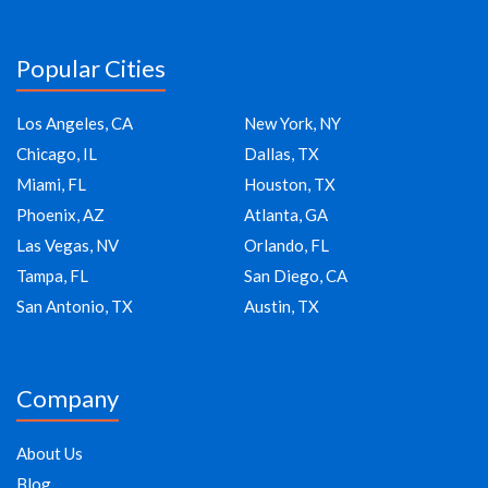
Popular Cities
Los Angeles, CA
New York, NY
Chicago, IL
Dallas, TX
Miami, FL
Houston, TX
Phoenix, AZ
Atlanta, GA
Las Vegas, NV
Orlando, FL
Tampa, FL
San Diego, CA
San Antonio, TX
Austin, TX
Company
About Us
Blog