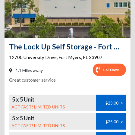
The Lock Up Self Storage - Fort Myers
12700 University Drive
,
Fort Myers
,
FL
33907
Call Now!
1.1 Miles away
Great customer service
5 x 5 Unit
$23.00
>
ACT FAST! LIMITED UNITS
5 x 5 Unit
$25.00
>
ACT FAST! LIMITED UNITS