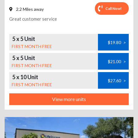
Call Now!
2.2 Miles away
Great customer service
5 x 5 Unit
$19.80
>
FIRST MONTH FREE
5 x 5 Unit
$21.00
>
FIRST MONTH FREE
5 x 10 Unit
$27.60
>
FIRST MONTH FREE
View more units