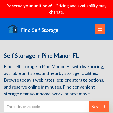
Reserve your unit now!
- Pricing and availability may
change.
Self Storage in Pine Manor, FL
Find self storage in Pine Manor, FL with live pricing,
available unit sizes, and nearby storage facilities.
Browse today's web rates, explore storage options,
and reserve online in minutes. Find convenient
storage near your home, work, or next move.
Search