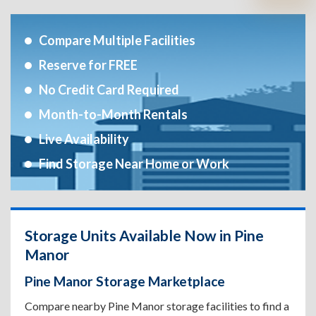
Compare Multiple Facilities
Reserve for FREE
No Credit Card Required
Month-to-Month Rentals
Live Availability
Find Storage Near Home or Work
Storage Units Available Now in Pine
Manor
Pine Manor Storage Marketplace
Compare nearby Pine Manor storage facilities to find a