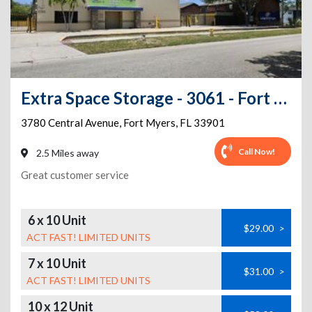
Extra Space Storage - 3061 - Fort Myers - Central Avenue
3780 Central Avenue
,
Fort Myers
,
FL
33901
Call Now!
2.5 Miles away
Great customer service
6 x 10 Unit
$29.00
>
ACT FAST! LIMITED UNITS
7 x 10 Unit
$31.00
>
ACT FAST! LIMITED UNITS
10 x 12 Unit