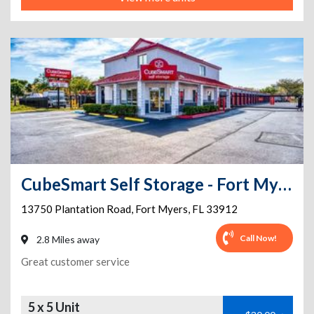
CubeSmart Self Storage - Fort Myers - 13750 Plantation Rd
13750 Plantation Road
,
Fort Myers
,
FL
33912
Call Now!
2.8 Miles away
Great customer service
5 x 5 Unit