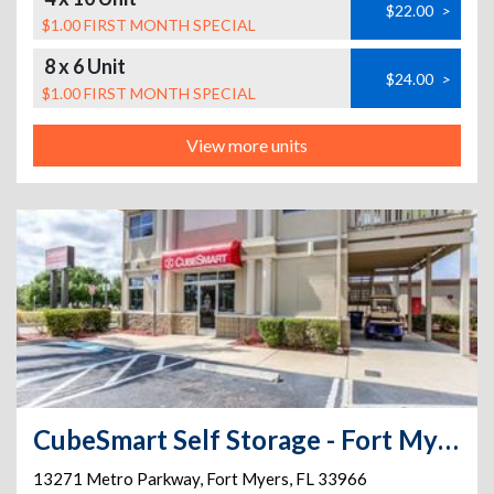
$22.00
>
$1.00 FIRST MONTH SPECIAL
8 x 6 Unit
$24.00
>
$1.00 FIRST MONTH SPECIAL
View more units
CubeSmart Self Storage - Fort Myers - 13271 Metro Parkway
13271 Metro Parkway
,
Fort Myers
,
FL
33966