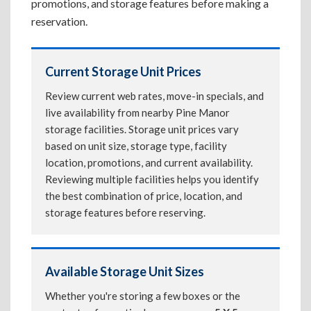
promotions, and storage features before making a
reservation.
Current Storage Unit Prices
Review current web rates, move-in specials, and
live availability from nearby Pine Manor
storage facilities. Storage unit prices vary
based on unit size, storage type, facility
location, promotions, and current availability.
Reviewing multiple facilities helps you identify
the best combination of price, location, and
storage features before reserving.
Available Storage Unit Sizes
Whether you're storing a few boxes or the