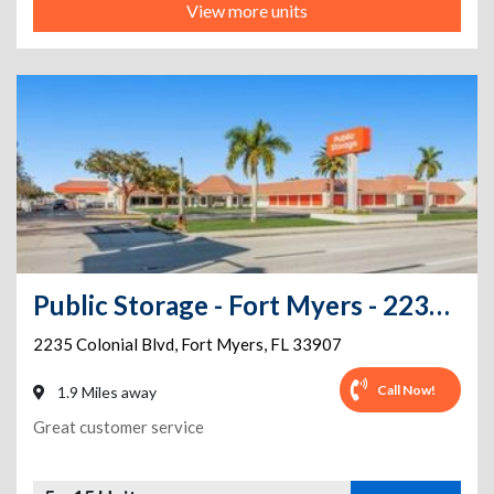
View more units
Public Storage - Fort Myers - 2235 Colonial Blvd
2235 Colonial Blvd
,
Fort Myers
,
FL
33907
Call Now!
1.9 Miles away
Great customer service