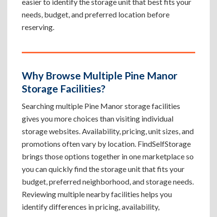
easier to identify the storage unit that best fits your
needs, budget, and preferred location before
reserving.
Why Browse Multiple Pine Manor
Storage Facilities?
Searching multiple Pine Manor storage facilities
gives you more choices than visiting individual
storage websites. Availability, pricing, unit sizes, and
promotions often vary by location. FindSelfStorage
brings those options together in one marketplace so
you can quickly find the storage unit that fits your
budget, preferred neighborhood, and storage needs.
Reviewing multiple nearby facilities helps you
identify differences in pricing, availability,