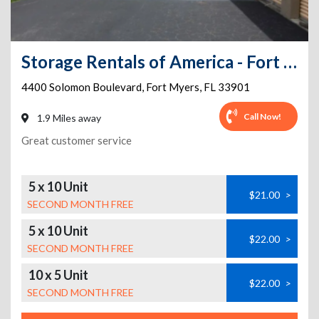
Storage Rentals of America - Fort Myers - Solomon
4400 Solomon Boulevard
,
Fort Myers
,
FL
33901
Call Now!
1.9 Miles away
Great customer service
5 x 10 Unit
$21.00
>
SECOND MONTH FREE
5 x 10 Unit
$22.00
>
SECOND MONTH FREE
10 x 5 Unit
$22.00
>
SECOND MONTH FREE