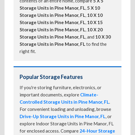
contents of an entire home, compare
5 X 5
Storage Units in Pine Manor, FL
,
5 X 10
Storage Units in Pine Manor, FL
,
10 X 10
Storage Units in Pine Manor, FL
,
10 X 15
Storage Units in Pine Manor, FL
,
10 X 20
Storage Units in Pine Manor, FL
, and
10 X 30
Storage Units in Pine Manor, FL
to find the
right fit.
Popular Storage Features
If you're storing furniture, electronics, or
important documents, explore
Climate-
Controlled Storage Units in Pine Manor, FL
.
For convenient loading and unloading, browse
Drive-Up Storage Units in Pine Manor, FL
, or
explore Indoor Storage Units in Pine Manor, FL
for enclosed access. Compare
24-Hour Storage