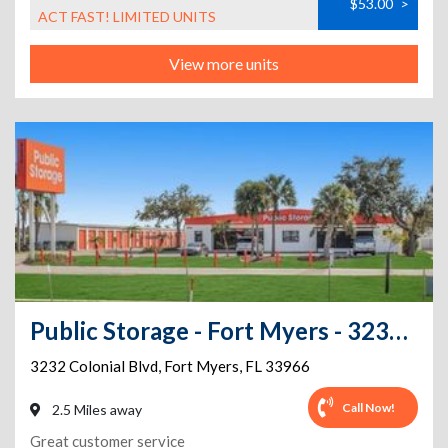
$53.00
>
ACT FAST! LIMITED UNITS
View more units
Public Storage - Fort Myers - 3232 Colonial Blvd
3232 Colonial Blvd
,
Fort Myers
,
FL
33966
Call Now!
2.5 Miles away
Great customer service