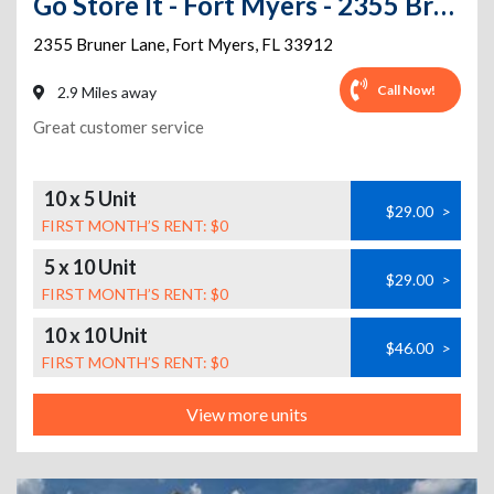
Go Store It - Fort Myers - 2355 Bruner Lane
2355 Bruner Lane
,
Fort Myers
,
FL
33912
Call Now!
2.9 Miles away
Great customer service
10 x 5 Unit
$29.00
>
FIRST MONTH’S RENT: $0
5 x 10 Unit
$29.00
>
FIRST MONTH’S RENT: $0
10 x 10 Unit
$46.00
>
FIRST MONTH’S RENT: $0
View more units