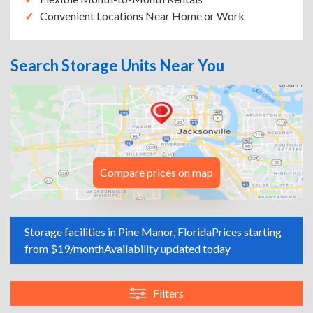
Convenient Locations Near Home or Work
Search Storage Units Near You
Compare prices on map
Storage facilities in Pine Manor, Florida
Prices starting
from $19/month
Availability updated today
Filters