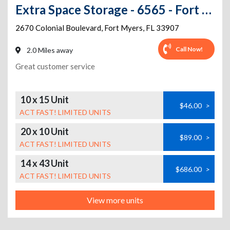
Extra Space Storage - 6565 - Fort Myers - Colonial Blvd
2670 Colonial Boulevard
,
Fort Myers
,
FL
33907
Call Now!
2.0 Miles away
Great customer service
10 x 15 Unit
$46.00
>
ACT FAST! LIMITED UNITS
20 x 10 Unit
$89.00
>
ACT FAST! LIMITED UNITS
14 x 43 Unit
$686.00
>
ACT FAST! LIMITED UNITS
View more units