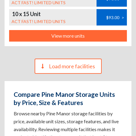
ACT FAST! LIMITED UNITS
10 x 15 Unit
$93.00
>
ACT FAST! LIMITED UNITS
View more units
Load more facilities
Compare Pine Manor Storage Units
by Price, Size & Features
Browse nearby Pine Manor storage facilities by
price, available unit sizes, storage features, and live
availability. Reviewing multiple facilities makes it