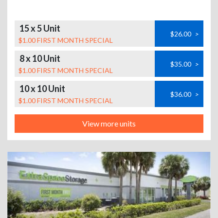
15 x 5 Unit
$26.00
>
$1.00 FIRST MONTH SPECIAL
8 x 10 Unit
$35.00
>
$1.00 FIRST MONTH SPECIAL
10 x 10 Unit
$36.00
>
$1.00 FIRST MONTH SPECIAL
View more units