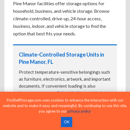
Pine Manor facilities offer storage options for
household, business, and vehicle storage. Browse
climate-controlled, drive-up, 24-hour access,
business, indoor, and vehicle storage to find the
option that best fits your needs.
Climate-Controlled Storage Units in
Pine Manor, FL
Protect temperature-sensitive belongings such
as furniture, electronics, artwork, and important
documents. If convenient loading is also
important, compare
Drive-Up Storage Units in
Pine Manor, FL
before reserving.
FindSelfStorage.com uses cookies to enhance the interaction with our
website and to make it easy and meaningful. By continuing to use this site,
you agree to our
privacy policy
.
OK
Drive-Up Storage Units in Pine Manor,