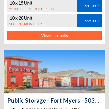
10 x 15 Unit
$41.00
>
$1.00 FIRST MONTH SPECIAL
10 x 20 Unit
$59.00
>
SECOND MONTH FREE
View more units
Public Storage - Fort Myers - 5036 S Cleveland Ave