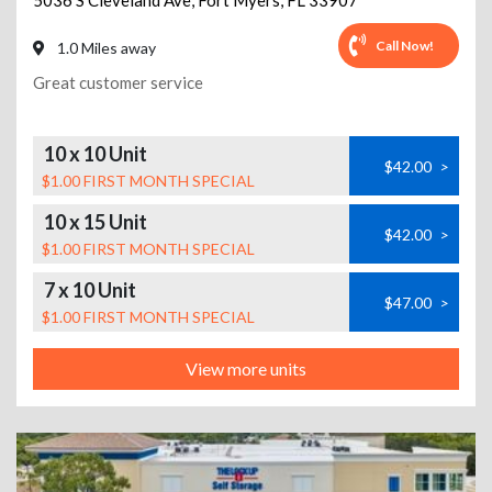
5036 S Cleveland Ave
,
Fort Myers
,
FL
33907
Call Now!
1.0 Miles away
Great customer service
10 x 10 Unit
$42.00
>
$1.00 FIRST MONTH SPECIAL
10 x 15 Unit
$42.00
>
$1.00 FIRST MONTH SPECIAL
7 x 10 Unit
$47.00
>
$1.00 FIRST MONTH SPECIAL
View more units