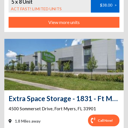
5 x 8 Unit
$38.00
>
ACT FAST! LIMITED UNITS
View more units
Extra Space Storage - 1831 - Ft Myers - Sommerset Dr
4500 Sommerset Drive
,
Fort Myers
,
FL
33901
Call Now!
1.8 Miles away