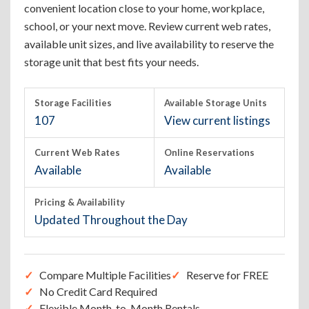
convenient location close to your home, workplace,
school, or your next move. Review current web rates,
available unit sizes, and live availability to reserve the
storage unit that best fits your needs.
Storage Facilities
Available Storage Units
107
View current listings
Current Web Rates
Online Reservations
Available
Available
Pricing & Availability
Updated Throughout the Day
Compare Multiple Facilities
Reserve for FREE
No Credit Card Required
Flexible Month-to-Month Rentals