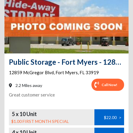
Public Storage - Fort Myers - 12859 McGregor Blvd
12859 McGregor Blvd
,
Fort Myers
,
FL
33919
Call Now!
2.2 Miles away
Great customer service
5 x 10 Unit
$22.00
>
$1.00 FIRST MONTH SPECIAL
4 x 10 Unit