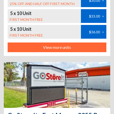
$30.00
>
25% OFF AND HALF OFF FIRST MONTH
5 x 10 Unit
$33.00
>
FIRST MONTH FREE
5 x 10 Unit
$36.00
>
FIRST MONTH FREE
View more units