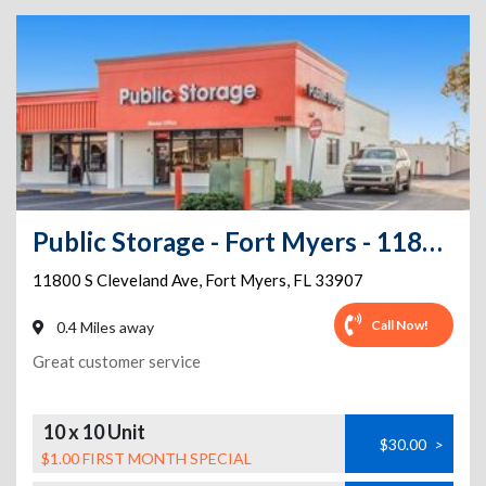
Public Storage - Fort Myers - 11800 S Cleveland Ave
11800 S Cleveland Ave
,
Fort Myers
,
FL
33907
Call Now!
0.4 Miles away
Great customer service
10 x 10 Unit
$30.00
>
$1.00 FIRST MONTH SPECIAL