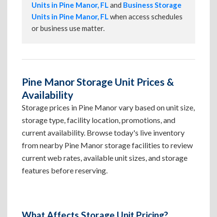
Units in Pine Manor, FL
and
Business Storage
Units in Pine Manor, FL
when access schedules
or business use matter.
Pine Manor Storage Unit Prices &
Availability
Storage prices in Pine Manor vary based on unit size,
storage type, facility location, promotions, and
current availability. Browse today's live inventory
from nearby Pine Manor storage facilities to review
current web rates, available unit sizes, and storage
features before reserving.
What Affects Storage Unit Pricing?