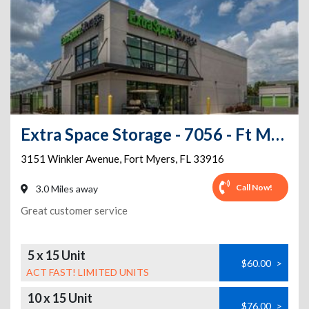
Extra Space Storage - 7056 - Ft Myers - Winkler Ave
3151 Winkler Avenue
,
Fort Myers
,
FL
33916
Call Now!
3.0 Miles away
Great customer service
5 x 15 Unit
$60.00
>
ACT FAST! LIMITED UNITS
10 x 15 Unit
$76.00
>