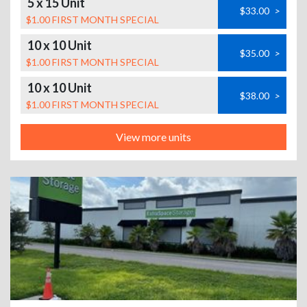
5 x 15 Unit
$33.00
>
$1.00 FIRST MONTH SPECIAL
10 x 10 Unit
$35.00
>
$1.00 FIRST MONTH SPECIAL
10 x 10 Unit
$38.00
>
$1.00 FIRST MONTH SPECIAL
View more units