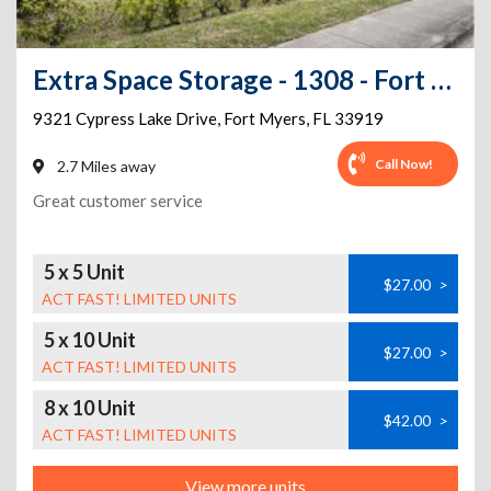
Extra Space Storage - 1308 - Fort Myers - Cypress Lake Dr
9321 Cypress Lake Drive
,
Fort Myers
,
FL
33919
Call Now!
2.7 Miles away
Great customer service
5 x 5 Unit
$27.00
>
ACT FAST! LIMITED UNITS
5 x 10 Unit
$27.00
>
ACT FAST! LIMITED UNITS
8 x 10 Unit
$42.00
>
ACT FAST! LIMITED UNITS
View more units