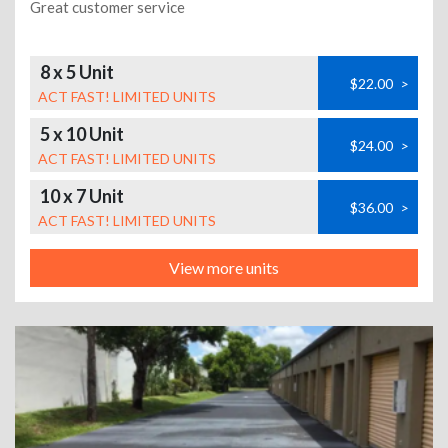
Great customer service
8 x 5 Unit
$22.00
>
ACT FAST! LIMITED UNITS
5 x 10 Unit
$24.00
>
ACT FAST! LIMITED UNITS
10 x 7 Unit
$36.00
>
ACT FAST! LIMITED UNITS
View more units