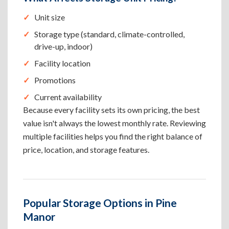
Unit size
Storage type (standard, climate-controlled,
drive-up, indoor)
Facility location
Promotions
Current availability
Because every facility sets its own pricing, the best
value isn't always the lowest monthly rate. Reviewing
multiple facilities helps you find the right balance of
price, location, and storage features.
Popular Storage Options in Pine
Manor