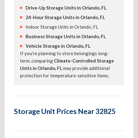
Drive-Up Storage Units in Orlando, FL
24-Hour Storage Units in Orlando, FL
Indoor Storage Units in Orlando, FL
Business Storage Units in Orlando, FL
Vehicle Storage in Orlando, FL
If you're planning to store belongings long-
term, comparing
Climate-Controlled Storage
Units in Orlando, FL
may provide additional
protection for temperature-sensitive items.
Storage Unit Prices Near 32825