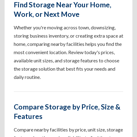
Find Storage Near Your Home,
Work, or Next Move
Whether you're moving across town, downsizing,
storing business inventory, or creating extra space at
home, comparing nearby facilities helps you find the
most convenient location. Review today's prices,
available unit sizes, and storage features to choose
the storage solution that best fits your needs and
daily routine.
Compare Storage by Price, Size &
Features
Compare nearby facilities by price, unit size, storage