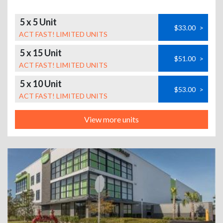
5 x 5 Unit
$33.00
>
ACT FAST! LIMITED UNITS
5 x 15 Unit
$51.00
>
ACT FAST! LIMITED UNITS
5 x 10 Unit
$53.00
>
ACT FAST! LIMITED UNITS
View more units