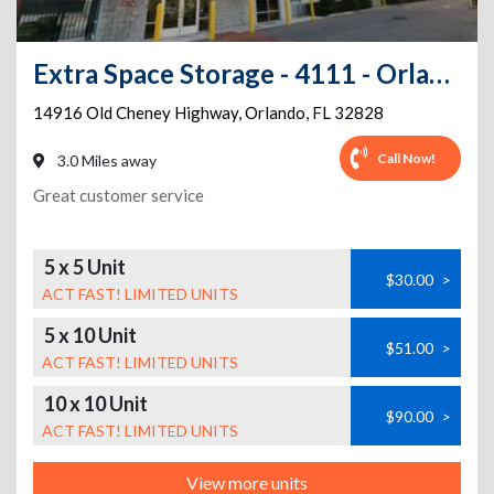
Extra Space Storage - 4111 - Orlando - Old Cheney Hwy
14916 Old Cheney Highway
,
Orlando
,
FL
32828
Call Now!
3.0 Miles away
Great customer service
5 x 5 Unit
$30.00
>
ACT FAST! LIMITED UNITS
5 x 10 Unit
$51.00
>
ACT FAST! LIMITED UNITS
10 x 10 Unit
$90.00
>
ACT FAST! LIMITED UNITS
View more units