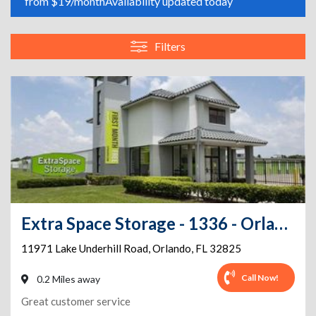
from $19/month
Availability updated today
Filters
Extra Space Storage - 1336 - Orlando - Waterford Lakes
11971 Lake Underhill Road
,
Orlando
,
FL
32825
Call Now!
0.2 Miles away
Great customer service