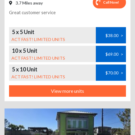
Call Now!
3.7 Miles away
Great customer service
5 x 5 Unit
$38.00
>
ACT FAST! LIMITED UNITS
10 x 5 Unit
$69.00
>
ACT FAST! LIMITED UNITS
5 x 10 Unit
$70.00
>
ACT FAST! LIMITED UNITS
View more units