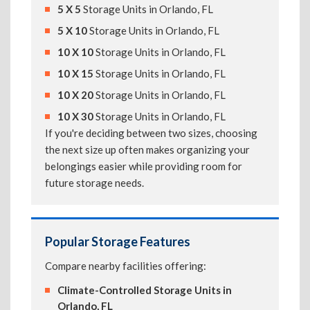
5 X 5
Storage Units in Orlando, FL
5 X 10
Storage Units in Orlando, FL
10 X 10
Storage Units in Orlando, FL
10 X 15
Storage Units in Orlando, FL
10 X 20
Storage Units in Orlando, FL
10 X 30
Storage Units in Orlando, FL
If you're deciding between two sizes, choosing
the next size up often makes organizing your
belongings easier while providing room for
future storage needs.
Popular Storage Features
Compare nearby facilities offering:
Climate-Controlled Storage Units in
Orlando, FL