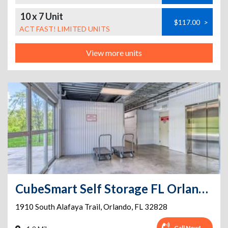
10 x 7 Unit
$117.00
>
ACT FAST! LIMITED UNITS
View more units
CubeSmart Self Storage FL Orlando S Alafaya Trail
1910 South Alafaya Trail
,
Orlando
,
FL
32828
Call Now!