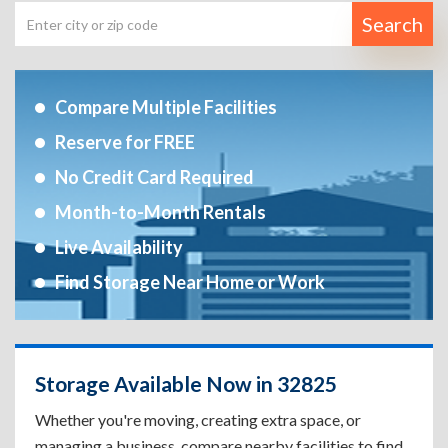
Search
Compare Multiple Facilities
Reserve for FREE
No Credit Card Required
Month-to-Month Rentals
Live Availability
Find Storage Near Home or Work
Storage Available Now in 32825
Whether you're moving, creating extra space, or
managing a business, compare nearby facilities to find