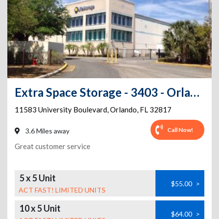
Extra Space Storage - 3403 - Orlando - 11583 University Blvd
11583 University Boulevard
,
Orlando
,
FL
32817
Call Now!
3.6 Miles away
Great customer service
5 x 5 Unit
$55.00
>
ACT FAST! LIMITED UNITS
10 x 5 Unit
$64.00
>