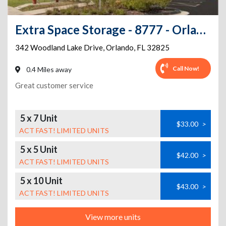
Extra Space Storage - 8777 - Orlando - Woodland Lakes Dr
342 Woodland Lake Drive
,
Orlando
,
FL
32825
Call Now!
0.4 Miles away
Great customer service
5 x 7 Unit
$33.00
>
ACT FAST! LIMITED UNITS
5 x 5 Unit
$42.00
>
ACT FAST! LIMITED UNITS
5 x 10 Unit
$43.00
>
ACT FAST! LIMITED UNITS
View more units