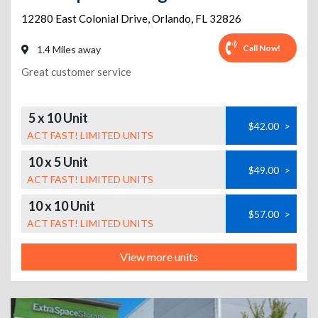
12280 East Colonial Drive
,
Orlando
,
FL
32826
Call Now!
1.4 Miles away
Great customer service
5 x 10 Unit
$42.00
>
ACT FAST! LIMITED UNITS
10 x 5 Unit
$49.00
>
ACT FAST! LIMITED UNITS
10 x 10 Unit
$57.00
>
ACT FAST! LIMITED UNITS
View more units