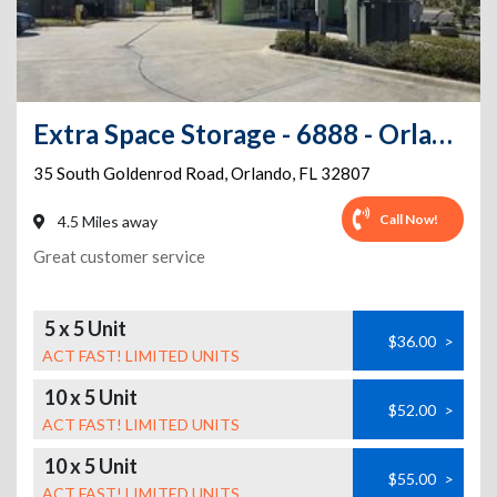
Extra Space Storage - 6888 - Orlando - 35 S Goldenrod Rd
35 South Goldenrod Road
,
Orlando
,
FL
32807
Call Now!
4.5 Miles away
Great customer service
5 x 5 Unit
$36.00
>
ACT FAST! LIMITED UNITS
10 x 5 Unit
$52.00
>
ACT FAST! LIMITED UNITS
10 x 5 Unit
$55.00
>
ACT FAST! LIMITED UNITS