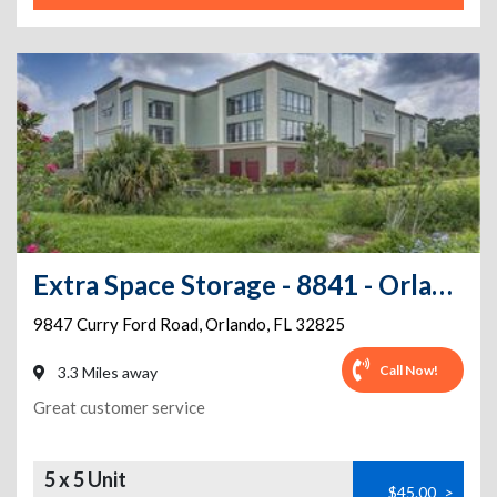
Extra Space Storage - 8841 - Orlando - Curry Ford Rd
9847 Curry Ford Road
,
Orlando
,
FL
32825
Call Now!
3.3 Miles away
Great customer service
5 x 5 Unit
$45.00
>