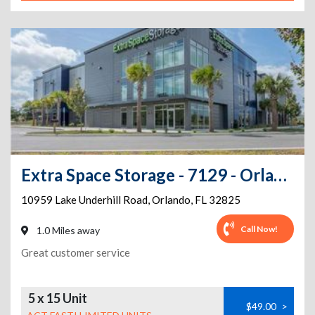
Extra Space Storage - 7129 - Orlando - Lake Underhill Rd
10959 Lake Underhill Road
,
Orlando
,
FL
32825
Call Now!
1.0 Miles away
Great customer service
5 x 15 Unit
$49.00
>