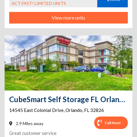
ACT FAST! LIMITED UNITS
View more units
CubeSmart Self Storage FL Orlando E Colonial Dr
14545 East Colonial Drive
,
Orlando
,
FL
32826
Call Now!
2.9 Miles away
Great customer service