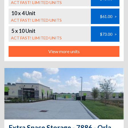
ACT FAST! LIMITED UNITS
10 x 4 Unit
$61.00
>
ACT FAST! LIMITED UNITS
5 x 10 Unit
$73.00
>
ACT FAST! LIMITED UNITS
View more units
Extra Space Storage - 7886 - Orlando - Golden Isle Blvd