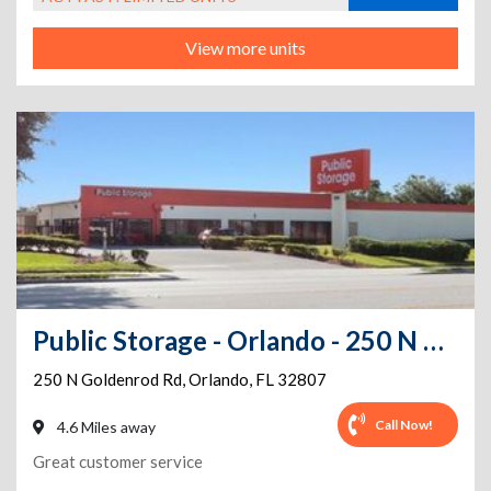
View more units
Public Storage - Orlando - 250 N Goldenrod Rd
250 N Goldenrod Rd
,
Orlando
,
FL
32807
Call Now!
4.6 Miles away
Great customer service