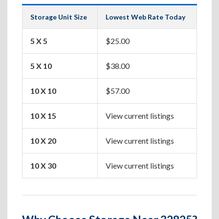
Storage Unit Size
Lowest Web Rate Today
Best
5 X 5
$25.00
Box
5 X 10
$38.00
Apa
10 X 10
$57.00
One
10 X 15
View current listings
Two
10 X 20
View current listings
Hou
10 X 30
View current listings
Lar