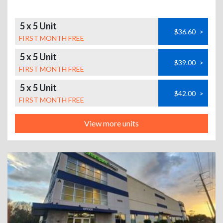
5 x 5 Unit
$36.60
>
FIRST MONTH FREE
5 x 5 Unit
$39.00
>
FIRST MONTH FREE
5 x 5 Unit
$42.00
>
FIRST MONTH FREE
View more units