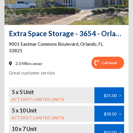
Extra Space Storage - 3654 - Orlando - Eastmar Commons Blvd
9001 Eastmar Commons Boulevard
,
Orlando
,
FL
32825
Call Now!
2.0 Miles away
Great customer service
5 x 5 Unit
$25.00
>
ACT FAST! LIMITED UNITS
5 x 10 Unit
$38.00
>
ACT FAST! LIMITED UNITS
10 x 7 Unit
$50.00
>