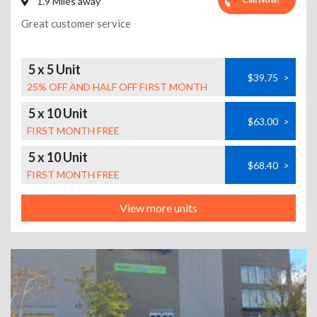
1.9 Miles away
Great customer service
5 x 5 Unit
$39.75
>
25% OFF AND HALF OFF FIRST MONTH
5 x 10 Unit
$63.00
>
FIRST MONTH FREE
5 x 10 Unit
$68.40
>
FIRST MONTH FREE
View more units