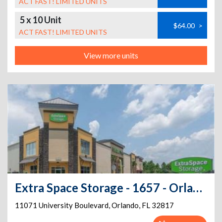
ACT FAST! LIMITED UNITS
5 x 10 Unit
$64.00
>
ACT FAST! LIMITED UNITS
View more units
Extra Space Storage - 1657 - Orlando - University Blvd
11071 University Boulevard
,
Orlando
,
FL
32817