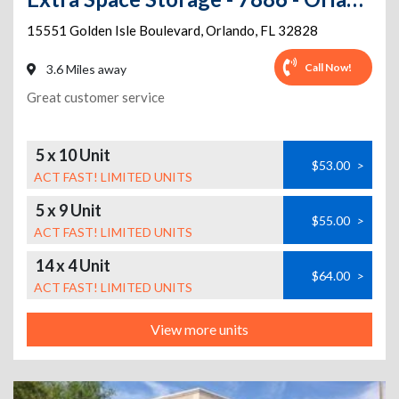
15551 Golden Isle Boulevard
,
Orlando
,
FL
32828
Call Now!
3.6 Miles away
Great customer service
5 x 10 Unit
$53.00
>
ACT FAST! LIMITED UNITS
5 x 9 Unit
$55.00
>
ACT FAST! LIMITED UNITS
14 x 4 Unit
$64.00
>
ACT FAST! LIMITED UNITS
View more units