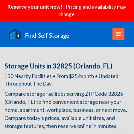
Reserve your unit now!
- Pricing and availability may
change.
Storage Units in 32825 (Orlando, FL)
150 Nearby Facilities • From $25/month • Updated
Throughout The Day
Compare storage facilities serving ZIP Code 32825
(Orlando, FL) to find convenient storage near your
home, apartment, workplace, business, or next move.
Compare today's prices, available unit sizes, and
storage features, then reserve online in minutes.