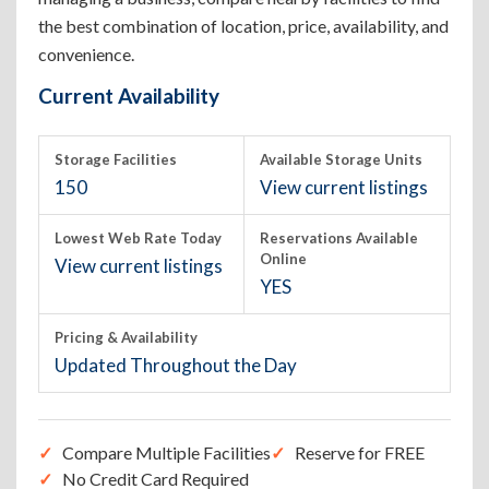
the best combination of location, price, availability, and
convenience.
Current Availability
Storage Facilities
Available Storage Units
150
View current listings
Lowest Web Rate Today
Reservations Available
Online
View current listings
YES
Pricing & Availability
Updated Throughout the Day
Compare Multiple Facilities
Reserve for FREE
No Credit Card Required