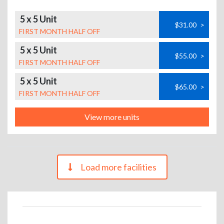
5 x 5 Unit
$31.00
>
FIRST MONTH HALF OFF
5 x 5 Unit
$55.00
>
FIRST MONTH HALF OFF
5 x 5 Unit
$65.00
>
FIRST MONTH HALF OFF
View more units
Load more facilities