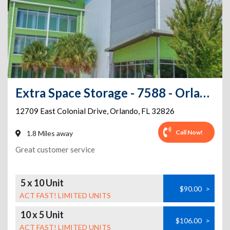
Extra Space Storage - 7588 - Orlando - Colonial Dr
12709 East Colonial Drive
,
Orlando
,
FL
32826
Call Now!
1.8 Miles away
Great customer service
5 x 10 Unit
$90.00
>
ACT FAST! LIMITED UNITS
10 x 5 Unit
$106.00
>
ACT FAST! LIMITED UNITS