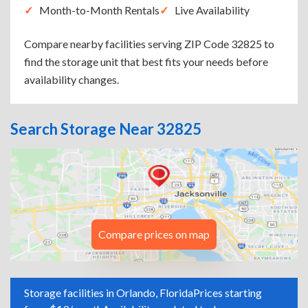
Month-to-Month Rentals
Live Availability
Compare nearby facilities serving ZIP Code 32825 to
find the storage unit that best fits your needs before
availability changes.
Search Storage Near 32825
Compare prices on map
Storage facilities in Orlando, Florida
Prices starting