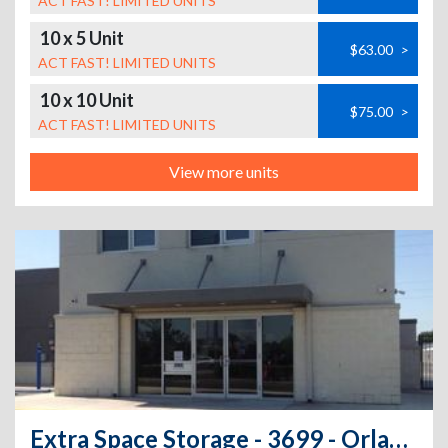
ACT FAST! LIMITED UNITS
10 x 5 Unit
$63.00
>
ACT FAST! LIMITED UNITS
10 x 10 Unit
$75.00
>
ACT FAST! LIMITED UNITS
View more units
Extra Space Storage - 3699 - Orlando - 12280 E Colonial Dr