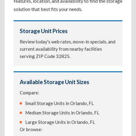
features, location, and availability to find the storage
solution that best fits your needs.
Storage Unit Prices
Review today's web rates, move-in specials, and
current availability from nearby facilities
serving ZIP Code 32825.
Available Storage Unit Sizes
Compare:
Small Storage Units in Orlando, FL
Medium Storage Units in Orlando, FL
Large Storage Units in Orlando, FL
Or browse: