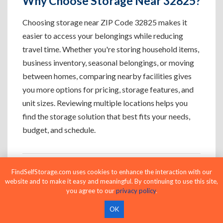
Why Choose Storage Near 32825?
Choosing storage near ZIP Code 32825 makes it
easier to access your belongings while reducing
travel time. Whether you're storing household items,
business inventory, seasonal belongings, or moving
between homes, comparing nearby facilities gives
you more options for pricing, storage features, and
unit sizes. Reviewing multiple locations helps you
find the storage solution that best fits your needs,
budget, and schedule.
FindSelfStorage.com uses cookies to enhance the interaction with our
Who Uses Storage Near 32825?
website and to make it easy and meaningful. By continuing to use this site,
you agree to our
privacy policy
.
OK
Apartment Residents