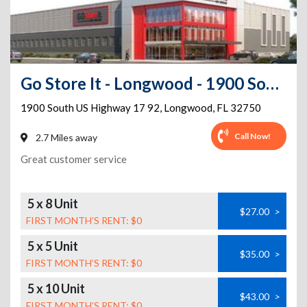
Go Store It - Longwood - 1900 South US Highway 17 92
1900 South US Highway 17 92
,
Longwood
,
FL
32750
Call Now!
2.7 Miles away
Great customer service
5 x 8 Unit
$27.00
>
FIRST MONTH’S RENT: $0
5 x 5 Unit
$35.00
>
FIRST MONTH’S RENT: $0
5 x 10 Unit
$43.00
>
FIRST MONTH’S RENT: $0