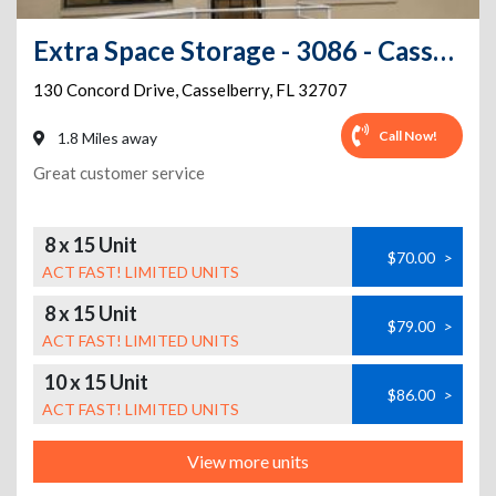
Extra Space Storage - 3086 - Casselberry - Concord Drive
130 Concord Drive
,
Casselberry
,
FL
32707
Call Now!
1.8 Miles away
Great customer service
8 x 15 Unit
$70.00
>
ACT FAST! LIMITED UNITS
8 x 15 Unit
$79.00
>
ACT FAST! LIMITED UNITS
10 x 15 Unit
$86.00
>
ACT FAST! LIMITED UNITS
View more units