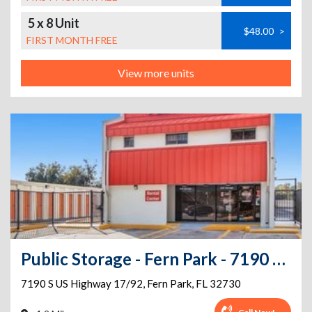
5 x 8 Unit
$48.00
>
FIRST MONTH FREE
View more units
Public Storage - Fern Park - 7190 S US Highway 17/92
7190 S US Highway 17/92
,
Fern Park
,
FL
32730