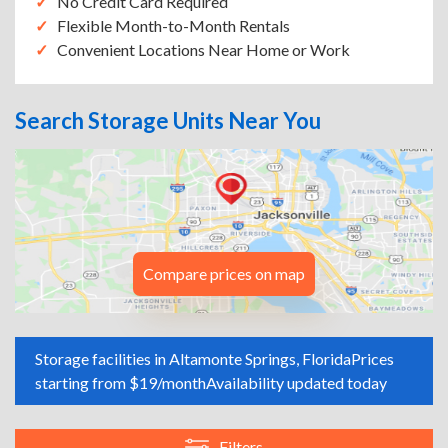
No Credit Card Required
Flexible Month-to-Month Rentals
Convenient Locations Near Home or Work
Search Storage Units Near You
Compare prices on map
Storage facilities in Altamonte Springs, Florida
Prices
starting from $19/month
Availability updated today
Filters