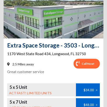
Extra Space Storage - 3503 - Longwood - State Road 434
1170 West State Road 434
,
Longwood
,
FL
32750
Call Now!
2.5 Miles away
Great customer service
5 x 5 Unit
$34.00
>
ACT FAST! LIMITED UNITS
5 x 7 Unit
$48.00
>