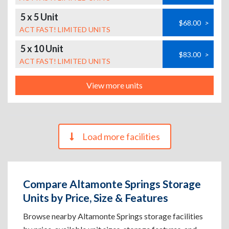
5 x 5 Unit
$68.00
>
ACT FAST! LIMITED UNITS
5 x 10 Unit
$83.00
>
ACT FAST! LIMITED UNITS
View more units
Load more facilities
Compare Altamonte Springs Storage
Units by Price, Size & Features
Browse nearby Altamonte Springs storage facilities