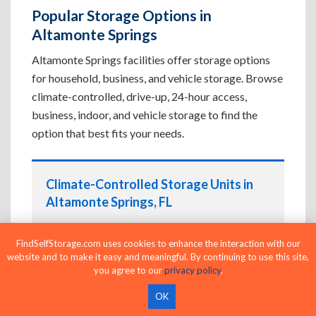
Popular Storage Options in
Altamonte Springs
Altamonte Springs facilities offer storage options
for household, business, and vehicle storage. Browse
climate-controlled, drive-up, 24-hour access,
business, indoor, and vehicle storage to find the
option that best fits your needs.
Climate-Controlled Storage Units in
Altamonte Springs, FL
Protect temperature-sensitive belongings such
as furniture, electronics, artwork, and important
FindSelfStorage.com uses cookies to enhance the interaction with our
website and to make it easy and meaningful. By continuing to use this site,
documents. If convenient loading is also
you agree to our
privacy policy
.
important, compare
Drive-Up Storage Units in
Altamonte Springs, FL
before reserving.
OK