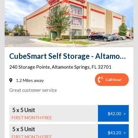
CubeSmart Self Storage - Altamonte Springs
240 Storage Pointe
,
Altamonte Springs
,
FL
32701
Call Now!
1.2 Miles away
Great customer service
5 x 5 Unit
$42.00
>
FIRST MONTH FREE
5 x 5 Unit
$43.20
>
FIRST MONTH FREE