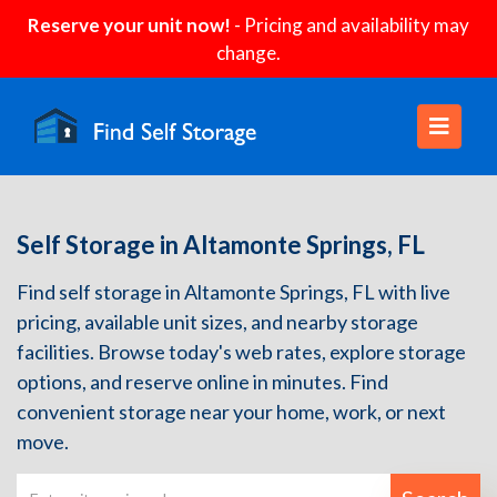
Reserve your unit now!
- Pricing and availability may
change.
Self Storage in Altamonte Springs, FL
Find self storage in Altamonte Springs, FL with live
pricing, available unit sizes, and nearby storage
facilities. Browse today's web rates, explore storage
options, and reserve online in minutes. Find
convenient storage near your home, work, or next
move.