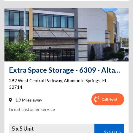
Extra Space Storage - 6309 - Altamonte Springs - Central Pkwy
292 West Central Parkway
,
Altamonte Springs
,
FL
32714
Call Now!
1.9 Miles away
Great customer service
5 x 5 Unit
$26.00
>