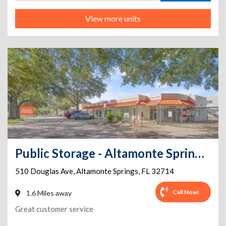
View more units
Public Storage - Altamonte Springs - 510 Douglas Ave
510 Douglas Ave
,
Altamonte Springs
,
FL
32714
Call Now!
1.6 Miles away
Great customer service