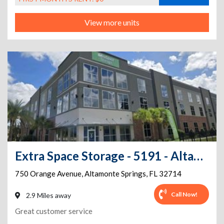
View more units
Extra Space Storage - 5191 - Altamonte Springs - Orange Ave
750 Orange Avenue
,
Altamonte Springs
,
FL
32714
Call Now!
2.9 Miles away
Great customer service