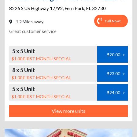
8226 S US Highway 17/92
,
Fern Park
,
FL
32730
Call Now!
1.2 Miles away
Great customer service
5 x 5 Unit
$20.00
>
$1.00 FIRST MONTH SPECIAL
8 x 5 Unit
$23.00
>
$1.00 FIRST MONTH SPECIAL
5 x 5 Unit
$24.00
>
$1.00 FIRST MONTH SPECIAL
View more units