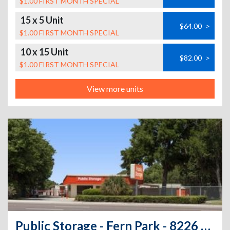
$1.00 FIRST MONTH SPECIAL
15 x 5 Unit
$64.00
>
$1.00 FIRST MONTH SPECIAL
10 x 15 Unit
$82.00
>
$1.00 FIRST MONTH SPECIAL
View more units
Public Storage - Fern Park - 8226 S US Highway 17/92