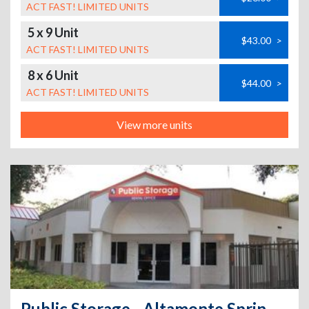
ACT FAST! LIMITED UNITS
5 x 9 Unit
$43.00
>
ACT FAST! LIMITED UNITS
8 x 6 Unit
$44.00
>
ACT FAST! LIMITED UNITS
View more units
Public Storage - Altamonte Springs - 310 W Central Parkway