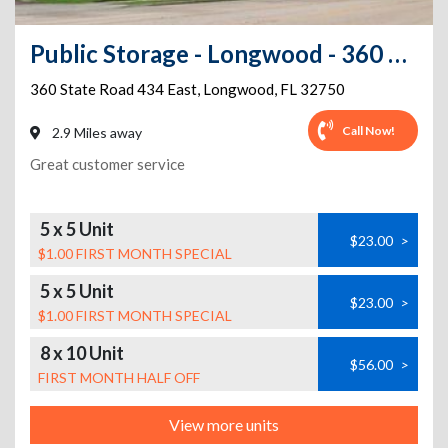
Public Storage - Longwood - 360 State Road 434 East
360 State Road 434 East
,
Longwood
,
FL
32750
Call Now!
2.9 Miles away
Great customer service
5 x 5 Unit
$23.00
>
$1.00 FIRST MONTH SPECIAL
5 x 5 Unit
$23.00
>
$1.00 FIRST MONTH SPECIAL
8 x 10 Unit
$56.00
>
FIRST MONTH HALF OFF
View more units