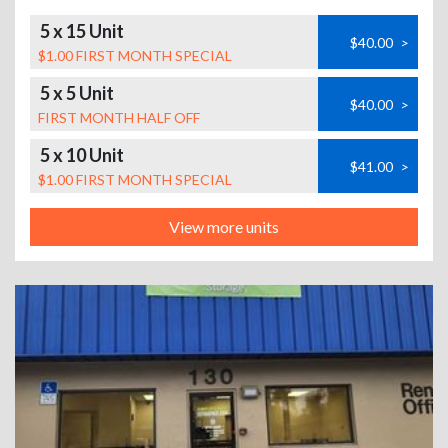
5 x 15 Unit
$40.00
>
$1.00 FIRST MONTH SPECIAL
5 x 5 Unit
$40.00
>
FIRST MONTH HALF OFF
5 x 10 Unit
$41.00
>
$1.00 FIRST MONTH SPECIAL
View more units