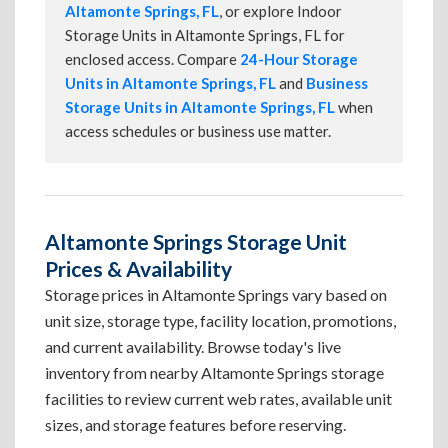
Altamonte Springs, FL
, or explore Indoor
Storage Units in Altamonte Springs, FL for
enclosed access. Compare
24-Hour Storage
Units in Altamonte Springs, FL
and
Business
Storage Units in Altamonte Springs, FL
when
access schedules or business use matter.
Altamonte Springs Storage Unit
Prices & Availability
Storage prices in Altamonte Springs vary based on
unit size, storage type, facility location, promotions,
and current availability. Browse today's live
inventory from nearby Altamonte Springs storage
facilities to review current web rates, available unit
sizes, and storage features before reserving.