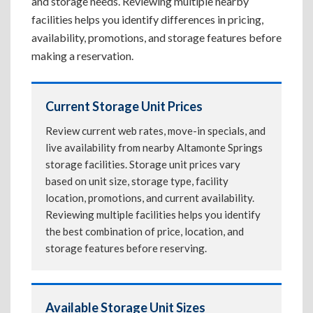
and storage needs. Reviewing multiple nearby
facilities helps you identify differences in pricing,
availability, promotions, and storage features before
making a reservation.
Current Storage Unit Prices
Review current web rates, move-in specials, and
live availability from nearby Altamonte Springs
storage facilities. Storage unit prices vary
based on unit size, storage type, facility
location, promotions, and current availability.
Reviewing multiple facilities helps you identify
the best combination of price, location, and
storage features before reserving.
Available Storage Unit Sizes