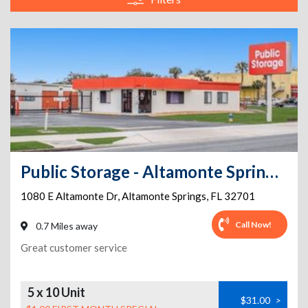
Public Storage - Altamonte Springs - 1080 E Altamonte Dr
1080 E Altamonte Dr
,
Altamonte Springs
,
FL
32701
Call Now!
0.7 Miles away
Great customer service
5 x 10 Unit
$31.00
>