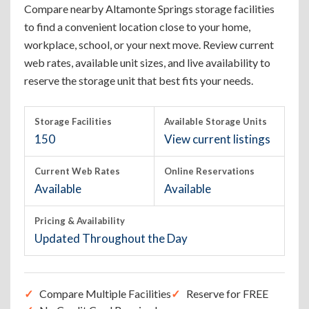
Compare nearby Altamonte Springs storage facilities
to find a convenient location close to your home,
workplace, school, or your next move. Review current
web rates, available unit sizes, and live availability to
reserve the storage unit that best fits your needs.
Storage Facilities
Available Storage Units
150
View current listings
Current Web Rates
Online Reservations
Available
Available
Pricing & Availability
Updated Throughout the Day
Compare Multiple Facilities
Reserve for FREE