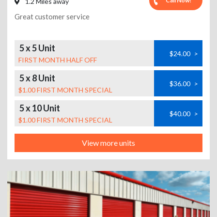
Call Now!
1.2 Miles away
Great customer service
5 x 5 Unit
$24.00
>
FIRST MONTH HALF OFF
5 x 8 Unit
$36.00
>
$1.00 FIRST MONTH SPECIAL
5 x 10 Unit
$40.00
>
$1.00 FIRST MONTH SPECIAL
View more units