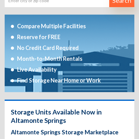
Search
Compare Multiple Facilities
Reserve for FREE
No Credit Card Required
Month-to-Month Rentals
Live Availability
Find Storage Near Home or Work
Storage Units Available Now in
Altamonte Springs
Altamonte Springs Storage Marketplace