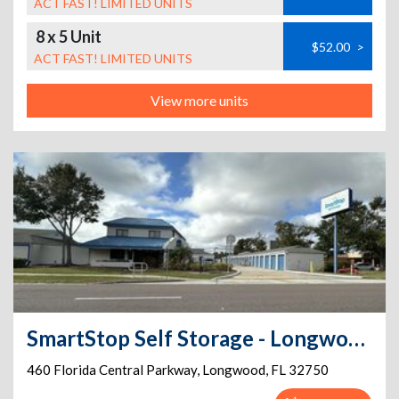
ACT FAST! LIMITED UNITS
8 x 5 Unit
$52.00
>
ACT FAST! LIMITED UNITS
View more units
SmartStop Self Storage - Longwood - 460 Florida Central Parkway
460 Florida Central Parkway
,
Longwood
,
FL
32750