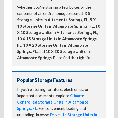
Whether you're storing a few boxes or the
contents of an entire home, compare
5 X 5
Storage Units in Altamonte Springs, FL
,
5 X
10 Storage Units in Altamonte Springs, FL
,
10
X 10 Storage Units in Altamonte Springs, FL
,
10 X 15 Storage Units in Altamonte Springs,
FL
,
10 X 20 Storage Units in Altamonte
Springs, FL
, and
10 X 30 Storage Units in
Altamonte Springs, FL
to find the right fit.
Popular Storage Features
If you're storing furniture, electronics, or
important documents, explore
Climate-
Controlled Storage Units in Altamonte
Springs, FL
. For convenient loading and
unloading, browse
Drive-Up Storage Units in