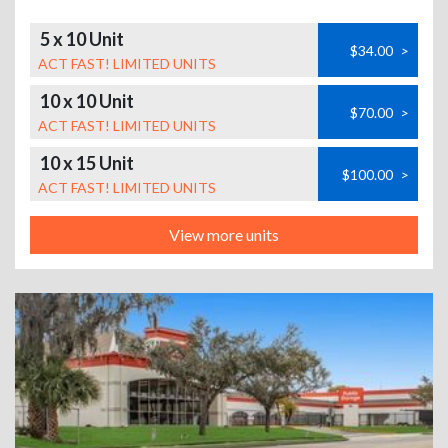
5 x 10 Unit
$34.00
>
ACT FAST! LIMITED UNITS
10 x 10 Unit
$70.00
>
ACT FAST! LIMITED UNITS
10 x 15 Unit
$100.00
>
ACT FAST! LIMITED UNITS
View more units