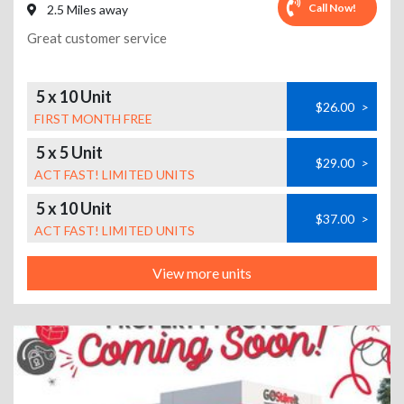
Call Now!
2.5 Miles away
Great customer service
5 x 10 Unit
$26.00
>
FIRST MONTH FREE
5 x 5 Unit
$29.00
>
ACT FAST! LIMITED UNITS
5 x 10 Unit
$37.00
>
ACT FAST! LIMITED UNITS
View more units