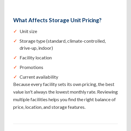
What Affects Storage Unit Pricing?
Unit size
Storage type (standard, climate-controlled,
drive-up, indoor)
Facility location
Promotions
Current availability
Because every facility sets its own pricing, the best
value isn't always the lowest monthly rate. Reviewing
multiple facilities helps you find the right balance of
price, location, and storage features.