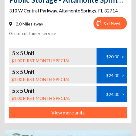
310 W Central Parkway
,
Altamonte Springs
,
FL
32714
Call Now!
2.0 Miles away
Great customer service
5 x 5 Unit
$20.00
>
$1.00 FIRST MONTH SPECIAL
5 x 5 Unit
$24.00
>
$1.00 FIRST MONTH SPECIAL
5 x 5 Unit
$24.00
>
$1.00 FIRST MONTH SPECIAL
View more units