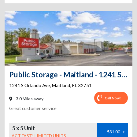
Public Storage - Maitland - 1241 S Orlando Ave
1241 S Orlando Ave
,
Maitland
,
FL
32751
Call Now!
3.0 Miles away
Great customer service
5 x 5 Unit
$31.00
>
ACT FAST! LIMITED UNITS