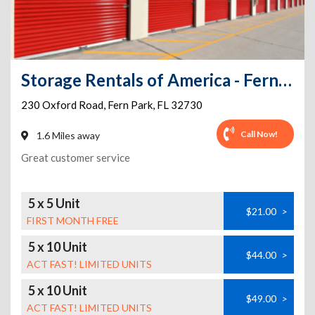
Storage Rentals of America - Fern Park
230 Oxford Road
,
Fern Park
,
FL
32730
Call Now!
1.6 Miles away
Great customer service
5 x 5 Unit
$21.00
>
FIRST MONTH FREE
5 x 10 Unit
$44.00
>
ACT FAST! LIMITED UNITS
5 x 10 Unit
$49.00
>
ACT FAST! LIMITED UNITS