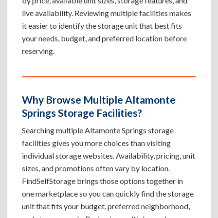
by price, available unit sizes, storage features, and
live availability. Reviewing multiple facilities makes
it easier to identify the storage unit that best fits
your needs, budget, and preferred location before
reserving.
Why Browse Multiple Altamonte
Springs Storage Facilities?
Searching multiple Altamonte Springs storage
facilities gives you more choices than visiting
individual storage websites. Availability, pricing, unit
sizes, and promotions often vary by location.
FindSelfStorage brings those options together in
one marketplace so you can quickly find the storage
unit that fits your budget, preferred neighborhood,