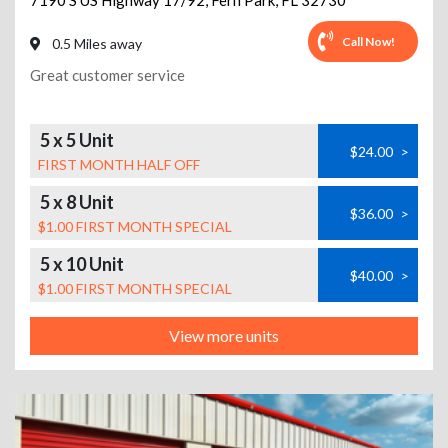
7190 S US Highway 17/92
,
Fern Park
,
FL
32730
Call Now!
0.5 Miles away
Great customer service
5 x 5 Unit
$24.00
>
FIRST MONTH HALF OFF
5 x 8 Unit
$36.00
>
$1.00 FIRST MONTH SPECIAL
5 x 10 Unit
$40.00
>
$1.00 FIRST MONTH SPECIAL
View more units