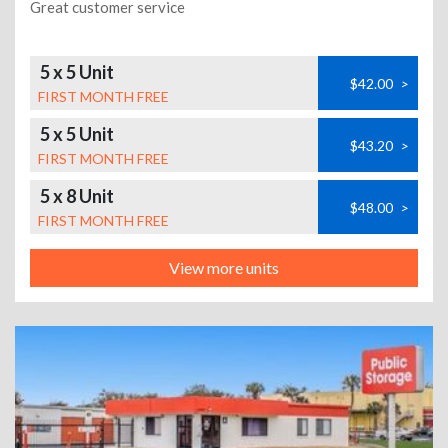
Great customer service
5 x 5 Unit
$42.00
>
FIRST MONTH FREE
5 x 5 Unit
$43.20
>
FIRST MONTH FREE
5 x 8 Unit
$48.00
>
FIRST MONTH FREE
View more units