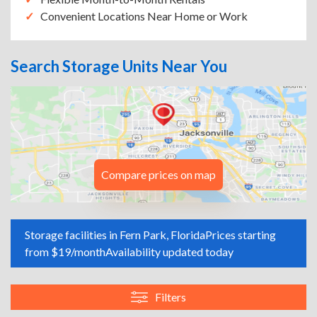
Convenient Locations Near Home or Work
Search Storage Units Near You
Compare prices on map
Storage facilities in Fern Park, Florida
Prices starting
from $19/month
Availability updated today
Filters