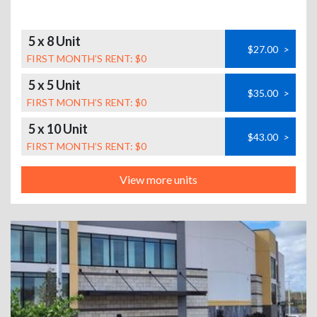
5 x 8 Unit
$27.00
>
FIRST MONTH’S RENT: $0
5 x 5 Unit
$35.00
>
FIRST MONTH’S RENT: $0
5 x 10 Unit
$43.00
>
FIRST MONTH’S RENT: $0
View more units