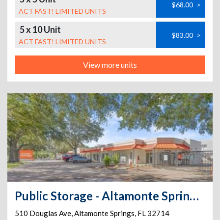
$68.00
>
ACT FAST! LIMITED UNITS
5 x 10 Unit
$83.00
>
ACT FAST! LIMITED UNITS
View more units
Public Storage - Altamonte Springs - 510 Douglas Ave
510 Douglas Ave
,
Altamonte Springs
,
FL
32714