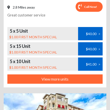
Call Now!
2.8 Miles away
Great customer service
5 x 5 Unit
$40.00
>
$1.00 FIRST MONTH SPECIAL
5 x 15 Unit
$40.00
>
$1.00 FIRST MONTH SPECIAL
5 x 10 Unit
$41.00
>
$1.00 FIRST MONTH SPECIAL
View more units