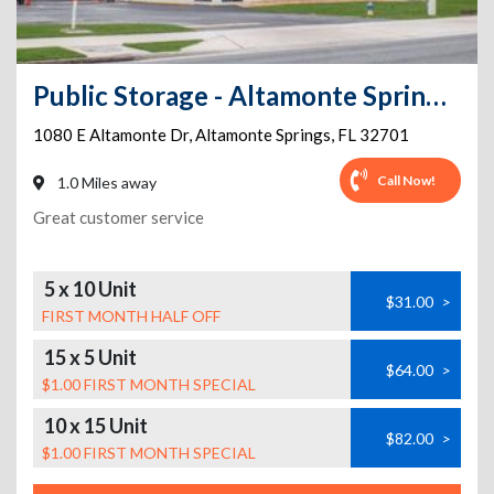
Public Storage - Altamonte Springs - 1080 E Altamonte Dr
1080 E Altamonte Dr
,
Altamonte Springs
,
FL
32701
Call Now!
1.0 Miles away
Great customer service
5 x 10 Unit
$31.00
>
FIRST MONTH HALF OFF
15 x 5 Unit
$64.00
>
$1.00 FIRST MONTH SPECIAL
10 x 15 Unit
$82.00
>
$1.00 FIRST MONTH SPECIAL