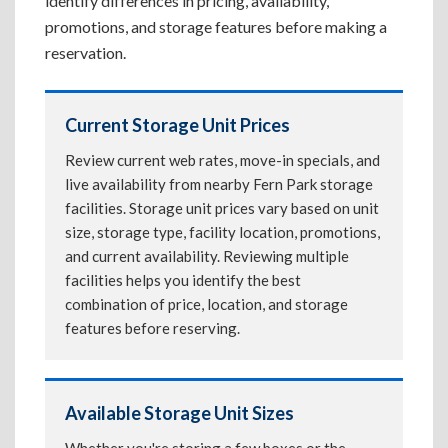
identify differences in pricing, availability,
promotions, and storage features before making a
reservation.
Current Storage Unit Prices
Review current web rates, move-in specials, and
live availability from nearby Fern Park storage
facilities. Storage unit prices vary based on unit
size, storage type, facility location, promotions,
and current availability. Reviewing multiple
facilities helps you identify the best
combination of price, location, and storage
features before reserving.
Available Storage Unit Sizes