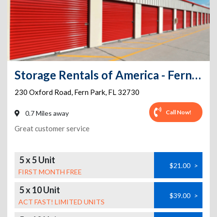
Storage Rentals of America - Fern Park
230 Oxford Road
,
Fern Park
,
FL
32730
Call Now!
0.7 Miles away
Great customer service
5 x 5 Unit
$21.00
>
FIRST MONTH FREE
5 x 10 Unit
$39.00
>
ACT FAST! LIMITED UNITS