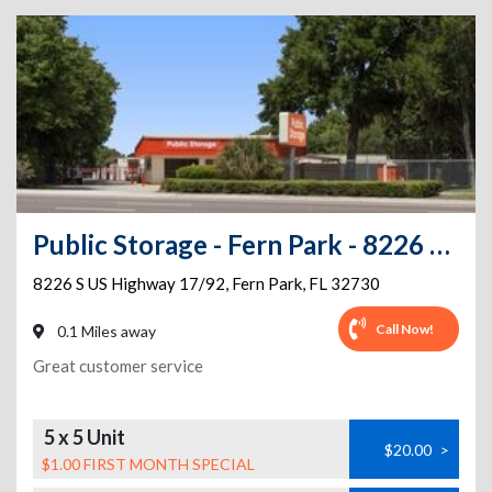
Public Storage - Fern Park - 8226 S US Highway 17/92
8226 S US Highway 17/92
,
Fern Park
,
FL
32730
Call Now!
0.1 Miles away
Great customer service
5 x 5 Unit
$20.00
>
$1.00 FIRST MONTH SPECIAL