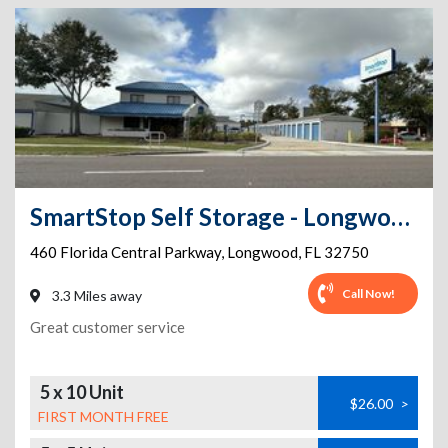
SmartStop Self Storage - Longwood - 460 Florida Central Parkway
460 Florida Central Parkway
,
Longwood
,
FL
32750
Call Now!
3.3 Miles away
Great customer service
5 x 10 Unit
$26.00
>
FIRST MONTH FREE