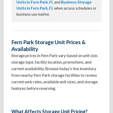
Units in Fern Park, FL
and
Business Storage
Units in Fern Park, FL
when access schedules or
business use matter.
Fern Park Storage Unit Prices &
Availability
Storage prices in Fern Park vary based on unit size,
storage type, facility location, promotions, and
current availability. Browse today's live inventory
from nearby Fern Park storage facilities to review
current web rates, available unit sizes, and storage
features before reserving.
What Affects Storage Unit Pricing?