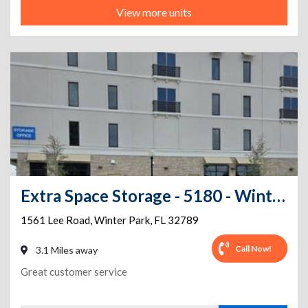
View more units
Extra Space Storage - 5180 - Winter Park - Lee Rd
1561 Lee Road
,
Winter Park
,
FL
32789
Call Now!
3.1 Miles away
Great customer service