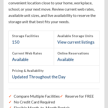
convenient location close to your home, workplace,
school, or your next move. Review current web rates,
available unit sizes, and live availability to reserve the
storage unit that best fits your needs.
Storage Facilities
Available Storage Units
150
View current listings
Current Web Rates
Online Reservations
Available
Available
Pricing & Availability
Updated Throughout the Day
Compare Multiple Facilities
Reserve for FREE
No Credit Card Required
Flexible Month-to-Month Rentals