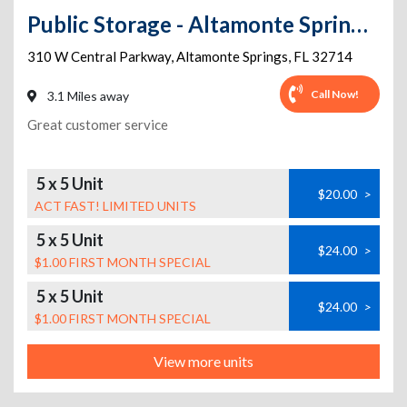
Public Storage - Altamonte Springs - 310 W Central Parkway
310 W Central Parkway
,
Altamonte Springs
,
FL
32714
Call Now!
3.1 Miles away
Great customer service
5 x 5 Unit
$20.00
>
ACT FAST! LIMITED UNITS
5 x 5 Unit
$24.00
>
$1.00 FIRST MONTH SPECIAL
5 x 5 Unit
$24.00
>
$1.00 FIRST MONTH SPECIAL
View more units