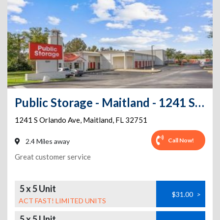
Public Storage - Maitland - 1241 S Orlando Ave
1241 S Orlando Ave
,
Maitland
,
FL
32751
Call Now!
2.4 Miles away
Great customer service
5 x 5 Unit
$31.00
>
ACT FAST! LIMITED UNITS
5 x 5 Unit