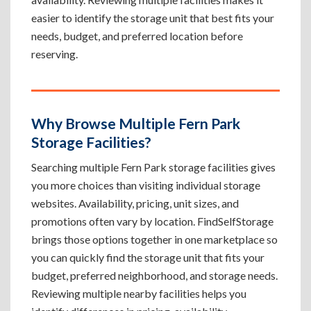
easier to identify the storage unit that best fits your
needs, budget, and preferred location before
reserving.
Why Browse Multiple Fern Park
Storage Facilities?
Searching multiple Fern Park storage facilities gives
you more choices than visiting individual storage
websites. Availability, pricing, unit sizes, and
promotions often vary by location. FindSelfStorage
brings those options together in one marketplace so
you can quickly find the storage unit that fits your
budget, preferred neighborhood, and storage needs.
Reviewing multiple nearby facilities helps you