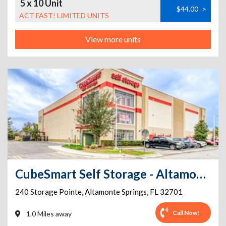
5 x 10 Unit
$44.00
>
ACT FAST! LIMITED UNITS
View more units
CubeSmart Self Storage - Altamonte Springs
240 Storage Pointe
,
Altamonte Springs
,
FL
32701
Call Now!
1.0 Miles away