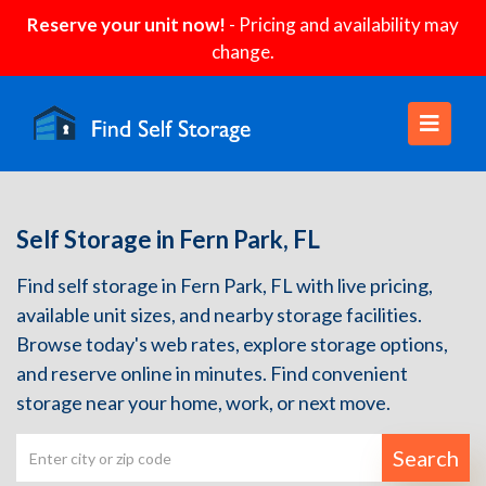
Reserve your unit now!
- Pricing and availability may
change.
Self Storage in Fern Park, FL
Find self storage in Fern Park, FL with live pricing,
available unit sizes, and nearby storage facilities.
Browse today's web rates, explore storage options,
and reserve online in minutes. Find convenient
storage near your home, work, or next move.
Search