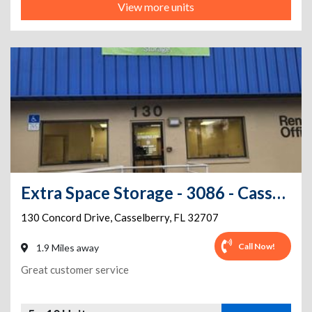
View more units
Extra Space Storage - 3086 - Casselberry - Concord Drive
130 Concord Drive
,
Casselberry
,
FL
32707
Call Now!
1.9 Miles away
Great customer service