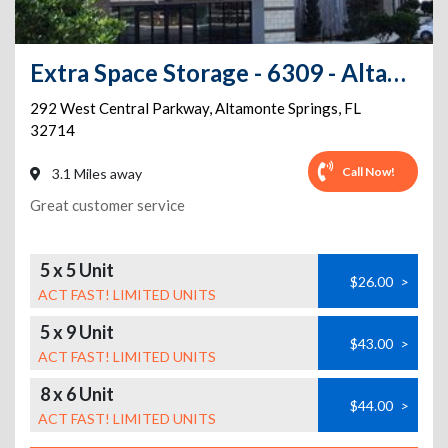
Extra Space Storage - 6309 - Altamonte Springs - Central Pkwy
292 West Central Parkway
,
Altamonte Springs
,
FL
32714
Call Now!
3.1 Miles away
Great customer service
5 x 5 Unit
$26.00
>
ACT FAST! LIMITED UNITS
5 x 9 Unit
$43.00
>
ACT FAST! LIMITED UNITS
8 x 6 Unit
$44.00
>
ACT FAST! LIMITED UNITS