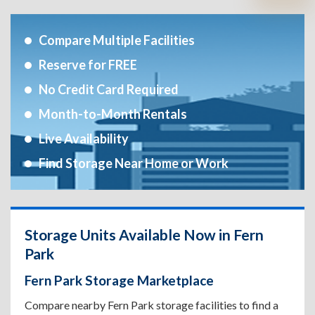
Compare Multiple Facilities
Reserve for FREE
No Credit Card Required
Month-to-Month Rentals
Live Availability
Find Storage Near Home or Work
Storage Units Available Now in Fern
Park
Fern Park Storage Marketplace
Compare nearby Fern Park storage facilities to find a