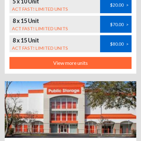
5 x 10 Unit
$20.00
>
ACT FAST! LIMITED UNITS
8 x 15 Unit
$70.00
>
ACT FAST! LIMITED UNITS
8 x 15 Unit
$80.00
>
ACT FAST! LIMITED UNITS
View more units