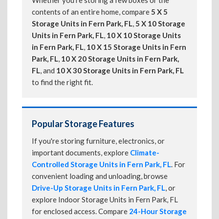
Whether you're storing a few boxes or the
contents of an entire home, compare
5 X 5
Storage Units in Fern Park, FL
,
5 X 10 Storage
Units in Fern Park, FL
,
10 X 10 Storage Units
in Fern Park, FL
,
10 X 15 Storage Units in Fern
Park, FL
,
10 X 20 Storage Units in Fern Park,
FL
, and
10 X 30 Storage Units in Fern Park, FL
to find the right fit.
Popular Storage Features
If you're storing furniture, electronics, or
important documents, explore
Climate-
Controlled Storage Units in Fern Park, FL
. For
convenient loading and unloading, browse
Drive-Up Storage Units in Fern Park, FL
, or
explore Indoor Storage Units in Fern Park, FL
for enclosed access. Compare
24-Hour Storage