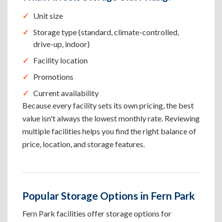
Unit size
Storage type (standard, climate-controlled,
drive-up, indoor)
Facility location
Promotions
Current availability
Because every facility sets its own pricing, the best
value isn't always the lowest monthly rate. Reviewing
multiple facilities helps you find the right balance of
price, location, and storage features.
Popular Storage Options in Fern Park
Fern Park facilities offer storage options for