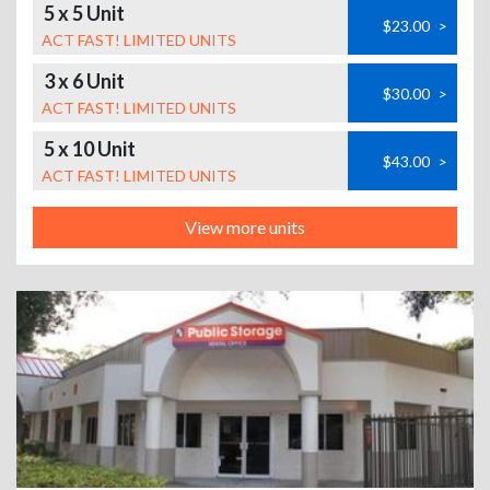
5 x 5 Unit
$23.00
>
ACT FAST! LIMITED UNITS
3 x 6 Unit
$30.00
>
ACT FAST! LIMITED UNITS
5 x 10 Unit
$43.00
>
ACT FAST! LIMITED UNITS
View more units