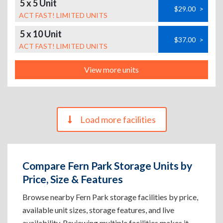
5 x 5 Unit
$29.00
>
ACT FAST! LIMITED UNITS
5 x 10 Unit
$37.00
>
ACT FAST! LIMITED UNITS
View more units
Load more facilities
Compare Fern Park Storage Units by
Price, Size & Features
Browse nearby Fern Park storage facilities by price,
available unit sizes, storage features, and live
availability. Reviewing multiple facilities makes it