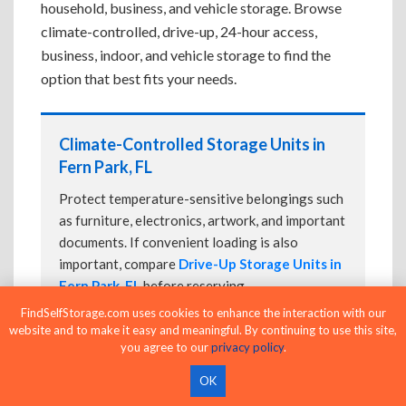
household, business, and vehicle storage. Browse
climate-controlled, drive-up, 24-hour access,
business, indoor, and vehicle storage to find the
option that best fits your needs.
Climate-Controlled Storage Units in
Fern Park, FL
Protect temperature-sensitive belongings such
as furniture, electronics, artwork, and important
documents. If convenient loading is also
important, compare
Drive-Up Storage Units in
Fern Park, FL
before reserving.
FindSelfStorage.com uses cookies to enhance the interaction with our
website and to make it easy and meaningful. By continuing to use this site,
you agree to our
privacy policy
.
Drive-Up Storage Units in Fern Park, FL
OK
Park directly in front of your storage unit for