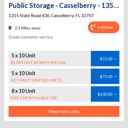
Public Storage - Casselberry - 1355 State Road 436
1355 State Road 436
,
Casselberry
,
FL
32707
Call Now!
2.3 Miles away
Great customer service
5 x 10 Unit
$72.00
>
$1.00 FIRST MONTH SPECIAL
5 x 10 Unit
$73.00
>
ACT FAST! LIMITED UNITS
8 x 10 Unit
$100.00
>
FIRST MONTH HALF OFF
View more units