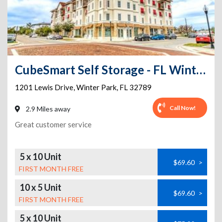
CubeSmart Self Storage - FL Winter Park Lewis Drive
1201 Lewis Drive
,
Winter Park
,
FL
32789
Call Now!
2.9 Miles away
Great customer service
5 x 10 Unit
$69.60
>
FIRST MONTH FREE
10 x 5 Unit
$69.60
>
FIRST MONTH FREE
5 x 10 Unit