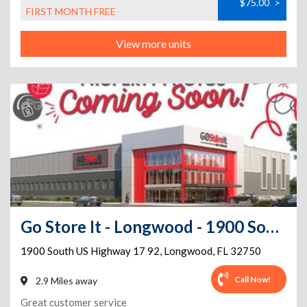
$75.00
>
FIRST MONTH FREE
View more units
Go Store It - Longwood - 1900 South US Highway 17 92
1900 South US Highway 17 92
,
Longwood
,
FL
32750
Call Now!
2.9 Miles away
Great customer service