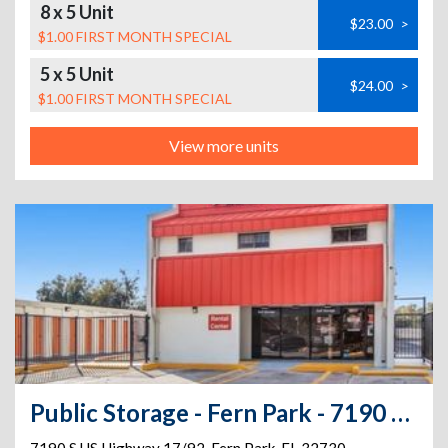
8 x 5 Unit
$23.00
>
$1.00 FIRST MONTH SPECIAL
5 x 5 Unit
$24.00
>
$1.00 FIRST MONTH SPECIAL
View more units
Public Storage - Fern Park - 7190 S US Highway 17/92